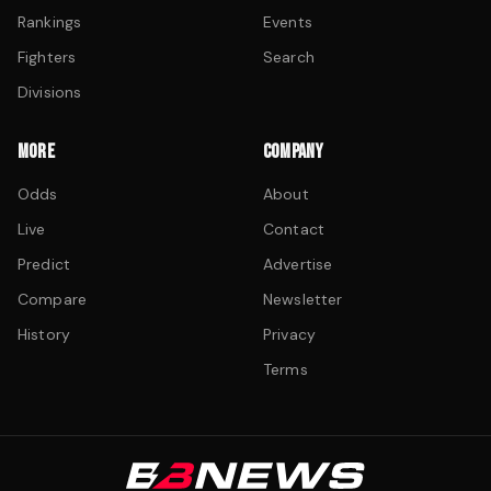
Rankings
Events
Fighters
Search
Divisions
MORE
COMPANY
Odds
About
Live
Contact
Predict
Advertise
Compare
Newsletter
History
Privacy
Terms