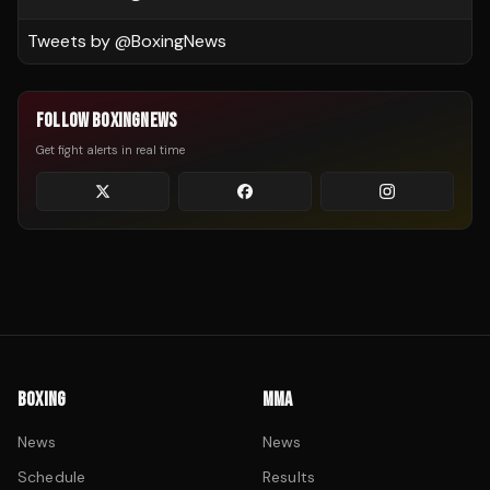
Tweets by @
BoxingNews
FOLLOW BOXINGNEWS
Get fight alerts in real time
BOXING
MMA
News
News
Schedule
Results