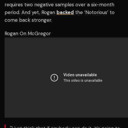
requires two negative samples over a six-month
period. And yet, Rogan
backed
the ‘Notorious’ to
come back stronger.
Rogan On McGregor