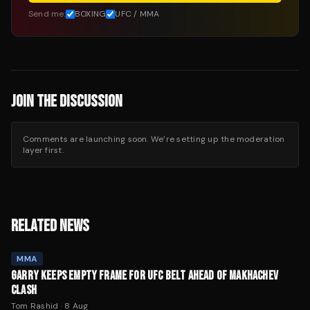
Send me:
BOXING
UFC / MMA
JOIN THE DISCUSSION
Comments are launching soon. We’re setting up the moderation
layer first.
RELATED NEWS
MMA
GARRY KEEPS EMPTY FRAME FOR UFC BELT AHEAD OF MAKHACHEV
CLASH
Tom Rashid
·
8 Aug