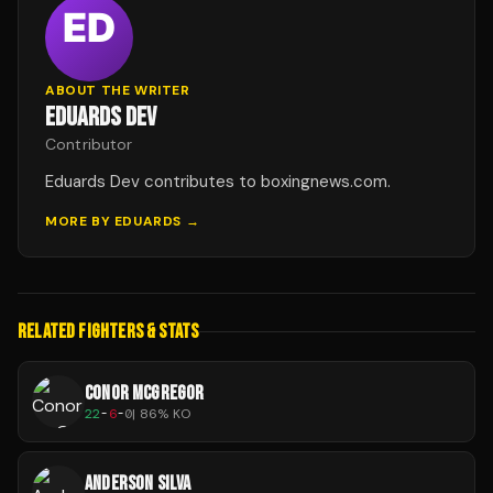
ABOUT THE WRITER
EDUARDS DEV
Contributor
Eduards Dev contributes to boxingnews.com.
MORE BY
EDUARDS
→
RELATED FIGHTERS & STATS
CONOR MCGREGOR
22
-
6
-
0
|
86
% KO
ANDERSON SILVA