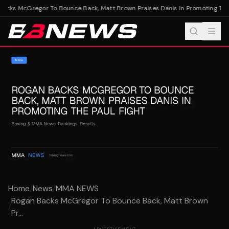
cks McGregor To Bounce Back, Matt Brown Praises Danis In Promoting The P
Home
/
News
/
MMA NEWS
Rogan Backs McGregor To Bounce Back, Matt Brown
/
Pr...