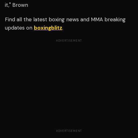
it," Brown
Find all the latest boxing news and MMA breaking
updates on
boxingblitz
.
ADVERTISEMENT
ADVERTISEMENT