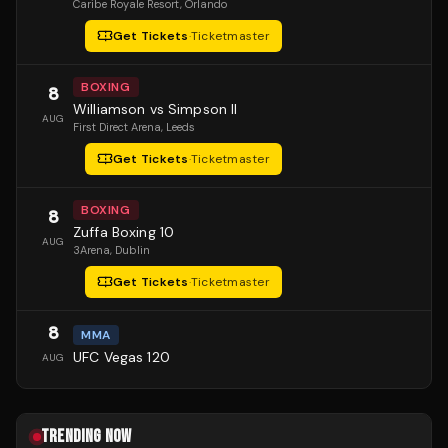
Caribe Royale Resort
, Orlando
Get Tickets
·
Ticketmaster
BOXING
8
Williamson vs Simpson II
AUG
First Direct Arena
, Leeds
Get Tickets
·
Ticketmaster
BOXING
8
Zuffa Boxing 10
AUG
3Arena
, Dublin
Get Tickets
·
Ticketmaster
8
MMA
UFC Vegas 120
AUG
TRENDING NOW