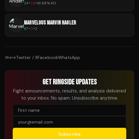
34
-
10
-
0
|
68
% KO
MARVELOUS MARVIN HAGLER
67
-
3
-
2
Twitter / X
Facebook
WhatsApp
Share:
GET RINGSIDE UPDATES
Fight announcements, results, and analysis delivered
to your inbox. No spam. Unsubscribe anytime.
Subscribe