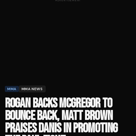
ADVERTISEMENT
MMA
MMA NEWS
ROGAN BACKS MCGREGOR TO
BOUNCE BACK, MATT BROWN
PRAISES DANIS IN PROMOTING