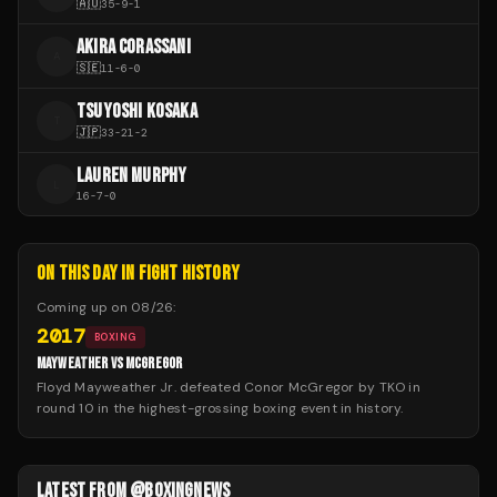
🇦🇺
35
-
9
-
1
AKIRA CORASSANI
A
🇸🇪
11
-
6
-
0
TSUYOSHI KOSAKA
T
🇯🇵
33
-
21
-
2
LAUREN MURPHY
L
16
-
7
-
0
ON THIS DAY IN FIGHT HISTORY
Coming up on
08/26
:
2017
BOXING
MAYWEATHER VS MCGREGOR
Floyd Mayweather Jr. defeated Conor McGregor by TKO in
round 10 in the highest-grossing boxing event in history.
LATEST FROM @BOXINGNEWS