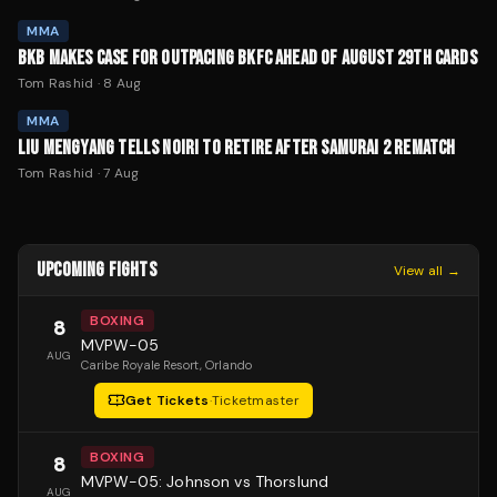
MMA
BKB MAKES CASE FOR OUTPACING BKFC AHEAD OF AUGUST 29TH CARDS
Tom Rashid
·
8 Aug
MMA
LIU MENGYANG TELLS NOIRI TO RETIRE AFTER SAMURAI 2 REMATCH
Tom Rashid
·
7 Aug
UPCOMING FIGHTS
View all →
BOXING
8
MVPW-05
AUG
Caribe Royale Resort
, Orlando
Get Tickets
·
Ticketmaster
BOXING
8
MVPW-05: Johnson vs Thorslund
AUG