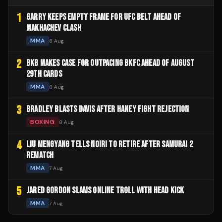
1
GARRY KEEPS EMPTY FRAME FOR UFC BELT AHEAD OF
MAKHACHEV CLASH
MMA
8 Aug
2
BKB MAKES CASE FOR OUTPACING BKFC AHEAD OF AUGUST
29TH CARDS
MMA
8 Aug
3
BRADLEY BLASTS DAVIS AFTER HANEY FIGHT REJECTION
BOXING
8 Aug
4
LIU MENGYANG TELLS NOIRI TO RETIRE AFTER SAMURAI 2
REMATCH
MMA
7 Aug
5
JARED GORDON SLAMS ONLINE TROLL WITH HEAD KICK
MMA
7 Aug