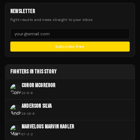
NEWSLETTER
Fight results and news straight to your inbox.
Subscribe Free
FIGHTERS IN THIS STORY
CONOR MCGREGOR
22
-
6
-
0
ANDERSON SILVA
34
-
10
-
0
MARVELOUS MARVIN HAGLER
67
-
3
-
2