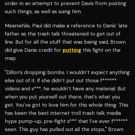
order in an attempt to prevent Davis from posting
such things, as well as suing him.
Meanwhile, Paul did make a reference to Danis’ late
father as the trash talk threatened to get out of
line. But for all the stuff that was being said, Brown
did give Danis credit for
putting
this fight on the
map.
"Dillon’s dropping bombs. I wouldn’t expect anything
else out of it. If she didn’t put out those f******
videos and s***, he wouldn’t have any material. But
when you put yourself out there, that’s what you
get.
You’ve got to love him for this whole thing. This
has been the best internet troll trash talk media
hype pump-up, pre-fight s*** that I’ve ever f******
seen. This guy has pulled out all the stops," Brown