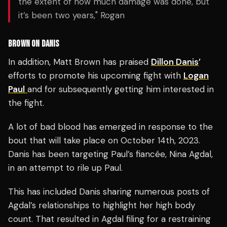
the extent of how much damage was done, but
it’s been two years," Rogan
BROWN ON DANIS
In addition, Matt Brown has praised
Dillon Danis
’
efforts to promote his upcoming fight with
Logan
Paul
and for subsequently getting him interested in
the fight.
A lot of bad blood has emerged in response to the
bout that will take place on October 14th, 2023.
Danis has been targeting Paul’s fiancée, Nina Agdal,
in an attempt to rile up Paul.
This has included Danis sharing numerous posts of
Agdal’s relationships to highlight her high body
count. That resulted in Agdal filing for a restraining