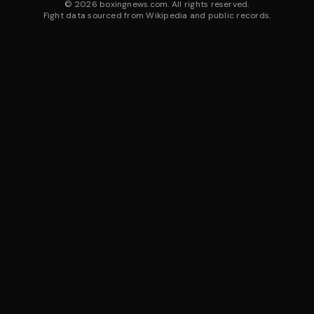
©
2026
boxingnews.com. All rights reserved.
Fight data sourced from Wikipedia and public records.