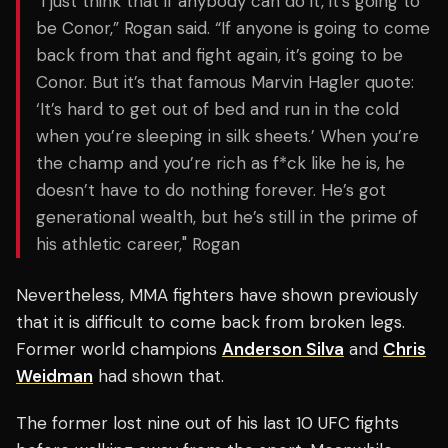
"I just think that if anybody can do it, it’s going to
be Conor,” Rogan said. “If anyone is going to come
back from that and fight again, it’s going to be
Conor. But it’s that famous Marvin Hagler quote:
‘It’s hard to get out of bed and run in the cold
when you’re sleeping in silk sheets.’ When you’re
the champ and you’re rich as f*ck like he is, he
doesn’t have to do nothing forever. He’s got
generational wealth, but he’s still in the prime of
his athletic career," Rogan
Nevertheless, MMA fighters have shown previously
that it is difficult to come back from broken legs.
Former world champions
Anderson Silva
and
Chris
Weidman
had shown that.
The former lost nine out of his last 10 UFC fights