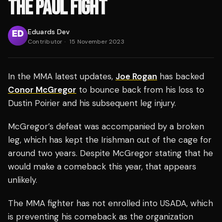
THE PAUL FIGHT
Eduards Dev
Contributor
·
15 November 2023
In the MMA latest updates,
Joe Rogan
has backed
Conor McGregor
to bounce back from his loss to
Dustin Poirier and his subsequent leg injury.
McGregor’s defeat was accompanied by a broken
leg, which has kept the Irishman out of the cage for
around two years. Despite McGregor stating that he
would make a comeback this year, that appears
unlikely.
The MMA fighter has not enrolled into USADA, which
is preventing his comeback as the organization