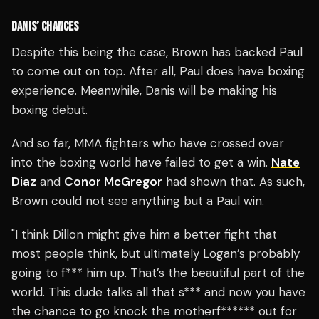
DANIS’ CHANCES
Despite this being the case, Brown has backed Paul
to come out on top. After all, Paul does have boxing
experience. Meanwhile, Danis will be making his
boxing debut.
And so far, MMA fighters who have crossed over
into the boxing world have failed to get a win.
Nate
Diaz
and
Conor McGregor
had shown that. As such,
Brown could not see anything but a Paul win.
"I think Dillon might give him a better fight that
most people think, but ultimately Logan’s probably
going to f*** him up. That’s the beautiful part of the
world. This dude talks all that s*** and now you have
the chance to go knock the motherf****** out for