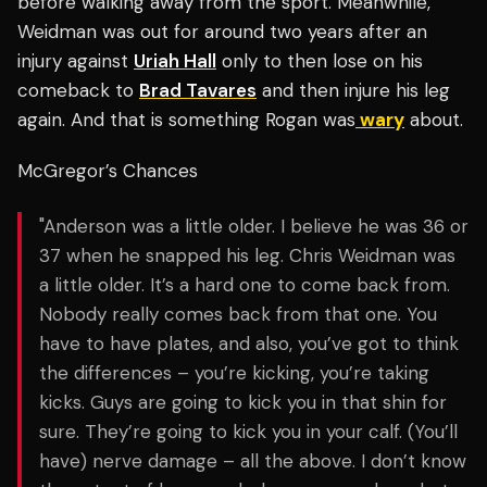
before walking away from the sport. Meanwhile,
Weidman was out for around two years after an
injury against
Uriah Hall
only to then lose on his
comeback to
Brad Tavares
and then injure his leg
again. And that is something Rogan was
wary
about.
McGregor’s Chances
"Anderson was a little older. I believe he was 36 or
37 when he snapped his leg. Chris Weidman was
a little older.
It’s a hard one to come back from.
Nobody really comes back from that one. You
have to have plates, and also, you’ve got to think
the differences – you’re kicking, you’re taking
kicks. Guys are going to kick you in that shin for
sure. They’re going to kick you in your calf. (You’ll
have) nerve damage – all the above. I don’t know