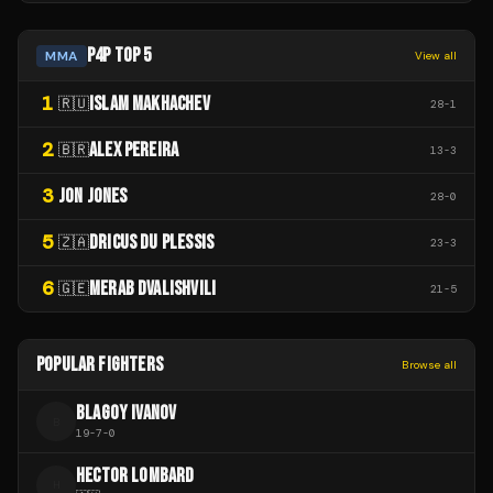
P4P TOP 5
MMA
View all
1
ISLAM MAKHACHEV
🇷🇺
28
-
1
2
ALEX PEREIRA
🇧🇷
13
-
3
3
JON JONES
28
-
0
5
DRICUS DU PLESSIS
🇿🇦
23
-
3
6
MERAB DVALISHVILI
🇬🇪
21
-
5
POPULAR FIGHTERS
Browse all
BLAGOY IVANOV
B
19
-
7
-
0
HECTOR LOMBARD
H