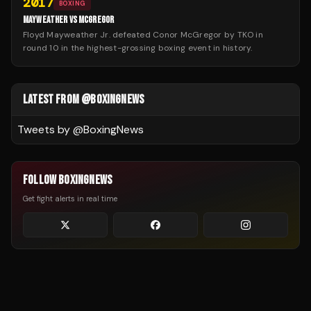
2017
BOXING
MAYWEATHER VS MCGREGOR
Floyd Mayweather Jr. defeated Conor McGregor by TKO in
round 10 in the highest-grossing boxing event in history.
LATEST FROM @BOXINGNEWS
Tweets by @
BoxingNews
FOLLOW BOXINGNEWS
Get fight alerts in real time