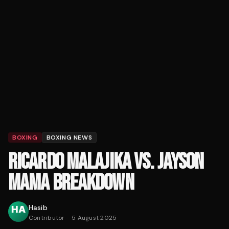
BOXING
BOXING NEWS
RICARDO MALAJIKA VS. JAYSON
MAMA BREAKDOWN
Hasib
Contributor
·
5 August 2025