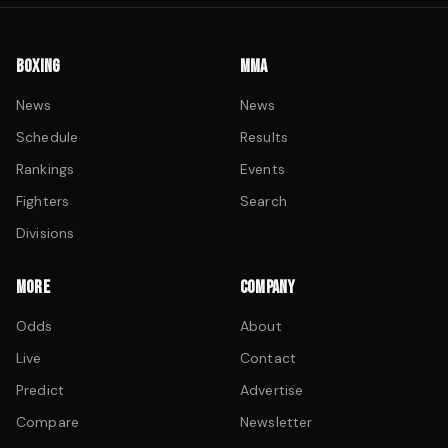
BOXING
MMA
News
News
Schedule
Results
Rankings
Events
Fighters
Search
Divisions
MORE
COMPANY
Odds
About
Live
Contact
Predict
Advertise
Compare
Newsletter