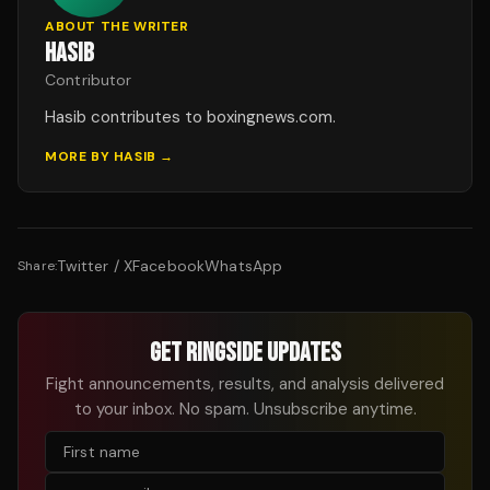
ABOUT THE WRITER
HASIB
Contributor
Hasib contributes to boxingnews.com.
MORE BY
HASIB
→
Twitter / X
Facebook
WhatsApp
Share:
GET RINGSIDE UPDATES
Fight announcements, results, and analysis delivered
to your inbox. No spam. Unsubscribe anytime.