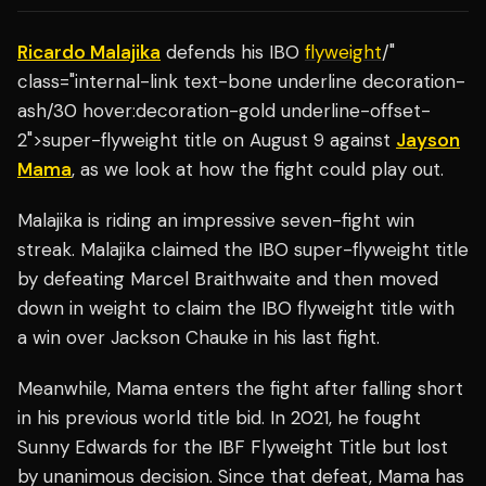
Ricardo Malajika
defends his IBO
flyweight
/"
class="internal-link text-bone underline decoration-
ash/30 hover:decoration-gold underline-offset-
2">super-flyweight title on August 9 against
Jayson
Mama
, as we look at how the fight could play out.
Malajika is riding an impressive seven-fight win
streak. Malajika claimed the IBO super-flyweight title
by defeating Marcel Braithwaite and then moved
down in weight to claim the IBO flyweight title with
a win over Jackson Chauke in his last fight.
Meanwhile, Mama enters the fight after falling short
in his previous world title bid. In 2021, he fought
Sunny Edwards for the IBF Flyweight Title but lost
by unanimous decision. Since that defeat, Mama has