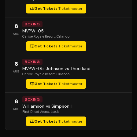
Get Tickets
·
Ticketmaster
BOXING
8
MVPW-05
AUG
Caribe Royale Resort
, Orlando
Get Tickets
·
Ticketmaster
BOXING
8
MVPW-05: Johnson vs Thorslund
AUG
Caribe Royale Resort
, Orlando
Get Tickets
·
Ticketmaster
BOXING
8
Williamson vs Simpson II
AUG
First Direct Arena
, Leeds
Get Tickets
·
Ticketmaster