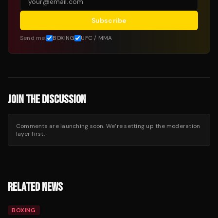
Subscribe
Send me:
BOXING
UFC / MMA
JOIN THE DISCUSSION
Comments are launching soon. We’re setting up the moderation
layer first.
RELATED NEWS
BOXING