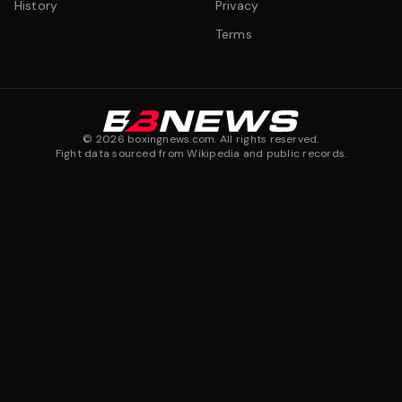
History
Privacy
Terms
©
2026
boxingnews.com. All rights reserved.
Fight data sourced from Wikipedia and public records.