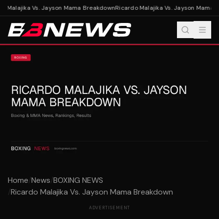
o Malajika Vs. Jayson Mama Breakdown
Ricardo Malajika Vs. Jayson Mama 
Home
/
News
/
BOXING NEWS
/
Ricardo Malajika Vs. Jayson Mama Breakdown
ADVERTISEMENT