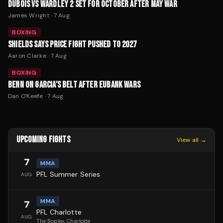
DUBOIS VS WARDLEY 2 SET FOR OCTOBER AFTER MAY WAR
James Wright
·
7 Aug
BOXING
SHIELDS SAYS PRICE FIGHT PUSHED TO 2027
Aaron Clarke
·
7 Aug
BOXING
BENN ON GARCIA'S BELT AFTER EUBANK WARS
Dan O'Keefe
·
7 Aug
UPCOMING FIGHTS
View all →
7
MMA
PFL Summer Series
AUG
MMA
7
PFL Charlotte
AUG
The Boplex
, Charlotte