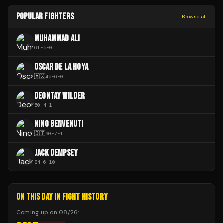
POPULAR FIGHTERS
Browse all
MUHAMMAD ALI
61
-
5
-
0
OSCAR DE LA HOYA
🇲🇽
45
-
6
-
0
DEONTAY WILDER
50
-
4
-
1
NINO BENVENUTI
🇮🇹
90
-
7
-
1
JACK DEMPSEY
84
-
6
-
10
ON THIS DAY IN FIGHT HISTORY
Coming up on
08/26
: