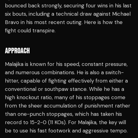
bounced back strongly, securing four wins in his last
six bouts, including a technical draw against Michael
Bravo in his most recent outing. Here is how the
fight could transpire.
APPROACH
Malajika is known for his speed, constant pressure,
and numerous combinations. He is also a switch-
hitter, capable of fighting effectively from either a
conventional or southpaw stance. While he has a
high knockout ratio, many of his stoppages come
from the sheer accumulation of punishment rather
than one-punch stoppages, which has taken his
record to 15-2-0 (11 KOs). For Malajika, the key will
be to use his fast footwork and aggressive tempo.