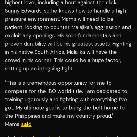
highest level, including a bout against the slick
Sunny Edwards, so he knows how to handle a high-
pressure environment. Mama will need to be
patient, looking to counter Malajika’s aggression and
exploit any openings. His solid fundamentals and
proven durability will be his greatest assets. Fighting
in his native South Africa, Malajika will have the
crowd in his corner. This could be a huge factor,
setting up an intriguing fight.
"This is a tremendous opportunity for me to
compete for the IBO world title. I am dedicated to
training rigorously and fighting with everything I’ve
got. My ultimate goal is to bring the belt home to
the Philippines and make my country proud,"
Mama
said