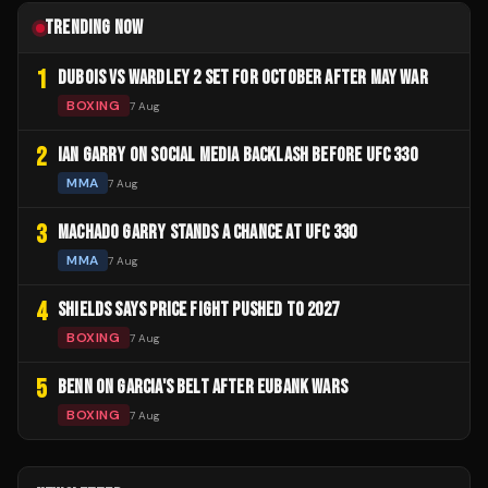
TRENDING NOW
1
DUBOIS VS WARDLEY 2 SET FOR OCTOBER AFTER MAY WAR
BOXING
7 Aug
2
IAN GARRY ON SOCIAL MEDIA BACKLASH BEFORE UFC 330
MMA
7 Aug
3
MACHADO GARRY STANDS A CHANCE AT UFC 330
MMA
7 Aug
4
SHIELDS SAYS PRICE FIGHT PUSHED TO 2027
BOXING
7 Aug
5
BENN ON GARCIA'S BELT AFTER EUBANK WARS
BOXING
7 Aug