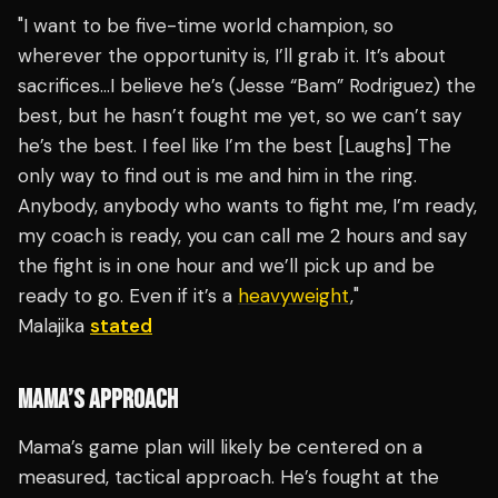
"I want to be five-time world champion, so
wherever the opportunity is, I’ll grab it. It’s about
sacrifices…I believe he’s (Jesse “Bam” Rodriguez) the
best, but he hasn’t fought me yet, so we can’t say
he’s the best. I feel like I’m the best [Laughs] The
only way to find out is me and him in the ring.
Anybody, anybody who wants to fight me, I’m ready,
my coach is ready, you can call me 2 hours and say
the fight is in one hour and we’ll pick up and be
ready to go. Even if it’s a
heavyweight
,"
Malajika
stated
MAMA’S APPROACH
Mama’s game plan will likely be centered on a
measured, tactical approach. He’s fought at the