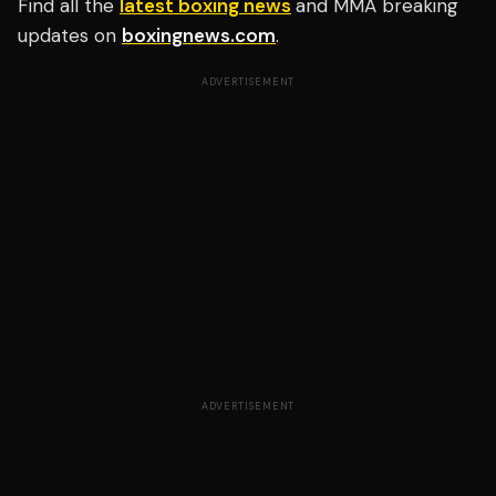
Find all the
latest boxing news
and MMA breaking
updates on
boxingnews.com
.
ADVERTISEMENT
ADVERTISEMENT