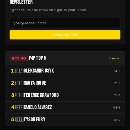
NEWSLETTER
Fight results and news straight to your inbox.
Subscribe Free
P4P TOP 5
BOXING
View all
1
OLEKSANDR USYK
🇺🇦
24
-
0
2
NAOYA INOUE
🇯🇵
32
-
0
3
TERENCE CRAWFORD
🇺🇸
42
-
0
4
CANELO ÁLVAREZ
🇲🇽
68
-
3
5
TYSON FURY
🇬🇧
38
-
2