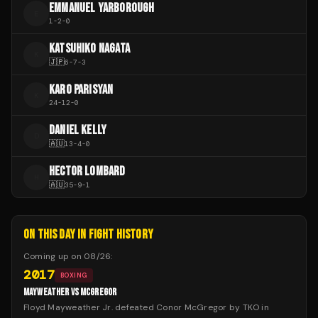
EMMANUEL YARBOROUGH
E
1
-
2
-
0
KATSUHIKO NAGATA
K
🇯🇵
6
-
7
-
3
KARO PARISYAN
K
24
-
12
-
0
DANIEL KELLY
D
🇦🇺
13
-
4
-
0
HECTOR LOMBARD
H
🇦🇺
35
-
9
-
1
ON THIS DAY IN FIGHT HISTORY
Coming up on
08/26
:
2017
BOXING
MAYWEATHER VS MCGREGOR
Floyd Mayweather Jr. defeated Conor McGregor by TKO in