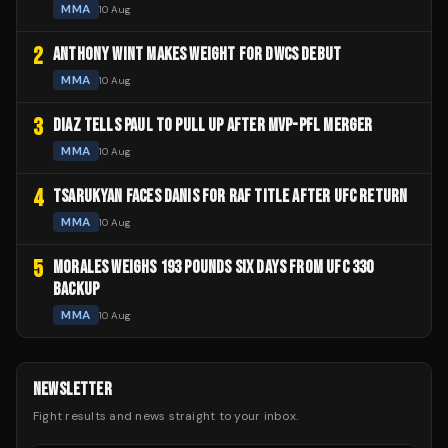
MMA
10 Aug
2
ANTHONY WINT MAKES WEIGHT FOR DWCS DEBUT
MMA
10 Aug
3
DIAZ TELLS PAUL TO PULL UP AFTER MVP-PFL MERGER
MMA
10 Aug
4
TSARUKYAN FACES DANIS FOR RAF TITLE AFTER UFC RETURN
MMA
10 Aug
5
MORALES WEIGHS 193 POUNDS SIX DAYS FROM UFC 330
BACKUP
MMA
10 Aug
NEWSLETTER
Fight results and news straight to your inbox.