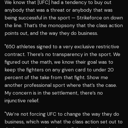
We know that [UFC] had a tendency to buy out
anybody that was a threat or anybody that was
being successful in the sport — Strikeforce on down
the line. That’s the monopsony that the class action
points out, and the way they do business.
"650 athletes signed to a very exclusive restrictive
contract. There’s no transparency in the sport. We
figured out the math, we know their goal was to
keep the fighters on any given card to under 20
percent of the take from that fight. Show me
another professional sport where that’s the case.
My concern is in the settlement, there’s no
injunctive relief.
"We’re not forcing UFC to change the way they do
business, which was what the class action set out to