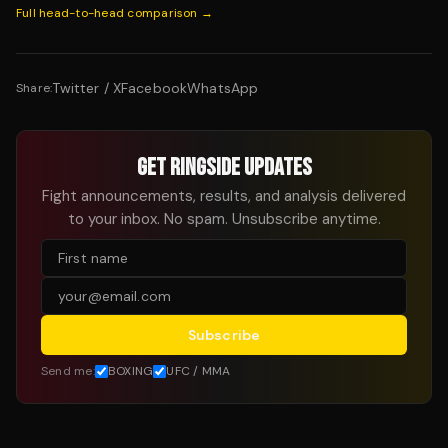
Full head-to-head comparison →
Twitter / X
Facebook
WhatsApp
Share:
GET RINGSIDE UPDATES
Fight announcements, results, and analysis delivered
to your inbox. No spam. Unsubscribe anytime.
Subscribe
Send me:
BOXING
UFC / MMA