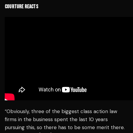
COURTURE REACTS
“Obviously, three of the biggest class action law
firms in the business spent the last 10 years
pursuing this, so there has to be some merit there.