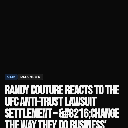
MMA
MMA NEWS
RANDY COUTURE REACTS TO THE
UFC ANTI-TRUST LAWSUIT
SETTLEMENT – &#8216;CHANGE
THE WAY THEY DO BUSINESS'