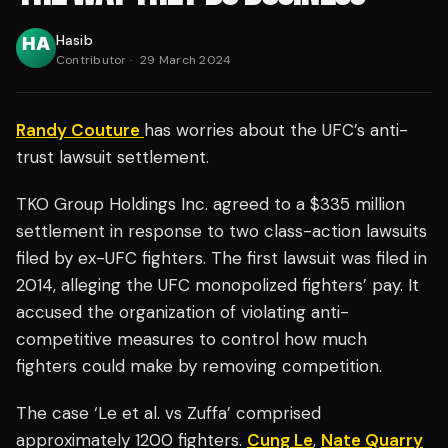
Hasib
Contributor
·
29 March 2024
Randy Couture
has worries about the UFC’s anti-
trust lawsuit settlement.
TKO Group Holdings Inc. agreed to a $335 million
settlement in response to two class-action lawsuits
filed by ex-UFC fighters. The first lawsuit was filed in
2014, alleging the UFC monopolized fighters’ pay. It
accused the organization of violating anti-
competitive measures to control how much
fighters could make by removing competition.
The case ‘Le et al. vs Zuffa’ comprised
approximately 1200 fighters.
Cung Le
,
Nate Quarry