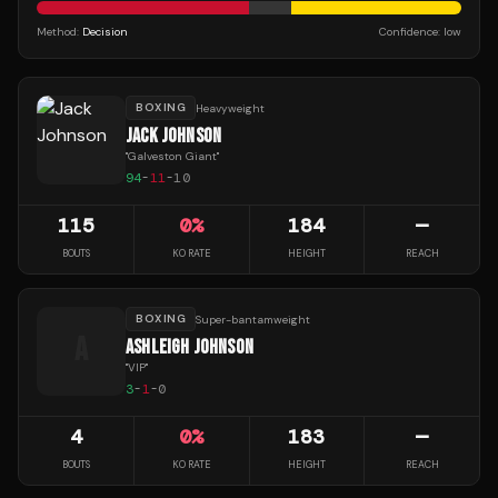
Method:
Decision
Confidence:
low
BOXING
Heavyweight
JACK JOHNSON
"
Galveston Giant
"
94
-
11
-
10
115
0
%
184
—
BOUTS
KO RATE
HEIGHT
REACH
BOXING
Super-bantamweight
A
ASHLEIGH JOHNSON
"
VIP
"
3
-
1
-
0
4
0
%
183
—
BOUTS
KO RATE
HEIGHT
REACH