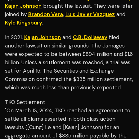
Kajan Johnson
brought the lawsuit. They were later
joined by
Brandon Vera
,
Luis Javier Vazquez
and
Kyle Kingsbury
.
In 2021,
Kajan Johnson
and
C.B. Dollaway
filed
another lawsuit on similar grounds. The damages
were expected to be between $894 million and $1.6
billion. Unless a settlement was reached, a trial was
set for April 15. The Securities and Exchange
Commission confirmed the $335 million settlement,
which was much less than previously expected.
TKO Settlement
"On March 13, 2024, TKO reached an agreement to
settle all claims asserted in both class action
lawsuits ([Cung] Le and [Kajan] Johnson) for an
aggregate amount of $335 million payable by the