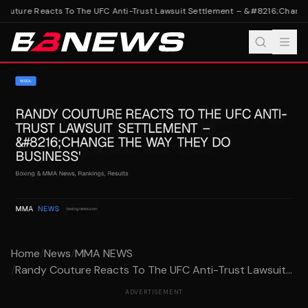
outure Reacts To The UFC Anti-Trust Lawsuit Settlement – &#8216;Change 
Home
/
News
/
MMA NEWS
/
Randy Couture Reacts To The UFC Anti-Trust Lawsuit...
ADVERTISEMENT