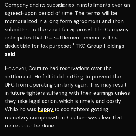
Company and its subsidiaries in installments over an
agreed-upon period of time. The terms will be
memorialized in a long form agreement and then
submitted to the court for approval. The Company
anticipates that the settlement amount will be
deductible for tax purposes," TKO Group Holdings
said
However, Couture had reservations over the
settlement. He felt it did nothing to prevent the
UFC from operating similarly again. This may result
in future fighters suffering with their earnings unless
they take legal action, which is timely and costly.
While he was
happy
to see fighters getting
monetary compensation, Couture was clear that
more could be done.