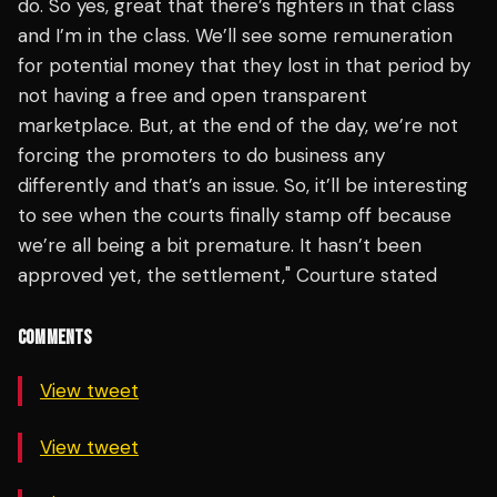
do. So yes, great that there’s fighters in that class
and I’m in the class. We’ll see some remuneration
for potential money that they lost in that period by
not having a free and open transparent
marketplace. But, at the end of the day, we’re not
forcing the promoters to do business any
differently and that’s an issue. So, it’ll be interesting
to see when the courts finally stamp off because
we’re all being a bit premature. It hasn’t been
approved yet, the settlement," Courture stated
COMMENTS
View tweet
View tweet