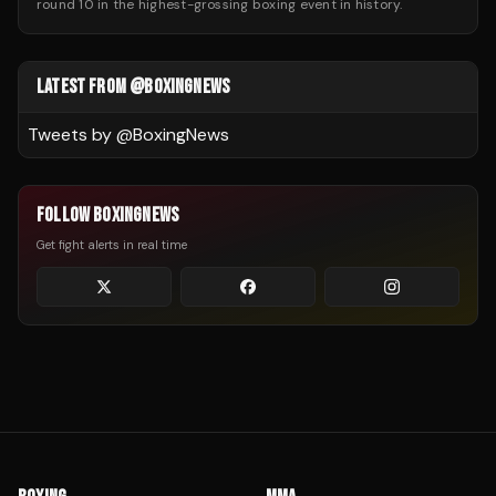
round 10 in the highest-grossing boxing event in history.
LATEST FROM @BOXINGNEWS
Tweets by @
BoxingNews
FOLLOW BOXINGNEWS
Get fight alerts in real time