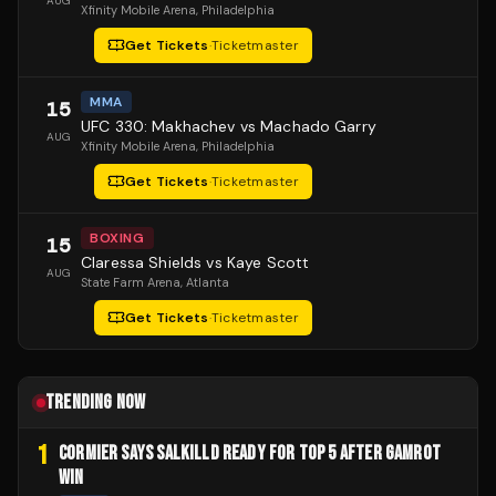
AUG
Xfinity Mobile Arena
, Philadelphia
Get Tickets
·
Ticketmaster
MMA
15
UFC 330: Makhachev vs Machado Garry
AUG
Xfinity Mobile Arena
, Philadelphia
Get Tickets
·
Ticketmaster
BOXING
15
Claressa Shields vs Kaye Scott
AUG
State Farm Arena
, Atlanta
Get Tickets
·
Ticketmaster
TRENDING NOW
1
CORMIER SAYS SALKILLD READY FOR TOP 5 AFTER GAMROT
WIN