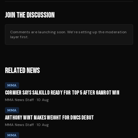
JOIN THE DISCUSSION
Comments are launching soon. We’re setting up the moderation
layer first.
RELATED NEWS
MMA
CORMIER SAYS SALKILLD READY FOR TOP 5 AFTER GAMROT WIN
MMA News Staff
·
10 Aug
MMA
ANTHONY WINT MAKES WEIGHT FOR DWCS DEBUT
MMA News Staff
·
10 Aug
MMA