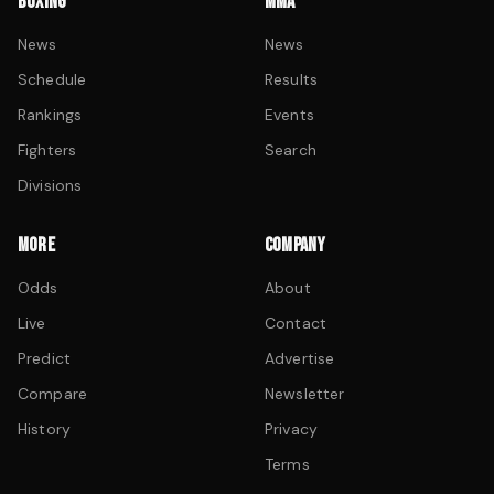
BOXING
MMA
News
News
Schedule
Results
Rankings
Events
Fighters
Search
Divisions
MORE
COMPANY
Odds
About
Live
Contact
Predict
Advertise
Compare
Newsletter
History
Privacy
Terms