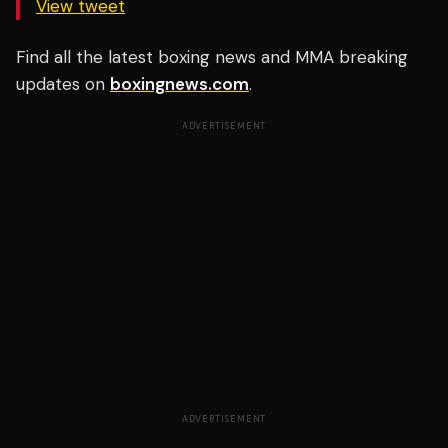
View tweet
Find all the latest boxing news and MMA breaking
updates on
boxingnews.com
.
ADVERTISEMENT
ADVERTISEMENT