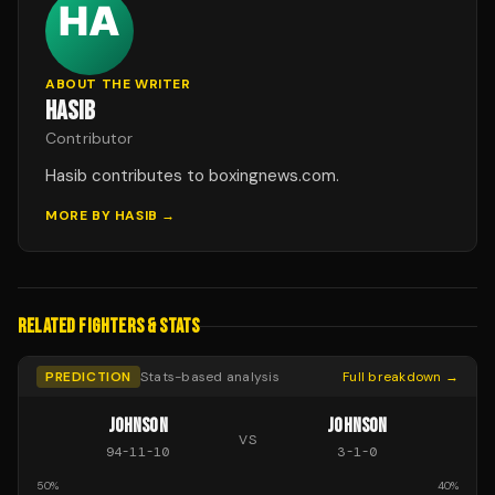
ABOUT THE WRITER
HASIB
Contributor
Hasib contributes to boxingnews.com.
MORE BY
HASIB
→
RELATED FIGHTERS & STATS
PREDICTION
Stats-based analysis
Full breakdown →
JOHNSON
JOHNSON
VS
94
-
11
-
10
3
-
1
-
0
50
%
40
%