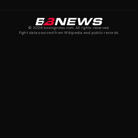
©
2026
boxingnews.com. All rights reserved.
Fight data sourced from Wikipedia and public records.