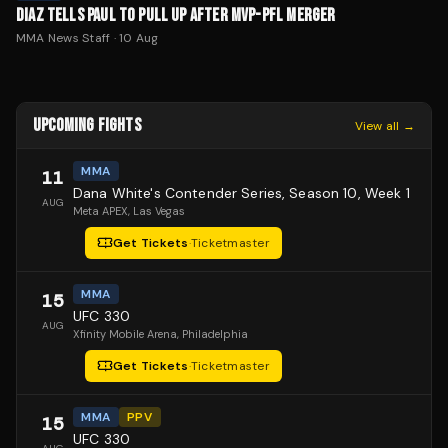
DIAZ TELLS PAUL TO PULL UP AFTER MVP-PFL MERGER
MMA News Staff
·
10 Aug
UPCOMING FIGHTS
View all →
MMA
11
Dana White's Contender Series, Season 10, Week 1
AUG
Meta APEX
, Las Vegas
Get Tickets
·
Ticketmaster
MMA
15
UFC 330
AUG
Xfinity Mobile Arena
, Philadelphia
Get Tickets
·
Ticketmaster
MMA
PPV
15
UFC 330