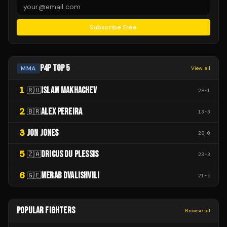
Subscribe Free
P4P TOP 5
MMA
View all
1
ISLAM MAKHACHEV
🇷🇺
28
-
1
2
ALEX PEREIRA
🇧🇷
13
-
3
3
JON JONES
28
-
0
5
DRICUS DU PLESSIS
🇿🇦
23
-
3
6
MERAB DVALISHVILI
🇬🇪
21
-
5
POPULAR FIGHTERS
Browse all