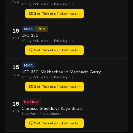
AUG
Xfinity Mobile Arena
, Philadelphia
Get Tickets
·
Ticketmaster
MMA
PPV
15
UFC 330
AUG
Xfinity Mobile Arena
, Philadelphia
Get Tickets
·
Ticketmaster
MMA
15
UFC 330: Makhachev vs Machado Garry
AUG
Xfinity Mobile Arena
, Philadelphia
Get Tickets
·
Ticketmaster
BOXING
15
Claressa Shields vs Kaye Scott
AUG
State Farm Arena
, Atlanta
Get Tickets
·
Ticketmaster