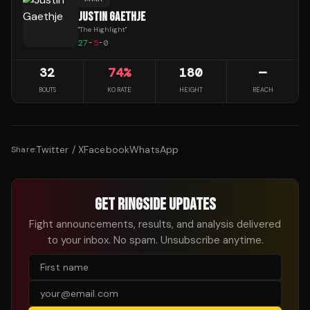
JUSTIN GAETHJE
"
The Highlight
"
27
-
5
-
0
32
74
%
180
—
BOUTS
KO RATE
HEIGHT
REACH
Twitter / X
Facebook
WhatsApp
Share:
GET RINGSIDE UPDATES
Fight announcements, results, and analysis delivered
to your inbox. No spam. Unsubscribe anytime.