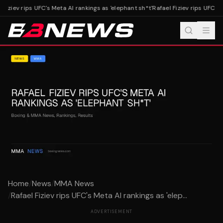
Fiziev rips UFC's Meta AI rankings as 'elephant sh*t'
Rafael Fiziev rips UFC's M
Home
/
News
/
MMA News
/
Rafael Fiziev rips UFC's Meta AI rankings as 'elep...
ADVERTISEMENT