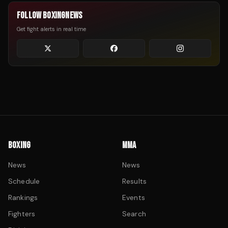
FOLLOW BOXINGNEWS
Get fight alerts in real time
BOXING
MMA
News
News
Schedule
Results
Rankings
Events
Fighters
Search