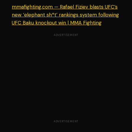
mmafighting.com — Rafael Fiziev blasts UFC’s
new ‘elephant sh*t’ rankings system following
UFC Baku knockout win | MMA Fighting
ADVERTISEMENT
ADVERTISEMENT