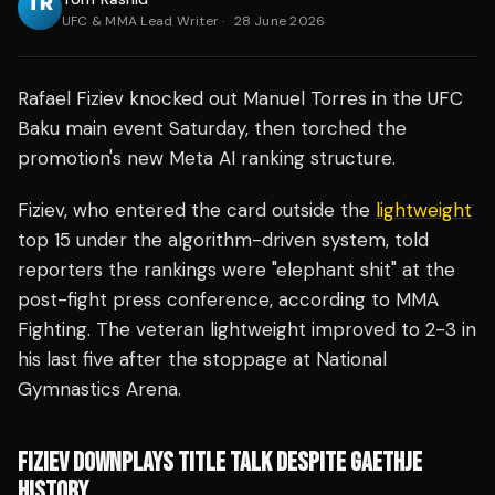
UFC & MMA Lead Writer
·
28 June 2026
Rafael Fiziev knocked out Manuel Torres in the UFC
Baku main event Saturday, then torched the
promotion's new Meta AI ranking structure.
Fiziev, who entered the card outside the
lightweight
top 15 under the algorithm-driven system, told
reporters the rankings were "elephant shit" at the
post-fight press conference, according to MMA
Fighting. The veteran lightweight improved to 2-3 in
his last five after the stoppage at National
Gymnastics Arena.
FIZIEV DOWNPLAYS TITLE TALK DESPITE GAETHJE
HISTORY