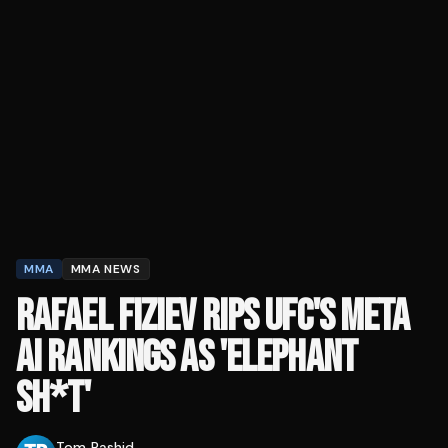
MMA
MMA NEWS
RAFAEL FIZIEV RIPS UFC'S META
AI RANKINGS AS 'ELEPHANT
SH*T'
Tom Rashid