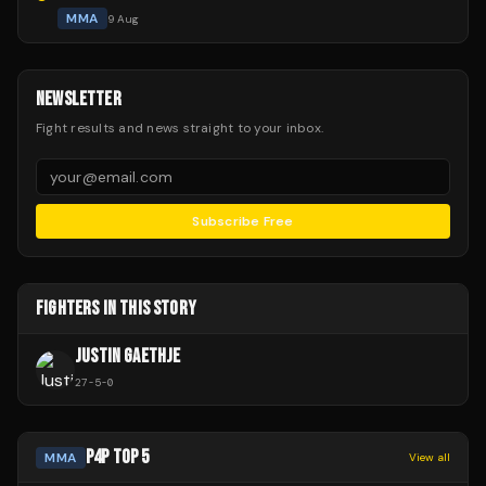
MMA
9 Aug
NEWSLETTER
Fight results and news straight to your inbox.
Subscribe Free
FIGHTERS IN THIS STORY
JUSTIN GAETHJE
27
-
5
-
0
P4P TOP 5
MMA
View all