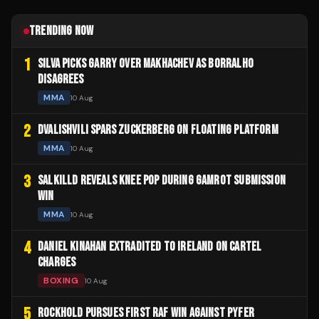
TRENDING NOW
1
SILVA PICKS GARRY OVER MAKHACHEV AS BORRALHO
DISAGREES
MMA
10 Aug
2
DVALISHVILI SPARS ZUCKERBERG ON FLOATING PLATFORM
MMA
10 Aug
3
SALKILLD REVEALS KNEE POP DURING GAMROT SUBMISSION
WIN
MMA
10 Aug
4
DANIEL KINAHAN EXTRADITED TO IRELAND ON CARTEL
CHARGES
BOXING
10 Aug
5
ROCKHOLD PURSUES FIRST RAF WIN AGAINST PYFER