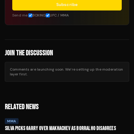
Subscribe
Send me:
BOXING
UFC / MMA
JOIN THE DISCUSSION
Comments are launching soon. We’re setting up the moderation
layer first.
RELATED NEWS
MMA
SILVA PICKS GARRY OVER MAKHACHEV AS BORRALHO DISAGREES