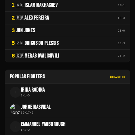
1
ISLAM MAKHACHEV
🇷🇺
28
-
1
2
ALEX PEREIRA
🇧🇷
13
-
3
3
JON JONES
28
-
0
5
DRICUS DU PLESSIS
🇿🇦
23
-
3
6
MERAB DVALISHVILI
🇬🇪
21
-
5
POPULAR FIGHTERS
Browse all
IRINA RODINA
I
3
-
1
-
0
JORGE MASVIDAL
35
-
17
-
0
EMMANUEL YARBOROUGH
E
1
-
2
-
0