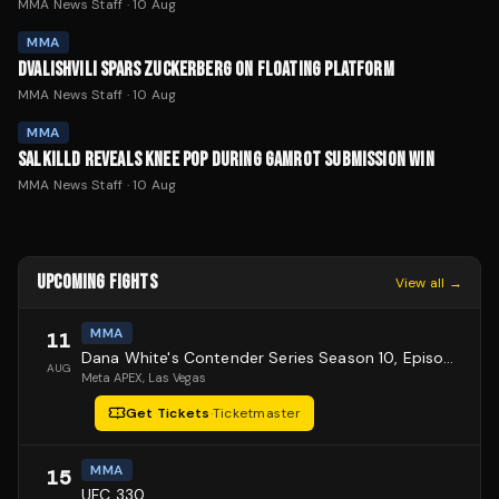
MMA News Staff
·
10 Aug
MMA
DVALISHVILI SPARS ZUCKERBERG ON FLOATING PLATFORM
MMA News Staff
·
10 Aug
MMA
SALKILLD REVEALS KNEE POP DURING GAMROT SUBMISSION WIN
MMA News Staff
·
10 Aug
UPCOMING FIGHTS
View all →
MMA
11
Dana White's Contender Series Season 10, Episode 1
AUG
Meta APEX
, Las Vegas
Get Tickets
·
Ticketmaster
MMA
15
UFC 330