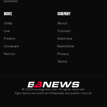
Divisions
MORE
COMPANY
Odds
About
Live
Contact
Predict
Advertise
Compare
Newsletter
History
Privacy
Terms
©
2026
boxingnews.com. All rights reserved.
Fight data sourced from Wikipedia and public records.