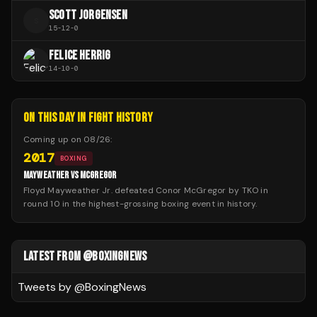
SCOTT JORGENSEN
S
15
-
12
-
0
FELICE HERRIG
14
-
10
-
0
ON THIS DAY IN FIGHT HISTORY
Coming up on
08/26
:
2017
BOXING
MAYWEATHER VS MCGREGOR
Floyd Mayweather Jr. defeated Conor McGregor by TKO in
round 10 in the highest-grossing boxing event in history.
LATEST FROM @BOXINGNEWS
Tweets by @
BoxingNews