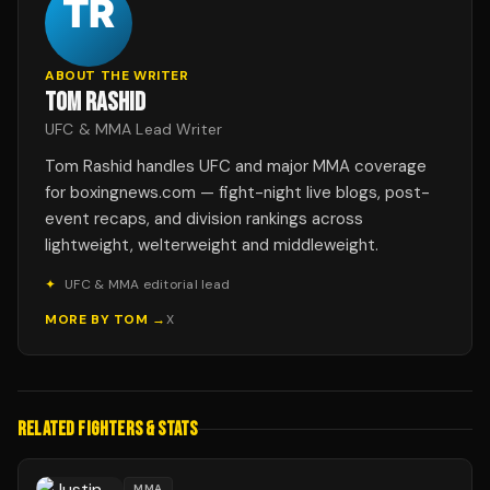
ABOUT THE WRITER
TOM RASHID
UFC & MMA Lead Writer
Tom Rashid handles UFC and major MMA coverage
for boxingnews.com — fight-night live blogs, post-
event recaps, and division rankings across
lightweight, welterweight and middleweight.
✦
UFC & MMA editorial lead
MORE BY
TOM
→
X
RELATED FIGHTERS & STATS
MMA