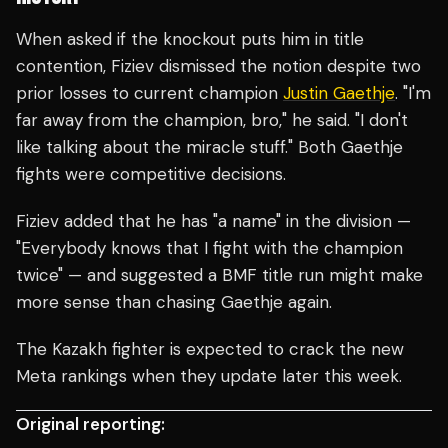
When asked if the knockout puts him in title
contention, Fiziev dismissed the notion despite two
prior losses to current champion
Justin Gaethje
. "I'm
far away from the champion, bro," he said. "I don't
like talking about the miracle stuff." Both Gaethje
fights were competitive decisions.
Fiziev added that he has "a name" in the division —
"Everybody knows that I fight with the champion
twice" — and suggested a BMF title run might make
more sense than chasing Gaethje again.
The Kazakh fighter is expected to crack the new
Meta rankings when they update later this week.
Original reporting: