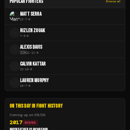
POPULAR FIGHTERS
Browse all
MATT SERRA
22
-
7
-
0
RIZLEN ZOUAK
R
7
-
5
-
0
ALEXIS DAVIS
A
🇨🇦
21
-
11
-
0
CALVIN KATTAR
C
23
-
10
-
0
LAUREN MURPHY
L
16
-
7
-
0
ON THIS DAY IN FIGHT HISTORY
Coming up on
08/26
:
2017
BOXING
MAYWEATHER VS MCGREGOR