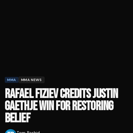
MMA
MMA NEWS
RAFAEL FIZIEV CREDITS JUSTIN
GAETHJE WIN FOR RESTORING
BELIEF
Tom Rashid