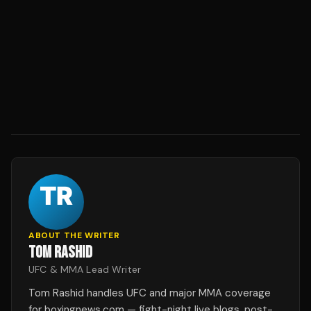
ABOUT THE WRITER
TOM RASHID
UFC & MMA Lead Writer
Tom Rashid handles UFC and major MMA coverage
for boxingnews.com — fight-night live blogs, post-