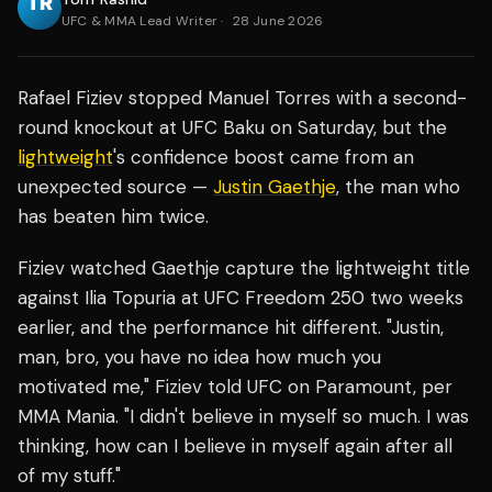
UFC & MMA Lead Writer
·
28 June 2026
Rafael Fiziev stopped Manuel Torres with a second-
round knockout at UFC Baku on Saturday, but the
lightweight
's confidence boost came from an
unexpected source —
Justin Gaethje
, the man who
has beaten him twice.
Fiziev watched Gaethje capture the lightweight title
against Ilia Topuria at UFC Freedom 250 two weeks
earlier, and the performance hit different. "Justin,
man, bro, you have no idea how much you
motivated me," Fiziev told UFC on Paramount, per
MMA Mania. "I didn't believe in myself so much. I was
thinking, how can I believe in myself again after all
of my stuff."