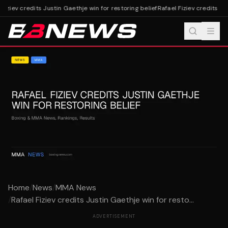
Fiziev credits Justin Gaethje win for restoring belief
Rafael Fiziev credits Jus
Home
/
News
/
MMA News
/
Rafael Fiziev credits Justin Gaethje win for resto...
ADVERTISEMENT