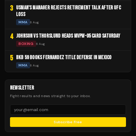
3
USMAN'S MANAGER REJECTS RETIREMENT TALK AFTER UFC
LOSS
MMA
6 Aug
4
JOHNSON VS THORSLUND HEADS MVPW-05 CARD SATURDAY
BOXING
6 Aug
5
BKB 59 BOOKS FERNANDEZ TITLE DEFENSE IN MEXICO
MMA
6 Aug
NEWSLETTER
Fight results and news straight to your inbox.
Subscribe Free