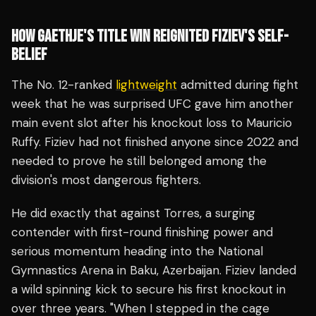
HOW GAETHJE'S TITLE WIN REIGNITED FIZIEV'S SELF-
BELIEF
The No. 12-ranked
lightweight
admitted during fight
week that he was surprised UFC gave him another
main event slot after his knockout loss to Mauricio
Ruffy. Fiziev had not finished anyone since 2022 and
needed to prove he still belonged among the
division's most dangerous fighters.
He did exactly that against Torres, a surging
contender with first-round finishing power and
serious momentum heading into the National
Gymnastics Arena in Baku, Azerbaijan. Fiziev landed
a wild spinning kick to secure his first knockout in
over three years. "When I stepped in the cage