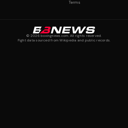
Terms
©
2026
boxingnews.com. All rights reserved.
Fight data sourced from Wikipedia and public records.