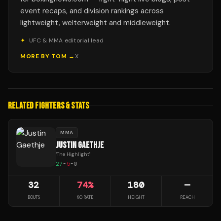
event recaps, and division rankings across
lightweight, welterweight and middleweight.
✦
UFC & MMA editorial lead
MORE BY
TOM
→
X
RELATED FIGHTERS & STATS
MMA
JUSTIN GAETHJE
"
The Highlight
"
27
-
5
-
0
32
74
%
180
—
BOUTS
KO RATE
HEIGHT
REACH