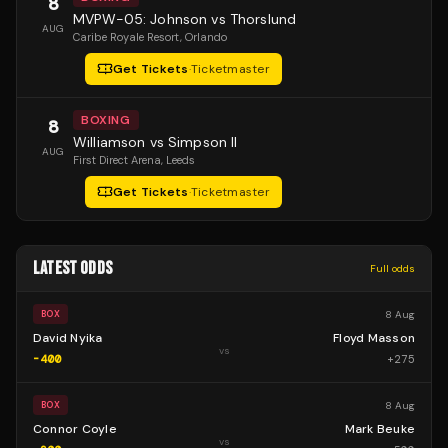
8
MVPW-05: Johnson vs Thorslund
AUG
Caribe Royale Resort
, Orlando
Get Tickets
·
Ticketmaster
BOXING
8
Williamson vs Simpson II
AUG
First Direct Arena
, Leeds
Get Tickets
·
Ticketmaster
LATEST ODDS
Full odds
8 Aug
BOX
David Nyika
Floyd Masson
vs
-400
+
275
8 Aug
BOX
Connor Coyle
Mark Beuke
vs