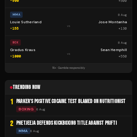
-900
+
500
8 Aug
MMA
Louie Sutherland
Jose Montanha
vs
-155
+
130
8 Aug
BOX
Gradus Kraus
Sean Hemphill
vs
-1000
+
550
18+ · Gamble responsibly
TRENDING NOW
1
PARKER'S POSITIVE COCAINE TEST BLAMED ON NUTRITIONIST
BOXING
6 Aug
2
PHETJEEJA DEFENDS KICKBOXING TITLE AGAINST PRIFTI
MMA
6 Aug