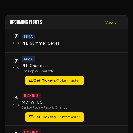
UPCOMING FIGHTS
View all →
7
MMA
PFL Summer Series
AUG
MMA
7
PFL Charlotte
AUG
The Boplex
, Charlotte
Get Tickets
·
Ticketmaster
BOXING
8
MVPW-05
AUG
Caribe Royale Resort
, Orlando
Get Tickets
·
Ticketmaster
BOXING