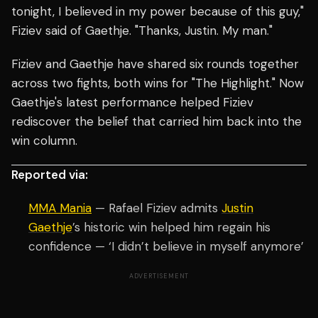
tonight, I believed in my power because of this guy,"
Fiziev said of Gaethje. "Thanks, Justin. My man."
Fiziev and Gaethje have shared six rounds together
across two fights, both wins for "The Highlight." Now
Gaethje's latest performance helped Fiziev
rediscover the belief that carried him back into the
win column.
Reported via:
MMA Mania
— Rafael Fiziev admits
Justin
Gaethje
’s historic win helped him regain his
confidence — ‘I didn’t believe in myself anymore’
ADVERTISEMENT