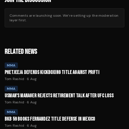
Comments are launching soon. We’re setting up the moderation
layer first.
RELATED NEWS
MMA
PHETJEEJA DEFENDS KICKBOXING TITLE AGAINST PRIFTI
Tom Rashid
·
6 Aug
MMA
USMAN'S MANAGER REJECTS RETIREMENT TALK AFTER UFC LOSS
Tom Rashid
·
6 Aug
MMA
BKB 59 BOOKS FERNANDEZ TITLE DEFENSE IN MEXICO
Tom Rashid
·
6 Aug