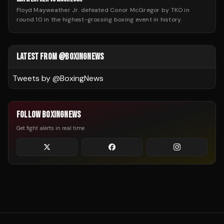
Floyd Mayweather Jr. defeated Conor McGregor by TKO in
round 10 in the highest-grossing boxing event in history.
LATEST FROM @BOXINGNEWS
Tweets by @
BoxingNews
FOLLOW BOXINGNEWS
Get fight alerts in real time