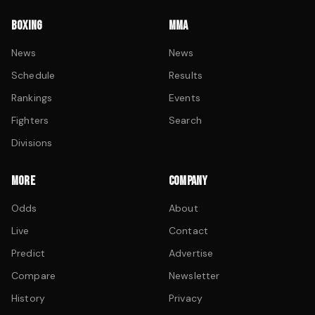
BOXING
MMA
News
News
Schedule
Results
Rankings
Events
Fighters
Search
Divisions
MORE
COMPANY
Odds
About
Live
Contact
Predict
Advertise
Compare
Newsletter
History
Privacy