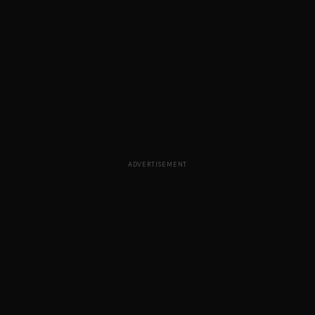
ADVERTISEMENT