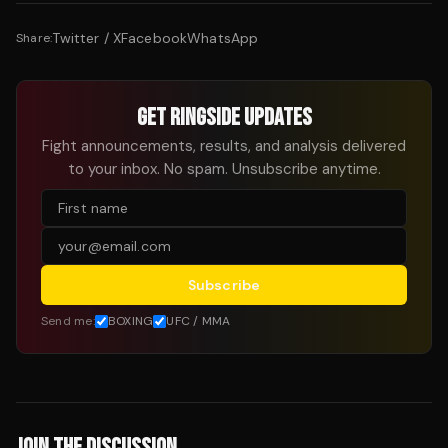
Twitter / X
Facebook
WhatsApp
Share:
GET RINGSIDE UPDATES
Fight announcements, results, and analysis delivered
to your inbox. No spam. Unsubscribe anytime.
Subscribe
Send me:
BOXING
UFC / MMA
JOIN THE DISCUSSION