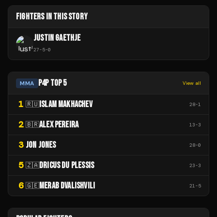
FIGHTERS IN THIS STORY
JUSTIN GAETHJE
27
-
5
-
0
P4P TOP 5
MMA
View all
1
ISLAM MAKHACHEV
🇷🇺
28
-
1
2
ALEX PEREIRA
🇧🇷
13
-
3
3
JON JONES
28
-
0
5
DRICUS DU PLESSIS
🇿🇦
23
-
3
6
MERAB DVALISHVILI
🇬🇪
21
-
5