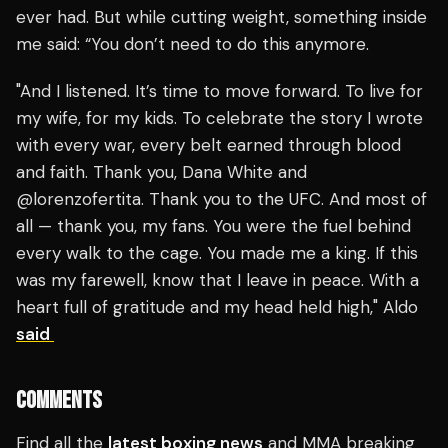
ever had. But while cutting weight, something inside
me said: “You don’t need to do this anymore.
"And I listened. It’s time to move forward. To live for
my wife, for my kids. To celebrate the story I wrote
with every war, every belt earned through blood
and faith. Thank you, Dana White and
@lorenzofertita. Thank you to the UFC. And most of
all — thank you, my fans. You were the fuel behind
every walk to the cage. You made me a king. If this
was my farewell, know that I leave in peace. With a
heart full of gratitude and my head held high," Aldo
said
COMMENTS
Find all the
latest boxing news
and MMA breaking