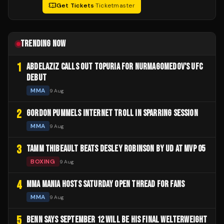
Get Tickets
·
Ticketmaster
TRENDING NOW
1
ABDELAZIZ CALLS OUT TOPURIA FOR NURMAGOMEDOV'S UFC
DEBUT
MMA
9 Aug
2
GORDON PUMMELS INTERNET TROLL IN SPARRING SESSION
MMA
9 Aug
3
TAMM THIBEAULT BEATS DESLEY ROBINSON BY UD AT MVP 05
BOXING
9 Aug
4
MMA MANIA HOSTS SATURDAY OPEN THREAD FOR FANS
MMA
9 Aug
5
BENN SAYS SEPTEMBER 12 WILL BE HIS FINAL WELTERWEIGHT