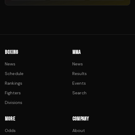
BOXING
MMA
News
News
Schedule
Results
Rankings
Events
Fighters
Search
Divisions
MORE
COMPANY
Odds
About