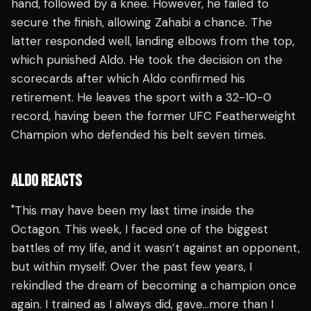
hand, followed by a knee. However, he failed to
secure the finish, allowing Zahabi a chance. The
latter responded well, landing elbows from the top,
which punished Aldo. He took the decision on the
scorecards after which Aldo confirmed his
retirement. He leaves the sport with a 32-10-0
record, having been the former UFC Featherweight
Champion who defended his belt seven times.
ALDO REACTS
"This may have been my last time inside the
Octagon. This week, I faced one of the biggest
battles of my life, and it wasn’t against an opponent,
but within myself. Over the past few years, I
rekindled the dream of becoming a champion once
again. I trained as I always did, gave…more than I