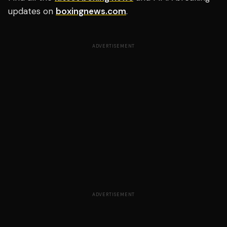
updates on
boxingnews.com
.
ADVERTISEMENT
ADVERTISEMENT