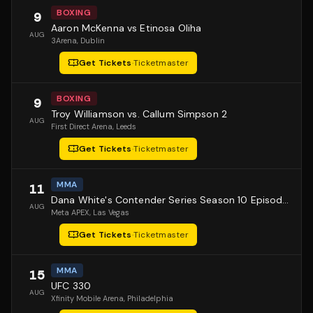
BOXING
9
Aaron McKenna vs Etinosa Oliha
AUG
3Arena
, Dublin
Get Tickets
·
Ticketmaster
BOXING
9
Troy Williamson vs. Callum Simpson 2
AUG
First Direct Arena
, Leeds
Get Tickets
·
Ticketmaster
MMA
11
Dana White's Contender Series Season 10 Episode 1
AUG
Meta APEX
, Las Vegas
Get Tickets
·
Ticketmaster
MMA
15
UFC 330
AUG
Xfinity Mobile Arena
, Philadelphia