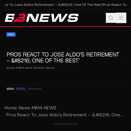
eact To Jose Aldo's Retirement – &#8216; One Of The Best'
Pros React To Jo
Home
/
News
/
MMA NEWS
/
Pros React To Jose Aldo's Retirement – &#8216; One...
ADVERTISEMENT