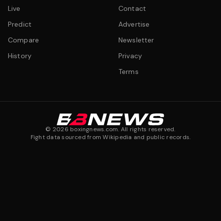
Live
Contact
Predict
Advertise
Compare
Newsletter
History
Privacy
Terms
©
2026
boxingnews.com. All rights reserved.
Fight data sourced from Wikipedia and public records.