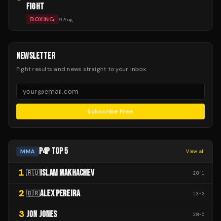
FIGHT
BOXING
9 Aug
NEWSLETTER
Fight results and news straight to your inbox.
Subscribe Free
P4P TOP 5
MMA
View all
1
ISLAM MAKHACHEV
🇷🇺
28
-
1
2
ALEX PEREIRA
🇧🇷
13
-
3
3
JON JONES
28
-
0