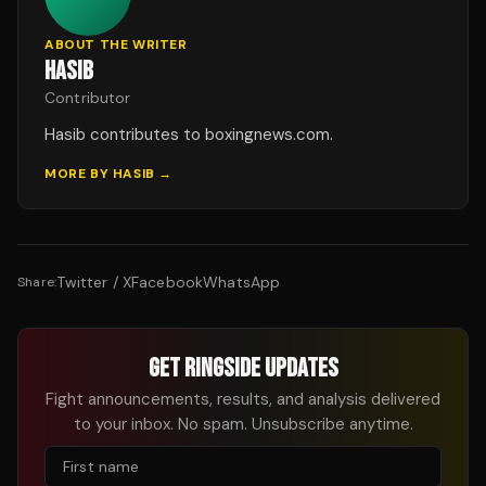
ABOUT THE WRITER
HASIB
Contributor
Hasib contributes to boxingnews.com.
MORE BY
HASIB
→
Twitter / X
Facebook
WhatsApp
Share:
GET RINGSIDE UPDATES
Fight announcements, results, and analysis delivered
to your inbox. No spam. Unsubscribe anytime.