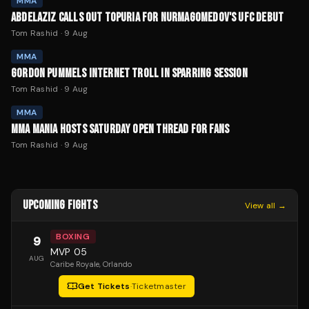
MMA
ABDELAZIZ CALLS OUT TOPURIA FOR NURMAGOMEDOV'S UFC DEBUT
Tom Rashid
·
9 Aug
MMA
GORDON PUMMELS INTERNET TROLL IN SPARRING SESSION
Tom Rashid
·
9 Aug
MMA
MMA MANIA HOSTS SATURDAY OPEN THREAD FOR FANS
Tom Rashid
·
9 Aug
UPCOMING FIGHTS
View all →
BOXING
9
MVP 05
AUG
Caribe Royale
, Orlando
Get Tickets
·
Ticketmaster