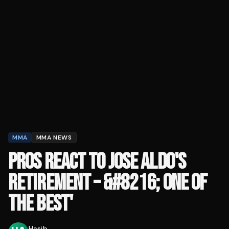
MMA
MMA NEWS
PROS REACT TO JOSE ALDO'S
RETIREMENT – &#8216; ONE OF
THE BEST'
Hasib