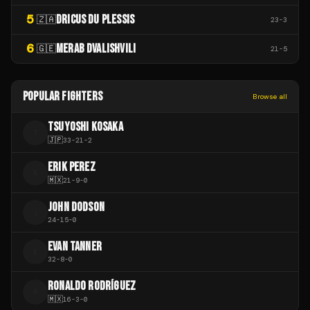
5
DRICUS DU PLESSIS
🇿🇦
23
-
3
6
MERAB DVALISHVILI
🇬🇪
21
-
5
POPULAR FIGHTERS
Browse all
TSUYOSHI KOSAKA
T
🇯🇵
33
-
21
-
2
ERIK PEREZ
E
🇲🇽
21
-
9
-
0
JOHN DODSON
J
24
-
15
-
0
EVAN TANNER
E
32
-
8
-
0
RONALDO RODRÍGUEZ
R
🇲🇽
16
-
3
-
0