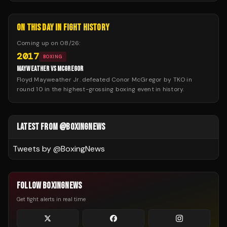
ON THIS DAY IN FIGHT HISTORY
Coming up on
08/26
:
2017
BOXING
MAYWEATHER VS MCGREGOR
Floyd Mayweather Jr. defeated Conor McGregor by TKO in
round 10 in the highest-grossing boxing event in history.
LATEST FROM @BOXINGNEWS
Tweets by @
BoxingNews
FOLLOW BOXINGNEWS
Get fight alerts in real time