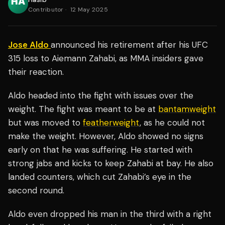
Contributor
·
12 May 2025
Jose Aldo
announced his retirement after his UFC
315 loss to Aiemann Zahabi, as MMA insiders gave
their reaction.
Aldo headed into the fight with issues over the
weight. The fight was meant to be at
bantamweight
but was moved to
featherweight
, as he could not
make the weight. However, Aldo showed no signs
early on that he was suffering. He started with
strong jabs and kicks to keep Zahabi at bay. He also
landed counters, which cut Zahabi’s eye in the
second round.
Aldo even dropped his man in the third with a right