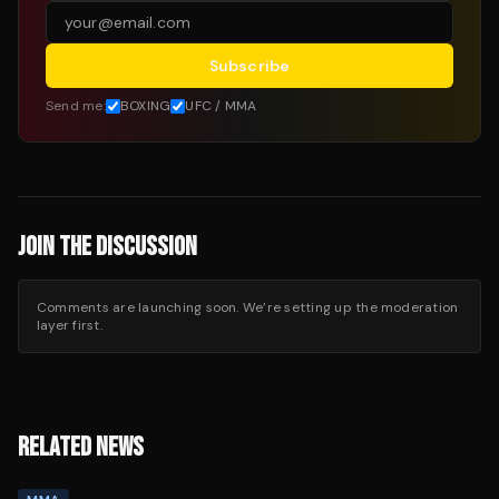
Subscribe
Send me:
BOXING
UFC / MMA
JOIN THE DISCUSSION
Comments are launching soon. We’re setting up the moderation
layer first.
RELATED NEWS