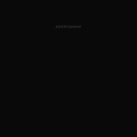
ADVERTISEMENT