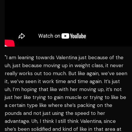
"I am leaning towards Valentina just because of the
uh, just because moving up in weight class, it never
really works out too much. But like again, we’ve seen
it, we’ve seen it work time and time again. It’s just
uh, I’m hoping that like with her moving up, it’s not
just her like trying to gain muscle or trying to like be
a certain type like where she’s packing on the
pounds and not just using the speed to her
advantage. Uh, I think I still think Valentina, since
she’s been solidified and kind of like in that area at