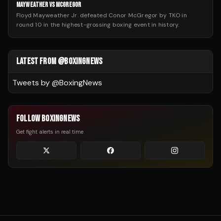
MAYWEATHER VS MCGREGOR
Floyd Mayweather Jr. defeated Conor McGregor by TKO in
round 10 in the highest-grossing boxing event in history.
LATEST FROM @BOXINGNEWS
Tweets by @
BoxingNews
FOLLOW BOXINGNEWS
Get fight alerts in real time