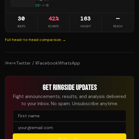
26
-
4
-
0
30
42
%
163
—
BOUTS
KO RATE
HEIGHT
REACH
Full head-to-head comparison →
Twitter / X
Facebook
WhatsApp
Share:
GET RINGSIDE UPDATES
Fight announcements, results, and analysis delivered
to your inbox. No spam. Unsubscribe anytime.