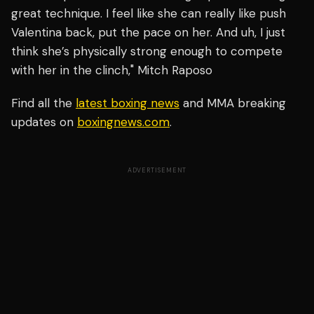
great technique. I feel like she can really like push
Valentina back, put the pace on her. And uh, I just
think she’s physically strong enough to compete
with her in the clinch," Mitch Raposo
Find all the
latest boxing news
and MMA breaking
updates on
boxingnews.com
.
ADVERTISEMENT