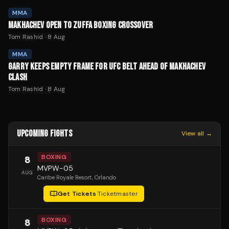
MMA
MAKHACHEV OPEN TO ZUFFA BOXING CROSSOVER
Tom Rashid
·
8 Aug
MMA
GARRY KEEPS EMPTY FRAME FOR UFC BELT AHEAD OF MAKHACHEV
CLASH
Tom Rashid
·
8 Aug
UPCOMING FIGHTS
View all →
BOXING
8
MVPW-05
AUG
Caribe Royale Resort
, Orlando
Get Tickets
·
Ticketmaster
BOXING
8