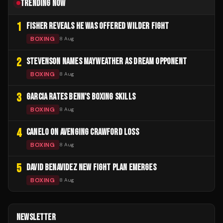
TRENDING NOW
1
FISHER REVEALS HE WAS OFFERED WILDER FIGHT
BOXING
8 Aug
2
STEVENSON NAMES MAYWEATHER AS DREAM OPPONENT
BOXING
8 Aug
3
GARCIA RATES BENN'S BOXING SKILLS
BOXING
8 Aug
4
CANELO ON AVENGING CRAWFORD LOSS
BOXING
8 Aug
5
DAVID BENAVIDEZ NEW FIGHT PLAN EMERGES
BOXING
8 Aug
NEWSLETTER