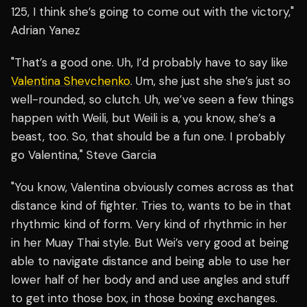
125, I think she’s going to come out with the victory,"
Adrian Yanez
"That’s a good one. Uh, I’d probably have to say like
Valentina Shevchenko
. Um, she just she she’s just so
well-rounded, so clutch. Uh, we’ve seen a few things
happen with Weili, but Weili is a, you know, she’s a
beast, too. So, that should be a fun one. I probably
go Valentina," Steve Garcia
"You know, Valentina obviously comes across as that
distance kind of fighter. Tries to, wants to be in that
rhythmic kind of form. Very kind of rhythmic in her
in her Muay Thai style. But Wei’s very good at being
able to navigate distance and being able to use her
lower half of her body and and use angles and stuff
to get into those box, in those boxing exchanges.