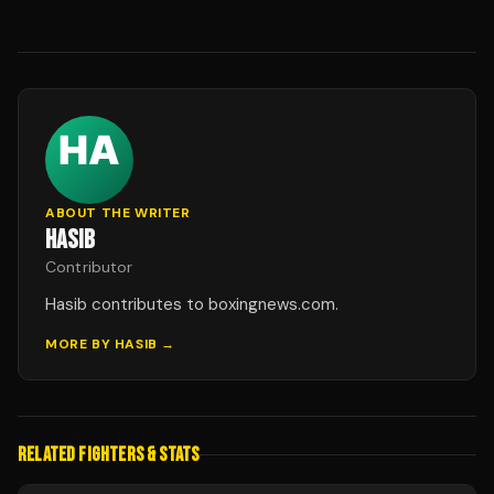
ABOUT THE WRITER
HASIB
Contributor
Hasib contributes to boxingnews.com.
MORE BY
HASIB
→
RELATED FIGHTERS & STATS