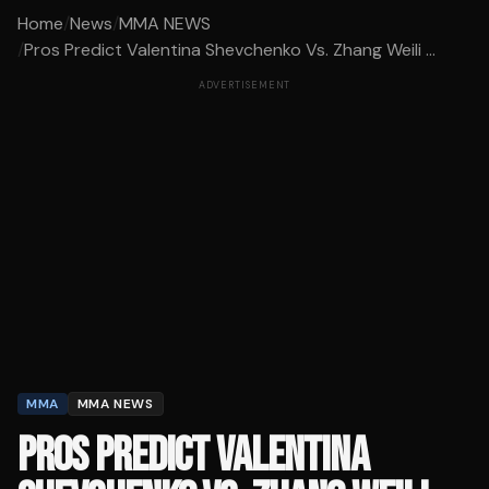
Home
/
News
/
MMA NEWS
/
Pros Predict Valentina Shevchenko Vs. Zhang Weili ...
ADVERTISEMENT
MMA
MMA NEWS
PROS PREDICT VALENTINA