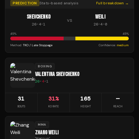
PREDICTION
Stats-based analysis
Full breakdown →
SHEVCHENKO
WEILI
VS
26
-
4
-
1
26
-
4
-
0
45
%
45
%
Method:
TKO / Late Stoppage
Confidence:
medium
BOXING
VALENTINA SHEVCHENKO
26
-
4
-
1
31
31
%
165
—
BOUTS
KO RATE
HEIGHT
REACH
MMA
ZHANG WEILI
"
Magnum
"