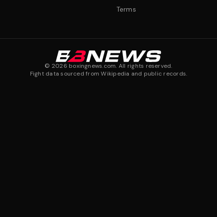
Terms
©
2026
boxingnews.com. All rights reserved.
Fight data sourced from Wikipedia and public records.