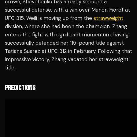
crown, Shevchenko has already secured a
successful defense, with a win over Manon Fiorot at
UFC 315. Weili is moving up from the
strawweight
division, where she had been the champion. Zhang
enters the fight with significant momentum, having
successfully defended her 115-pound title against
Tatiana Suarez at UFC 312 in February. Following that
impressive victory, Zhang vacated her strawweight
title.
PREDICTIONS