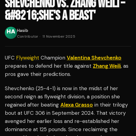
SHEVCHENKO VS. ZHANG WEILI –
&#8216;SHE'S A BEAST'
Hasib
Contributor
·
11 November 2025
UFC
Flyweight
Champion
Valentina Shevchenko
prepares to defend her title against
Zhang Weili
, as
pros gave their predictions.
Shevchenko (25-4-1) is now in the midst of her
second reign as flyweight division, a position she
regained after beating
Alexa Grasso
in their trilogy
bout at UFC 306 in September 2024. That victory
avenged her earlier loss and re-established her
dominance at 125 pounds. Since reclaiming the