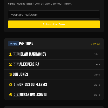
Fight results and news straight to your inbox.
Subscribe Free
P4P TOP 5
MMA
View all
1
ISLAM MAKHACHEV
🇷🇺
28
-
1
2
ALEX PEREIRA
🇧🇷
13
-
3
3
JON JONES
28
-
0
5
DRICUS DU PLESSIS
🇿🇦
23
-
3
6
MERAB DVALISHVILI
🇬🇪
21
-
5