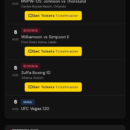
MVPW-05: Johnson vs Thorslund
AUG
Caribe Royale Resort
, Orlando
Get Tickets
·
Ticketmaster
BOXING
8
Williamson vs Simpson II
AUG
First Direct Arena
, Leeds
Get Tickets
·
Ticketmaster
BOXING
8
Zuffa Boxing 10
AUG
3Arena
, Dublin
Get Tickets
·
Ticketmaster
8
MMA
UFC Vegas 120
AUG