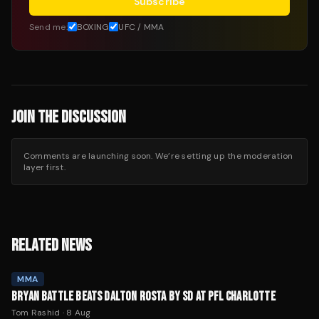
Subscribe
Send me:
BOXING
UFC / MMA
JOIN THE DISCUSSION
Comments are launching soon. We’re setting up the moderation
layer first.
RELATED NEWS
MMA
BRYAN BATTLE BEATS DALTON ROSTA BY SD AT PFL CHARLOTTE
Tom Rashid
·
8 Aug