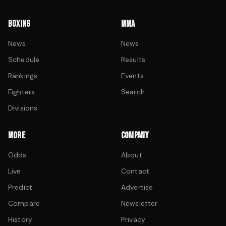
BOXING
MMA
News
News
Schedule
Results
Rankings
Events
Fighters
Search
Divisions
MORE
COMPANY
Odds
About
Live
Contact
Predict
Advertise
Compare
Newsletter
History
Privacy