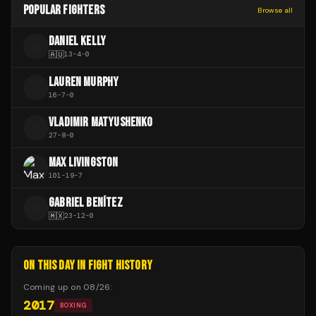
POPULAR FIGHTERS
Browse all
DANIEL KELLY
D
🇦🇺
13
-
4
-
0
LAUREN MURPHY
L
16
-
7
-
0
VLADIMIR MATYUSHENKO
V
27
-
8
-
0
MAX LIVINGSTON
101
-
19
-
7
GABRIEL BENÍTEZ
G
🇲🇽
23
-
12
-
0
ON THIS DAY IN FIGHT HISTORY
Coming up on
08/26
:
2017
BOXING