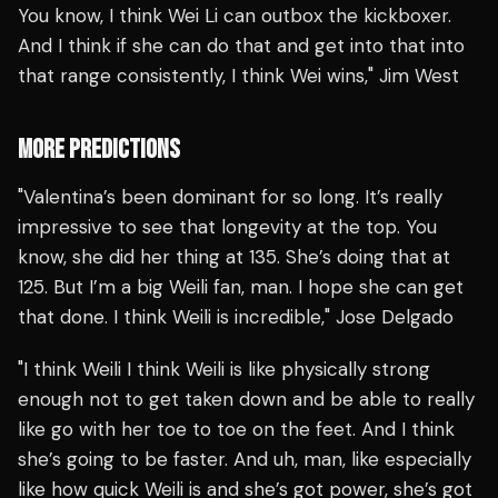
You know, I think Wei Li can outbox the kickboxer.
And I think if she can do that and get into that into
that range consistently, I think Wei wins," Jim West
MORE PREDICTIONS
"Valentina’s been dominant for so long. It’s really
impressive to see that longevity at the top. You
know, she did her thing at 135. She’s doing that at
125. But I’m a big Weili fan, man. I hope she can get
that done. I think Weili is incredible," Jose Delgado
"I think Weili I think Weili is like physically strong
enough not to get taken down and be able to really
like go with her toe to toe on the feet. And I think
she’s going to be faster. And uh, man, like especially
like how quick Weili is and she’s got power, she’s got