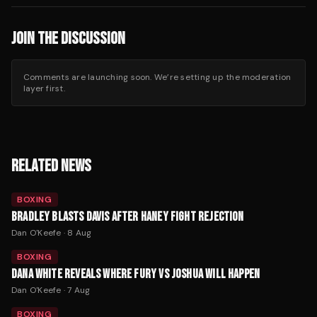
JOIN THE DISCUSSION
Comments are launching soon. We’re setting up the moderation
layer first.
RELATED NEWS
BOXING
BRADLEY BLASTS DAVIS AFTER HANEY FIGHT REJECTION
Dan O'Keefe
·
8 Aug
BOXING
DANA WHITE REVEALS WHERE FURY VS JOSHUA WILL HAPPEN
Dan O'Keefe
·
7 Aug
BOXING