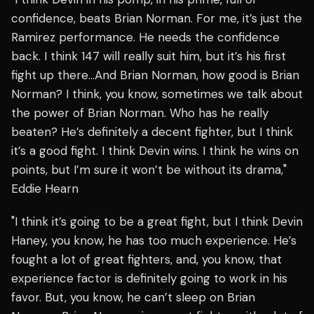
confidence, beats Brian Norman. For me, it’s just the
Ramirez performance. He needs the confidence
back. I think 147 will really suit him, but it’s his first
fight up there…And Brian Norman, how good is Brian
Norman? I think, you know, sometimes we talk about
the power of Brian Norman. Who has he really
beaten? He’s definitely a decent fighter, but I think
it’s a good fight. I think Devin wins. I think he wins on
points, but I’m sure it won’t be without its drama,"
Eddie Hearn
"I think it’s going to be a great fight, but I think Devin
Haney, you know, he has too much experience. He’s
fought a lot of great fighters, and, you know, that
experience factor is definitely going to work in his
favor. But, you know, he can’t sleep on Brian