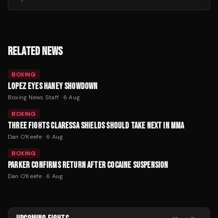
RELATED NEWS
BOXING
LOPEZ EYES HANEY SHOWDOWN
Boxing News Staff
·
6 Aug
BOXING
THREE FIGHTS CLARESSA SHIELDS SHOULD TAKE NEXT IN MMA
Dan O'Keefe
·
6 Aug
BOXING
PARKER CONFIRMS RETURN AFTER COCAINE SUSPENSION
Dan O'Keefe
·
6 Aug