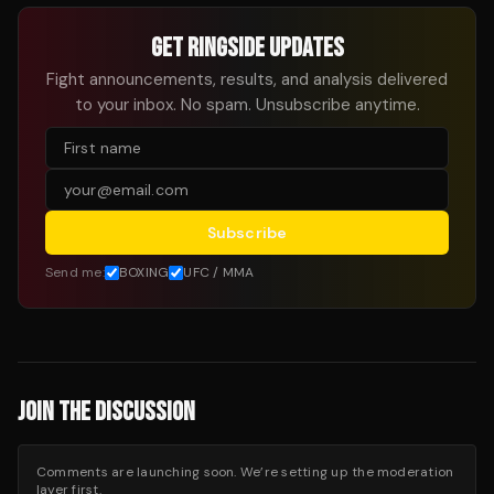
GET RINGSIDE UPDATES
Fight announcements, results, and analysis delivered
to your inbox. No spam. Unsubscribe anytime.
Subscribe
Send me:
BOXING
UFC / MMA
JOIN THE DISCUSSION
Comments are launching soon. We’re setting up the moderation
layer first.