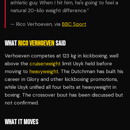
athletic guy. When I hit him, he's going to feel a
natural 20-kilo weight difference.”
— Rico Verhoeven, via
BBC Sport
WHAT
RICO VERHOEVEN
SAID
Verhoeven competes at 123 kg in kickboxing, well
above the
cruiserweight
limit Usyk held before
moving to
heavyweight
. The Dutchman has built his
career in Glory and other kickboxing promotions,
while Usyk unified all four belts at heavyweight in
boxing. The crossover bout has been discussed but
not confirmed.
WHAT IT MOVES