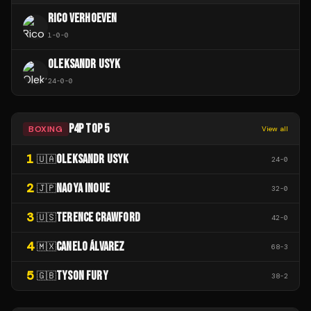
RICO VERHOEVEN
1
-
0
-
0
OLEKSANDR USYK
24
-
0
-
0
P4P TOP 5
BOXING
View all
1
OLEKSANDR USYK
🇺🇦
24
-
0
2
NAOYA INOUE
🇯🇵
32
-
0
3
TERENCE CRAWFORD
🇺🇸
42
-
0
4
CANELO ÁLVAREZ
🇲🇽
68
-
3
5
TYSON FURY
🇬🇧
38
-
2