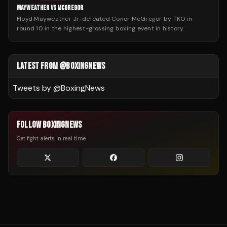
MAYWEATHER VS MCGREGOR
Floyd Mayweather Jr. defeated Conor McGregor by TKO in
round 10 in the highest-grossing boxing event in history.
LATEST FROM @BOXINGNEWS
Tweets by @
BoxingNews
FOLLOW BOXINGNEWS
Get fight alerts in real time