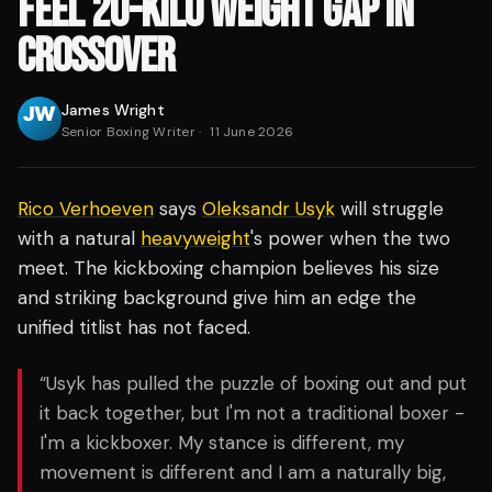
FEEL 20-KILO WEIGHT GAP IN
CROSSOVER
James Wright
Senior Boxing Writer
·
11 June 2026
Rico Verhoeven
says
Oleksandr Usyk
will struggle
with a natural
heavyweight
's power when the two
meet. The kickboxing champion believes his size
and striking background give him an edge the
unified titlist has not faced.
“Usyk has pulled the puzzle of boxing out and put
it back together, but I'm not a traditional boxer -
I'm a kickboxer. My stance is different, my
movement is different and I am a naturally big,