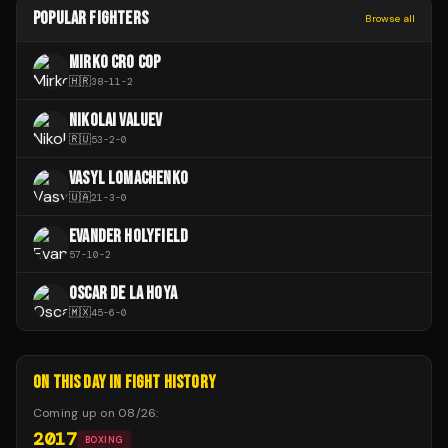
POPULAR FIGHTERS
Browse all
MIRKO CRO COP
🇭🇷
38
-
11
-
2
NIKOLAI VALUEV
🇷🇺
53
-
2
-
0
VASYL LOMACHENKO
🇺🇦
21
-
3
-
0
EVANDER HOLYFIELD
57
-
10
-
2
OSCAR DE LA HOYA
🇲🇽
45
-
6
-
0
ON THIS DAY IN FIGHT HISTORY
Coming up on
08/26
:
2017
BOXING