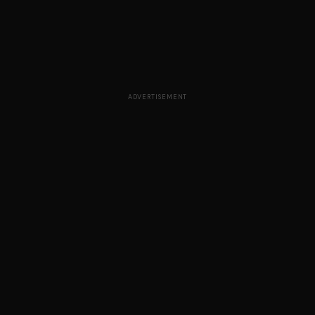
ADVERTISEMENT