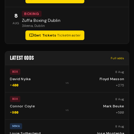
BOXING
8
Zuffa Boxing Dublin
AUG
3Arena
, Dublin
Get Tickets
·
Ticketmaster
LATEST ODDS
Full odds
8 Aug
BOX
David Nyika
Floyd Masson
vs
-400
+
275
8 Aug
BOX
Connor Coyle
Mark Beuke
vs
-900
+
500
8 Aug
MMA
Louie Sutherland
Jose Montanha