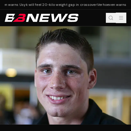
en warns Usyk will feel 20-kilo weight gap in crossover
Verhoeven warns Usyk