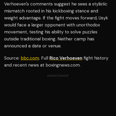
Verhoeven's comments suggest he sees a stylistic
mismatch rooted in his kickboxing stance and
weight advantage. If the fight moves forward, Usyk
would face a larger opponent with unorthodox
movement, testing his ability to solve puzzles
outside traditional boxing. Neither camp has
announced a date or venue.
Source:
bbc.com
. Full
Rico Verhoeven
fight history
and recent news at boxingnews.com.
ADVERTISEMENT