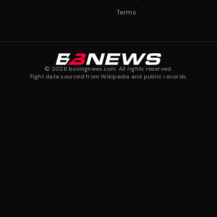
Terms
©
2026
boxingnews.com. All rights reserved.
Fight data sourced from Wikipedia and public records.