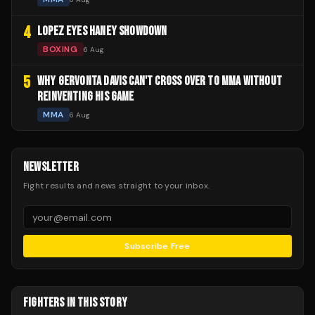
4
LOPEZ EYES HANEY SHOWDOWN
BOXING
6 Aug
5
WHY GERVONTA DAVIS CAN'T CROSS OVER TO MMA WITHOUT
REINVENTING HIS GAME
MMA
6 Aug
NEWSLETTER
Fight results and news straight to your inbox.
Subscribe Free
FIGHTERS IN THIS STORY