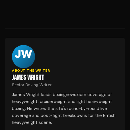
ABOUT THE WRITER
JAMES WRIGHT
Senior Boxing Writer
James Wright leads boxingnews.com coverage of
heavyweight, cruiserweight and light heavyweight
boxing. He writes the site's round-by-round live
coverage and post-fight breakdowns for the British
heavyweight scene.