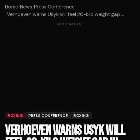
Home
/
News
/
Press Conference
/
Verhoeven warns Usyk will feel 20-kilo weight gap ...
ADVERTISEMENT
BOXING
PRESS CONFERENCE
BOXING
VERHOEVEN WARNS USYK WILL