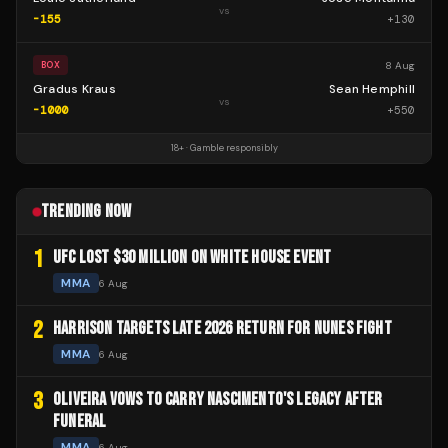
vs
-155
+
130
8 Aug
BOX
Gradus Kraus
Sean Hemphill
vs
-1000
+
550
18+ · Gamble responsibly
TRENDING NOW
1
UFC LOST $30 MILLION ON WHITE HOUSE EVENT
MMA
6 Aug
2
HARRISON TARGETS LATE 2026 RETURN FOR NUNES FIGHT
MMA
6 Aug
3
OLIVEIRA VOWS TO CARRY NASCIMENTO'S LEGACY AFTER
FUNERAL
MMA
6 Aug