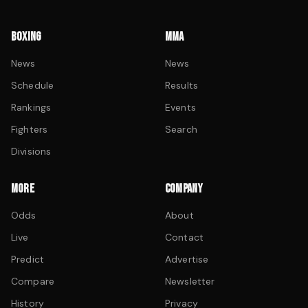
BOXING
MMA
News
News
Schedule
Results
Rankings
Events
Fighters
Search
Divisions
MORE
COMPANY
Odds
About
Live
Contact
Predict
Advertise
Compare
Newsletter
History
Privacy