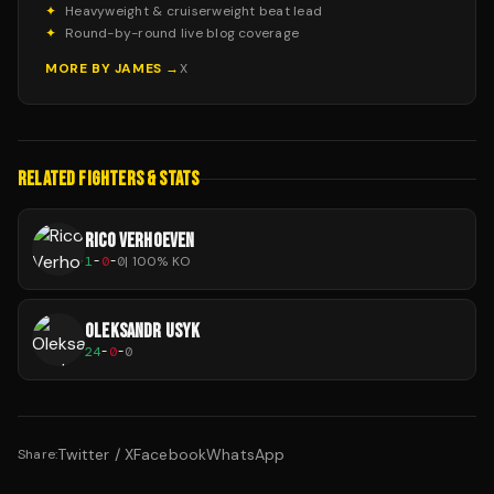
✦
Heavyweight & cruiserweight beat lead
✦
Round-by-round live blog coverage
MORE BY
JAMES
→
X
RELATED FIGHTERS & STATS
RICO VERHOEVEN
1
-
0
-
0
|
100
% KO
OLEKSANDR USYK
24
-
0
-
0
Twitter / X
Facebook
WhatsApp
Share: