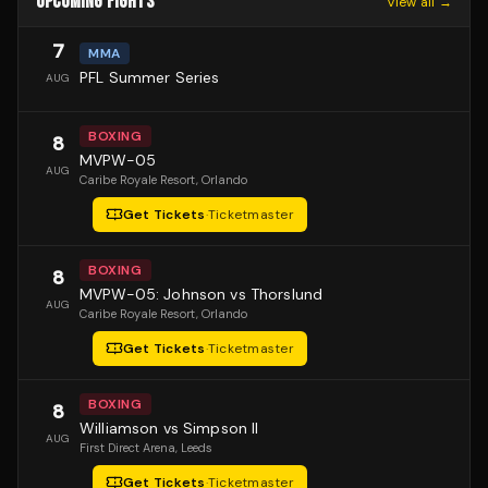
UPCOMING FIGHTS
View all →
7
MMA
PFL Summer Series
AUG
BOXING
8
MVPW-05
AUG
Caribe Royale Resort
, Orlando
Get Tickets
·
Ticketmaster
BOXING
8
MVPW-05: Johnson vs Thorslund
AUG
Caribe Royale Resort
, Orlando
Get Tickets
·
Ticketmaster
BOXING
8
Williamson vs Simpson II
AUG
First Direct Arena
, Leeds
Get Tickets
·
Ticketmaster