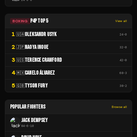
P4P TOP 5
BOXING
View all
1
OLEKSANDR USYK
🇺🇦
24
-
0
2
NAOYA INOUE
🇯🇵
32
-
0
3
TERENCE CRAWFORD
🇺🇸
42
-
0
4
CANELO ÁLVAREZ
🇲🇽
68
-
3
5
TYSON FURY
🇬🇧
38
-
2
POPULAR FIGHTERS
Browse all
JACK DEMPSEY
84
-
6
-
10