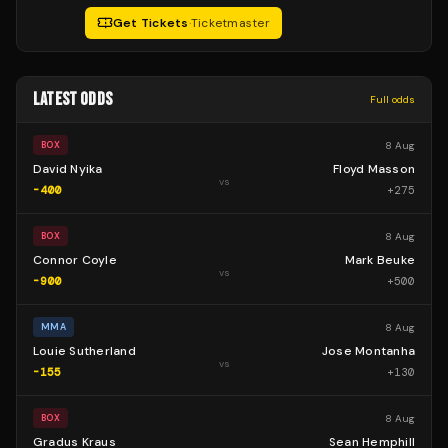
Get Tickets
·
Ticketmaster
LATEST ODDS
Full odds
8 Aug
BOX
David Nyika
Floyd Masson
vs
-400
+
275
8 Aug
BOX
Connor Coyle
Mark Beuke
vs
-900
+
500
8 Aug
MMA
Louie Sutherland
Jose Montanha
vs
-155
+
130
8 Aug
BOX
Gradus Kraus
Sean Hemphill