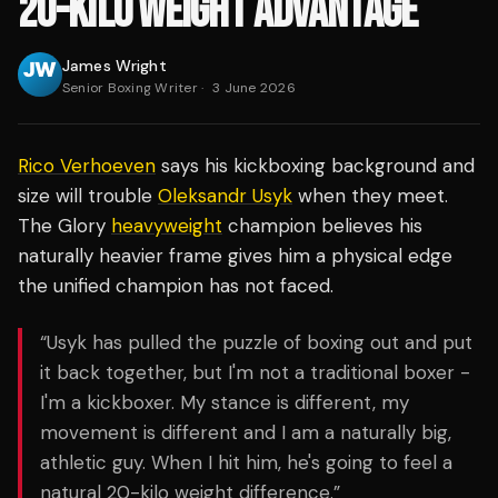
20-KILO WEIGHT ADVANTAGE
James Wright
Senior Boxing Writer
·
3 June 2026
Rico Verhoeven
says his kickboxing background and
size will trouble
Oleksandr Usyk
when they meet.
The Glory
heavyweight
champion believes his
naturally heavier frame gives him a physical edge
the unified champion has not faced.
“Usyk has pulled the puzzle of boxing out and put
it back together, but I'm not a traditional boxer -
I'm a kickboxer. My stance is different, my
movement is different and I am a naturally big,
athletic guy. When I hit him, he's going to feel a
natural 20-kilo weight difference.”