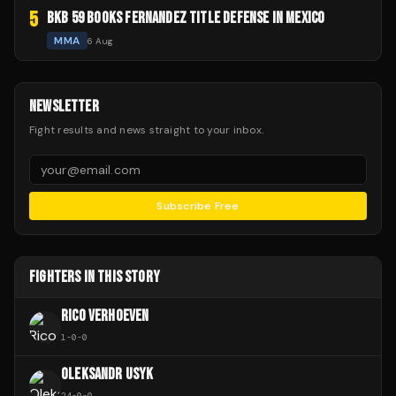
5
BKB 59 BOOKS FERNANDEZ TITLE DEFENSE IN MEXICO
MMA
6 Aug
NEWSLETTER
Fight results and news straight to your inbox.
Subscribe Free
FIGHTERS IN THIS STORY
RICO VERHOEVEN
1
-
0
-
0
OLEKSANDR USYK
24
-
0
-
0