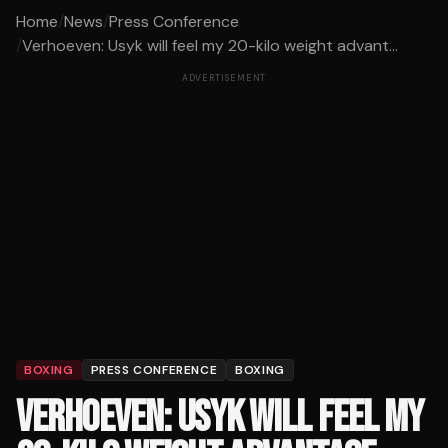
Home
/
News
/
Press Conference
/
Verhoeven: Usyk will feel my 20-kilo weight advant...
ADVERTISEMENT
BOXING
PRESS CONFERENCE
BOXING
VERHOEVEN: USYK WILL FEEL MY