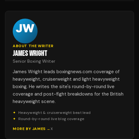
ABOUT THE WRITER
JAMES WRIGHT
Senior Boxing Writer
James Wright leads boxingnews.com coverage of
heavyweight, cruiserweight and light heavyweight
boxing. He writes the site's round-by-round live
coverage and post-fight breakdowns for the British
heavyweight scene.
✦
Heavyweight & cruiserweight beat lead
✦
Round-by-round live blog coverage
MORE BY
JAMES
→
X