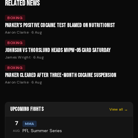
RELATED NEWS
BOXING
PARKER'S POSITIVE COCAINE TEST BLAMED ON NUTRITIONIST
Aaron Clarke
·
6 Aug
BOXING
JOHNSON VS THORSLUND HEADS MVPW-05 CARD SATURDAY
James Wright
·
6 Aug
BOXING
PARKER CLEARED AFTER THREE-MONTH COCAINE SUSPENSION
Aaron Clarke
·
6 Aug
UPCOMING FIGHTS
View all →
7
MMA
PFL Summer Series
AUG