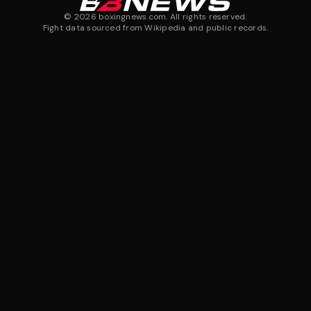
©
2026
boxingnews.com. All rights reserved.
Fight data sourced from Wikipedia and public records.