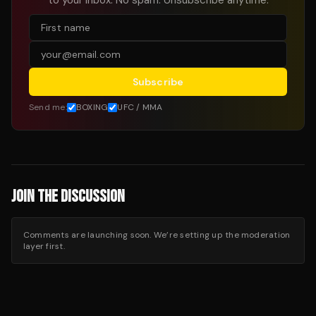
to your inbox. No spam. Unsubscribe anytime.
Subscribe
Send me:
BOXING
UFC / MMA
JOIN THE DISCUSSION
Comments are launching soon. We’re setting up the moderation
layer first.