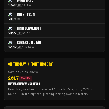
DAVID HAYE
🇬🇧
32
-
4
-
0
MIKE TYSON
59
-
7
-
1
NINO BENVENUTI
🇮🇹
90
-
7
-
1
ROBERTO DURÁN
🇦🇷
119
-
16
-
0
ON THIS DAY IN FIGHT HISTORY
Coming up on
08/26
:
2017
BOXING
MAYWEATHER VS MCGREGOR
Floyd Mayweather Jr. defeated Conor McGregor by TKO in
round 10 in the highest-grossing boxing event in history.