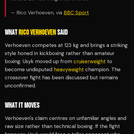
— Rico Verhoeven, via
BBC Sport
WHAT
RICO VERHOEVEN
SAID
Verhoeven competes at 123 kg and brings a striking
style honed in kickboxing rather than amateur
boxing. Usyk moved up from
cruiserweight
to
become undisputed
heavyweight
champion. The
crossover fight has been discussed but remains
unconfirmed.
WHAT IT MOVES
Verhoeven's claim centres on unfamiliar angles and
raw size rather than technical boxing. If the fight