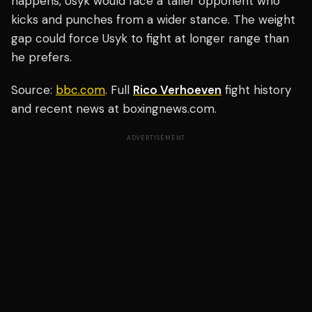
happens, Usyk would face a taller opponent who
kicks and punches from a wider stance. The weight
gap could force Usyk to fight at longer range than
he prefers.
Source:
bbc.com
. Full
Rico Verhoeven
fight history
and recent news at boxingnews.com.
ADVERTISEMENT