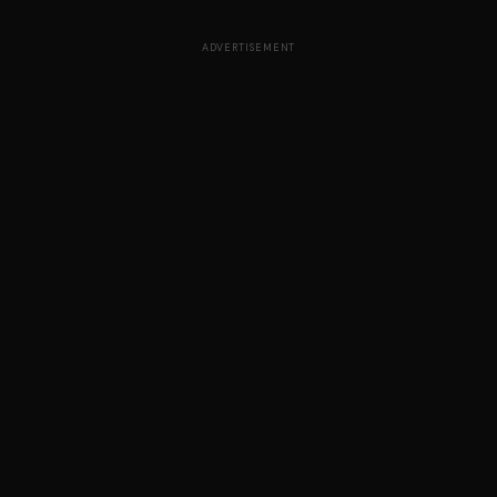
ADVERTISEMENT