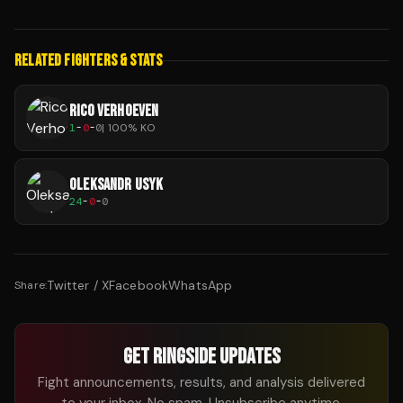
RELATED FIGHTERS & STATS
RICO VERHOEVEN
1
-
0
-
0
|
100
% KO
OLEKSANDR USYK
24
-
0
-
0
Twitter / X
Facebook
WhatsApp
Share:
GET RINGSIDE UPDATES
Fight announcements, results, and analysis delivered