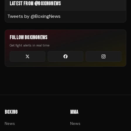
LATEST FROM @BOXINGNEWS
Tweets by @
BoxingNews
FOLLOW BOXINGNEWS
Get fight alerts in real time
BOXING
MMA
News
News