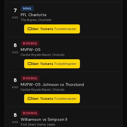
MMA
7
PFL Charlotte
AUG
The Boplex
, Charlotte
Get Tickets
·
Ticketmaster
BOXING
8
MVPW-05
AUG
Caribe Royale Resort
, Orlando
Get Tickets
·
Ticketmaster
BOXING
8
MVPW-05: Johnson vs Thorslund
AUG
Caribe Royale Resort
, Orlando
Get Tickets
·
Ticketmaster
BOXING
8
Williamson vs Simpson II
AUG
First Direct Arena
, Leeds