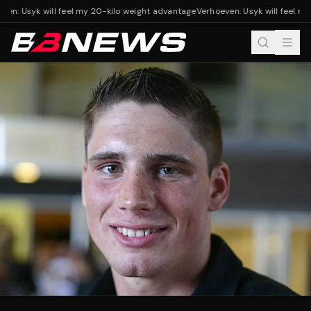
en: Usyk will feel my 20-kilo weight advantage
Verhoeven: Usyk will feel my