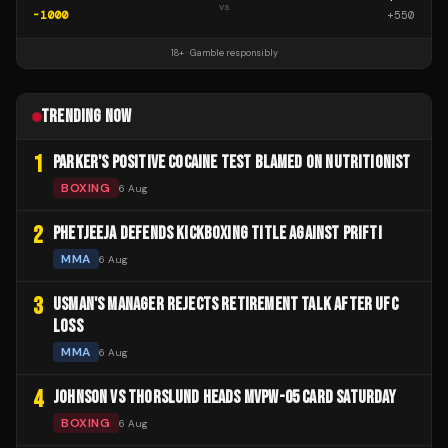
vs
-1000
+
550
18+ · Gamble responsibly
TRENDING NOW
1
PARKER'S POSITIVE COCAINE TEST BLAMED ON NUTRITIONIST
BOXING
6 Aug
2
PHETJEEJA DEFENDS KICKBOXING TITLE AGAINST PRIFTI
MMA
6 Aug
3
USMAN'S MANAGER REJECTS RETIREMENT TALK AFTER UFC
LOSS
MMA
6 Aug
4
JOHNSON VS THORSLUND HEADS MVPW-05 CARD SATURDAY
BOXING
6 Aug