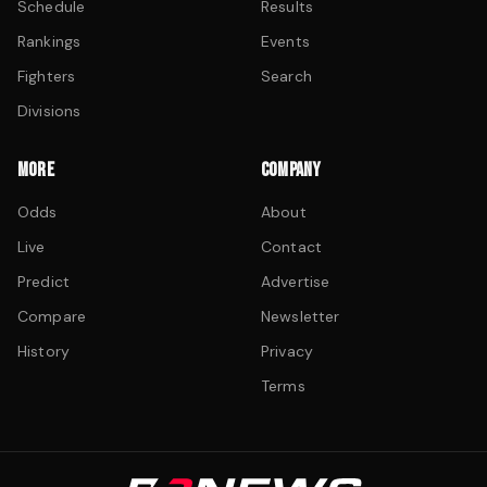
Schedule
Results
Rankings
Events
Fighters
Search
Divisions
MORE
COMPANY
Odds
About
Live
Contact
Predict
Advertise
Compare
Newsletter
History
Privacy
Terms