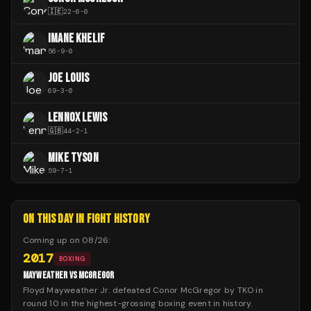
🇮🇪
22
-
6
-
0
IMANE KHELIF
56
-
9
-
0
JOE LOUIS
69
-
3
-
0
LENNOX LEWIS
🇬🇧
44
-
2
-
1
MIKE TYSON
59
-
7
-
1
ON THIS DAY IN FIGHT HISTORY
Coming up on
08/26
:
2017
BOXING
MAYWEATHER VS MCGREGOR
Floyd Mayweather Jr. defeated Conor McGregor by TKO in
round 10 in the highest-grossing boxing event in history.