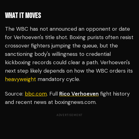
WHAT IT MOVES
The WBC has not announced an opponent or date
for Verhoeven's title shot. Boxing purists often resist
crossover fighters jumping the queue, but the
sanctioning body's willingness to credential
kickboxing records could clear a path. Verhoeven's
next step likely depends on how the WBC orders its
heavyweight
mandatory cycle.
Source:
bbc.com
. Full
Rico Verhoeven
fight history
and recent news at boxingnews.com.
ADVERTISEMENT