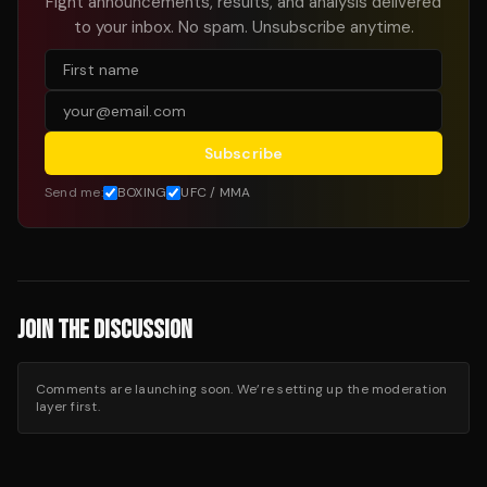
Fight announcements, results, and analysis delivered
to your inbox. No spam. Unsubscribe anytime.
Subscribe
Send me:
BOXING
UFC / MMA
JOIN THE DISCUSSION
Comments are launching soon. We’re setting up the moderation
layer first.