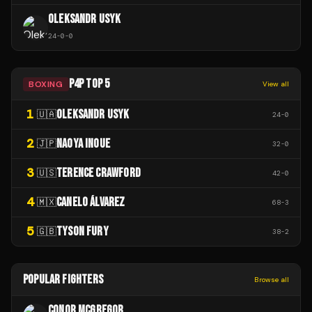
OLEKSANDR USYK
24
-
0
-
0
P4P TOP 5
BOXING
View all
1
OLEKSANDR USYK
🇺🇦
24
-
0
2
NAOYA INOUE
🇯🇵
32
-
0
3
TERENCE CRAWFORD
🇺🇸
42
-
0
4
CANELO ÁLVAREZ
🇲🇽
68
-
3
5
TYSON FURY
🇬🇧
38
-
2
POPULAR FIGHTERS
Browse all
CONOR MCGREGOR