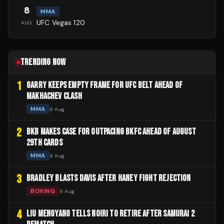
8
MMA
UFC Vegas 120
AUG
TRENDING NOW
1
GARRY KEEPS EMPTY FRAME FOR UFC BELT AHEAD OF
MAKHACHEV CLASH
MMA
8 Aug
2
BKB MAKES CASE FOR OUTPACING BKFC AHEAD OF AUGUST
29TH CARDS
MMA
8 Aug
3
BRADLEY BLASTS DAVIS AFTER HANEY FIGHT REJECTION
BOXING
8 Aug
4
LIU MENGYANG TELLS NOIRI TO RETIRE AFTER SAMURAI 2