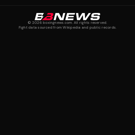
©
2026
boxingnews.com. All rights reserved.
Fight data sourced from Wikipedia and public records.