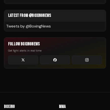
LATEST FROM @BOXINGNEWS
Tweets by @
BoxingNews
FOLLOW BOXINGNEWS
Get fight alerts in real time
BOXING
MMA