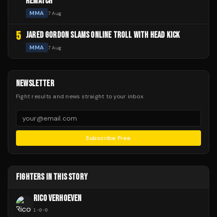
REMATCH
MMA
7 Aug
5
JARED GORDON SLAMS ONLINE TROLL WITH HEAD KICK
MMA
7 Aug
NEWSLETTER
Fight results and news straight to your inbox.
Subscribe Free
FIGHTERS IN THIS STORY
RICO VERHOEVEN
1
-
0
-
0