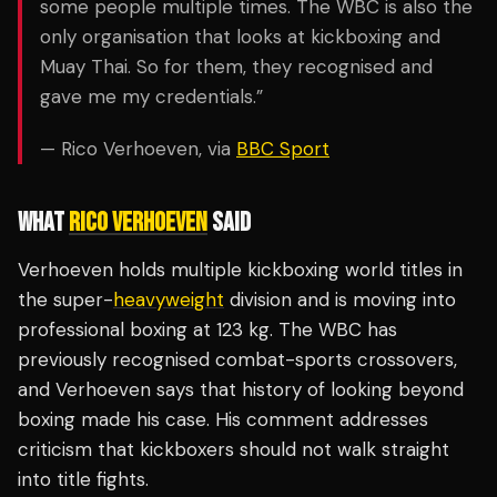
some people multiple times. The WBC is also the
only organisation that looks at kickboxing and
Muay Thai. So for them, they recognised and
gave me my credentials.”
— Rico Verhoeven, via
BBC Sport
WHAT
RICO VERHOEVEN
SAID
Verhoeven holds multiple kickboxing world titles in
the super-
heavyweight
division and is moving into
professional boxing at 123 kg. The WBC has
previously recognised combat-sports crossovers,
and Verhoeven says that history of looking beyond
boxing made his case. His comment addresses
criticism that kickboxers should not walk straight
into title fights.