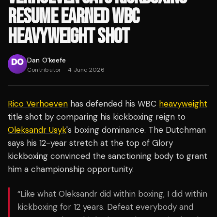
RESUME EARNED WBC
HEAVYWEIGHT SHOT
Dan O'keefe
Contributor
·
4 June 2026
Rico Verhoeven
has defended his WBC
heavyweight
title shot by comparing his kickboxing reign to
Oleksandr Usyk
's boxing dominance. The Dutchman
says his 12-year stretch at the top of Glory
kickboxing convinced the sanctioning body to grant
him a championship opportunity.
“Like what Oleksandr did within boxing, I did within
kickboxing for 12 years. Defeat everybody and