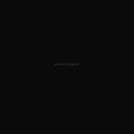
ADVERTISEMENT