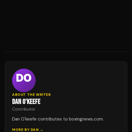
ABOUT THE WRITER
DAN O'KEEFE
Contributor
Dan O'keefe contributes to boxingnews.com.
MORE BY
DAN
→