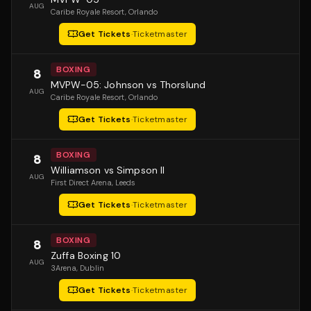
AUG
Caribe Royale Resort
, Orlando
Get Tickets
·
Ticketmaster
BOXING
8
MVPW-05: Johnson vs Thorslund
AUG
Caribe Royale Resort
, Orlando
Get Tickets
·
Ticketmaster
BOXING
8
Williamson vs Simpson II
AUG
First Direct Arena
, Leeds
Get Tickets
·
Ticketmaster
BOXING
8
Zuffa Boxing 10
AUG
3Arena
, Dublin
Get Tickets
·
Ticketmaster