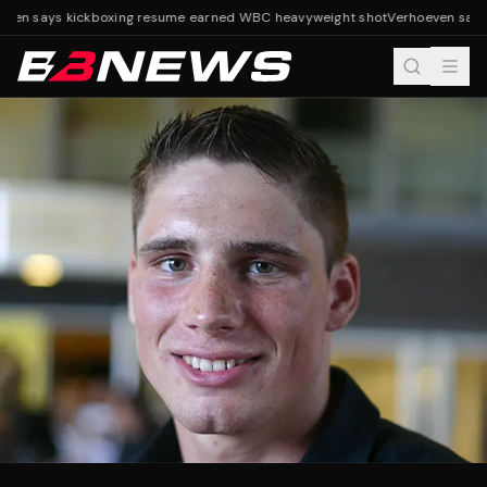
ven says kickboxing resume earned WBC heavyweight shot
Verhoeven says 