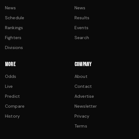
News
News
Schedule
Results
Rankings
Events
Fighters
Search
Divisions
MORE
COMPANY
Odds
About
Live
Contact
Predict
Advertise
Compare
Newsletter
History
Privacy
Terms