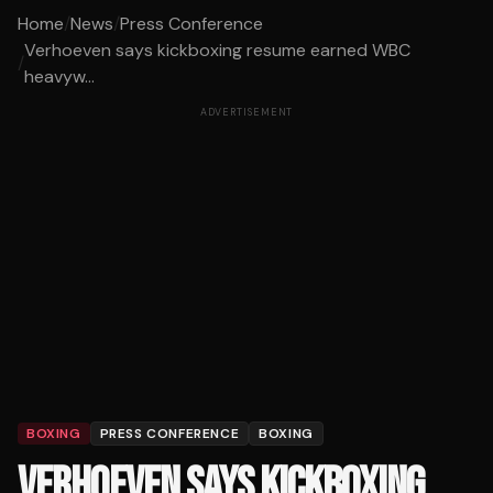
Home
/
News
/
Press Conference
Verhoeven says kickboxing resume earned WBC
/
heavyw...
ADVERTISEMENT
BOXING
PRESS CONFERENCE
BOXING
VERHOEVEN SAYS KICKBOXING