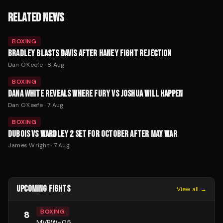
RELATED NEWS
BOXING
BRADLEY BLASTS DAVIS AFTER HANEY FIGHT REJECTION
Dan O'Keefe
·
8 Aug
BOXING
DANA WHITE REVEALS WHERE FURY VS JOSHUA WILL HAPPEN
Dan O'Keefe
·
7 Aug
BOXING
DUBOIS VS WARDLEY 2 SET FOR OCTOBER AFTER MAY WAR
James Wright
·
7 Aug
UPCOMING FIGHTS
View all →
BOXING
8
MVPW-05