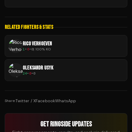
RELATED FIGHTERS & STATS
RICO VERHOEVEN
1
-
0
-
0
|
100
% KO
OLEKSANDR USYK
24
-
0
-
0
Twitter / X
Facebook
WhatsApp
Share:
GET RINGSIDE UPDATES