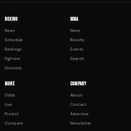
BOXING
MMA
News
News
Schedule
Results
Rankings
Events
Fighters
Search
Divisions
MORE
COMPANY
Odds
About
Live
Contact
Predict
Advertise
Compare
Newsletter