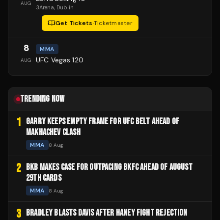
AUG
3Arena
, Dublin
Get Tickets
·
Ticketmaster
8
MMA
UFC Vegas 120
AUG
TRENDING NOW
1
GARRY KEEPS EMPTY FRAME FOR UFC BELT AHEAD OF
MAKHACHEV CLASH
MMA
8 Aug
2
BKB MAKES CASE FOR OUTPACING BKFC AHEAD OF AUGUST
29TH CARDS
MMA
8 Aug
3
BRADLEY BLASTS DAVIS AFTER HANEY FIGHT REJECTION