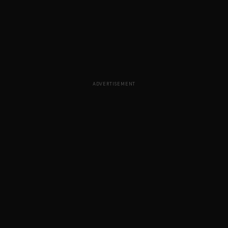
ADVERTISEMENT