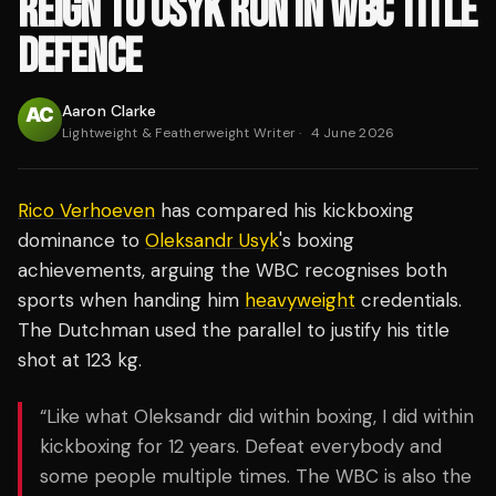
REIGN TO USYK RUN IN WBC TITLE
DEFENCE
Aaron Clarke
Lightweight & Featherweight Writer
·
4 June 2026
Rico Verhoeven
has compared his kickboxing
dominance to
Oleksandr Usyk
's boxing
achievements, arguing the WBC recognises both
sports when handing him
heavyweight
credentials.
The Dutchman used the parallel to justify his title
shot at 123 kg.
“Like what Oleksandr did within boxing, I did within
kickboxing for 12 years. Defeat everybody and
some people multiple times. The WBC is also the