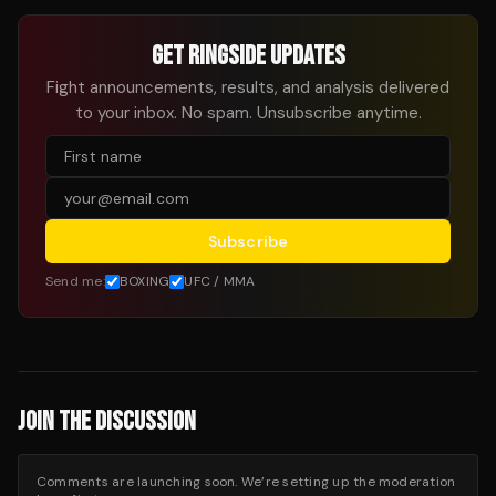
GET RINGSIDE UPDATES
Fight announcements, results, and analysis delivered
to your inbox. No spam. Unsubscribe anytime.
Subscribe
Send me:
BOXING
UFC / MMA
JOIN THE DISCUSSION
Comments are launching soon. We’re setting up the moderation