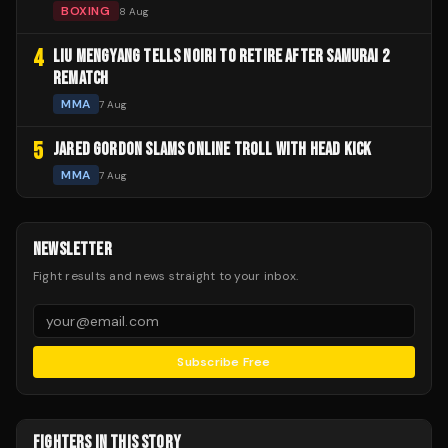
BOXING
8 Aug
4
LIU MENGYANG TELLS NOIRI TO RETIRE AFTER SAMURAI 2
REMATCH
MMA
7 Aug
5
JARED GORDON SLAMS ONLINE TROLL WITH HEAD KICK
MMA
7 Aug
NEWSLETTER
Fight results and news straight to your inbox.
Subscribe Free
FIGHTERS IN THIS STORY