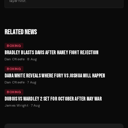
layer first.
RELATED NEWS
BOXING
BRADLEY BLASTS DAVIS AFTER HANEY FIGHT REJECTION
Dan O'Keefe
·
8 Aug
BOXING
DANA WHITE REVEALS WHERE FURY VS JOSHUA WILL HAPPEN
Dan O'Keefe
·
7 Aug
BOXING
DUBOIS VS WARDLEY 2 SET FOR OCTOBER AFTER MAY WAR
James Wright
·
7 Aug