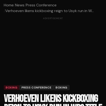
Home
/
News
/
Press Conference
/
Verhoeven likens kickboxing reign to Usyk run in W...
ADVERTISEMENT
BOXING
PRESS CONFERENCE
BOXING
VERHOEVEN LIKENS KICKBOXING