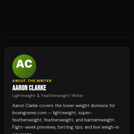
ABOUT THE WRITER
AARON CLARKE
Lightweight & Featherweight Writer
Aaron Clarke covers the lower weight divisions for
boxingnews.com — lightweight, super-
featherweight, featherweight, and bantamweight.
Fight-week previews, betting tips, and live weigh-in