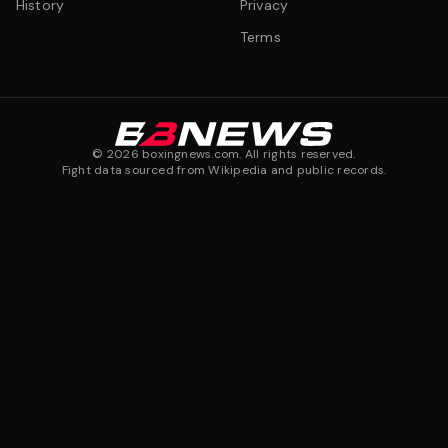
History
Privacy
Terms
©
2026
boxingnews.com. All rights reserved.
Fight data sourced from Wikipedia and public records.