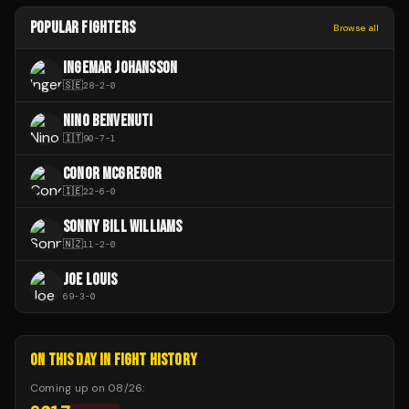
POPULAR FIGHTERS
Browse all
INGEMAR JOHANSSON
🇸🇪
28
-
2
-
0
NINO BENVENUTI
🇮🇹
90
-
7
-
1
CONOR MCGREGOR
🇮🇪
22
-
6
-
0
SONNY BILL WILLIAMS
🇳🇿
11
-
2
-
0
JOE LOUIS
69
-
3
-
0
ON THIS DAY IN FIGHT HISTORY
Coming up on
08/26
: