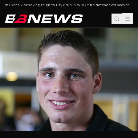
ven likens kickboxing reign to Usyk run in WBC title defence
Verhoeven likens