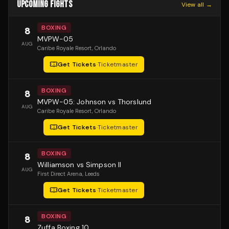
UPCOMING FIGHTS
View all →
BOXING
8
MVPW-05
AUG
Caribe Royale Resort
, Orlando
Get Tickets
·
Ticketmaster
BOXING
8
MVPW-05: Johnson vs Thorslund
AUG
Caribe Royale Resort
, Orlando
Get Tickets
·
Ticketmaster
BOXING
8
Williamson vs Simpson II
AUG
First Direct Arena
, Leeds
Get Tickets
·
Ticketmaster
BOXING
8
Zuffa Boxing 10