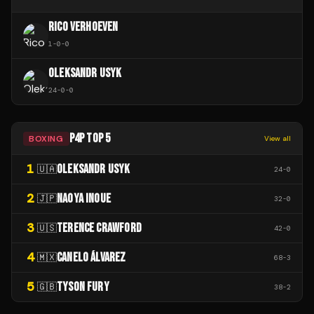
RICO VERHOEVEN
1
-
0
-
0
OLEKSANDR USYK
24
-
0
-
0
P4P TOP 5
BOXING
View all
1
OLEKSANDR USYK
🇺🇦
24
-
0
2
NAOYA INOUE
🇯🇵
32
-
0
3
TERENCE CRAWFORD
🇺🇸
42
-
0
4
CANELO ÁLVAREZ
🇲🇽
68
-
3
5
TYSON FURY
🇬🇧
38
-
2