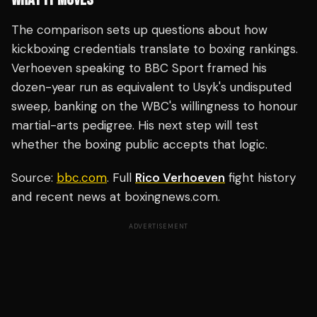
The comparison sets up questions about how
kickboxing credentials translate to boxing rankings.
Verhoeven speaking to BBC Sport framed his
dozen-year run as equivalent to Usyk's undisputed
sweep, banking on the WBC's willingness to honour
martial-arts pedigree. His next step will test
whether the boxing public accepts that logic.
Source:
bbc.com
. Full
Rico Verhoeven
fight history
and recent news at boxingnews.com.
ADVERTISEMENT