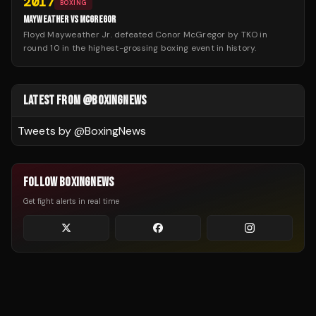
2017
BOXING
MAYWEATHER VS MCGREGOR
Floyd Mayweather Jr. defeated Conor McGregor by TKO in
round 10 in the highest-grossing boxing event in history.
LATEST FROM @BOXINGNEWS
Tweets by @
BoxingNews
FOLLOW BOXINGNEWS
Get fight alerts in real time