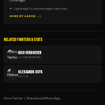
coverage.
✦
Lightweight & featherweight beat lead
MORE BY
AARON
→
X
RELATED FIGHTERS & STATS
RICO VERHOEVEN
1
-
0
-
0
|
100
% KO
OLEKSANDR USYK
24
-
0
-
0
Twitter / X
Facebook
WhatsApp
Share: