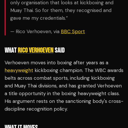
only organisation that looks at kickboxing and
Muay Thai. So for them, they recognised and
gave me my credentials.”
— Rico Verhoeven, via
BBC Sport
WHAT
RICO VERHOEVEN
SAID
Verhoeven moves into boxing after years as a
heavyweight
kickboxing champion. The WBC awards
belts across combat sports, including kickboxing
and Muay Thai divisions, and has granted Verhoeven
a title opportunity in the boxing heavyweight class.
His argument rests on the sanctioning body's cross-
discipline recognition policy.
WHAT IT MOVES