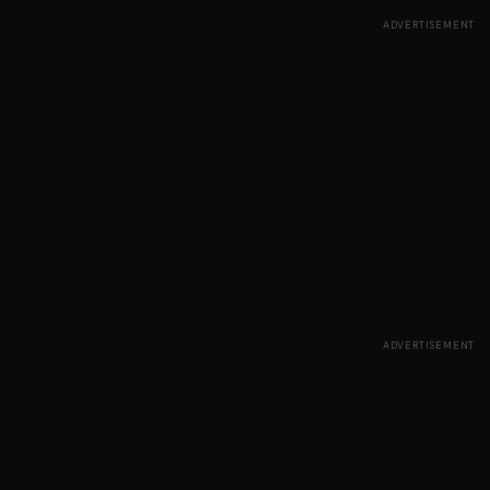
ADVERTISEMENT
ADVERTISEMENT