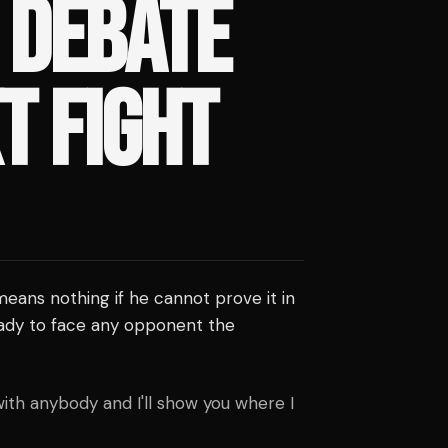
 DEBATE
T FIGHT
eans nothing if he cannot prove it in
ady to face any opponent the
with anybody and I'll show you where I