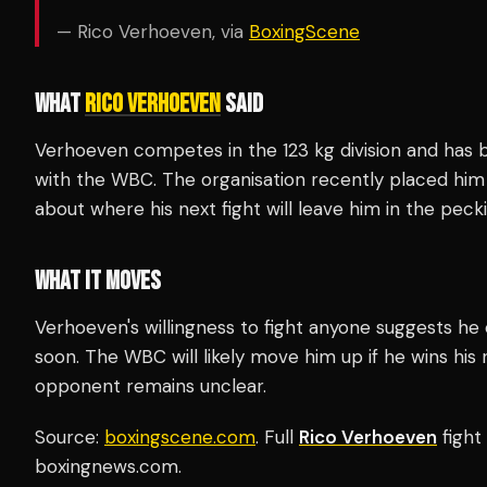
— Rico Verhoeven, via
BoxingScene
WHAT
RICO VERHOEVEN
SAID
Verhoeven competes in the 123 kg division and has b
with the WBC. The organisation recently placed him 
about where his next fight will leave him in the peck
WHAT IT MOVES
Verhoeven's willingness to fight anyone suggests he
soon. The WBC will likely move him up if he wins his 
opponent remains unclear.
Source:
boxingscene.com
. Full
Rico Verhoeven
fight
boxingnews.com.