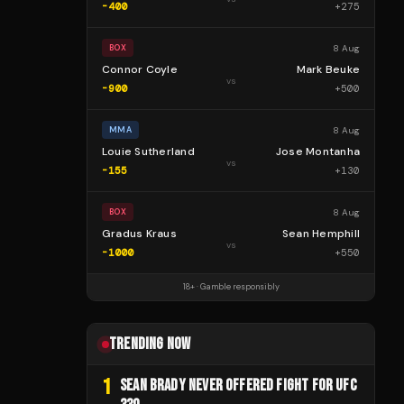
-400
+
275
8 Aug
BOX
Connor Coyle
Mark Beuke
vs
-900
+
500
8 Aug
MMA
Louie Sutherland
Jose Montanha
vs
-155
+
130
8 Aug
BOX
Gradus Kraus
Sean Hemphill
vs
-1000
+
550
18+ · Gamble responsibly
TRENDING NOW
1
SEAN BRADY NEVER OFFERED FIGHT FOR UFC