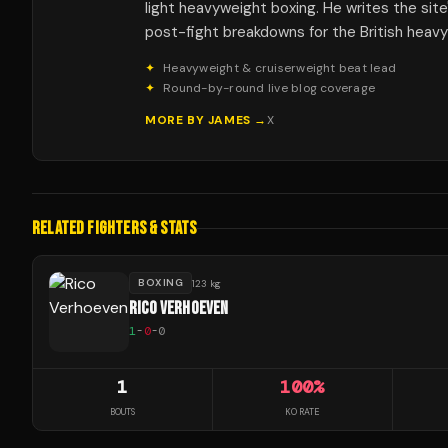
light heavyweight boxing. He writes the sit
post-fight breakdowns for the British heav
✦
Heavyweight & cruiserweight beat lead
✦
Round-by-round live blog coverage
MORE BY
JAMES
→
X
RELATED FIGHTERS & STATS
BOXING
123 kg
RICO VERHOEVEN
1
-
0
-
0
1
100
%
BOUTS
KO RATE