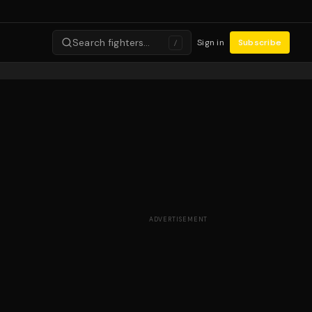
Search fighters…
Sign in
Subscribe
/
ADVERTISEMENT