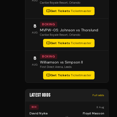
AUG
Caribe Royale Resort
, Orlando
Get Tickets
·
Ticketmaster
BOXING
8
MVPW-05: Johnson vs Thorslund
AUG
Caribe Royale Resort
, Orlando
Get Tickets
·
Ticketmaster
BOXING
8
Williamson vs Simpson II
AUG
First Direct Arena
, Leeds
Get Tickets
·
Ticketmaster
LATEST ODDS
Full odds
8 Aug
BOX
David Nyika
Floyd Masson
vs