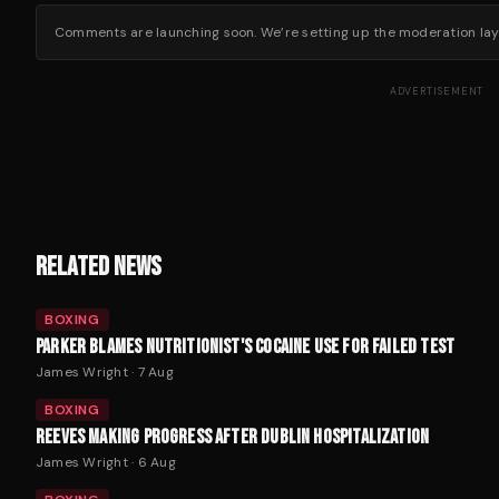
Comments are launching soon. We’re setting up the moderation layer
ADVERTISEMENT
RELATED NEWS
BOXING
PARKER BLAMES NUTRITIONIST'S COCAINE USE FOR FAILED TEST
James Wright
·
7 Aug
BOXING
REEVES MAKING PROGRESS AFTER DUBLIN HOSPITALIZATION
James Wright
·
6 Aug