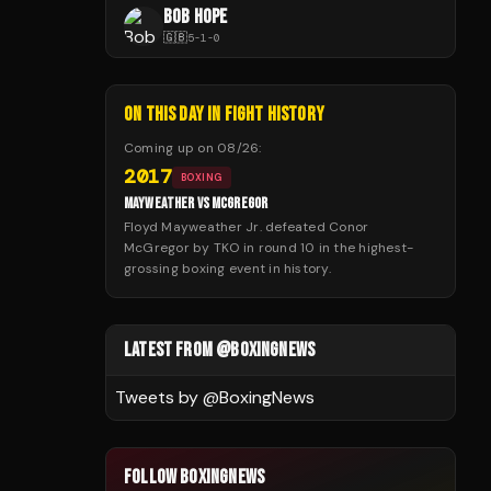
BOB HOPE
🇬🇧
5
-
1
-
0
ON THIS DAY IN FIGHT HISTORY
Coming up on
08/26
:
2017
BOXING
MAYWEATHER VS MCGREGOR
Floyd Mayweather Jr. defeated Conor
McGregor by TKO in round 10 in the highest-
grossing boxing event in history.
LATEST FROM @BOXINGNEWS
Tweets by @
BoxingNews
FOLLOW BOXINGNEWS