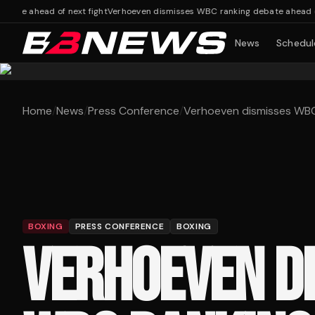
e ahead of next fight
Verhoeven dismisses WBC ranking debate ahead of ne
News
Schedul
Home
/
News
/
Press Conference
/
Verhoeven dismisses WBC 
BOXING
PRESS CONFERENCE
BOXING
VERHOEVEN D