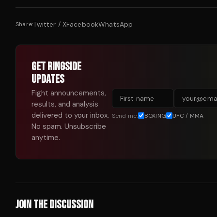
Twitter / X
Facebook
WhatsApp
Share:
GET RINGSIDE
UPDATES
Fight announcements,
results, and analysis
delivered to your inbox.
Send me:
BOXING
UFC / MMA
No spam. Unsubscribe
anytime.
JOIN THE DISCUSSION