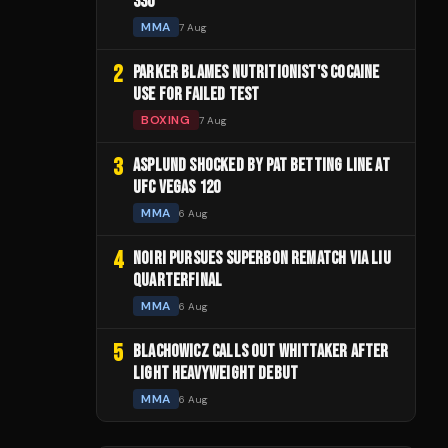
330
MMA
7 Aug
2
PARKER BLAMES NUTRITIONIST'S COCAINE
USE FOR FAILED TEST
BOXING
7 Aug
3
ASPLUND SHOCKED BY PAT BETTING LINE AT
UFC VEGAS 120
MMA
6 Aug
4
NOIRI PURSUES SUPERBON REMATCH VIA LIU
QUARTERFINAL
MMA
6 Aug
5
BLACHOWICZ CALLS OUT WHITTAKER AFTER
LIGHT HEAVYWEIGHT DEBUT
MMA
6 Aug