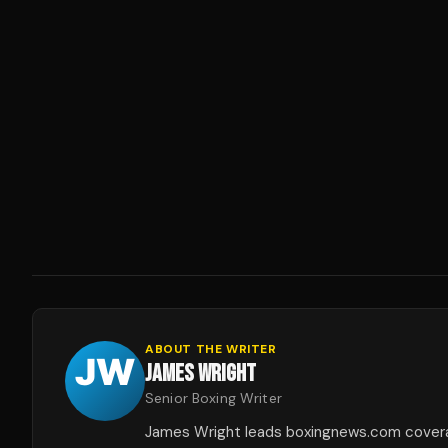
ABOUT THE WRITER
JAMES WRIGHT
Senior Boxing Writer
James Wright leads boxingnews.com covera