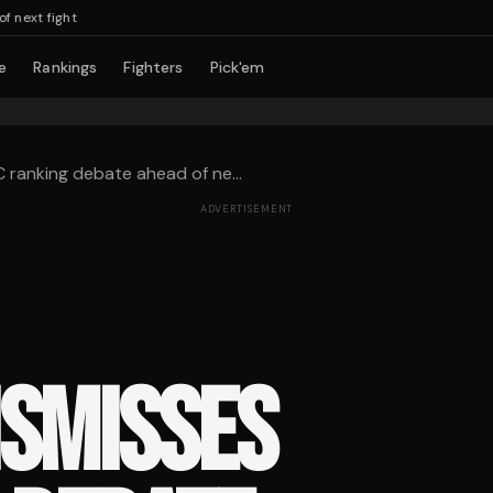
xt fight
e
Rankings
Fighters
Pick'em
ranking debate ahead of ne...
ADVERTISEMENT
ISMISSES