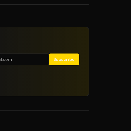
Subscribe