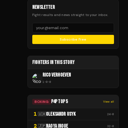
NEWSLETTER
Fight results and news straight to your inbox.
Subscribe Free
FIGHTERS IN THIS STORY
RICO VERHOEVEN
1
-
0
-
0
P4P TOP 5
BOXING
View all
1
OLEKSANDR USYK
🇺🇦
24
-
0
2
NAOYA INOUE
🇯🇵
32
-
0