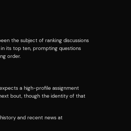
een the subject of ranking discussions
in its top ten, prompting questions
ing order.
 expects a high-profile assignment
next bout, though the identity of that
 history and recent news at