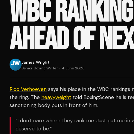
WBC RANKING
AHEAD OF NEX
James Wright
Senior Boxing Writer
·
4 June 2026
Rico Verhoeven
says his place in the WBC rankings m
the ring. The
heavyweight
told BoxingScene he is re
sanctioning body puts in front of him.
“I don't care where they rank me. Just put me in 
deserve to be.”