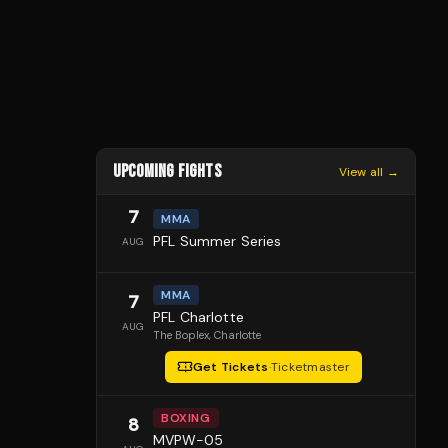
UPCOMING FIGHTS
View all →
7
MMA
PFL Summer Series
AUG
MMA
7
PFL Charlotte
AUG
The Boplex
, Charlotte
Get Tickets
·
Ticketmaster
BOXING
8
MVPW-05