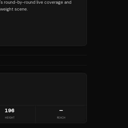
e's round-by-round live coverage and
yweight scene.
196
—
HEIGHT
REACH