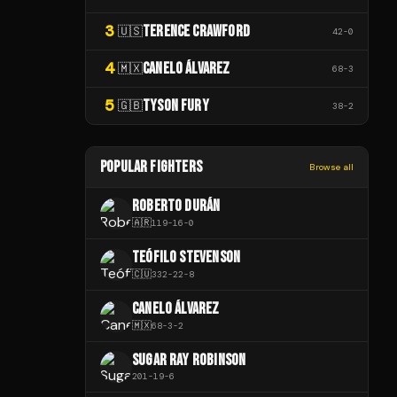
3
TERENCE CRAWFORD
🇺🇸
42
-
0
4
CANELO ÁLVAREZ
🇲🇽
68
-
3
5
TYSON FURY
🇬🇧
38
-
2
POPULAR FIGHTERS
Browse all
ROBERTO DURÁN
🇦🇷
119
-
16
-
0
TEÓFILO STEVENSON
🇨🇺
332
-
22
-
8
CANELO ÁLVAREZ
🇲🇽
68
-
3
-
2
SUGAR RAY ROBINSON
201
-
19
-
6