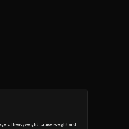
ge of heavyweight, cruiserweight and