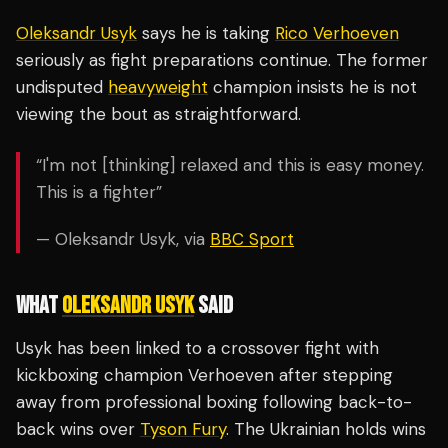
Oleksandr Usyk
says he is taking
Rico Verhoeven
seriously as fight preparations continue. The former
undisputed
heavyweight
champion insists he is not
viewing the bout as straightforward.
“I'm not [thinking] relaxed and this is easy money.
This is a fighter”
— Oleksandr Usyk, via
BBC Sport
WHAT
OLEKSANDR USYK
SAID
Usyk has been linked to a crossover fight with
kickboxing champion Verhoeven after stepping
away from professional boxing following back-to-
back wins over
Tyson Fury
. The Ukrainian holds wins