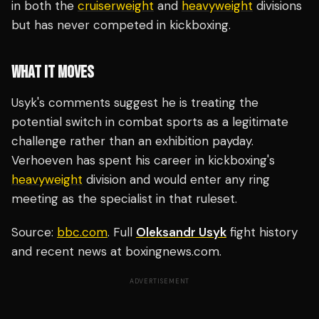
in both the
cruiserweight
and
heavyweight
divisions
but has never competed in kickboxing.
WHAT IT MOVES
Usyk's comments suggest he is treating the
potential switch in combat sports as a legitimate
challenge rather than an exhibition payday.
Verhoeven has spent his career in kickboxing's
heavyweight
division and would enter any ring
meeting as the specialist in that ruleset.
Source:
bbc.com
. Full
Oleksandr Usyk
fight history
and recent news at boxingnews.com.
ADVERTISEMENT