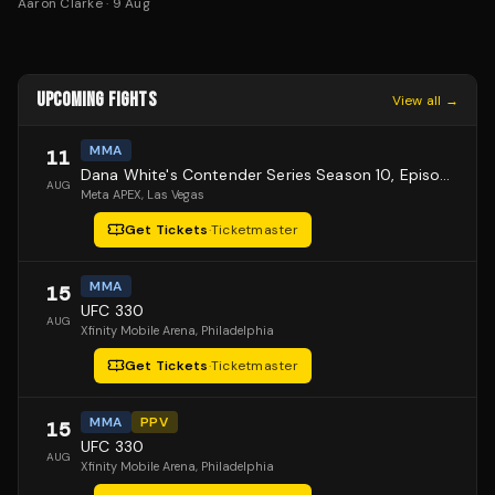
Aaron Clarke
·
9 Aug
UPCOMING FIGHTS
View all →
MMA
11
Dana White's Contender Series Season 10, Episode 1
AUG
Meta APEX
, Las Vegas
Get Tickets
·
Ticketmaster
MMA
15
UFC 330
AUG
Xfinity Mobile Arena
, Philadelphia
Get Tickets
·
Ticketmaster
MMA
PPV
15
UFC 330
AUG
Xfinity Mobile Arena
, Philadelphia