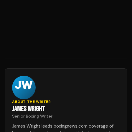
ABOUT THE WRITER
JAMES WRIGHT
Senior Boxing Writer
James Wright leads boxingnews.com coverage of