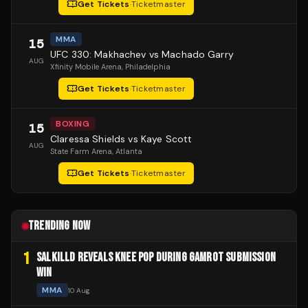
Get Tickets
·
Ticketmaster
MMA
15
UFC 330: Makhachev vs Machado Garry
AUG
Xfinity Mobile Arena
, Philadelphia
Get Tickets
·
Ticketmaster
BOXING
15
Claressa Shields vs Kaye Scott
AUG
State Farm Arena
, Atlanta
Get Tickets
·
Ticketmaster
TRENDING NOW
1
SALKILLD REVEALS KNEE POP DURING GAMROT SUBMISSION
WIN
MMA
10 Aug