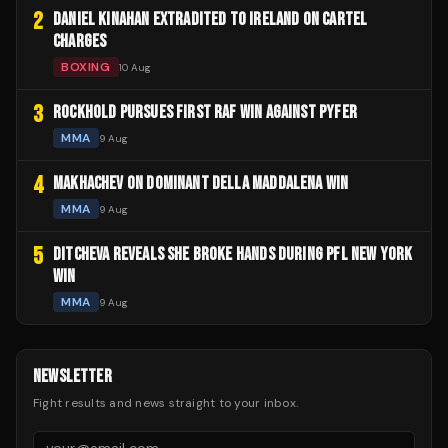
2
DANIEL KINAHAN EXTRADITED TO IRELAND ON CARTEL
CHARGES
BOXING
10 Aug
3
ROCKHOLD PURSUES FIRST RAF WIN AGAINST PYFER
MMA
9 Aug
4
MAKHACHEV ON DOMINANT DELLA MADDALENA WIN
MMA
9 Aug
5
DITCHEVA REVEALS SHE BROKE HANDS DURING PFL NEW YORK
WIN
MMA
9 Aug
NEWSLETTER
Fight results and news straight to your inbox.