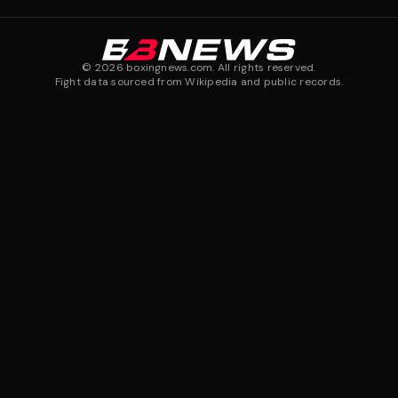
©
2026
boxingnews.com. All rights reserved.
Fight data sourced from Wikipedia and public records.