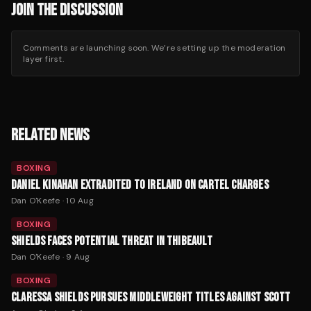
JOIN THE DISCUSSION
Comments are launching soon. We’re setting up the moderation
layer first.
RELATED NEWS
BOXING
DANIEL KINAHAN EXTRADITED TO IRELAND ON CARTEL CHARGES
Dan O'Keefe
·
10 Aug
BOXING
SHIELDS FACES POTENTIAL THREAT IN THIBEAULT
Dan O'Keefe
·
9 Aug
BOXING
CLARESSA SHIELDS PURSUES MIDDLEWEIGHT TITLES AGAINST SCOTT