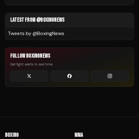
LATEST FROM @BOXINGNEWS
Tweets by @
BoxingNews
FOLLOW BOXINGNEWS
Get fight alerts in real time
BOXING
MMA