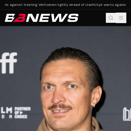
rns against treating Verhoeven lightly ahead of clash
Usyk warns against tre