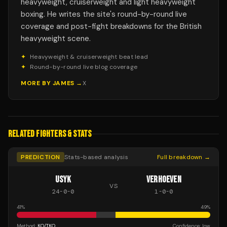
heavyweight, cruiserweight and light heavyweight
boxing. He writes the site's round-by-round live
coverage and post-fight breakdowns for the British
heavyweight scene.
✦
Heavyweight & cruiserweight beat lead
✦
Round-by-round live blog coverage
MORE BY
JAMES
→
X
RELATED FIGHTERS & STATS
PREDICTION
Stats-based analysis
Full breakdown →
USYK
VERHOEVEN
VS
24
-
0
-
0
1
-
0
-
0
41
%
49
%
Method:
KO/TKO
Confidence:
low