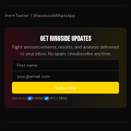
Twitter / X
Facebook
WhatsApp
Share:
GET RINGSIDE UPDATES
Fight announcements, results, and analysis delivered
to your inbox. No spam. Unsubscribe anytime.
Subscribe
Send me:
BOXING
UFC / MMA