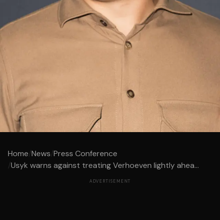
Home
/
News
/
Press Conference
/
Usyk warns against treating Verhoeven lightly ahea...
ADVERTISEMENT