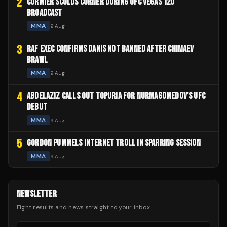
2
CORMIER SCOLDS CORNER DURING UFC VEGAS 120
BROADCAST
MMA
9 Aug
3
RAF EXEC CONFIRMS DANIS NOT BANNED AFTER CHIMAEV
BRAWL
MMA
9 Aug
4
ABDELAZIZ CALLS OUT TOPURIA FOR NURMAGOMEDOV'S UFC
DEBUT
MMA
9 Aug
5
GORDON PUMMELS INTERNET TROLL IN SPARRING SESSION
MMA
9 Aug
NEWSLETTER
Fight results and news straight to your inbox.