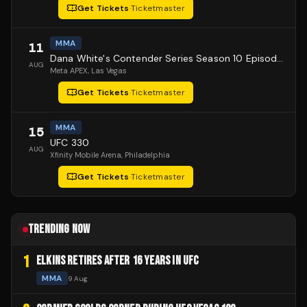
Get Tickets
·
Ticketmaster
MMA
11
Dana White's Contender Series Season 10 Episode 1
AUG
Meta APEX
, Las Vegas
Get Tickets
·
Ticketmaster
MMA
15
UFC 330
AUG
Xfinity Mobile Arena
, Philadelphia
Get Tickets
·
Ticketmaster
TRENDING NOW
1
ELKINS RETIRES AFTER 16 YEARS IN UFC
MMA
9 Aug