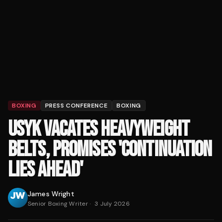
BOXING
PRESS CONFERENCE
BOXING
USYK VACATES HEAVYWEIGHT
BELTS, PROMISES 'CONTINUATION
LIES AHEAD'
James Wright
Senior Boxing Writer
·
3 July 2026