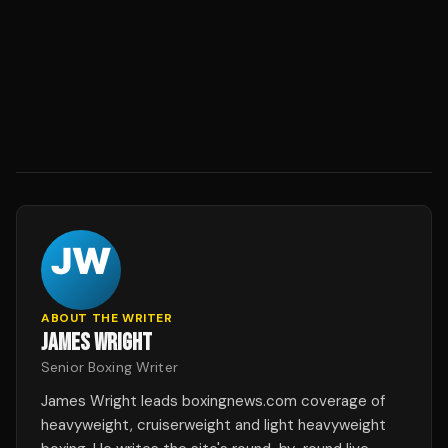
ABOUT THE WRITER
JAMES WRIGHT
Senior Boxing Writer
James Wright leads boxingnews.com coverage of
heavyweight, cruiserweight and light heavyweight