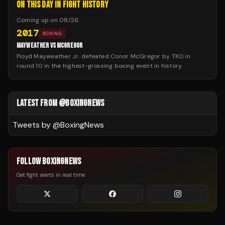
ON THIS DAY IN FIGHT HISTORY
Coming up on
08/26
:
2017
BOXING
MAYWEATHER VS MCGREGOR
Floyd Mayweather Jr. defeated Conor McGregor by TKO in
round 10 in the highest-grossing boxing event in history.
LATEST FROM @BOXINGNEWS
Tweets by @
BoxingNews
FOLLOW BOXINGNEWS
Get fight alerts in real time