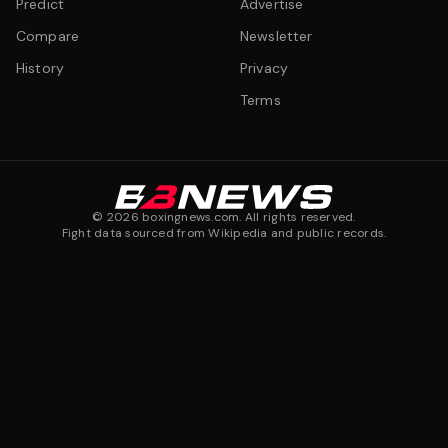
Predict
Advertise
Compare
Newsletter
History
Privacy
Terms
©
2026
boxingnews.com. All rights reserved.
Fight data sourced from Wikipedia and public records.