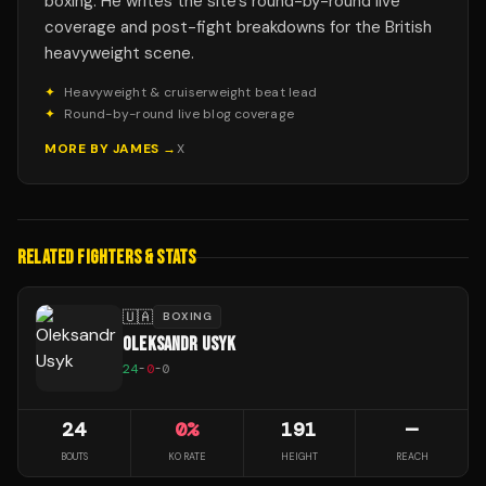
boxing. He writes the site's round-by-round live
coverage and post-fight breakdowns for the British
heavyweight scene.
✦
Heavyweight & cruiserweight beat lead
✦
Round-by-round live blog coverage
MORE BY
JAMES
→
X
RELATED FIGHTERS & STATS
🇺🇦
BOXING
OLEKSANDR USYK
24
-
0
-
0
24
0
%
191
—
BOUTS
KO RATE
HEIGHT
REACH