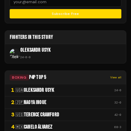
Subscribe Free
FIGHTERS IN THIS STORY
OLEKSANDR USYK
24
-
0
-
0
P4P TOP 5
BOXING
View all
1
OLEKSANDR USYK
🇺🇦
24
-
0
2
NAOYA INOUE
🇯🇵
32
-
0
3
TERENCE CRAWFORD
🇺🇸
42
-
0
4
CANELO ÁLVAREZ
🇲🇽
68
-
3