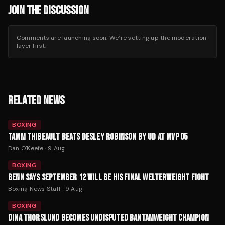
JOIN THE DISCUSSION
Comments are launching soon. We’re setting up the moderation
layer first.
RELATED NEWS
BOXING
TAMM THIBEAULT BEATS DESLEY ROBINSON BY UD AT MVP 05
Dan O'Keefe
·
9 Aug
BOXING
BENN SAYS SEPTEMBER 12 WILL BE HIS FINAL WELTERWEIGHT FIGHT
Boxing News Staff
·
9 Aug
BOXING
DINA THORSLUND BECOMES UNDISPUTED BANTAMWEIGHT CHAMPION