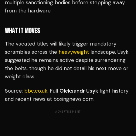
multiple sanctioning bodies before stepping away
from the hardware.
WHAT IT MOVES
The vacated titles will likely trigger mandatory
scrambles across the
heavyweight
landscape. Usyk
suggested he remains active despite surrendering
the belts, though he did not detail his next move or
weight class.
Source:
bbc.co.uk
. Full
Oleksandr Usyk
fight history
and recent news at boxingnews.com.
ADVERTISEMENT