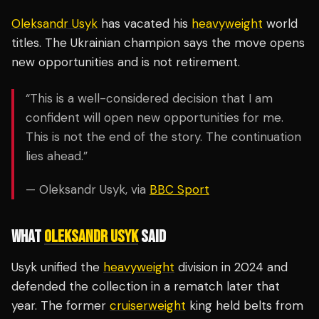
Oleksandr Usyk
has vacated his
heavyweight
world
titles. The Ukrainian champion says the move opens
new opportunities and is not retirement.
“This is a well-considered decision that I am
confident will open new opportunities for me.
This is not the end of the story. The continuation
lies ahead.”
— Oleksandr Usyk, via
BBC Sport
WHAT
OLEKSANDR USYK
SAID
Usyk unified the
heavyweight
division in 2024 and
defended the collection in a rematch later that
year. The former
cruiserweight
king held belts from