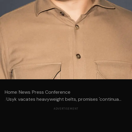
Home
/
News
/
Press Conference
/
Usyk vacates heavyweight belts, promises 'continua...
ADVERTISEMENT