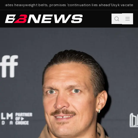
acates heavyweight belts, promises 'continuation lies ahead'
Usyk vacates he