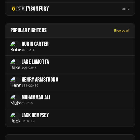
5
TYSON FURY
🇬🇧
38
-
2
POPULAR FIGHTERS
Browse all
RUBIN CARTER
40
-
12
-
1
JAKE LAMOTTA
106
-
19
-
4
HENRY ARMSTRONG
183
-
22
-
10
MUHAMMAD ALI
61
-
5
-
0
JACK DEMPSEY
84
-
6
-
10