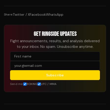
Twitter / X
Facebook
WhatsApp
Share:
GET RINGSIDE UPDATES
Fight announcements, results, and analysis delivered
to your inbox. No spam. Unsubscribe anytime.
Subscribe
Send me:
BOXING
UFC / MMA