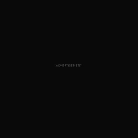
ADVERTISEMENT