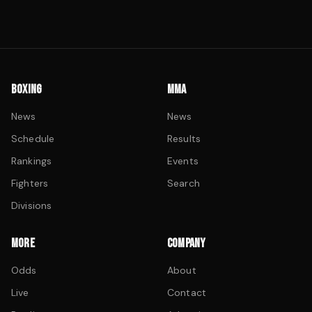
BOXING
MMA
News
News
Schedule
Results
Rankings
Events
Fighters
Search
Divisions
MORE
COMPANY
Odds
About
Live
Contact