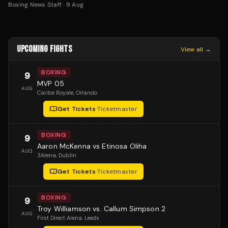
Boxing News Staff
·
9 Aug
UPCOMING FIGHTS
View all →
BOXING
9
MVP 05
AUG
Caribe Royale
, Orlando
Get Tickets
·
Ticketmaster
BOXING
9
Aaron McKenna vs Etinosa Oliha
AUG
3Arena
, Dublin
Get Tickets
·
Ticketmaster
BOXING
9
Troy Williamson vs. Callum Simpson 2
AUG
First Direct Arena
, Leeds