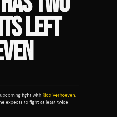
 HAS TWO
HTS LEFT
EVEN
 upcoming fight with
Rico Verhoeven
.
e expects to fight at least twice