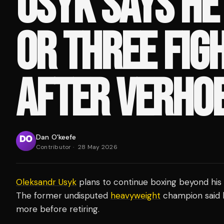
USYK SAYS HE
OR THREE FIG
AFTER VERHO
Dan O'keefe
Contributor
·
28 May 2026
Oleksandr Usyk
plans to continue boxing beyond his
The former undisputed
heavyweight
champion said h
more before retiring.