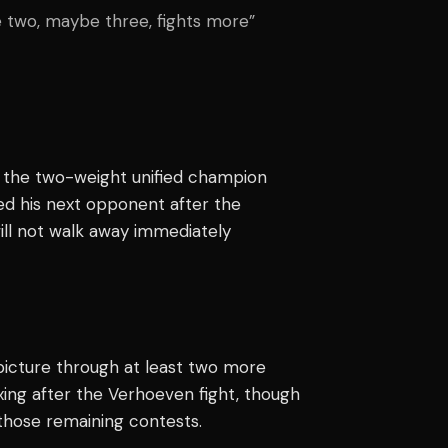
ave two, maybe three, fights more”
s the two-weight unified champion
med his next opponent after the
ll not walk away immediately
icture through at least two more
oxing after the Verhoeven fight, though
those remaining contests.