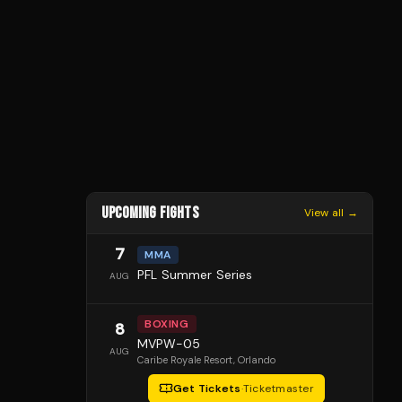
UPCOMING FIGHTS
View all →
7
MMA
PFL Summer Series
AUG
BOXING
8
MVPW-05
AUG
Caribe Royale Resort
, Orlando
Get Tickets
·
Ticketmaster