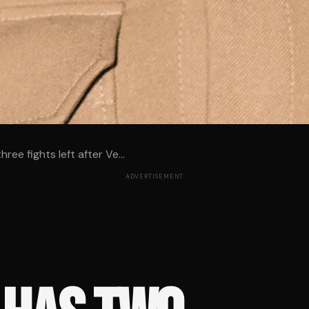
ree fights left after Ve...
ADVERTISEMENT