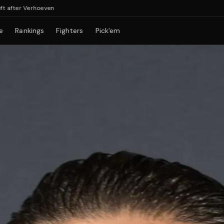
r Verhoeven
e
Rankings
Fighters
Pick'em