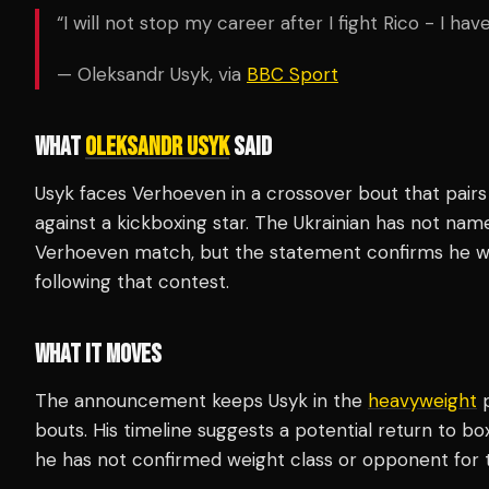
“I will not stop my career after I fight Rico - I h
— Oleksandr Usyk, via
BBC Sport
WHAT
OLEKSANDR USYK
SAID
Usyk faces Verhoeven in a crossover bout that pair
against a kickboxing star. The Ukrainian has not na
Verhoeven match, but the statement confirms he wi
following that contest.
WHAT IT MOVES
The announcement keeps Usyk in the
heavyweight
p
bouts. His timeline suggests a potential return to b
he has not confirmed weight class or opponent for 