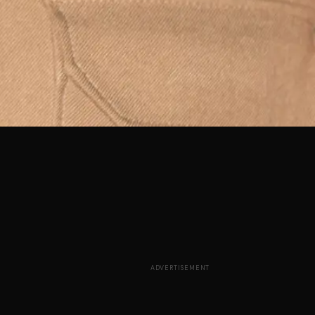
ADVERTISEMENT