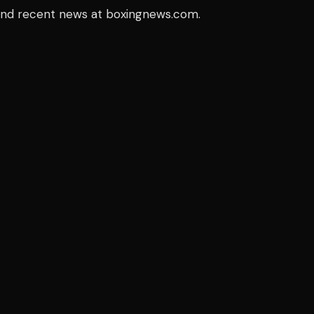
 and recent news at boxingnews.com.