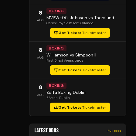
BOXING
8
MVPW-05: Johnson vs Thorslund
AUG
Caribe Royale Resort
, Orlando
Get Tickets
·
Ticketmaster
BOXING
8
Williamson vs Simpson II
AUG
First Direct Arena
, Leeds
Get Tickets
·
Ticketmaster
BOXING
8
Zuffa Boxing Dublin
AUG
3Arena
, Dublin
Get Tickets
·
Ticketmaster
LATEST ODDS
Full odds