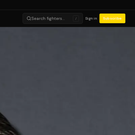
Search fighters…
Sign in
Subscribe
/