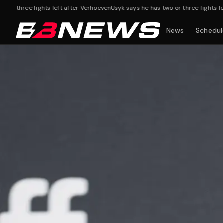
ree fights left after Verhoeven
Usyk says he has two or three fights left afte
News
Schedul