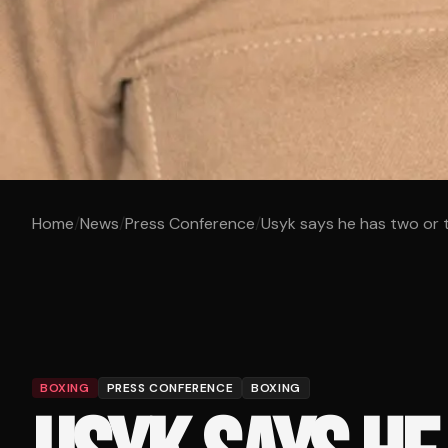
Home
/
News
/
Press Conference
/
Usyk says he has two or th
BOXING
PRESS CONFERENCE
BOXING