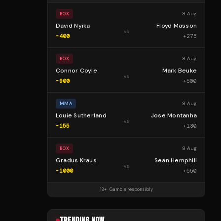
8 Aug
BOX
David Nyika
Floyd Masson
vs
-400
+
275
8 Aug
BOX
Connor Coyle
Mark Beuke
vs
-900
+
500
8 Aug
MMA
Louie Sutherland
Jose Montanha
vs
-155
+
130
8 Aug
BOX
Gradus Kraus
Sean Hemphill
vs
-1000
+
550
18+ · Gamble responsibly
TRENDING NOW