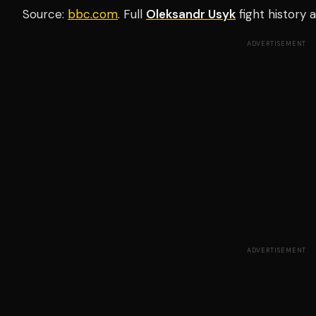
Source:
bbc.com
. Full
Oleksandr Usyk
fight history
ADVERTISEMENT
ADVERTISEMENT