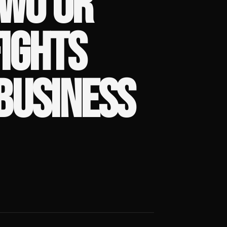
TWO OR
IGHTS
BUSINESS