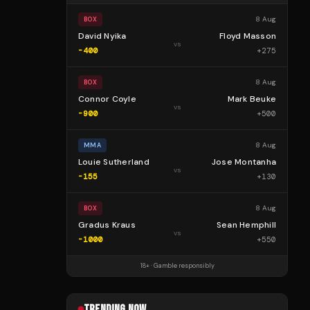
8 Aug
BOX
David Nyika
Floyd Masson
vs
-400
+
275
8 Aug
BOX
Connor Coyle
Mark Beuke
vs
-900
+
500
8 Aug
MMA
Louie Sutherland
Jose Montanha
vs
-155
+
130
8 Aug
BOX
Gradus Kraus
Sean Hemphill
vs
-1000
+
550
18+ · Gamble responsibly
TRENDING NOW