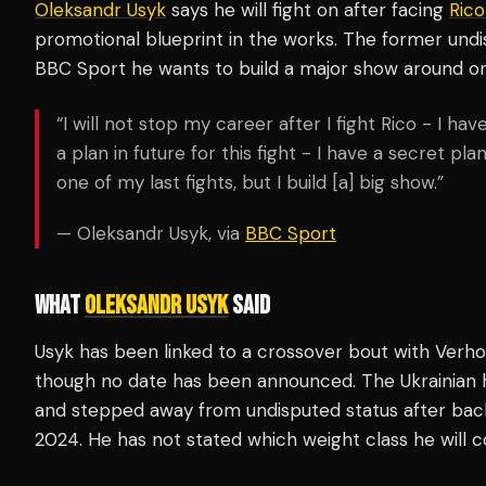
Oleksandr Usyk
says he will fight on after facing
Ric
promotional blueprint in the works. The former und
BBC Sport he wants to build a major show around one 
“I will not stop my career after I fight Rico - I ha
a plan in future for this fight - I have a secret plan
one of my last fights, but I build [a] big show.”
— Oleksandr Usyk, via
BBC Sport
WHAT
OLEKSANDR USYK
SAID
Usyk has been linked to a crossover bout with Verh
though no date has been announced. The Ukrainian
and stepped away from undisputed status after ba
2024. He has not stated which weight class he will 