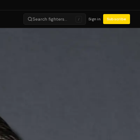
Search fighters…
Sign in
Subscribe
/