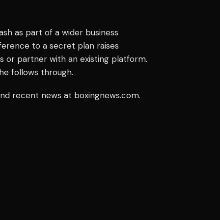
h as part of a wider business
ference to a secret plan raises
 or partner with an existing platform.
he follows through.
 and recent news at boxingnews.com.