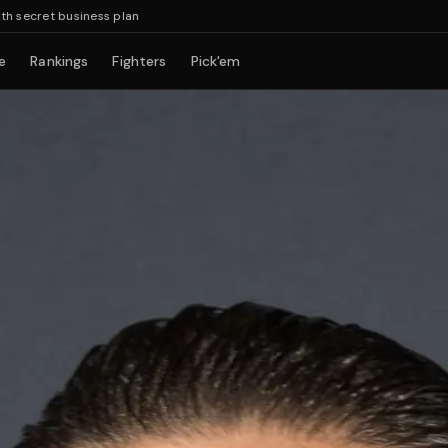
et business plan
e
Rankings
Fighters
Pick'em