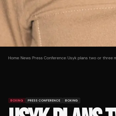
Home
/
News
/
Press Conference
/
Usyk plans two or three m
BOXING
PRESS CONFERENCE
BOXING