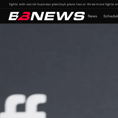
ghts with secret business plan
Usyk plans two or three more fights with secr
News
Schedul