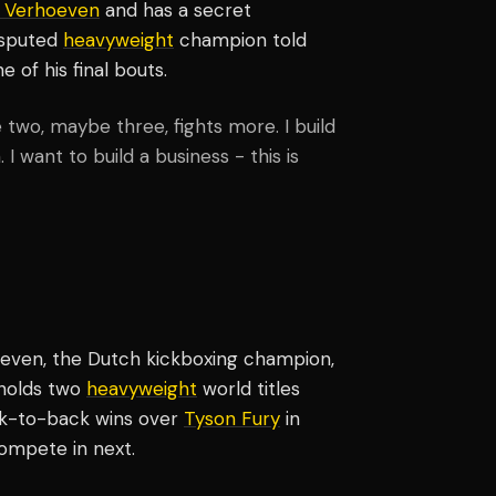
o Verhoeven
and has a secret
isputed
heavyweight
champion told
of his final bouts.
ve two, maybe three, fights more. I build
. I want to build a business - this is
oeven, the Dutch kickboxing champion,
 holds two
heavyweight
world titles
ck-to-back wins over
Tyson Fury
in
compete in next.