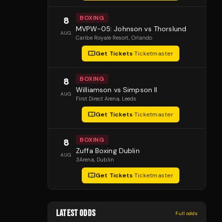
BOXING
8
MVPW-05: Johnson vs Thorslund
AUG
Caribe Royale Resort
, Orlando
Get Tickets
·
Ticketmaster
BOXING
8
Williamson vs Simpson II
AUG
First Direct Arena
, Leeds
Get Tickets
·
Ticketmaster
BOXING
8
Zuffa Boxing Dublin
AUG
3Arena
, Dublin
Get Tickets
·
Ticketmaster
LATEST ODDS
Full odds