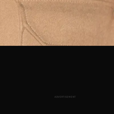
ADVERTISEMENT