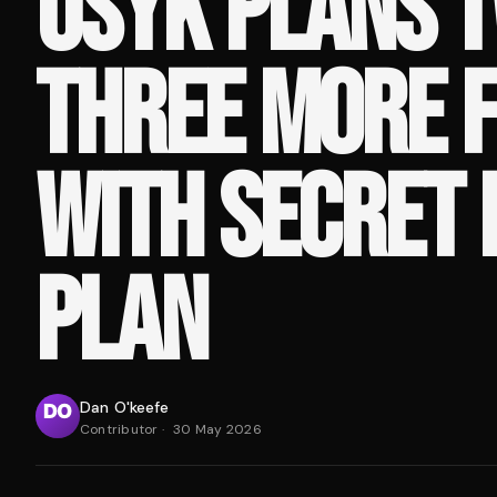
USYK PLANS 
THREE MORE F
WITH SECRET 
PLAN
Dan O'keefe
Contributor
·
30 May 2026