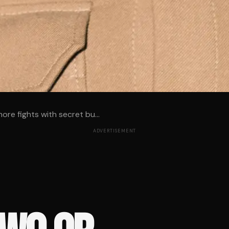
ore fights with secret bu...
ADVERTISEMENT