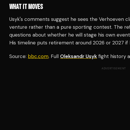
WHAT IT MOVES
Usyk's comments suggest he sees the Verhoeven clas
venture rather than a pure sporting contest. The re
questions about whether he will stage his own events
His timeline puts retirement around 2026 or 2027 if 
Source:
bbc.com
. Full
Oleksandr Usyk
fight history
ADVERTISEMENT