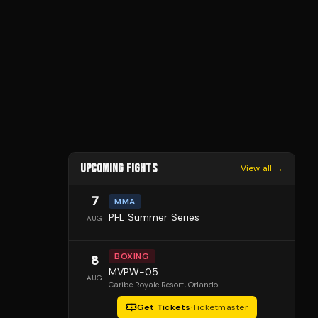
UPCOMING FIGHTS
View all →
7
MMA
PFL Summer Series
AUG
BOXING
8
MVPW-05
AUG
Caribe Royale Resort
, Orlando
Get Tickets
·
Ticketmaster