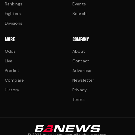
Rankings
Events
Fighters
Search
Divisions
MORE
COMPANY
Odds
About
Live
Contact
Predict
Advertise
Compare
Newsletter
History
Privacy
Terms
©
2026
boxingnews.com. All rights reserved.