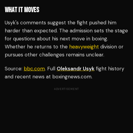
WHAT IT MOVES
Usyk's comments suggest the fight pushed him
harder than expected. The admission sets the stage
for questions about his next move in boxing.
Whether he returns to the
heavyweight
division or
pursues other challenges remains unclear.
Source:
bbc.com
. Full
Oleksandr Usyk
fight history
and recent news at boxingnews.com.
ADVERTISEMENT