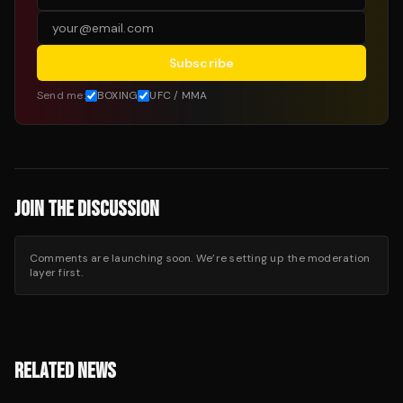
Subscribe
Send me:
BOXING
UFC / MMA
JOIN THE DISCUSSION
Comments are launching soon. We’re setting up the moderation
layer first.
RELATED NEWS