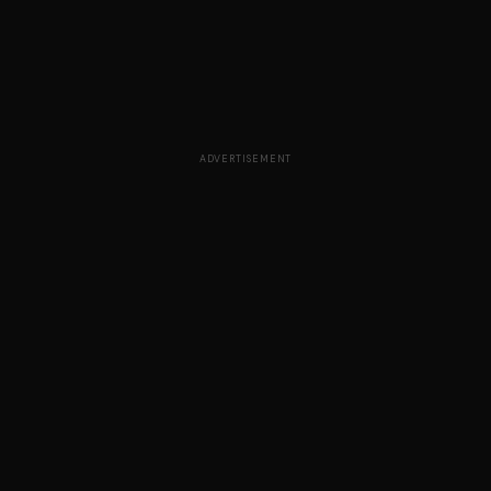
ADVERTISEMENT