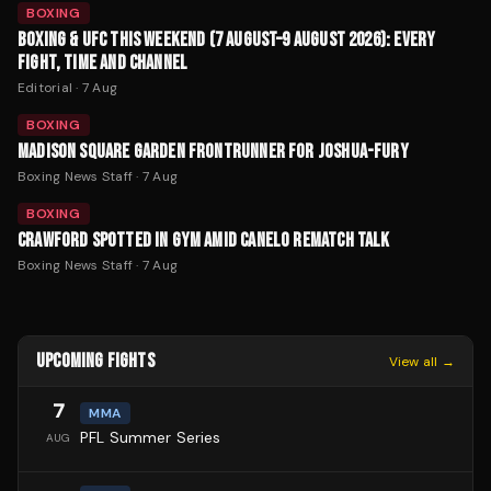
BOXING
BOXING & UFC THIS WEEKEND (7 AUGUST–9 AUGUST 2026): EVERY
FIGHT, TIME AND CHANNEL
Editorial
·
7 Aug
BOXING
MADISON SQUARE GARDEN FRONTRUNNER FOR JOSHUA-FURY
Boxing News Staff
·
7 Aug
BOXING
CRAWFORD SPOTTED IN GYM AMID CANELO REMATCH TALK
Boxing News Staff
·
7 Aug
UPCOMING FIGHTS
View all →
7
MMA
PFL Summer Series
AUG