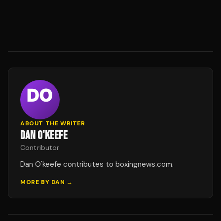
ABOUT THE WRITER
DAN O'KEEFE
Contributor
Dan O'keefe contributes to boxingnews.com.
MORE BY
DAN
→