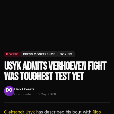
BOXING
PRESS CONFERENCE
BOXING
USYK ADMITS VERHOEVEN FIGHT
WAS TOUGHEST TEST YET
Dan O'keefe
Contributor
·
30 May 2026
Oleksandr Usyk
has described his bout with
Rico