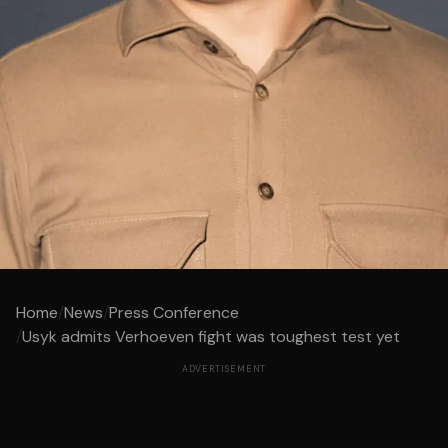
Home
/
News
/
Press Conference
/
Usyk admits Verhoeven fight was toughest test yet
ADVERTISEMENT