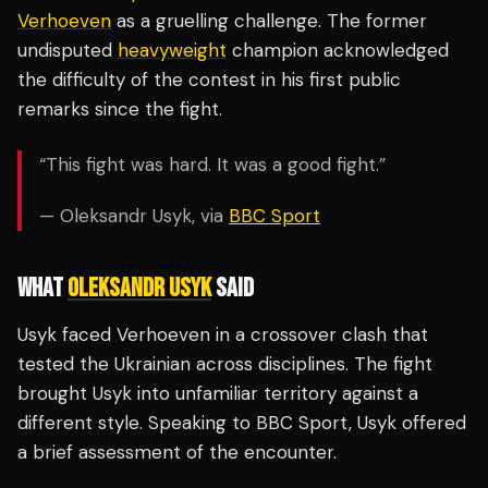
Verhoeven
as a gruelling challenge. The former
undisputed
heavyweight
champion acknowledged
the difficulty of the contest in his first public
remarks since the fight.
“This fight was hard. It was a good fight.”
— Oleksandr Usyk, via
BBC Sport
WHAT
OLEKSANDR USYK
SAID
Usyk faced Verhoeven in a crossover clash that
tested the Ukrainian across disciplines. The fight
brought Usyk into unfamiliar territory against a
different style. Speaking to BBC Sport, Usyk offered
a brief assessment of the encounter.