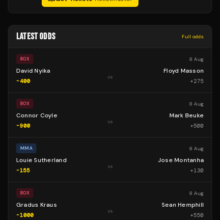
LATEST ODDS
Full odds
8 Aug
BOX
David Nyika
Floyd Masson
vs
-400
+
275
8 Aug
BOX
Connor Coyle
Mark Beuke
vs
-900
+
500
8 Aug
MMA
Louie Sutherland
Jose Montanha
vs
-155
+
130
8 Aug
BOX
Gradus Kraus
Sean Hemphill
vs
-1000
+
550