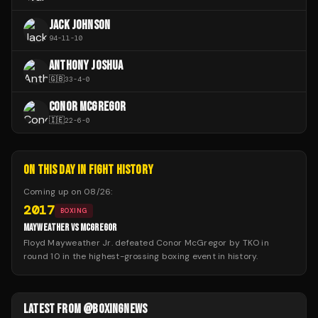
JACK JOHNSON
94
-
11
-
10
ANTHONY JOSHUA
🇬🇧
33
-
4
-
0
CONOR MCGREGOR
🇮🇪
22
-
6
-
0
ON THIS DAY IN FIGHT HISTORY
Coming up on
08/26
:
2017
BOXING
MAYWEATHER VS MCGREGOR
Floyd Mayweather Jr. defeated Conor McGregor by TKO in
round 10 in the highest-grossing boxing event in history.
LATEST FROM @BOXINGNEWS