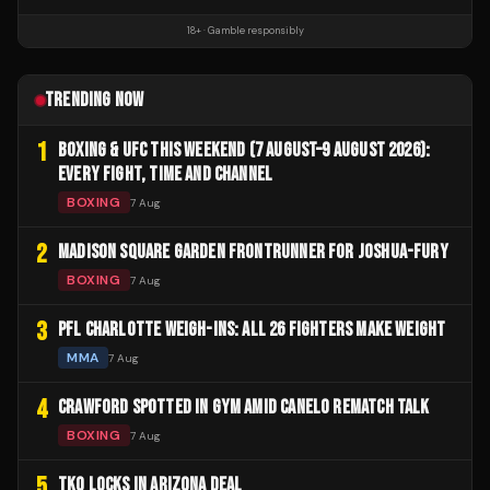
18+ · Gamble responsibly
TRENDING NOW
1
BOXING & UFC THIS WEEKEND (7 AUGUST–9 AUGUST 2026):
EVERY FIGHT, TIME AND CHANNEL
BOXING
7 Aug
2
MADISON SQUARE GARDEN FRONTRUNNER FOR JOSHUA-FURY
BOXING
7 Aug
3
PFL CHARLOTTE WEIGH-INS: ALL 26 FIGHTERS MAKE WEIGHT
MMA
7 Aug
4
CRAWFORD SPOTTED IN GYM AMID CANELO REMATCH TALK
BOXING
7 Aug
5
TKO LOCKS IN ARIZONA DEAL