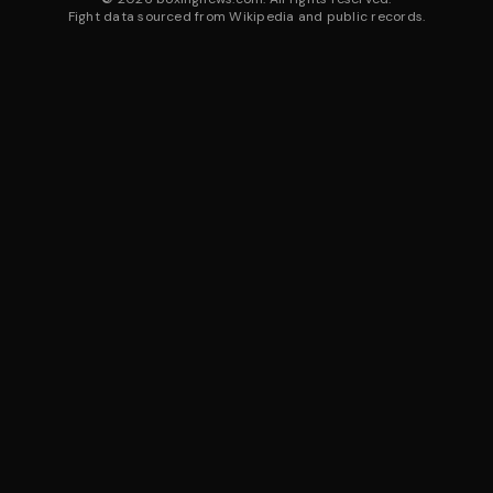
Fight data sourced from Wikipedia and public records.