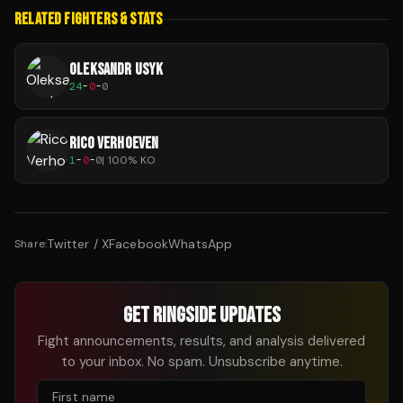
RELATED FIGHTERS & STATS
OLEKSANDR USYK
24
-
0
-
0
RICO VERHOEVEN
1
-
0
-
0
|
100
% KO
Twitter / X
Facebook
WhatsApp
Share:
GET RINGSIDE UPDATES
Fight announcements, results, and analysis delivered
to your inbox. No spam. Unsubscribe anytime.