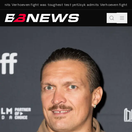
mits Verhoeven fight was toughest test yet
Usyk admits Verhoeven fight was