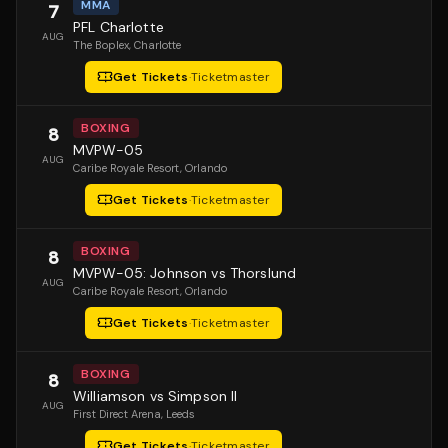
MMA
7
PFL Charlotte
AUG
The Boplex
, Charlotte
Get Tickets
·
Ticketmaster
BOXING
8
MVPW-05
AUG
Caribe Royale Resort
, Orlando
Get Tickets
·
Ticketmaster
BOXING
8
MVPW-05: Johnson vs Thorslund
AUG
Caribe Royale Resort
, Orlando
Get Tickets
·
Ticketmaster
BOXING
8
Williamson vs Simpson II
AUG
First Direct Arena
, Leeds
Get Tickets
·
Ticketmaster