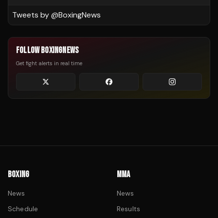
Tweets by @
BoxingNews
FOLLOW BOXINGNEWS
Get fight alerts in real time
BOXING
MMA
News
News
Schedule
Results