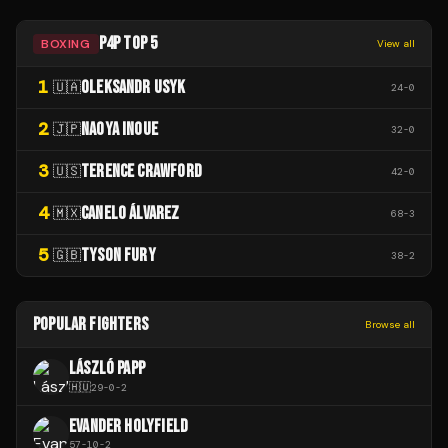
P4P TOP 5
BOXING
View all
1
OLEKSANDR USYK
🇺🇦
24
-
0
2
NAOYA INOUE
🇯🇵
32
-
0
3
TERENCE CRAWFORD
🇺🇸
42
-
0
4
CANELO ÁLVAREZ
🇲🇽
68
-
3
5
TYSON FURY
🇬🇧
38
-
2
POPULAR FIGHTERS
Browse all
LÁSZLÓ PAPP
🇭🇺
29
-
0
-
2
EVANDER HOLYFIELD
57
-
10
-
2