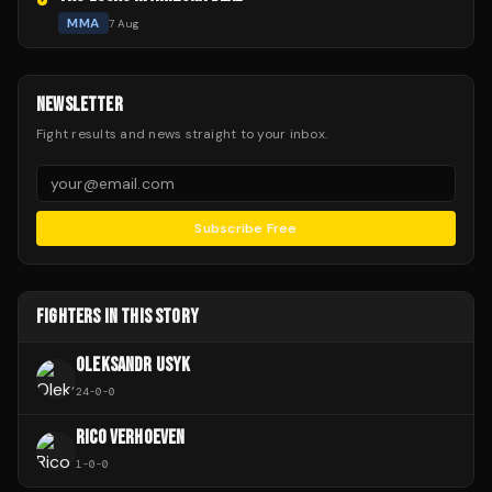
MMA
7 Aug
NEWSLETTER
Fight results and news straight to your inbox.
Subscribe Free
FIGHTERS IN THIS STORY
OLEKSANDR USYK
24
-
0
-
0
RICO VERHOEVEN
1
-
0
-
0