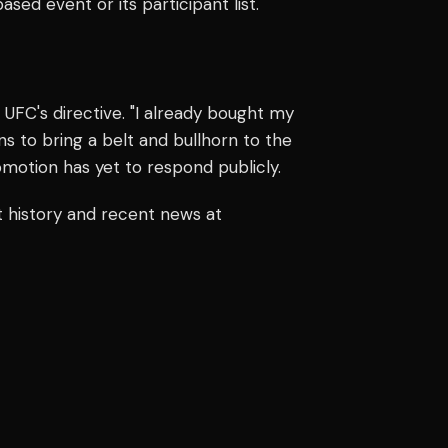
sed event or its participant list.
e UFC's directive. "I already bought my
ans to bring a belt and bullhorn to the
omotion has yet to respond publicly.
t history and recent news at