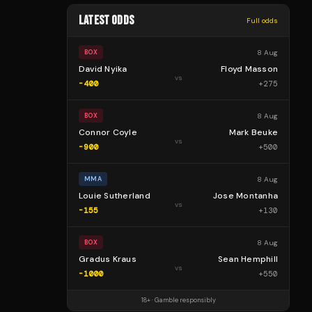
LATEST ODDS
Full odds
8 Aug
BOX
David Nyika
Floyd Masson
vs
-400
+
275
8 Aug
BOX
Connor Coyle
Mark Beuke
vs
-900
+
500
8 Aug
MMA
Louie Sutherland
Jose Montanha
vs
-155
+
130
8 Aug
BOX
Gradus Kraus
Sean Hemphill
vs
-1000
+
550
18+ · Gamble responsibly