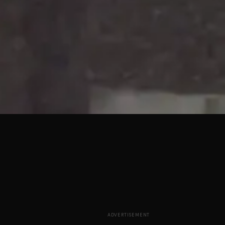
ADVERTISEMENT