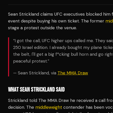
Sean Strickland claims UFC executives blocked him 
event despite buying his own ticket. The former
mid
stage a protest outside the venue.
“I got the call, UFC higher ups called me. They sai
250 Israel edition. I already bought my plane ticke
the belt, I'll get a big f*cking bull horn and go rig
peaceful protest.”
— Sean Strickland, via
The MMA Draw
WHAT SEAN STRICKLAND SAID
Strickland told The MMA Draw he received a call fr
decision. The
middleweight
contender has been vocal 