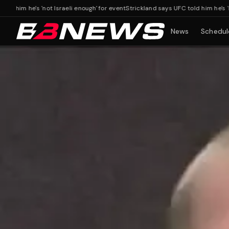
 he's 'not Israeli enough' for event
Strickland says UFC told him he's 'not Isr
News
Schedul