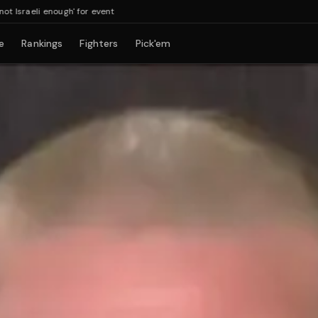
aeli enough' for event
e
Rankings
Fighters
Pick'em