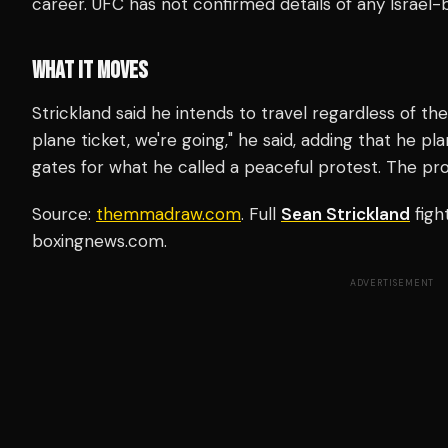
career. UFC has not confirmed details of any Israel-ba
WHAT IT MOVES
Strickland said he intends to travel regardless of th
plane ticket, we're going," he said, adding that he pl
gates for what he called a peaceful protest. The pr
Source:
themmadraw.com
. Full
Sean Strickland
figh
boxingnews.com.
ADVERTISEMENT