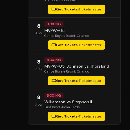
The Boplex
, Charlotte
Get Tickets
·
Ticketmaster
BOXING
8
MVPW-05
AUG
Caribe Royale Resort
, Orlando
Get Tickets
·
Ticketmaster
BOXING
8
MVPW-05: Johnson vs Thorslund
AUG
Caribe Royale Resort
, Orlando
Get Tickets
·
Ticketmaster
BOXING
8
Williamson vs Simpson II
AUG
First Direct Arena
, Leeds
Get Tickets
·
Ticketmaster