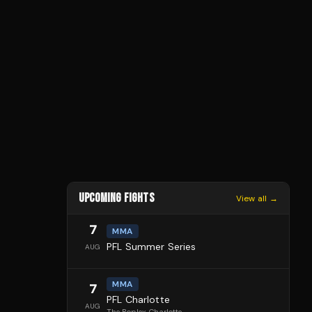
UPCOMING FIGHTS
View all →
7
MMA
PFL Summer Series
AUG
MMA
7
PFL Charlotte
AUG