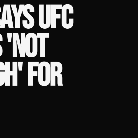
AYS UFC
 'NOT
GH' FOR