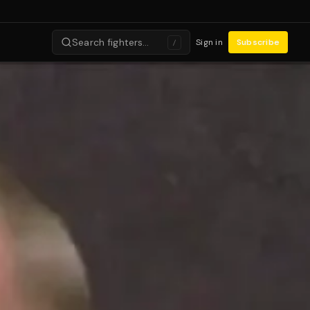
Search fighters…
Sign in
Subscribe
/