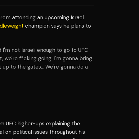
from attending an upcoming Israel
dleweight
champion says he plans to
d I'm not Israeli enough to go to UFC
t, we're f*cking going. I'm gonna bring
ht up to the gates... We're gonna do a
om UFC higher-ups explaining the
on political issues throughout his