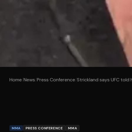
Home
/
News
/
Press Conference
/
Strickland says UFC told hi
MMA
PRESS CONFERENCE
MMA