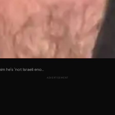
m he's 'not Israeli eno...
ADVERTISEMENT