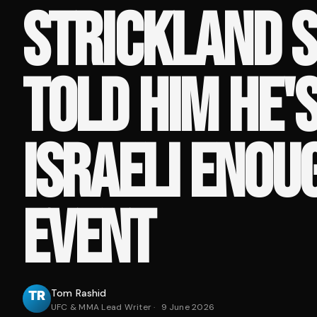
STRICKLAND S
TOLD HIM HE'S
ISRAELI ENOU
EVENT
Tom Rashid
UFC & MMA Lead Writer
·
9 June 2026