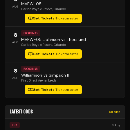
MVPW-05
AUG
Caribe Royale Resort
, Orlando
Get Tickets
·
Ticketmaster
BOXING
8
MVPW-05: Johnson vs Thorslund
AUG
Caribe Royale Resort
, Orlando
Get Tickets
·
Ticketmaster
BOXING
8
Williamson vs Simpson II
AUG
First Direct Arena
, Leeds
Get Tickets
·
Ticketmaster
LATEST ODDS
Full odds
8 Aug
BOX