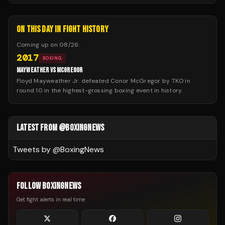
ON THIS DAY IN FIGHT HISTORY
Coming up on
08/26
:
2017
BOXING
MAYWEATHER VS MCGREGOR
Floyd Mayweather Jr. defeated Conor McGregor by TKO in
round 10 in the highest-grossing boxing event in history.
LATEST FROM @BOXINGNEWS
Tweets by @
BoxingNews
FOLLOW BOXINGNEWS
Get fight alerts in real time