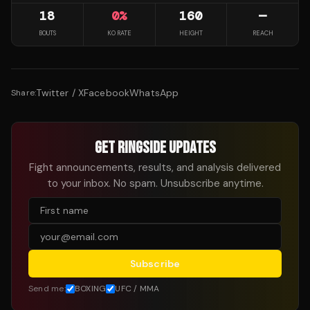
18
0
%
160
—
BOUTS
KO RATE
HEIGHT
REACH
Twitter / X
Facebook
WhatsApp
Share:
GET RINGSIDE UPDATES
Fight announcements, results, and analysis delivered
to your inbox. No spam. Unsubscribe anytime.
Subscribe
Send me:
BOXING
UFC / MMA