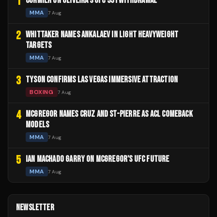
1
CORMIER ON OLIVEIRA'S UFC 331 WITHDRAWAL
MMA
7 Aug
2
WHITTAKER NAMES ANKALAEV IN LIGHT HEAVYWEIGHT
TARGETS
MMA
7 Aug
3
TYSON CONFIRMS LAS VEGAS IMMERSIVE ATTRACTION
BOXING
7 Aug
4
MCGREGOR NAMES CRUZ AND ST-PIERRE AS ACL COMEBACK
MODELS
MMA
7 Aug
5
IAN MACHADO GARRY ON MCGREGOR'S UFC FUTURE
MMA
7 Aug
NEWSLETTER