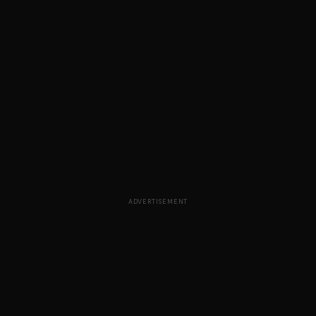
ADVERTISEMENT