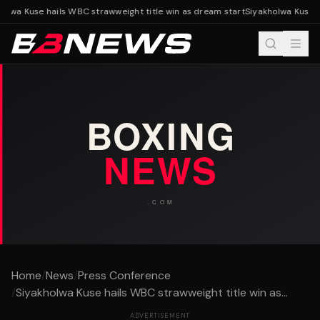
olwa Kuse hails WBC strawweight title win as dream start
Siyakholwa Kuse ha
Home
/
News
/
Press Conference
/
Siyakholwa Kuse hails WBC strawweight title win as...
ADVERTISEMENT