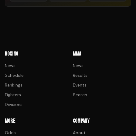
BOXING
MMA
News
News
Schedule
Results
Rankings
Events
Fighters
Search
Divisions
MORE
COMPANY
Odds
About