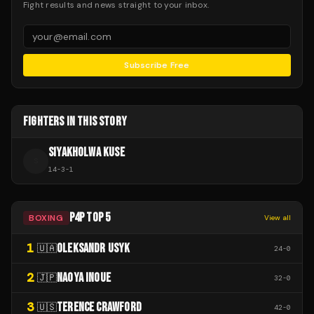
Fight results and news straight to your inbox.
Subscribe Free
FIGHTERS IN THIS STORY
SIYAKHOLWA KUSE
S
14
-
3
-
1
P4P TOP 5
BOXING
View all
1
OLEKSANDR USYK
🇺🇦
24
-
0
2
NAOYA INOUE
🇯🇵
32
-
0
3
TERENCE CRAWFORD
🇺🇸
42
-
0