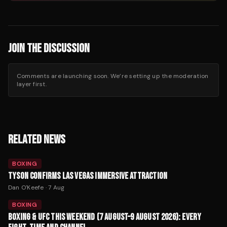
JOIN THE DISCUSSION
Comments are launching soon. We’re setting up the moderation
layer first.
RELATED NEWS
BOXING
TYSON CONFIRMS LAS VEGAS IMMERSIVE ATTRACTION
Dan O'Keefe
·
7 Aug
BOXING
BOXING & UFC THIS WEEKEND (7 AUGUST–9 AUGUST 2026): EVERY