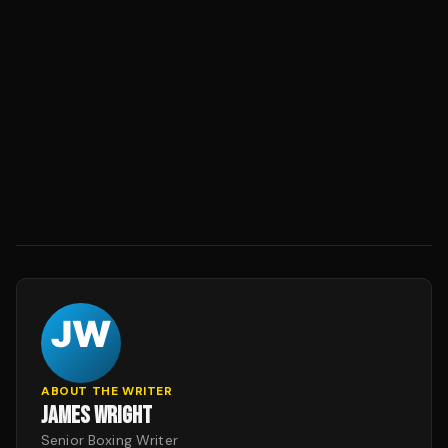
ABOUT THE WRITER
JAMES WRIGHT
Senior Boxing Writer