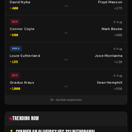
David Nyika
Floyd Masson
vs
-400
+
275
8 Aug
BOX
Connor Coyle
Mark Beuke
vs
-900
+
500
8 Aug
MMA
Louie Sutherland
Jose Montanha
vs
-155
+
130
8 Aug
BOX
Gradus Kraus
Sean Hemphill
vs
-1000
+
550
18+ · Gamble responsibly
TRENDING NOW