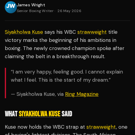
James Wright
Senior Boxing Writer
·
26 May 2026
Siyakholwa Kuse
says his WBC
strawweight
title
victory marks the beginning of his ambitions in
boxing. The newly crowned champion spoke after
claiming the belt in a breakthrough result.
“I am very happy, feeling good. I cannot explain
what I feel. This is the start of my dream.”
— Siyakholwa Kuse, via
Ring Magazine
WHAT
SIYAKHOLWA KUSE
SAID
Kuse now holds the WBC strap at
strawweight
, one