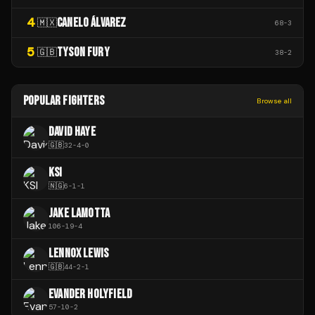
4
CANELO ÁLVAREZ
🇲🇽
68
-
3
5
TYSON FURY
🇬🇧
38
-
2
POPULAR FIGHTERS
Browse all
DAVID HAYE
🇬🇧
32
-
4
-
0
KSI
🇳🇬
6
-
1
-
1
JAKE LAMOTTA
106
-
19
-
4
LENNOX LEWIS
🇬🇧
44
-
2
-
1
EVANDER HOLYFIELD
57
-
10
-
2