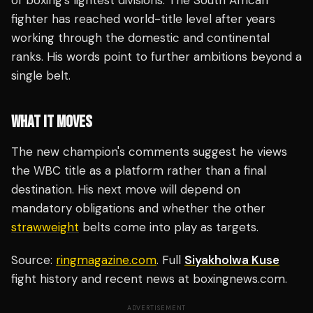
of boxing's lightest divisions. The South African
fighter has reached world-title level after years
working through the domestic and continental
ranks. His words point to further ambitions beyond a
single belt.
WHAT IT MOVES
The new champion's comments suggest he views
the WBC title as a platform rather than a final
destination. His next move will depend on
mandatory obligations and whether the other
strawweight
belts come into play as targets.
Source:
ringmagazine.com
. Full
Siyakholwa Kuse
fight history and recent news at boxingnews.com.
ADVERTISEMENT