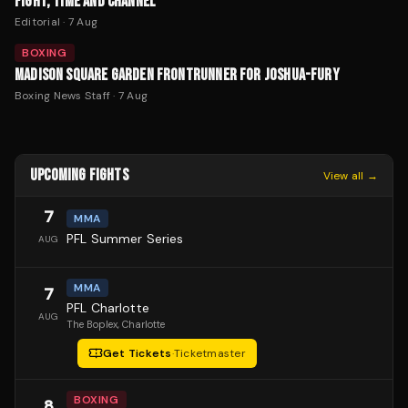
FIGHT, TIME AND CHANNEL
Editorial
·
7 Aug
BOXING
MADISON SQUARE GARDEN FRONTRUNNER FOR JOSHUA-FURY
Boxing News Staff
·
7 Aug
UPCOMING FIGHTS
View all →
7
MMA
PFL Summer Series
AUG
MMA
7
PFL Charlotte
AUG
The Boplex
, Charlotte
Get Tickets
·
Ticketmaster
BOXING
8