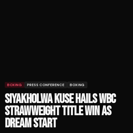
BOXING
PRESS CONFERENCE
BOXING
SIYAKHOLWA KUSE HAILS WBC
STRAWWEIGHT TITLE WIN AS
DREAM START