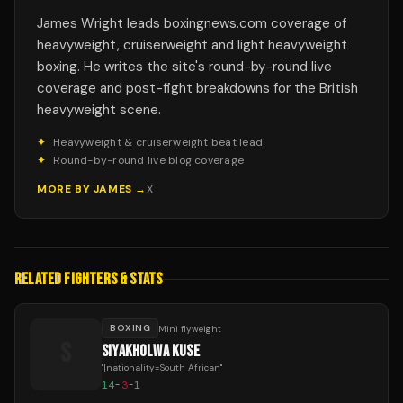
James Wright leads boxingnews.com coverage of
heavyweight, cruiserweight and light heavyweight
boxing. He writes the site's round-by-round live
coverage and post-fight breakdowns for the British
heavyweight scene.
✦
Heavyweight & cruiserweight beat lead
✦
Round-by-round live blog coverage
MORE BY
JAMES
→
X
RELATED FIGHTERS & STATS
BOXING
Mini flyweight
S
SIYAKHOLWA KUSE
"
|nationality=South African
"
14
-
3
-
1