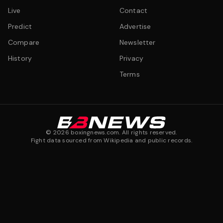
Live
Contact
Predict
Advertise
Compare
Newsletter
History
Privacy
Terms
©
2026
boxingnews.com. All rights reserved.
Fight data sourced from Wikipedia and public records.