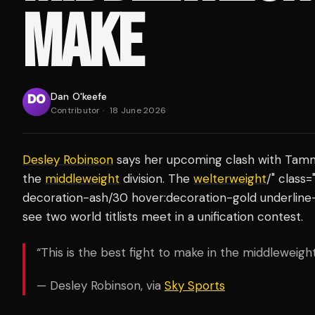
MAKE
Dan O'keefe
Contributor
·
18 June 2026
Desley Robinson
says her upcoming clash with Tamm T
the
middleweight
division. The
welterweight
/" class
decoration-ash/30 hover:decoration-gold underline-
see two world titlists meet in a unification contest.
“This is the best fight to make in the middleweight 
— Desley Robinson, via
Sky Sports