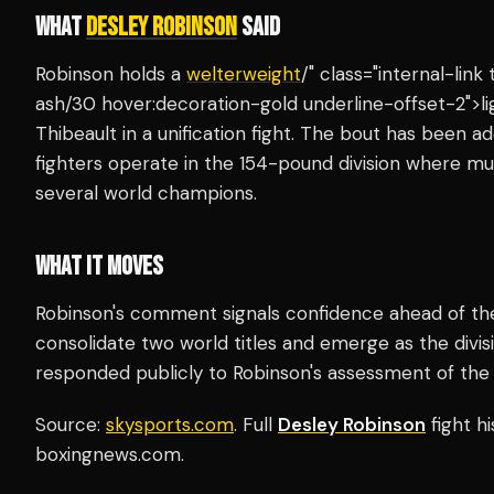
WHAT
DESLEY ROBINSON
SAID
Robinson holds a
welterweight
/" class="internal-lin
ash/30 hover:decoration-gold underline-offset-2">li
Thibeault in a unification fight. The bout has been
fighters operate in the 154-pound division where mu
several world champions.
WHAT IT MOVES
Robinson's comment signals confidence ahead of the u
consolidate two world titles and emerge as the divis
responded publicly to Robinson's assessment of the fi
Source:
skysports.com
. Full
Desley Robinson
fight h
boxingnews.com.