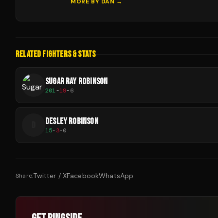
MORE BY
DAN
→
RELATED FIGHTERS & STATS
SUGAR RAY ROBINSON
201
-
19
-
6
DESLEY ROBINSON
D
15
-
3
-
0
Twitter / X
Facebook
WhatsApp
Share: