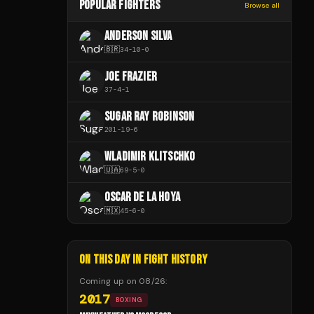
POPULAR FIGHTERS
Browse all
ANDERSON SILVA
🇧🇷
34
-
10
-
0
JOE FRAZIER
37
-
4
-
1
SUGAR RAY ROBINSON
201
-
19
-
6
WLADIMIR KLITSCHKO
🇺🇦
69
-
5
-
0
OSCAR DE LA HOYA
🇲🇽
45
-
6
-
0
ON THIS DAY IN FIGHT HISTORY
Coming up on
08/26
:
2017
BOXING