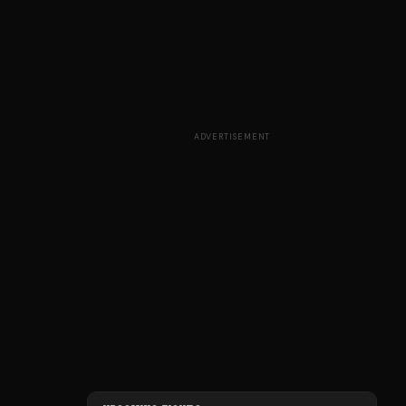
ADVERTISEMENT