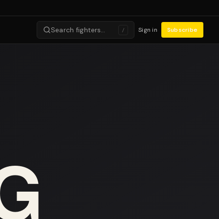
Search fighters…
Sign in
Subscribe
/