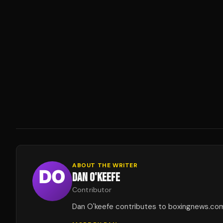
ABOUT THE WRITER
DAN O'KEEFE
Contributor
Dan O'keefe contributes to boxingnews.co