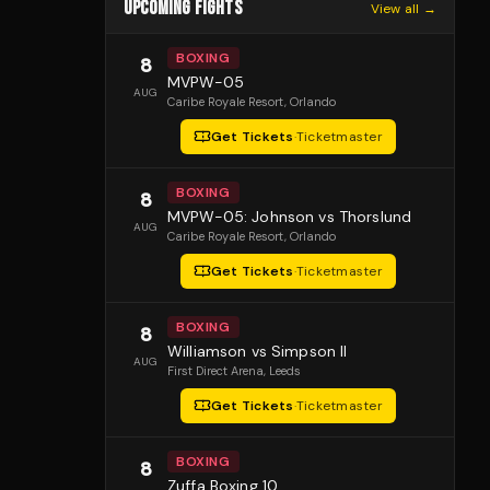
UPCOMING FIGHTS
View all →
BOXING
8
MVPW-05
AUG
Caribe Royale Resort
, Orlando
Get Tickets
·
Ticketmaster
BOXING
8
MVPW-05: Johnson vs Thorslund
AUG
Caribe Royale Resort
, Orlando
Get Tickets
·
Ticketmaster
BOXING
8
Williamson vs Simpson II
AUG
First Direct Arena
, Leeds
Get Tickets
·
Ticketmaster
BOXING
8
Zuffa Boxing 10