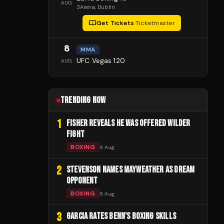
AUG
3Arena
, Dublin
Get Tickets
·
Ticketmaster
8
MMA
UFC Vegas 120
AUG
TRENDING NOW
1
FISHER REVEALS HE WAS OFFERED WILDER
FIGHT
BOXING
8 Aug
2
STEVENSON NAMES MAYWEATHER AS DREAM
OPPONENT
BOXING
8 Aug
3
GARCIA RATES BENN'S BOXING SKILLS