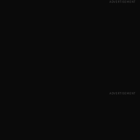
ADVERTISEMENT
ADVERTISEMENT