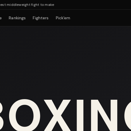
middleweight fight to make
e
Rankings
Fighters
Pick'em