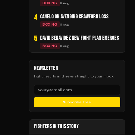
BOXING
8 Aug
4
CANELO ON AVENGING CRAWFORD LOSS
BOXING
8 Aug
5
DAVID BENAVIDEZ NEW FIGHT PLAN EMERGES
BOXING
8 Aug
NEWSLETTER
Fight results and news straight to your inbox.
Subscribe Free
FIGHTERS IN THIS STORY