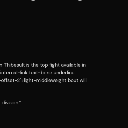
hibeault is the top fight available in
="internal-link text-bone underline
offset-2">light-middleweight bout will
division.”