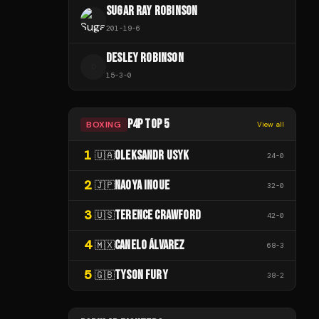
SUGAR RAY ROBINSON
201
-
19
-
6
DESLEY ROBINSON
D
15
-
3
-
0
P4P TOP 5
BOXING
View all
1
OLEKSANDR USYK
🇺🇦
24
-
0
2
NAOYA INOUE
🇯🇵
32
-
0
3
TERENCE CRAWFORD
🇺🇸
42
-
0
4
CANELO ÁLVAREZ
🇲🇽
68
-
3
5
TYSON FURY
🇬🇧
38
-
2