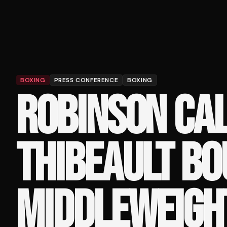
BOXING
PRESS CONFERENCE
BOXING
ROBINSON CA
THIBEAULT BO
MIDDLEWEIGHT