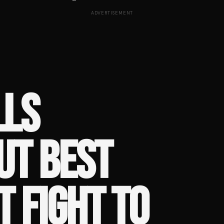
ADVERTISEMENT
LLS
UT BEST
 FIGHT TO