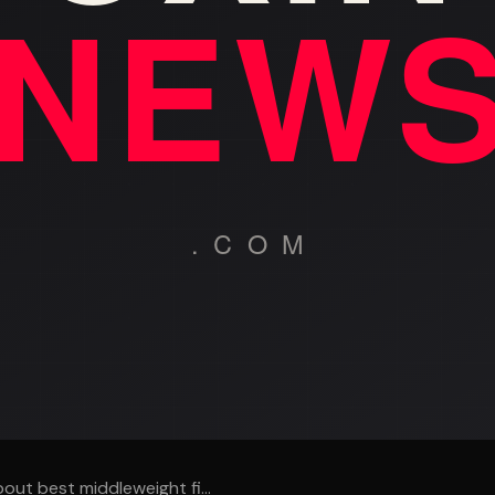
out best middleweight fi...