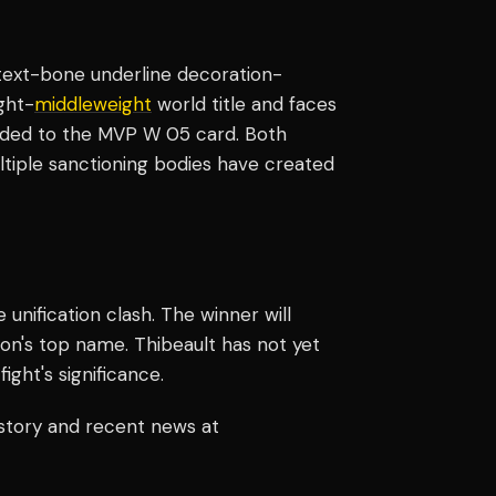
k text-bone underline decoration-
ght-
middleweight
world title and faces
 added to the MVP W 05 card. Both
ltiple sanctioning bodies have created
nification clash. The winner will
ion's top name. Thibeault has not yet
ght's significance.
istory and recent news at