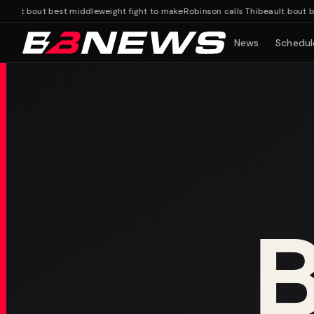
lt bout best middleweight fight to make
Robinson calls Thibeault bout best 
News
Schedul