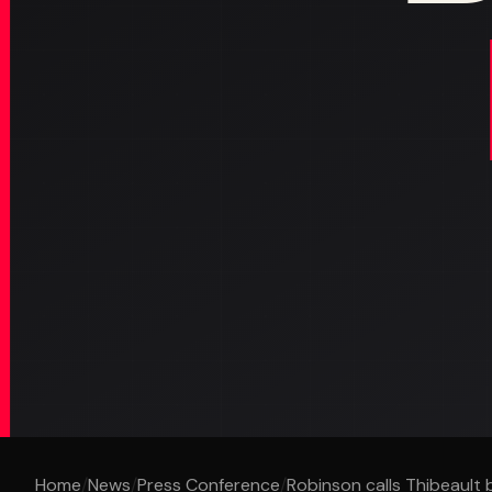
Home
/
News
/
Press Conference
/
Robinson calls Thibeault b