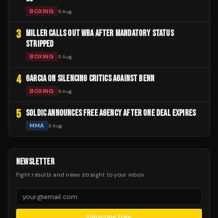
BOXING
9 Aug
3
MILLER CALLS OUT WBA AFTER MANDATORY STATUS
STRIPPED
BOXING
9 Aug
4
GARCIA ON SILENCING CRITICS AGAINST BENN
BOXING
9 Aug
5
SOLDIC ANNOUNCES FREE AGENCY AFTER ONE DEAL EXPIRES
MMA
9 Aug
NEWSLETTER
Fight results and news straight to your inbox.
Subscribe Free