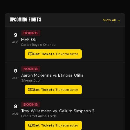
UPCOMING FIGHTS
View all →
BOXING
9
MVP 05
AUG
Caribe Royale
, Orlando
Get Tickets
·
Ticketmaster
BOXING
9
Aaron McKenna vs Etinosa Oliha
AUG
3Arena
, Dublin
Get Tickets
·
Ticketmaster
BOXING
9
Troy Williamson vs. Callum Simpson 2
AUG
First Direct Arena
, Leeds
Get Tickets
·
Ticketmaster