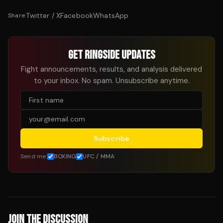
Twitter / X
Facebook
WhatsApp
Share:
GET RINGSIDE UPDATES
Fight announcements, results, and analysis delivered
to your inbox. No spam. Unsubscribe anytime.
Subscribe
Send me:
BOXING
UFC / MMA
JOIN THE DISCUSSION