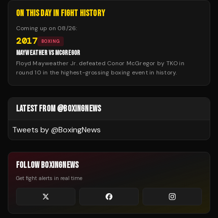
ON THIS DAY IN FIGHT HISTORY
Coming up on
08/26
:
2017
BOXING
MAYWEATHER VS MCGREGOR
Floyd Mayweather Jr. defeated Conor McGregor by TKO in
round 10 in the highest-grossing boxing event in history.
LATEST FROM @BOXINGNEWS
Tweets by @
BoxingNews
FOLLOW BOXINGNEWS
Get fight alerts in real time