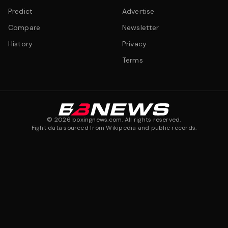
Predict
Advertise
Compare
Newsletter
History
Privacy
Terms
©
2026
boxingnews.com. All rights reserved.
Fight data sourced from Wikipedia and public records.