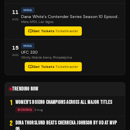
MMA
11
Dana White's Contender Series Season 10 Episode 1
AUG
Meta APEX
, Las Vegas
Get Tickets
·
Ticketmaster
MMA
15
UFC 330
AUG
Xfinity Mobile Arena
, Philadelphia
Get Tickets
·
Ticketmaster
TRENDING NOW
1
WOMEN'S BOXING CHAMPIONS ACROSS ALL MAJOR TITLES
BOXING
9 Aug
2
DINA THORSLUND BEATS CHERNEKA JOHNSON BY UD AT MVP
05