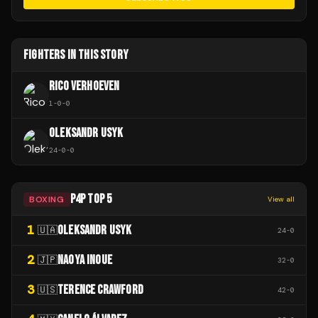
FIGHTERS IN THIS STORY
RICO VERHOEVEN
1
-
0
-
0
OLEKSANDR USYK
24
-
0
-
0
P4P TOP 5
BOXING
View all
1
OLEKSANDR USYK
🇺🇦
24
-
0
2
NAOYA INOUE
🇯🇵
32
-
0
3
TERENCE CRAWFORD
🇺🇸
42
-
0