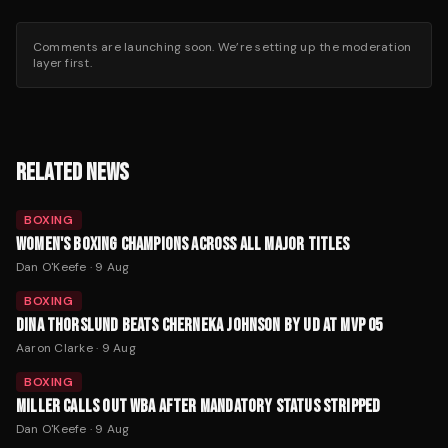
Comments are launching soon. We’re setting up the moderation
layer first.
RELATED NEWS
BOXING
WOMEN'S BOXING CHAMPIONS ACROSS ALL MAJOR TITLES
Dan O'Keefe
·
9 Aug
BOXING
DINA THORSLUND BEATS CHERNEKA JOHNSON BY UD AT MVP 05
Aaron Clarke
·
9 Aug
BOXING
MILLER CALLS OUT WBA AFTER MANDATORY STATUS STRIPPED
Dan O'Keefe
·
9 Aug