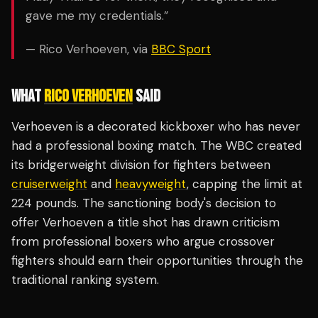
gave me my credentials.”
— Rico Verhoeven, via
BBC Sport
WHAT
RICO VERHOEVEN
SAID
Verhoeven is a decorated kickboxer who has never
had a professional boxing match. The WBC created
its bridgerweight division for fighters between
cruiserweight
and
heavyweight
, capping the limit at
224 pounds. The sanctioning body's decision to
offer Verhoeven a title shot has drawn criticism
from professional boxers who argue crossover
fighters should earn their opportunities through the
traditional ranking system.