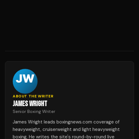
ABOUT THE WRITER
JAMES WRIGHT
Senior Boxing Writer
James Wright leads boxingnews.com coverage of
heavyweight, cruiserweight and light heavyweight
boxing. He writes the site's round-by-round live