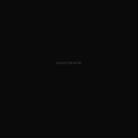
ADVERTISEMENT