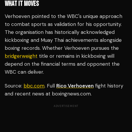
WHAT IT MOVES
Verhoeven pointed to the WBC's unique approach
to combat sports as validation for his opportunity.
The organisation has historically acknowledged
kickboxing and Muay Thai achievements alongside
boxing records. Whether Verhoeven pursues the
bridgerweight
title or remains in kickboxing will
depend on the financial terms and opponent the
WBC can deliver.
Source:
bbc.com
. Full
Rico Verhoeven
fight history
and recent news at boxingnews.com.
ADVERTISEMENT