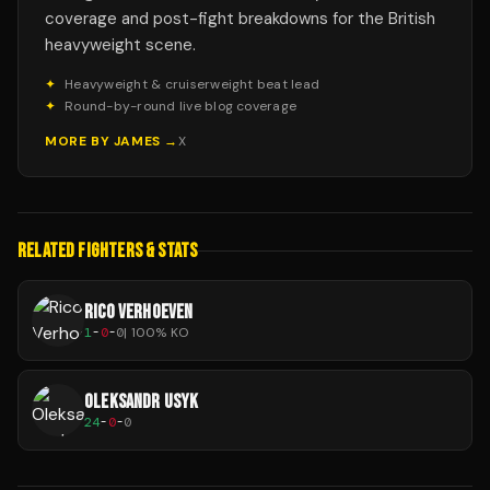
coverage and post-fight breakdowns for the British
heavyweight scene.
✦
Heavyweight & cruiserweight beat lead
✦
Round-by-round live blog coverage
MORE BY
JAMES
→
X
RELATED FIGHTERS & STATS
RICO VERHOEVEN
1
-
0
-
0
|
100
% KO
OLEKSANDR USYK
24
-
0
-
0