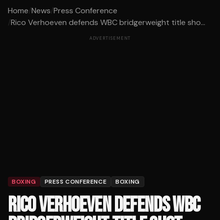
Home
/
News
/
Press Conference
/
Rico Verhoeven defends WBC bridgerweight title sho...
ADVERTISEMENT
BOXING
PRESS CONFERENCE
BOXING
RICO VERHOEVEN DEFENDS WBC