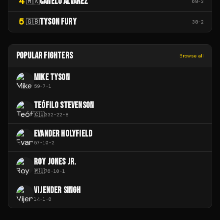
4
CANELO ÁLVAREZ
🇲🇽
68
-
3
5
TYSON FURY
🇬🇧
38
-
2
POPULAR FIGHTERS
Browse all
MIKE TYSON
59
-
7
-
1
TEÓFILO STEVENSON
🇨🇺
332
-
22
-
8
EVANDER HOLYFIELD
57
-
10
-
2
ROY JONES JR.
🇷🇺
76
-
10
-
1
VIJENDER SINGH
14
-
1
-
0