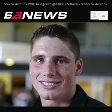
erhoeven defends WBC bridgerweight title shot
Rico Verhoeven defends WBC 