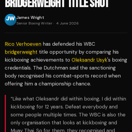
BRIDGERWEIGHT TITLE SHOT
James Wright
Senior Boxing Writer
·
4 June 2026
Rico Verhoeven
has defended his WBC
bridgerweight
title opportunity by comparing his
kickboxing achievements to
Oleksandr Usyk
's boxing
credentials. The Dutchman said the sanctioning
body recognised his combat-sports record when
offering him a championship chance.
“Like what Oleksandr did within boxing, I did within
kickboxing for 12 years. Defeat everybody and
some people multiple times. The WBC is also the
only organisation that looks at kickboxing and
Muay Thai. So for them, they recognised and