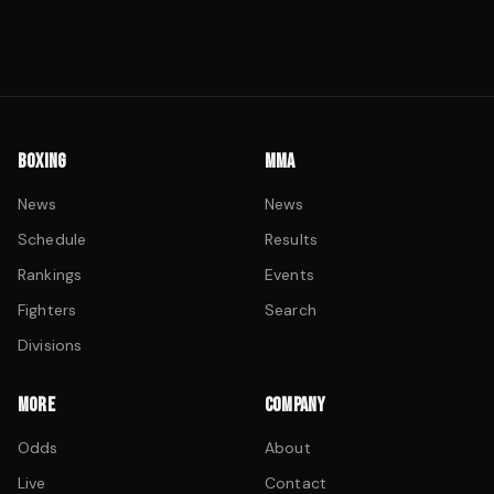
BOXING
MMA
News
News
Schedule
Results
Rankings
Events
Fighters
Search
Divisions
MORE
COMPANY
Odds
About
Live
Contact