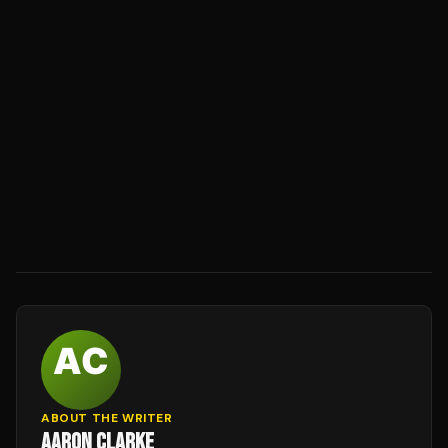
ABOUT THE WRITER
AARON CLARKE