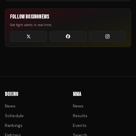
FOLLOW BOXINGNEWS
Get fight alerts in real time
BOXING
MMA
News
News
Schedule
Results
Rankings
Events
Fighters
Search