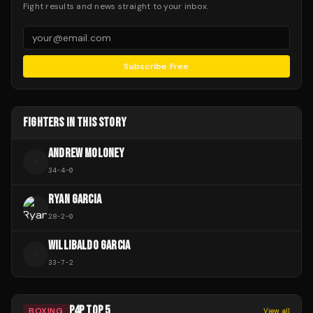
Fight results and news straight to your inbox.
Subscribe Free
FIGHTERS IN THIS STORY
ANDREW MOLONEY
A
34
-
4
-
0
RYAN GARCIA
28
-
2
-
0
WILLIBALDO GARCIA
W
33
-
7
-
2
P4P TOP 5
BOXING
View all