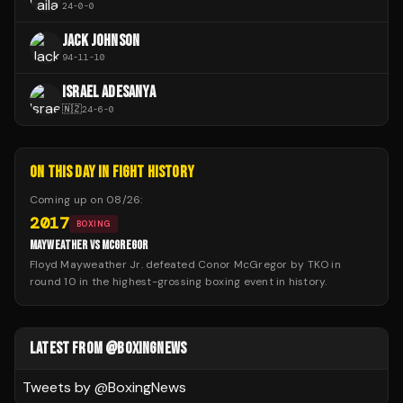
24
-
0
-
0
JACK JOHNSON
94
-
11
-
10
ISRAEL ADESANYA
🇳🇿
24
-
6
-
0
ON THIS DAY IN FIGHT HISTORY
Coming up on
08/26
:
2017
BOXING
MAYWEATHER VS MCGREGOR
Floyd Mayweather Jr. defeated Conor McGregor by TKO in
round 10 in the highest-grossing boxing event in history.
LATEST FROM @BOXINGNEWS
Tweets by @
BoxingNews