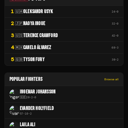
1
OLEKSANDR USYK
🇺🇦
24
-
0
2
NAOYA INOUE
🇯🇵
32
-
0
3
TERENCE CRAWFORD
🇺🇸
42
-
0
4
CANELO ÁLVAREZ
🇲🇽
68
-
3
5
TYSON FURY
🇬🇧
38
-
2
POPULAR FIGHTERS
Browse all
INGEMAR JOHANSSON
🇸🇪
28
-
2
-
0
EVANDER HOLYFIELD
57
-
10
-
2
LAILA ALI