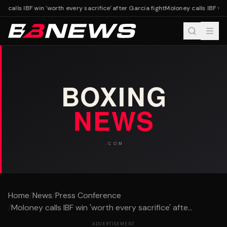
 calls IBF win 'worth every sacrifice' after Garcia fight
Moloney calls IBF win 
Home
/
News
/
Press Conference
/
Moloney calls IBF win 'worth every sacrifice' afte...
ADVERTISEMENT