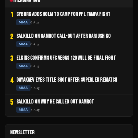
TRENDING NOW
1
CYBORG ADDS HOLM TO CAMP FOR PFL TAMPA FIGHT
MMA
6 Aug
2
SALKILLD ON GAMROT CALL-OUT AFTER DARIUSH KO
MMA
6 Aug
3
ELKINS CONFIRMS UFC VEGAS 120 WILL BE FINAL FIGHT
MMA
6 Aug
4
DAYAKAEV EYES TITLE SHOT AFTER SUPERLEK REMATCH
MMA
5 Aug
5
SALKILLD ON WHY HE CALLED OUT GAMROT
MMA
5 Aug
NEWSLETTER