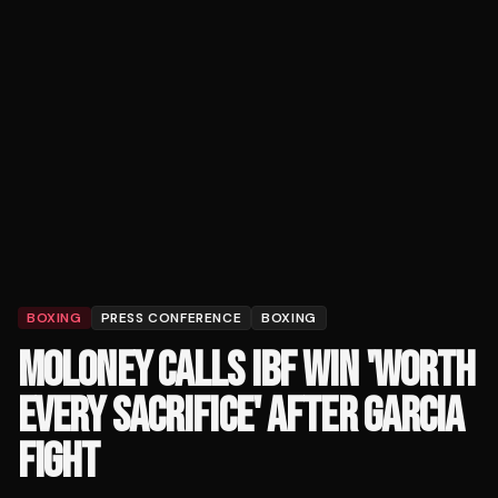
BOXING
PRESS CONFERENCE
BOXING
MOLONEY CALLS IBF WIN 'WORTH
EVERY SACRIFICE' AFTER GARCIA
FIGHT