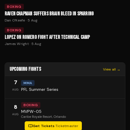
BOXING
RAVEN CHAPMAN SUFFERS BRAIN BLEED IN SPARRING
Dan O'Keefe
·
5 Aug
BOXING
LOPEZ ON ROMERO FIGHT AFTER TECHNICAL CAMP
James Wright
·
5 Aug
UPCOMING FIGHTS
View all →
7
MMA
PFL Summer Series
AUG
BOXING
8
MVPW-05
AUG
Caribe Royale Resort
, Orlando
Get Tickets
·
Ticketmaster