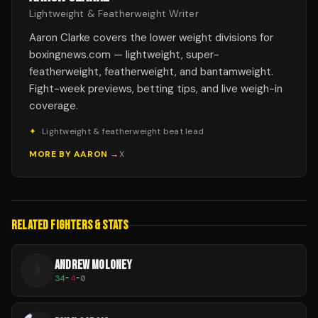
Lightweight & Featherweight Writer
Aaron Clarke covers the lower weight divisions for
boxingnews.com — lightweight, super-
featherweight, featherweight, and bantamweight.
Fight-week previews, betting tips, and live weigh-in
coverage.
✦
Lightweight & featherweight beat lead
MORE BY
AARON
→
X
RELATED FIGHTERS & STATS
ANDREW MOLONEY
A
34
-
4
-
0