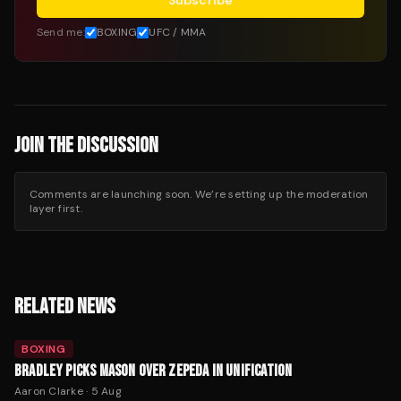
Subscribe
Send me:
BOXING
UFC / MMA
JOIN THE DISCUSSION
Comments are launching soon. We’re setting up the moderation
layer first.
RELATED NEWS
BOXING
BRADLEY PICKS MASON OVER ZEPEDA IN UNIFICATION
Aaron Clarke
·
5 Aug