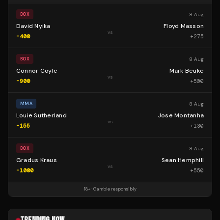
8 Aug
BOX
David Nyika
Floyd Masson
vs
-400
+
275
8 Aug
BOX
Connor Coyle
Mark Beuke
vs
-900
+
500
8 Aug
MMA
Louie Sutherland
Jose Montanha
vs
-155
+
130
8 Aug
BOX
Gradus Kraus
Sean Hemphill
vs
-1000
+
550
18+ · Gamble responsibly