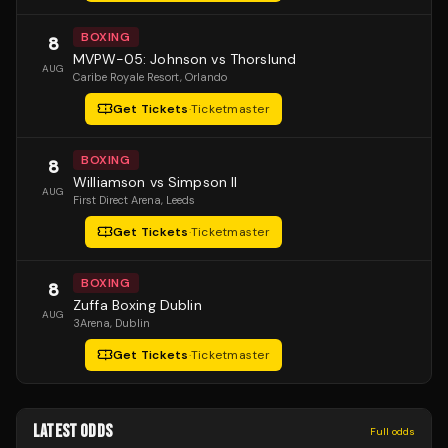
BOXING
8
MVPW-05: Johnson vs Thorslund
AUG
Caribe Royale Resort
, Orlando
Get Tickets
·
Ticketmaster
BOXING
8
Williamson vs Simpson II
AUG
First Direct Arena
, Leeds
Get Tickets
·
Ticketmaster
BOXING
8
Zuffa Boxing Dublin
AUG
3Arena
, Dublin
Get Tickets
·
Ticketmaster
LATEST ODDS
Full odds