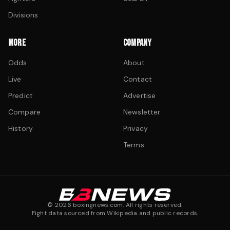
Divisions
MORE
COMPANY
Odds
About
Live
Contact
Predict
Advertise
Compare
Newsletter
History
Privacy
Terms
©
2026
boxingnews.com. All rights reserved.
Fight data sourced from Wikipedia and public records.