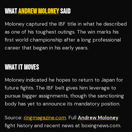
WHAT
ANDREW MOLONEY
SAID
Moloney captured the IBF title in what he described
as one of his toughest outings. The win marks his
first world championship after a long professional
career that began in his early years.
WHAT IT MOVES
Moloney indicated he hopes to return to Japan for
future fights. The IBF belt gives him leverage to
pursue bigger assignments, though the sanctioning
body has yet to announce its mandatory position.
Source:
ringmagazine.com
. Full
Andrew Moloney
fight history and recent news at boxingnews.com.