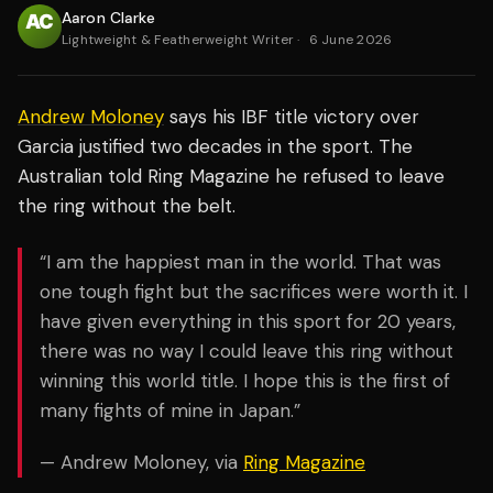
Aaron Clarke
Lightweight & Featherweight Writer
·
6 June 2026
Andrew Moloney
says his IBF title victory over
Garcia justified two decades in the sport. The
Australian told Ring Magazine he refused to leave
the ring without the belt.
“I am the happiest man in the world. That was
one tough fight but the sacrifices were worth it. I
have given everything in this sport for 20 years,
there was no way I could leave this ring without
winning this world title. I hope this is the first of
many fights of mine in Japan.”
— Andrew Moloney, via
Ring Magazine