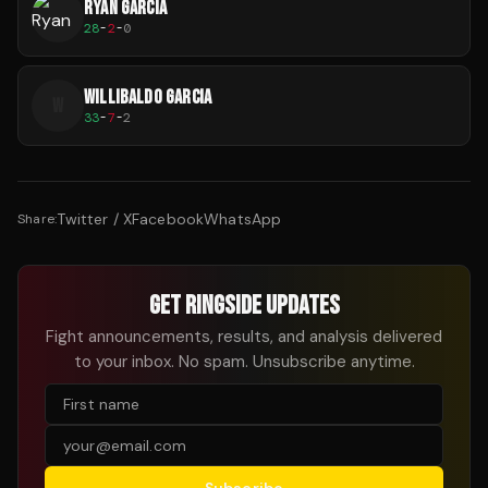
RYAN GARCIA
28
-
2
-
0
WILLIBALDO GARCIA
W
33
-
7
-
2
Twitter / X
Facebook
WhatsApp
Share:
GET RINGSIDE UPDATES
Fight announcements, results, and analysis delivered
to your inbox. No spam. Unsubscribe anytime.