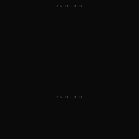
ADVERTISEMENT
ADVERTISEMENT