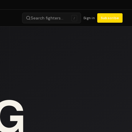
Search fighters…
Sign in
Subscribe
/