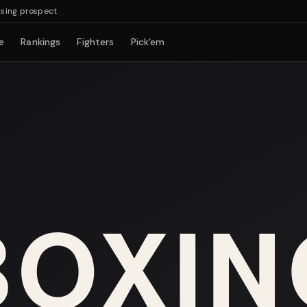
g prospect
e
Rankings
Fighters
Pick'em