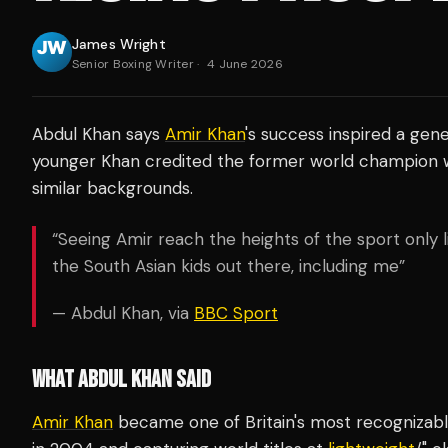
James Wright
Senior Boxing Writer
·
4 June 2026
Abdul Khan says
Amir Khan
's success inspired a gene
younger Khan credited the former world champion wit
similar backgrounds.
“Seeing Amir reach the heights of the sport only li
the South Asian kids out there, including me”
— Abdul Khan, via
BBC Sport
WHAT ABDUL KHAN SAID
Amir Khan
became one of Britain's most recognizable