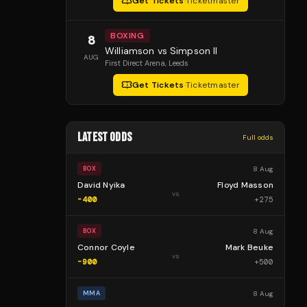
Get Tickets
·
Ticketmaster
BOXING
8
Williamson vs Simpson II
AUG
First Direct Arena
, Leeds
Get Tickets
·
Ticketmaster
LATEST ODDS
Full odds
8 Aug
BOX
David Nyika
Floyd Masson
vs
-400
+
275
8 Aug
BOX
Connor Coyle
Mark Beuke
vs
-900
+
500
8 Aug
MMA