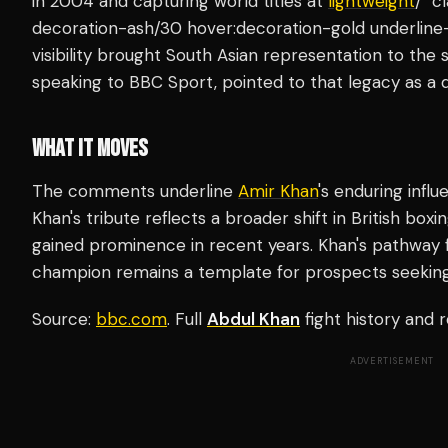
in 2004 and capturing world titles at
lightweight
/" c
decoration-ash/30 hover:decoration-gold underline-
visibility brought South Asian representation to the s
speaking to BBC Sport, pointed to that legacy as a d
WHAT IT MOVES
The comments underline
Amir Khan
's enduring infl
Khan's tribute reflects a broader shift in British box
gained prominence in recent years. Khan's pathway
champion remains a template for prospects seeking 
Source:
bbc.com
. Full
Abdul Khan
fight history and
ADVERTISEMENT