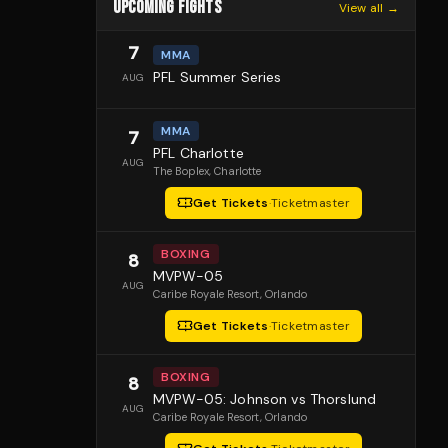
UPCOMING FIGHTS
View all →
7
MMA
PFL Summer Series
AUG
MMA
7
PFL Charlotte
AUG
The Boplex
, Charlotte
Get Tickets
·
Ticketmaster
BOXING
8
MVPW-05
AUG
Caribe Royale Resort
, Orlando
Get Tickets
·
Ticketmaster
BOXING
8
MVPW-05: Johnson vs Thorslund
AUG
Caribe Royale Resort
, Orlando