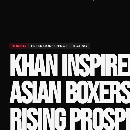
BOXING
PRESS CONFERENCE
BOXING
KHAN INSPIRE
ASIAN BOXERS
RISING PROSP