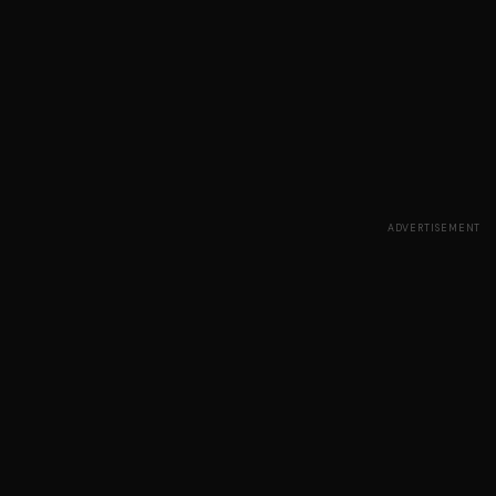
ADVERTISEMENT