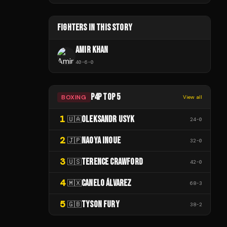
FIGHTERS IN THIS STORY
AMIR KHAN
40
-
6
-
0
P4P TOP 5
BOXING
View all
1
OLEKSANDR USYK
🇺🇦
24
-
0
2
NAOYA INOUE
🇯🇵
32
-
0
3
TERENCE CRAWFORD
🇺🇸
42
-
0
4
CANELO ÁLVAREZ
🇲🇽
68
-
3
5
TYSON FURY
🇬🇧
38
-
2