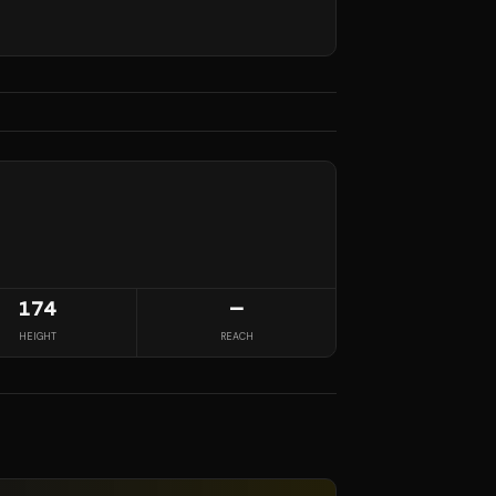
174
—
HEIGHT
REACH