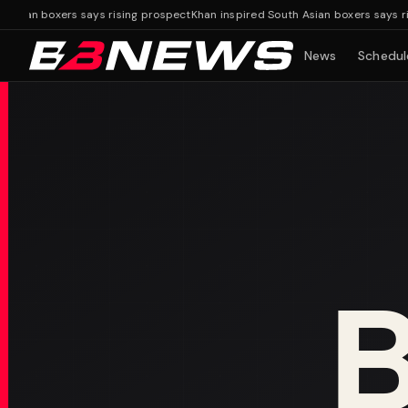
ian boxers says rising prospect
Khan inspired South Asian boxers says risin
News
Schedul