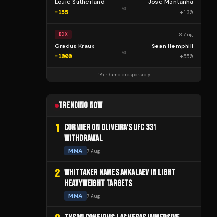
Louie Sutherland
Jose Montanha
vs
-155
+
130
8 Aug
BOX
Gradus Kraus
Sean Hemphill
vs
-1000
+
550
18+ · Gamble responsibly
TRENDING NOW
1
CORMIER ON OLIVEIRA'S UFC 331
WITHDRAWAL
MMA
7 Aug
2
WHITTAKER NAMES ANKALAEV IN LIGHT
HEAVYWEIGHT TARGETS
MMA
7 Aug