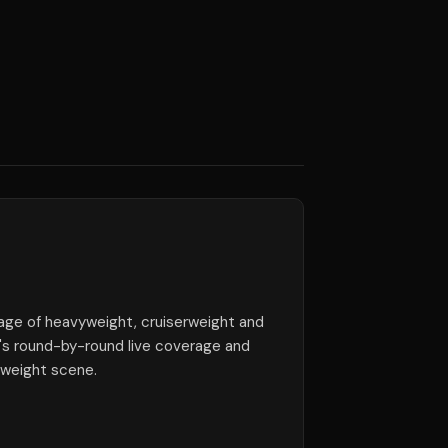
ge of heavyweight, cruiserweight and
e's round-by-round live coverage and
yweight scene.