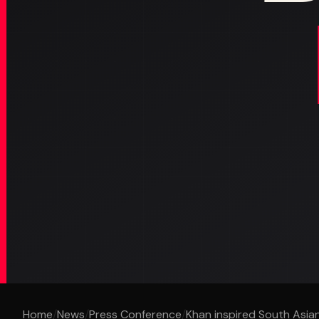
Home
/
News
/
Press Conference
/
Khan inspired South Asian