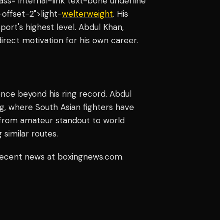
lass="internal-link text-bone underline
offset-2">light-
welterweight
. His
port's highest level. Abdul Khan,
irect motivation for his own career.
uence beyond his ring record. Abdul
ing, where South Asian fighters have
 from amateur standout to world
similar routes.
 recent news at boxingnews.com.