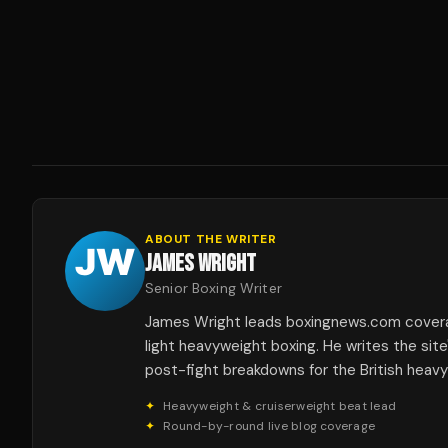
ABOUT THE WRITER
JAMES WRIGHT
Senior Boxing Writer
James Wright leads boxingnews.com covera
light heavyweight boxing. He writes the sit
post-fight breakdowns for the British heav
✦
Heavyweight & cruiserweight beat lead
✦
Round-by-round live blog coverage