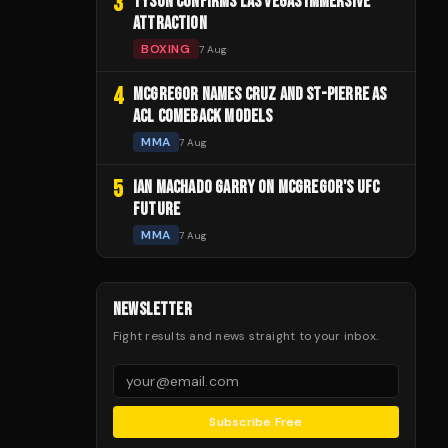
3
TYSON CONFIRMS LAS VEGAS IMMERSIVE
ATTRACTION
BOXING
7 Aug
4
MCGREGOR NAMES CRUZ AND ST-PIERRE AS
ACL COMEBACK MODELS
MMA
7 Aug
5
IAN MACHADO GARRY ON MCGREGOR'S UFC
FUTURE
MMA
7 Aug
NEWSLETTER
Fight results and news straight to your inbox.
Subscribe Free