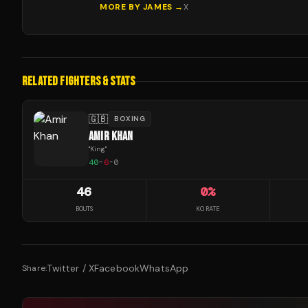
MORE BY
JAMES
→
X
RELATED FIGHTERS & STATS
🇬🇧
BOXING
AMIR KHAN
"
King
"
40
-
6
-
0
46
0
%
BOUTS
KO RATE
Twitter / X
Facebook
WhatsApp
Share: