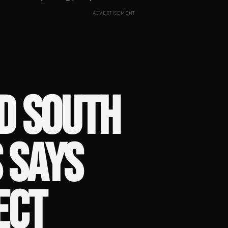
ADVERTISEMENT
D SOUTH
 SAYS
ECT