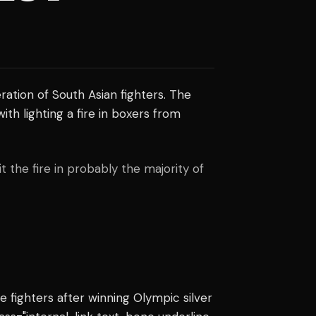
ration of South Asian fighters. The
h lighting a fire in boxers from
t the fire in probably the majority of
 fighters after winning Olympic silver