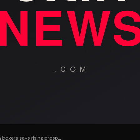
 boxers says rising prosp...