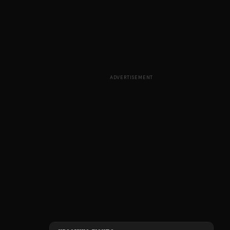
ADVERTISEMENT