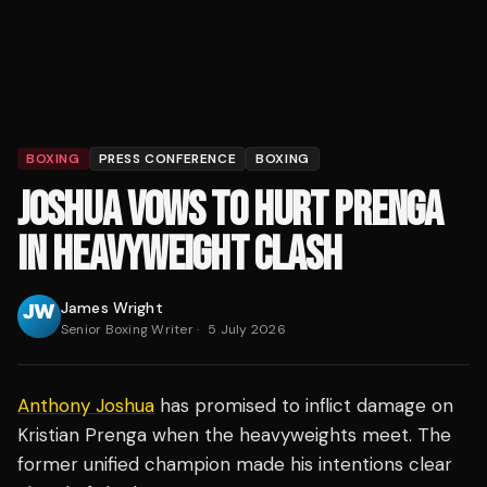
BOXING
PRESS CONFERENCE
BOXING
JOSHUA VOWS TO HURT PRENGA
IN HEAVYWEIGHT CLASH
James Wright
Senior Boxing Writer
·
5 July 2026
Anthony Joshua
has promised to inflict damage on
Kristian Prenga when the heavyweights meet. The
former unified champion made his intentions clear