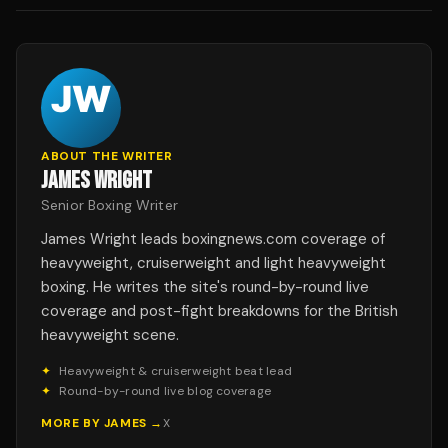
ABOUT THE WRITER
JAMES WRIGHT
Senior Boxing Writer
James Wright leads boxingnews.com coverage of
heavyweight, cruiserweight and light heavyweight
boxing. He writes the site's round-by-round live
coverage and post-fight breakdowns for the British
heavyweight scene.
✦
Heavyweight & cruiserweight beat lead
✦
Round-by-round live blog coverage
MORE BY
JAMES
→
X