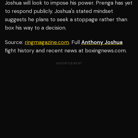
Joshua will look to impose his power. Prenga has yet
to respond publicly. Joshua's stated mindset
suggests he plans to seek a stoppage rather than
box his way to a decision.
Source:
ringmagazine.com
. Full
Anthony Joshua
fight history and recent news at boxingnews.com.
ADVERTISEMENT