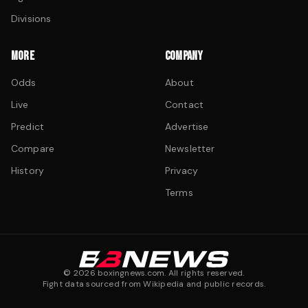
Divisions
MORE
COMPANY
Odds
About
Live
Contact
Predict
Advertise
Compare
Newsletter
History
Privacy
Terms
©
2026
boxingnews.com. All rights reserved.
Fight data sourced from Wikipedia and public records.