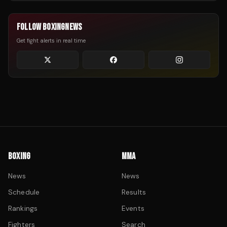
FOLLOW BOXINGNEWS
Get fight alerts in real time
BOXING
MMA
News
News
Schedule
Results
Rankings
Events
Fighters
Search