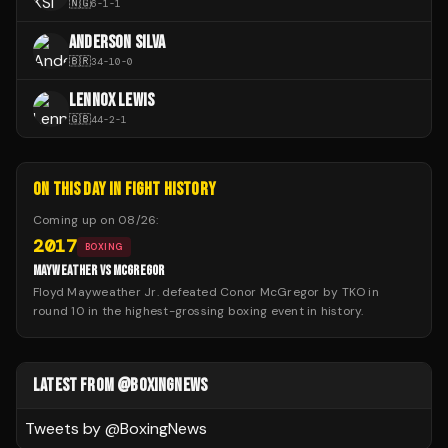
🇳🇬
6
-
1
-
1
ANDERSON SILVA
🇧🇷
34
-
10
-
0
LENNOX LEWIS
🇬🇧
44
-
2
-
1
ON THIS DAY IN FIGHT HISTORY
Coming up on
08/26
:
2017
BOXING
MAYWEATHER VS MCGREGOR
Floyd Mayweather Jr. defeated Conor McGregor by TKO in
round 10 in the highest-grossing boxing event in history.
LATEST FROM @BOXINGNEWS
Tweets by @
BoxingNews