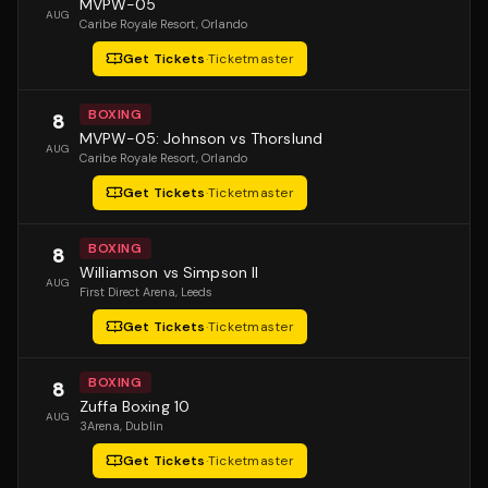
MVPW-05
AUG
Caribe Royale Resort
, Orlando
Get Tickets
·
Ticketmaster
BOXING
8
MVPW-05: Johnson vs Thorslund
AUG
Caribe Royale Resort
, Orlando
Get Tickets
·
Ticketmaster
BOXING
8
Williamson vs Simpson II
AUG
First Direct Arena
, Leeds
Get Tickets
·
Ticketmaster
BOXING
8
Zuffa Boxing 10
AUG
3Arena
, Dublin
Get Tickets
·
Ticketmaster