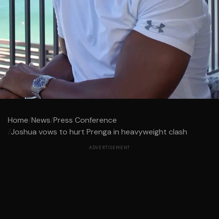
Home
/
News
/
Press Conference
/
Joshua vows to hurt Prenga in heavyweight clash
ADVERTISEMENT