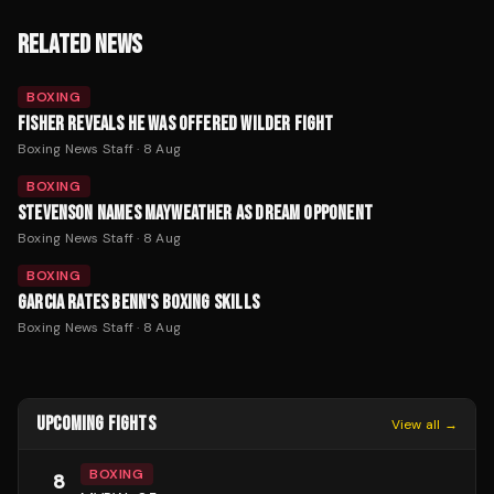
RELATED NEWS
BOXING
FISHER REVEALS HE WAS OFFERED WILDER FIGHT
Boxing News Staff
·
8 Aug
BOXING
STEVENSON NAMES MAYWEATHER AS DREAM OPPONENT
Boxing News Staff
·
8 Aug
BOXING
GARCIA RATES BENN'S BOXING SKILLS
Boxing News Staff
·
8 Aug
UPCOMING FIGHTS
View all →
BOXING
8