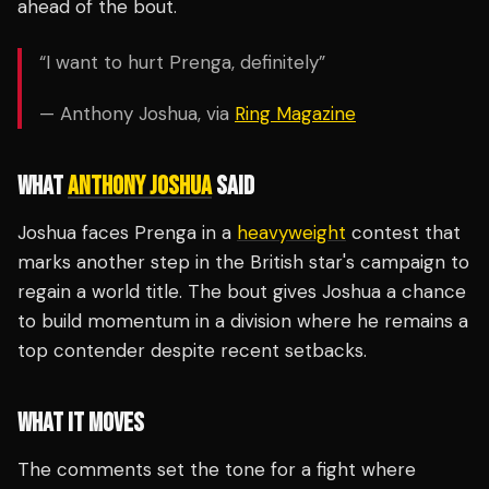
ahead of the bout.
“I want to hurt Prenga, definitely”
— Anthony Joshua, via
Ring Magazine
WHAT
ANTHONY JOSHUA
SAID
Joshua faces Prenga in a
heavyweight
contest that
marks another step in the British star's campaign to
regain a world title. The bout gives Joshua a chance
to build momentum in a division where he remains a
top contender despite recent setbacks.
WHAT IT MOVES
The comments set the tone for a fight where