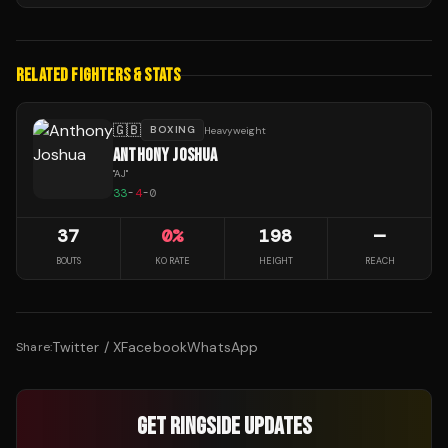
RELATED FIGHTERS & STATS
🇬🇧
BOXING
Heavyweight
ANTHONY JOSHUA
"
AJ
"
33
-
4
-
0
37
0
%
198
—
BOUTS
KO RATE
HEIGHT
REACH
Twitter / X
Facebook
WhatsApp
Share:
GET RINGSIDE UPDATES