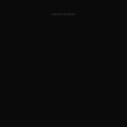
ADVERTISEMENT