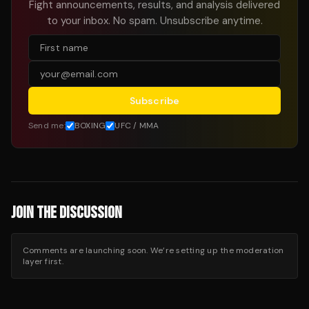
Fight announcements, results, and analysis delivered
to your inbox. No spam. Unsubscribe anytime.
Subscribe
Send me:
BOXING
UFC / MMA
JOIN THE DISCUSSION
Comments are launching soon. We’re setting up the moderation
layer first.