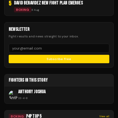
5
DAVID BENAVIDEZ NEW FIGHT PLAN EMERGES
BOXING
8 Aug
NEWSLETTER
Fight results and news straight to your inbox.
Subscribe Free
FIGHTERS IN THIS STORY
ANTHONY JOSHUA
33
-
4
-
0
P4P TOP 5
BOXING
View all