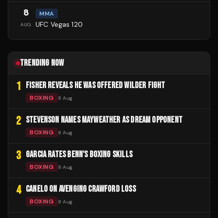
8
MMA
UFC Vegas 120
AUG
TRENDING NOW
1
FISHER REVEALS HE WAS OFFERED WILDER FIGHT
BOXING
8 Aug
2
STEVENSON NAMES MAYWEATHER AS DREAM OPPONENT
BOXING
8 Aug
3
GARCIA RATES BENN'S BOXING SKILLS
BOXING
8 Aug
4
CANELO ON AVENGING CRAWFORD LOSS
BOXING
8 Aug