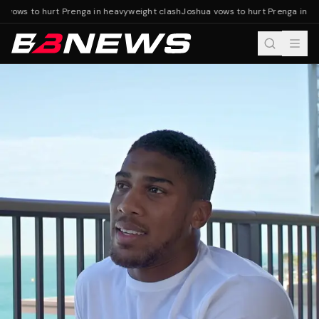
 vows to hurt Prenga in heavyweight clash
Joshua vows to hurt Prenga in he