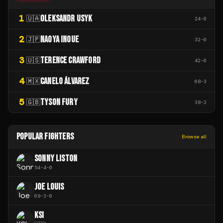
1
OLEKSANDR USYK
🇺🇦
24
-
0
2
NAOYA INOUE
🇯🇵
32
-
0
3
TERENCE CRAWFORD
🇺🇸
42
-
0
4
CANELO ÁLVAREZ
🇲🇽
68
-
3
5
TYSON FURY
🇬🇧
38
-
2
POPULAR FIGHTERS
Browse all
SONNY LISTON
54
-
4
-
0
JOE LOUIS
69
-
3
-
0
KSI