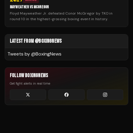
MAYWEATHER VS MCGREGOR
Floyd Mayweather Jr. defeated Conor McGregor by TKO in
round 10 in the highest-grossing boxing event in history.
LATEST FROM @BOXINGNEWS
Tweets by @
BoxingNews
FOLLOW BOXINGNEWS
Get fight alerts in real time