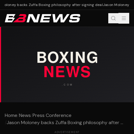
Moloney backs Zuffa Boxing philosophy after signing deal
Jason Moloney back
Home
/
News
/
Press Conference
/
Jason Moloney backs Zuffa Boxing philosophy after ...
ADVERTISEMENT