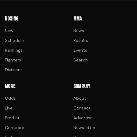
BOXING
MMA
News
News
Schedule
Results
Rankings
Events
Fighters
Search
Divisions
MORE
COMPANY
Odds
About
Live
Contact
Predict
Advertise
Compare
Newsletter