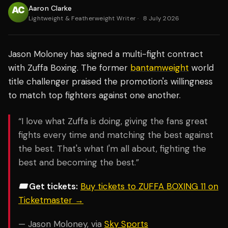
Aaron Clarke
Lightweight & Featherweight Writer
·
8 July 2026
Jason Moloney has signed a multi-fight contract
with Zuffa Boxing. The former
bantamweight
world
title challenger praised the promotion's willingness
to match top fighters against one another.
“I love what Zuffa is doing, giving the fans great
fights every time and matching the best against
the best. That's what I'm all about, fighting the
best and becoming the best.”
🎟️ Get tickets:
Buy tickets to ZUFFA BOXING 11 on
Ticketmaster →
— Jason Moloney, via
Sky Sports