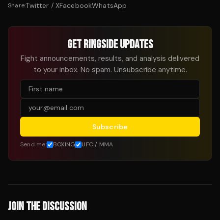
Twitter / X
Facebook
WhatsApp
Share:
GET RINGSIDE UPDATES
Fight announcements, results, and analysis delivered
to your inbox. No spam. Unsubscribe anytime.
Subscribe
Send me:
BOXING
UFC / MMA
JOIN THE DISCUSSION