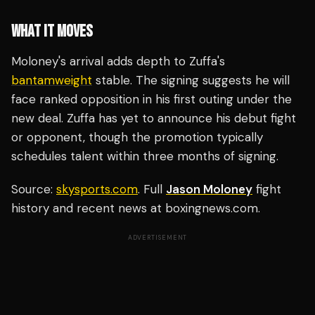
WHAT IT MOVES
Moloney's arrival adds depth to Zuffa's
bantamweight
stable. The signing suggests he will
face ranked opposition in his first outing under the
new deal. Zuffa has yet to announce his debut fight
or opponent, though the promotion typically
schedules talent within three months of signing.
Source:
skysports.com
. Full
Jason Moloney
fight
history and recent news at boxingnews.com.
ADVERTISEMENT