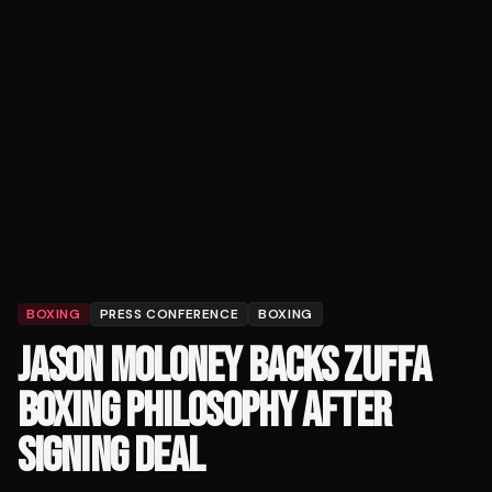
BOXING
PRESS CONFERENCE
BOXING
JASON MOLONEY BACKS ZUFFA
BOXING PHILOSOPHY AFTER
SIGNING DEAL