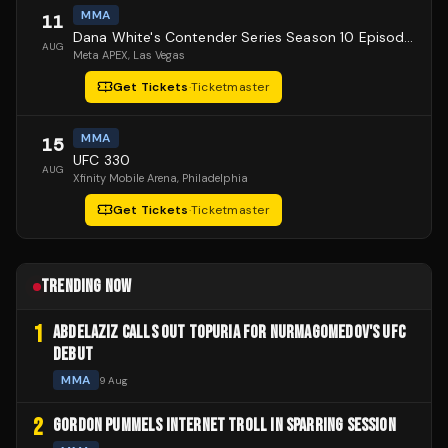
MMA
11
Dana White's Contender Series Season 10 Episode 1
AUG
Meta APEX
, Las Vegas
Get Tickets
·
Ticketmaster
MMA
15
UFC 330
AUG
Xfinity Mobile Arena
, Philadelphia
Get Tickets
·
Ticketmaster
TRENDING NOW
1
ABDELAZIZ CALLS OUT TOPURIA FOR NURMAGOMEDOV'S UFC
DEBUT
MMA
9 Aug
2
GORDON PUMMELS INTERNET TROLL IN SPARRING SESSION