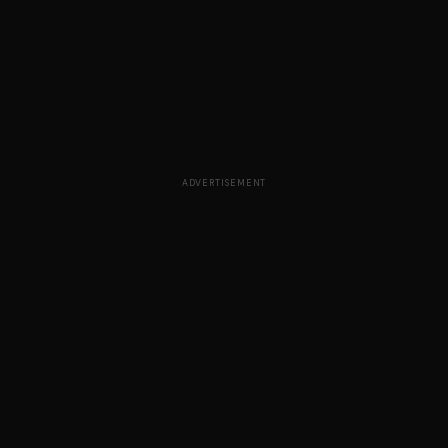
ADVERTISEMENT