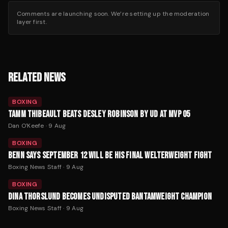
Comments are launching soon. We’re setting up the moderation
layer first.
RELATED NEWS
BOXING
TAMM THIBEAULT BEATS DESLEY ROBINSON BY UD AT MVP 05
Dan O'Keefe
·
9 Aug
BOXING
BENN SAYS SEPTEMBER 12 WILL BE HIS FINAL WELTERWEIGHT FIGHT
Boxing News Staff
·
9 Aug
BOXING
DINA THORSLUND BECOMES UNDISPUTED BANTAMWEIGHT CHAMPION
Boxing News Staff
·
9 Aug