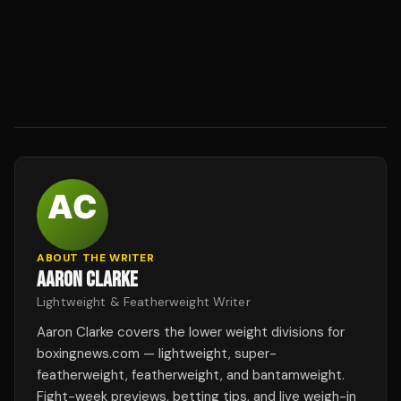
ABOUT THE WRITER
AARON CLARKE
Lightweight & Featherweight Writer
Aaron Clarke covers the lower weight divisions for
boxingnews.com — lightweight, super-
featherweight, featherweight, and bantamweight.
Fight-week previews, betting tips, and live weigh-in