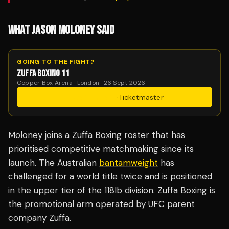
WHAT JASON MOLONEY SAID
GOING TO THE FIGHT?
ZUFFA BOXING 11
Copper Box Arena · London · 26 Sept 2026
Get Tickets
·
Ticketmaster
Moloney joins a Zuffa Boxing roster that has
prioritised competitive matchmaking since its
launch. The Australian
bantamweight
has
challenged for a world title twice and is positioned
in the upper tier of the 118lb division. Zuffa Boxing is
the promotional arm operated by UFC parent
company Zuffa.