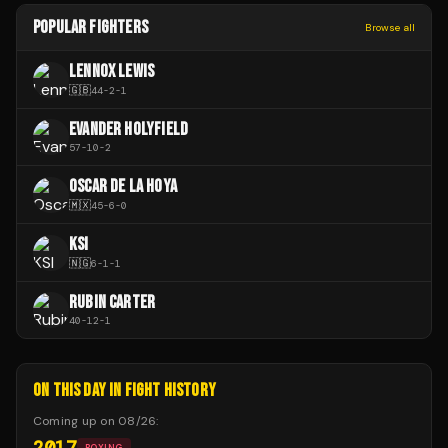
POPULAR FIGHTERS
Browse all
LENNOX LEWIS
🇬🇧
44
-
2
-
1
EVANDER HOLYFIELD
57
-
10
-
2
OSCAR DE LA HOYA
🇲🇽
45
-
6
-
0
KSI
🇳🇬
6
-
1
-
1
RUBIN CARTER
40
-
12
-
1
ON THIS DAY IN FIGHT HISTORY
Coming up on
08/26
:
2017
BOXING