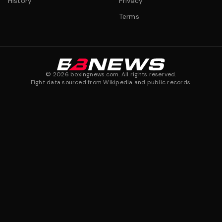
History
Privacy
Terms
©
2026
boxingnews.com. All rights reserved.
Fight data sourced from Wikipedia and public records.