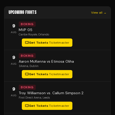
UPCOMING FIGHTS
View all →
BOXING
9
MVP 05
AUG
Caribe Royale
, Orlando
Get Tickets
·
Ticketmaster
BOXING
9
Aaron McKenna vs Etinosa Oliha
AUG
3Arena
, Dublin
Get Tickets
·
Ticketmaster
BOXING
9
Troy Williamson vs. Callum Simpson 2
AUG
First Direct Arena
, Leeds
Get Tickets
·
Ticketmaster