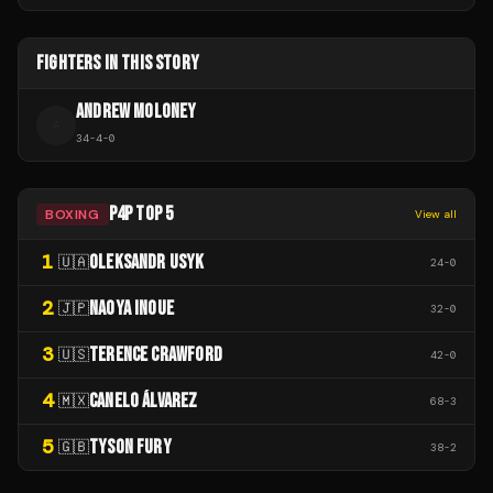
FIGHTERS IN THIS STORY
ANDREW MOLONEY
A
34
-
4
-
0
P4P TOP 5
BOXING
View all
1
OLEKSANDR USYK
🇺🇦
24
-
0
2
NAOYA INOUE
🇯🇵
32
-
0
3
TERENCE CRAWFORD
🇺🇸
42
-
0
4
CANELO ÁLVAREZ
🇲🇽
68
-
3
5
TYSON FURY
🇬🇧
38
-
2