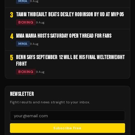
MMA
9 Aug
3
TAMM THIBEAULT BEATS DESLEY ROBINSON BY UD AT MVP 05
BOXING
9 Aug
4
MMA MANIA HOSTS SATURDAY OPEN THREAD FOR FANS
MMA
9 Aug
5
BENN SAYS SEPTEMBER 12 WILL BE HIS FINAL WELTERWEIGHT
FIGHT
BOXING
9 Aug
NEWSLETTER
Fight results and news straight to your inbox.
Subscribe Free