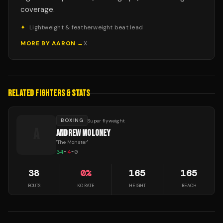
coverage.
✦
Lightweight & featherweight beat lead
MORE BY
AARON
→
X
RELATED FIGHTERS & STATS
BOXING
Super flyweight
A
ANDREW MOLONEY
"
The Monster
"
34
-
4
-
0
38
0
%
165
165
BOUTS
KO RATE
HEIGHT
REACH