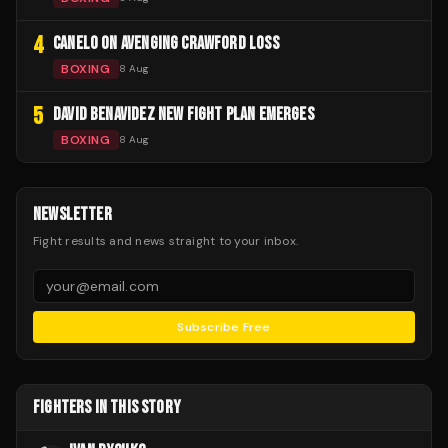
4
CANELO ON AVENGING CRAWFORD LOSS
BOXING
8 Aug
5
DAVID BENAVIDEZ NEW FIGHT PLAN EMERGES
BOXING
8 Aug
NEWSLETTER
Fight results and news straight to your inbox.
Subscribe Free
FIGHTERS IN THIS STORY