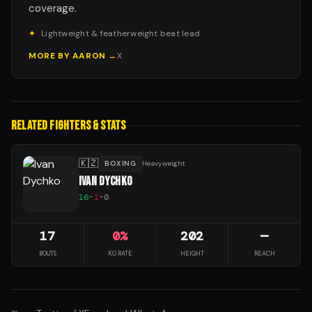
coverage.
✦
Lightweight & featherweight beat lead
MORE BY
AARON
→
X
RELATED FIGHTERS & STATS
🇰🇿
BOXING
Heavyweight
IVAN DYCHKO
16
-
1
-
0
17
0
%
202
—
BOUTS
KO RATE
HEIGHT
REACH