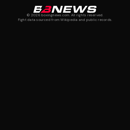
©
2026
boxingnews.com. All rights reserved.
Fight data sourced from Wikipedia and public records.