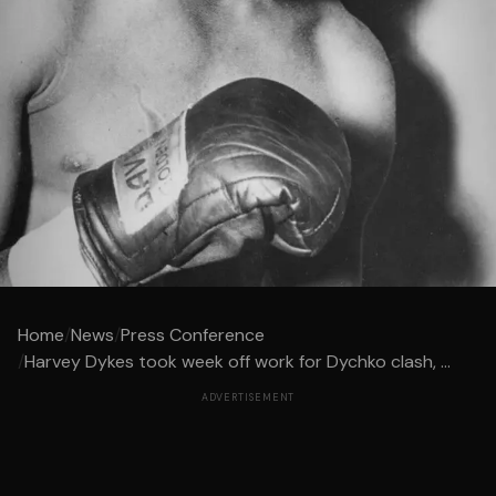
Home
/
News
/
Press Conference
/
Harvey Dykes took week off work for Dychko clash, ...
ADVERTISEMENT