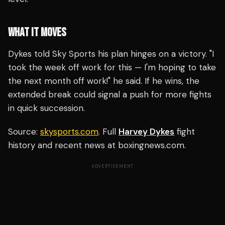
WHAT IT MOVES
Dykes told Sky Sports his plan hinges on a victory. "I
took the week off work for this — I'm hoping to take
the next month off work!" he said. If he wins, the
extended break could signal a push for more fights
in quick succession.
Source:
skysports.com
. Full
Harvey Dykes
fight
history and recent news at boxingnews.com.
ADVERTISEMENT