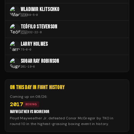
WLADIMIR KLITSCHKO
🇺🇦
69
-
5
-
0
TEÓFILO STEVENSON
🇨🇺
332
-
22
-
8
LARRY HOLMES
75
-
6
-
0
SUGAR RAY ROBINSON
201
-
19
-
6
ON THIS DAY IN FIGHT HISTORY
Coming up on
08/26
:
2017
BOXING
MAYWEATHER VS MCGREGOR
Floyd Mayweather Jr. defeated Conor McGregor by TKO in
round 10 in the highest-grossing boxing event in history.