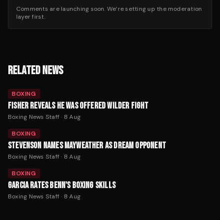
Comments are launching soon. We’re setting up the moderation
layer first.
RELATED NEWS
BOXING
FISHER REVEALS HE WAS OFFERED WILDER FIGHT
Boxing News Staff
·
8 Aug
BOXING
STEVENSON NAMES MAYWEATHER AS DREAM OPPONENT
Boxing News Staff
·
8 Aug
BOXING
GARCIA RATES BENN'S BOXING SKILLS
Boxing News Staff
·
8 Aug