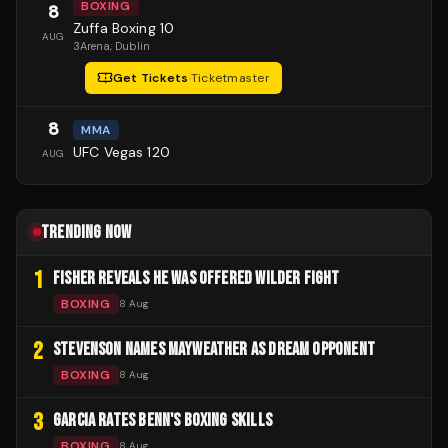
BOXING
8
Zuffa Boxing 10
AUG
3Arena
, Dublin
Get Tickets
·
Ticketmaster
8
MMA
UFC Vegas 120
AUG
TRENDING NOW
1
FISHER REVEALS HE WAS OFFERED WILDER FIGHT
BOXING
8 Aug
2
STEVENSON NAMES MAYWEATHER AS DREAM OPPONENT
BOXING
8 Aug
3
GARCIA RATES BENN'S BOXING SKILLS
BOXING
8 Aug