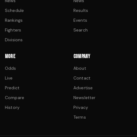
News
News
Schedule
Results
Rankings
Events
Fighters
Search
Divisions
MORE
COMPANY
Odds
About
Live
Contact
Predict
Advertise
Compare
Newsletter
History
Privacy
Terms