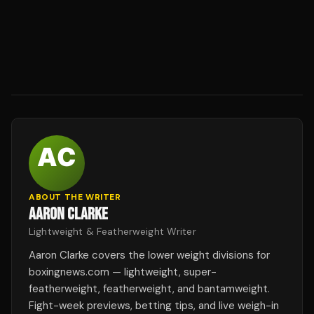
ABOUT THE WRITER
AARON CLARKE
Lightweight & Featherweight Writer
Aaron Clarke covers the lower weight divisions for
boxingnews.com — lightweight, super-
featherweight, featherweight, and bantamweight.
Fight-week previews, betting tips, and live weigh-in