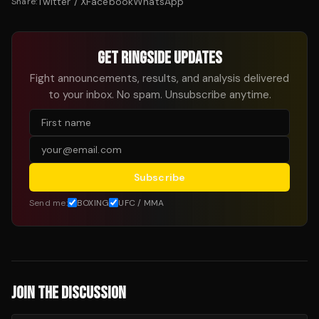
Twitter / X
Facebook
WhatsApp
Share:
GET RINGSIDE UPDATES
Fight announcements, results, and analysis delivered
to your inbox. No spam. Unsubscribe anytime.
Subscribe
Send me:
BOXING
UFC / MMA
JOIN THE DISCUSSION