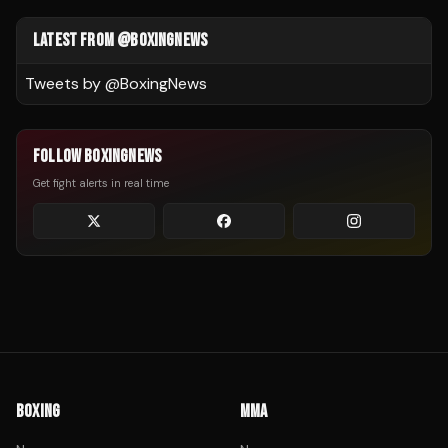
LATEST FROM @BOXINGNEWS
Tweets by @
BoxingNews
FOLLOW BOXINGNEWS
Get fight alerts in real time
BOXING
MMA