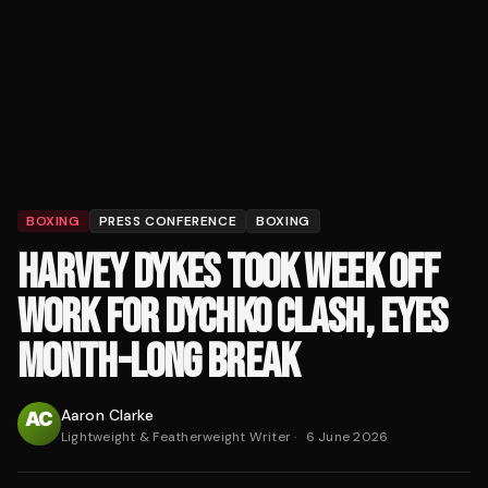
BOXING
PRESS CONFERENCE
BOXING
HARVEY DYKES TOOK WEEK OFF
WORK FOR DYCHKO CLASH, EYES
MONTH-LONG BREAK
Aaron Clarke
Lightweight & Featherweight Writer
·
6 June 2026