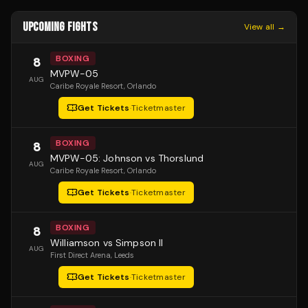
UPCOMING FIGHTS
View all →
BOXING
8
MVPW-05
AUG
Caribe Royale Resort
, Orlando
Get Tickets
·
Ticketmaster
BOXING
8
MVPW-05: Johnson vs Thorslund
AUG
Caribe Royale Resort
, Orlando
Get Tickets
·
Ticketmaster
BOXING
8
Williamson vs Simpson II
AUG
First Direct Arena
, Leeds
Get Tickets
·
Ticketmaster