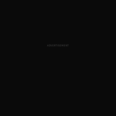
ADVERTISEMENT