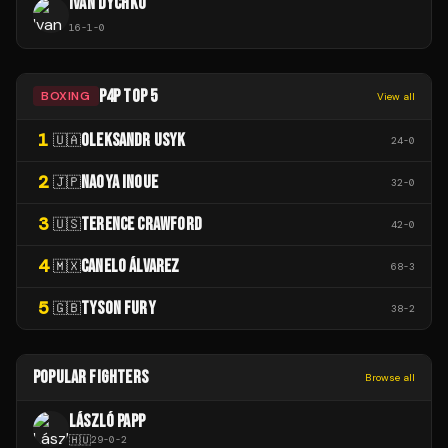
IVAN DYCHKO
16
-
1
-
0
P4P TOP 5
BOXING
View all
1
OLEKSANDR USYK
🇺🇦
24
-
0
2
NAOYA INOUE
🇯🇵
32
-
0
3
TERENCE CRAWFORD
🇺🇸
42
-
0
4
CANELO ÁLVAREZ
🇲🇽
68
-
3
5
TYSON FURY
🇬🇧
38
-
2
POPULAR FIGHTERS
Browse all
LÁSZLÓ PAPP
🇭🇺
29
-
0
-
2