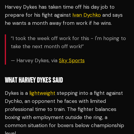
Harvey Dykes has taken time off his day job to
prepare for his fight against
Ivan Dychko
and says
he wants a month away from work if he wins.
“I took the week off work for this - I'm hoping to
take the next month off work!”
— Harvey Dykes, via
Sky Sports
WHAT HARVEY DYKES SAID
Dykes is a
lightweight
stepping into a fight against
Dychko, an opponent he faces with limited
professional time to train. The fighter balances
boxing with employment outside the ring, a
common situation for boxers below championship
level.