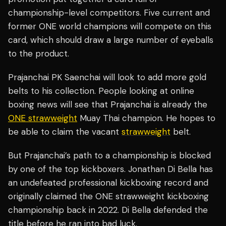
championship-level competitors. Five current and
former ONE world champions will compete on this
card, which should draw a large number of eyeballs
to the product.
Prajanchai PK Saenchai will look to add more gold
belts to his collection. People looking at online
boxing news will see that Prajanchai is already the
ONE strawweight
Muay Thai champion. He hopes to
be able to claim the vacant
strawweight
belt.
But Prajanchai’s path to a championship is blocked
by one of the top kickboxers. Jonathan Di Bella has
an undefeated professional kickboxing record and
originally claimed the ONE strawweight kickboxing
championship back in 2022. Di Bella defended the
title before he ran into bad luck.