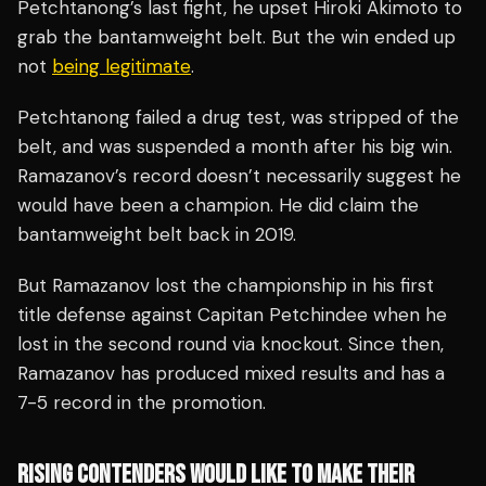
Petchtanong’s last fight, he upset Hiroki Akimoto to
grab the bantamweight belt. But the win ended up
not
being legitimate
.
Petchtanong failed a drug test, was stripped of the
belt, and was suspended a month after his big win.
Ramazanov’s record doesn’t necessarily suggest he
would have been a champion. He did claim the
bantamweight belt back in 2019.
But Ramazanov lost the championship in his first
title defense against Capitan Petchindee when he
lost in the second round via knockout. Since then,
Ramazanov has produced mixed results and has a
7-5 record in the promotion.
RISING CONTENDERS WOULD LIKE TO MAKE THEIR