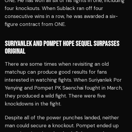
ONE. He has won all six of his fights in one, including
four knockouts. When Sublack ran off four
consecutive wins in a row, he was awarded a six-
figure contract from ONE.
SURIYANLEK AND POMPET HOPE SEQUEL SURPASSES
ORIGINAL
There are some times when revisiting an old
matchup can produce good results for fans
interested in watching fights. When Suriyanlek Por
Yenying and Pompet PK Saenchai fought in March,
they produced a wild fight. There were five
knockdowns in the fight.
Despite all of the power punches landed, neither
man could secure a knockout. Pompet ended up