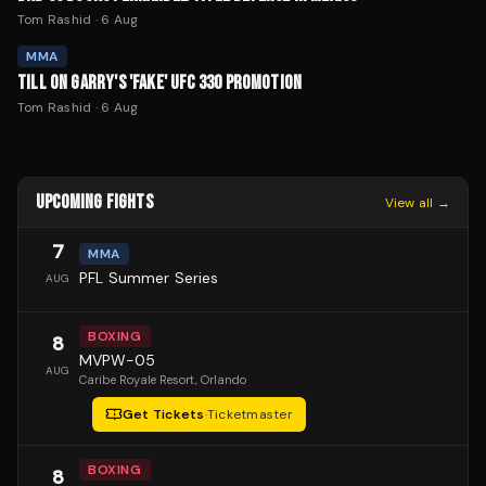
Tom Rashid
·
6 Aug
MMA
TILL ON GARRY'S 'FAKE' UFC 330 PROMOTION
Tom Rashid
·
6 Aug
UPCOMING FIGHTS
View all →
7
MMA
PFL Summer Series
AUG
BOXING
8
MVPW-05
AUG
Caribe Royale Resort
, Orlando
Get Tickets
·
Ticketmaster
BOXING
8