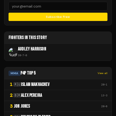
Subscribe Free
FIGHTERS IN THIS STORY
AUDLEY HARRISON
38
-
7
-
0
P4P TOP 5
MMA
View all
1
ISLAM MAKHACHEV
🇷🇺
28
-
1
2
ALEX PEREIRA
🇧🇷
13
-
3
3
JON JONES
28
-
0