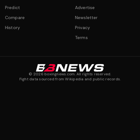
Predict
Advertise
Compare
Newsletter
History
Privacy
Terms
©
2026
boxingnews.com. All rights reserved.
Fight data sourced from Wikipedia and public records.