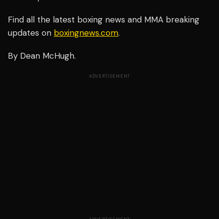
Find all the latest boxing news and MMA breaking
updates on
boxingnews.com
.
By Dean McHugh.
ADVERTISEMENT