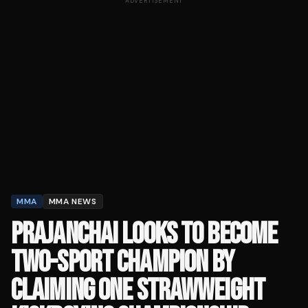
ADVERTISEMENT
MMA
MMA NEWS
PRAJANCHAI LOOKS TO BECOME
TWO-SPORT CHAMPION BY
CLAIMING ONE STRAWWEIGHT