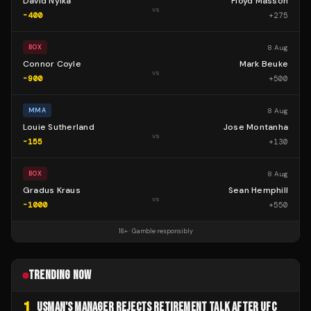
David Nyika
Floyd Masson
vs
-400
+
275
8 Aug
BOX
Connor Coyle
Mark Beuke
vs
-900
+
500
8 Aug
MMA
Louie Sutherland
Jose Montanha
vs
-155
+
130
8 Aug
BOX
Gradus Kraus
Sean Hemphill
vs
-1000
+
550
18+ · Gamble responsibly
TRENDING NOW
1
USMAN'S MANAGER REJECTS RETIREMENT TALK AFTER UFC