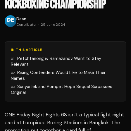
KICKBOXING CHAMPIONSHIP
Dean
Contributor
·
25 June 2024
IN THIS ARTICLE
Petchtanong & Ramazanov Want to Stay
01
Relevant
Rising Contenders Would Like to Make Their
02
Names
Suriyanlek and Pompet Hope Sequel Surpasses
03
Original
ONE Friday Night Fights 68 isn’t a typical fight night
card at Lumpinee Boxing Stadium in Bangkok. The
promotion put together a card full of