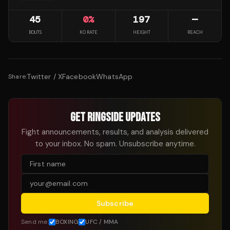
45
0
%
197
—
BOUTS
KO RATE
HEIGHT
REACH
Twitter / X
Facebook
WhatsApp
Share:
GET RINGSIDE UPDATES
Fight announcements, results, and analysis delivered
to your inbox. No spam. Unsubscribe anytime.
Subscribe
Send me:
BOXING
UFC / MMA