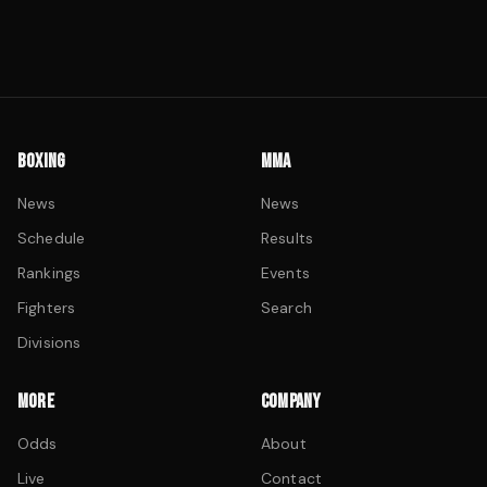
BOXING
MMA
News
News
Schedule
Results
Rankings
Events
Fighters
Search
Divisions
MORE
COMPANY
Odds
About
Live
Contact