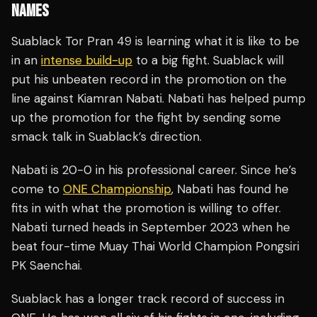
NAMES
Suablack Tor Pran 49 is learning what it is like to be
in an
intense build-up
to a big fight. Suablack will
put his unbeaten record in the promotion on the
line against Kiamran Nabati. Nabati has helped pump
up the promotion for the fight by sending some
smack talk in Suablack’s direction.
Nabati is 20-0 in his professional career. Since he’s
come to
ONE Championship
, Nabati has found he
fits in with what the promotion is willing to offer.
Nabati turned heads in September 2023 when he
beat four-time Muay Thai World Champion Pongsiri
PK Saenchai.
Suablack has a longer track record of success in