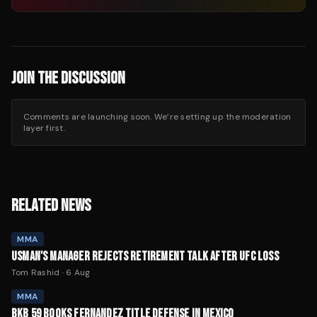
JOIN THE DISCUSSION
Comments are launching soon. We’re setting up the moderation
layer first.
RELATED NEWS
MMA
USMAN'S MANAGER REJECTS RETIREMENT TALK AFTER UFC LOSS
Tom Rashid
·
6 Aug
MMA
BKB 59 BOOKS FERNANDEZ TITLE DEFENSE IN MEXICO