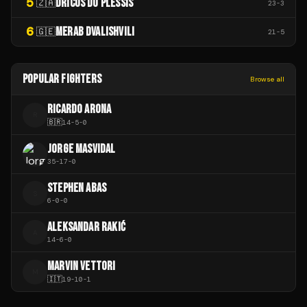
5
DRICUS DU PLESSIS
🇿🇦
23
-
3
6
MERAB DVALISHVILI
🇬🇪
21
-
5
POPULAR FIGHTERS
Browse all
RICARDO ARONA
R
🇧🇷
14
-
5
-
0
JORGE MASVIDAL
35
-
17
-
0
STEPHEN ABAS
S
6
-
0
-
0
ALEKSANDAR RAKIĆ
A
14
-
6
-
0
MARVIN VETTORI
M
🇮🇹
19
-
10
-
1