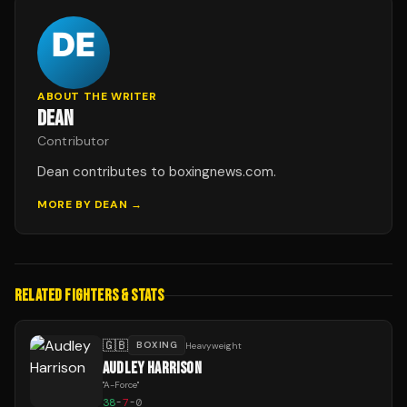
ABOUT THE WRITER
DEAN
Contributor
Dean contributes to boxingnews.com.
MORE BY
DEAN
→
RELATED FIGHTERS & STATS
🇬🇧
BOXING
Heavyweight
AUDLEY HARRISON
"
A-Force
"
38
-
7
-
0