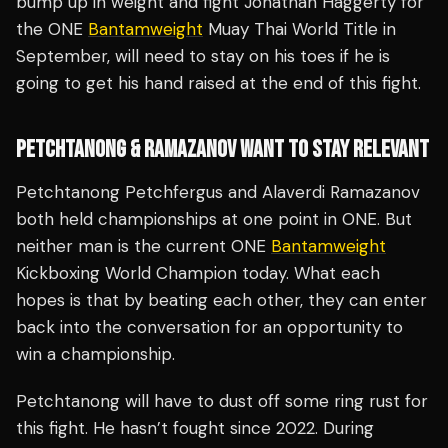
bump up in weight and fight Jonathan Haggerty for
the ONE
Bantamweight
Muay Thai World Title in
September, will need to stay on his toes if he is
going to get his hand raised at the end of this fight.
PETCHTANONG & RAMAZANOV WANT TO STAY RELEVANT
Petchtanong Petchfergus and Alaverdi Ramazanov
both held championships at one point in ONE. But
neither man is the current ONE
Bantamweight
Kickboxing World Champion today. What each
hopes is that by beating each other, they can enter
back into the conversation for an opportunity to
win a championship.
Petchtanong will have to dust off some ring rust for
this fight. He hasn’t fought since 2022. During