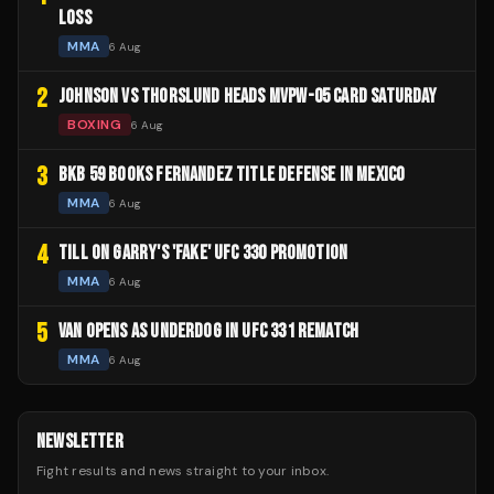
LOSS
MMA
6 Aug
2
JOHNSON VS THORSLUND HEADS MVPW-05 CARD SATURDAY
BOXING
6 Aug
3
BKB 59 BOOKS FERNANDEZ TITLE DEFENSE IN MEXICO
MMA
6 Aug
4
TILL ON GARRY'S 'FAKE' UFC 330 PROMOTION
MMA
6 Aug
5
VAN OPENS AS UNDERDOG IN UFC 331 REMATCH
MMA
6 Aug
NEWSLETTER
Fight results and news straight to your inbox.