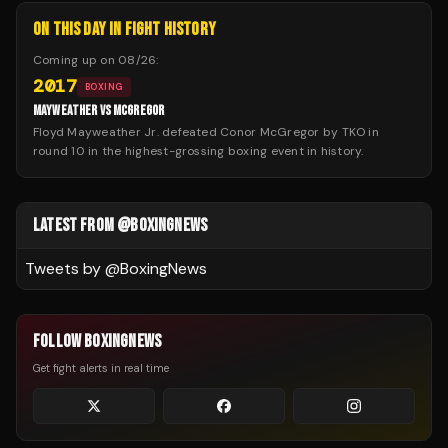
ON THIS DAY IN FIGHT HISTORY
Coming up on
08/26
:
2017
BOXING
MAYWEATHER VS MCGREGOR
Floyd Mayweather Jr. defeated Conor McGregor by TKO in
round 10 in the highest-grossing boxing event in history.
LATEST FROM @BOXINGNEWS
Tweets by @
BoxingNews
FOLLOW BOXINGNEWS
Get fight alerts in real time