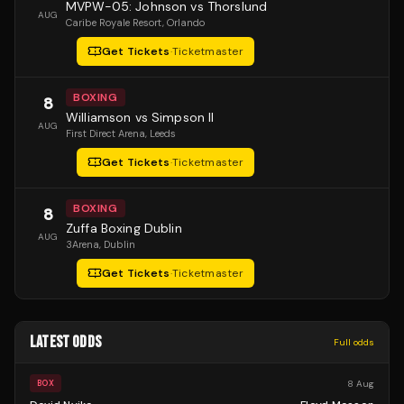
MVPW-05: Johnson vs Thorslund
AUG
Caribe Royale Resort
, Orlando
Get Tickets
·
Ticketmaster
BOXING
8
Williamson vs Simpson II
AUG
First Direct Arena
, Leeds
Get Tickets
·
Ticketmaster
BOXING
8
Zuffa Boxing Dublin
AUG
3Arena
, Dublin
Get Tickets
·
Ticketmaster
LATEST ODDS
Full odds
8 Aug
BOX