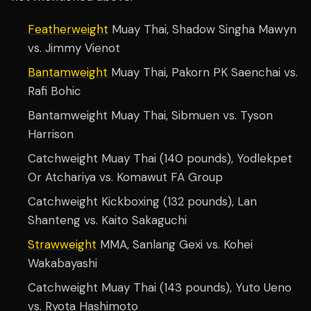
Featherweight
Muay Thai, Shadow Singha Mawyn
vs. Jimmy Vienot
Bantamweight
Muay Thai, Pakorn PK Saenchai vs.
Rafi Bohic
Bantamweight Muay Thai, Sibmuen vs. Tyson
Harrison
Catchweight Muay Thai (140 pounds), Yodlekpet
Or Atchariya vs. Komawut FA Group
Catchweight Kickboxing (132 pounds), Lan
Shanteng vs. Kaito Sakaguchi
Strawweight
MMA, Sanlang Gexi vs. Kohei
Wakabayashi
Catchweight Muay Thai (143 pounds), Yuto Ueno
vs. Ryota Hashimoto