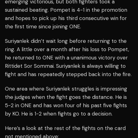
emerging victorious, but both fighters took a
sustained beating. Pompet is 4-1 in the promotion
and hopes to pick up his third consecutive win for
the first time since joining ONE.
Suriyanlek didn’t wait long before returning to the
ring. A little over a month after his loss to Pompet,
he returned to ONE with a unanimous victory over
Rittidet Sor Sommai. Suriyanlek is always willing to
fight and has repeatedly stepped back into the fire.
One area where Suriyanlek struggles is impressing
the judges when the fight goes the distance. He is
5-2 in ONE and has won four of his past five fights
by KO. He is 1-2 when fights go to a decision.
Here’s a look at the rest of the fights on the card
not mentioned above: