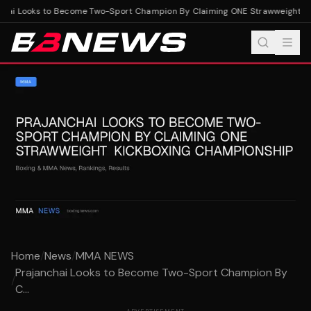
hai Looks to Become Two-Sport Champion By Claiming ONE Strawweight Ki
Home
/
News
/
MMA NEWS
Prajanchai Looks to Become Two-Sport Champion By
/
C...