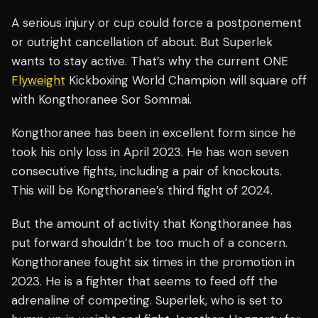
A serious injury or cup could force a postponement
or outright cancellation of about. But Superlek
wants to stay active. That’s why the current ONE
Flyweight
Kickboxing World Champion will square off
with Kongthoranee Sor Sommai.
Kongthoranee has been in excellent form since he
took his only loss in April 2023. He has won seven
consecutive fights, including a pair of knockouts.
This will be Kongthoranee’s third fight of 2024.
But the amount of activity that Kongthoranee has
put forward shouldn’t be too much of a concern.
Kongthoranee fought six times in the promotion in
2023. He is a fighter that seems to feed off the
adrenaline of competing. Superlek, who is set to