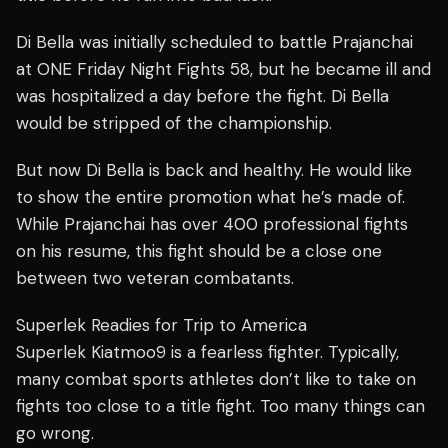
Di Bella was initially scheduled to battle Prajanchai
at ONE Friday Night Fights 58, but he became ill and
was hospitalized a day before the fight. Di Bella
would be stripped of the championship.
But now Di Bella is back and healthy. He would like
to show the entire promotion what he’s made of.
While Prajanchai has over 400 professional fights
on his resume, this fight should be a close one
between two veteran combatants.
Superlek Readies for Trip to America
Superlek Kiatmoo9 is a fearless fighter. Typically,
many combat sports athletes don’t like to take on
fights too close to a title fight. Too many things can
go wrong.