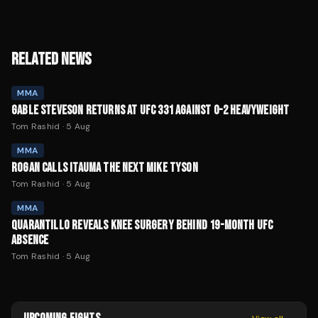
RELATED NEWS
MMA
GABLE STEVESON RETURNS AT UFC 331 AGAINST 0-2 HEAVYWEIGHT
Tom Rashid
·
5 Aug
MMA
ROGAN CALLS ITAUMA THE NEXT MIKE TYSON
Tom Rashid
·
5 Aug
MMA
QUARANTILLO REVEALS KNEE SURGERY BEHIND 19-MONTH UFC
ABSENCE
Tom Rashid
·
5 Aug