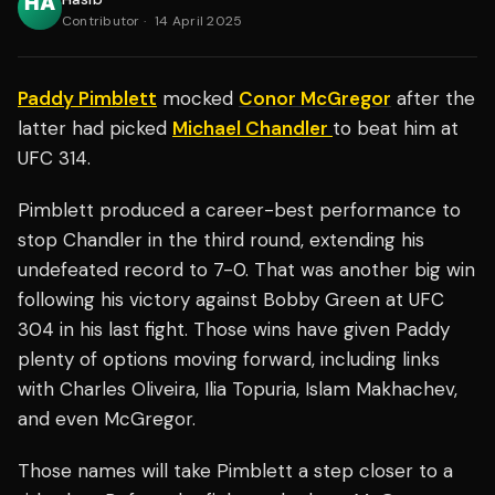
Contributor
·
14 April 2025
Paddy Pimblett
mocked
Conor McGregor
after the
latter had picked
Michael Chandler
to beat him at
UFC 314.
Pimblett produced a career-best performance to
stop Chandler in the third round, extending his
undefeated record to 7-0. That was another big win
following his victory against Bobby Green at UFC
304 in his last fight. Those wins have given Paddy
plenty of options moving forward, including links
with Charles Oliveira, Ilia Topuria, Islam Makhachev,
and even McGregor.
Those names will take Pimblett a step closer to a