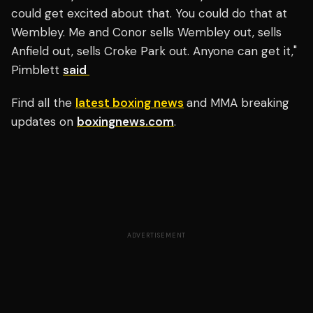
could get excited about that. You could do that at
Wembley. Me and Conor sells Wembley out, sells
Anfield out, sells Croke Park out. Anyone can get it,"
Pimblett
said
Find all the
latest boxing news
and MMA breaking
updates on
boxingnews.com
.
ADVERTISEMENT