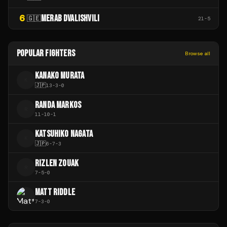
6
MERAB DVALISHVILI
🇬🇪
21
-
5
POPULAR FIGHTERS
Browse all
KANAKO MURATA
K
🇯🇵
13
-
3
-
0
RANDA MARKOS
R
11
-
10
-
1
KATSUHIKO NAGATA
K
🇯🇵
6
-
7
-
3
RIZLEN ZOUAK
R
7
-
5
-
0
MATT RIDDLE
7
-
3
-
0