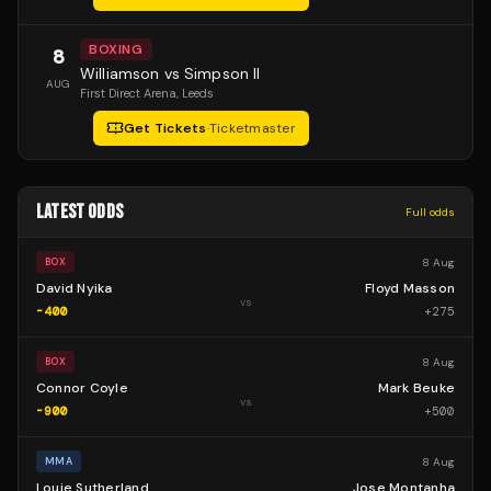
BOXING
8
Williamson vs Simpson II
AUG
First Direct Arena
, Leeds
Get Tickets
·
Ticketmaster
LATEST ODDS
Full odds
8 Aug
BOX
David Nyika
Floyd Masson
vs
-400
+
275
8 Aug
BOX
Connor Coyle
Mark Beuke
vs
-900
+
500
8 Aug
MMA
Louie Sutherland
Jose Montanha