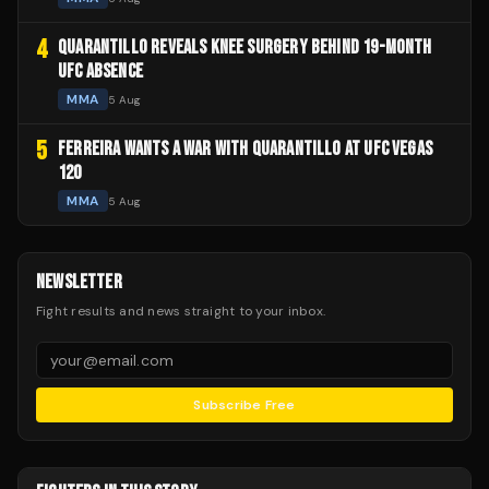
4
QUARANTILLO REVEALS KNEE SURGERY BEHIND 19-MONTH
UFC ABSENCE
MMA
5 Aug
5
FERREIRA WANTS A WAR WITH QUARANTILLO AT UFC VEGAS
120
MMA
5 Aug
NEWSLETTER
Fight results and news straight to your inbox.
Subscribe Free