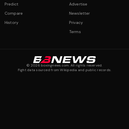
Predict
Advertise
Compare
Newsletter
History
Privacy
Terms
©
2026
boxingnews.com. All rights reserved.
Fight data sourced from Wikipedia and public records.