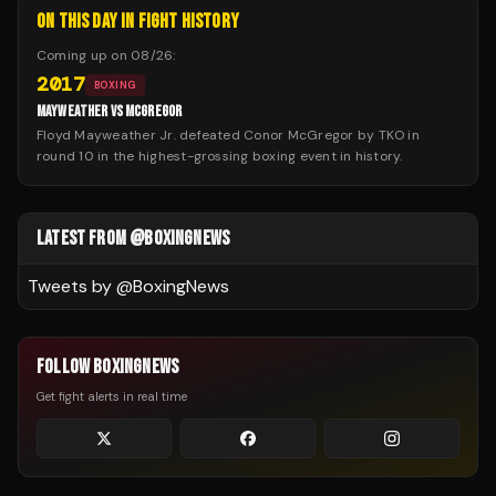
ON THIS DAY IN FIGHT HISTORY
Coming up on
08/26
:
2017
BOXING
MAYWEATHER VS MCGREGOR
Floyd Mayweather Jr. defeated Conor McGregor by TKO in
round 10 in the highest-grossing boxing event in history.
LATEST FROM @BOXINGNEWS
Tweets by @
BoxingNews
FOLLOW BOXINGNEWS
Get fight alerts in real time