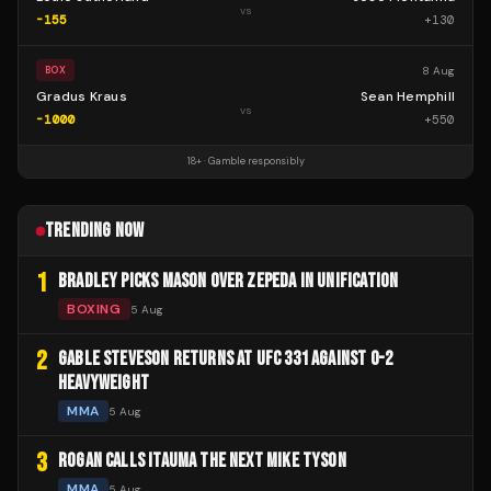
vs
-155
+
130
8 Aug
BOX
Gradus Kraus
Sean Hemphill
vs
-1000
+
550
18+ · Gamble responsibly
TRENDING NOW
1
BRADLEY PICKS MASON OVER ZEPEDA IN UNIFICATION
BOXING
5 Aug
2
GABLE STEVESON RETURNS AT UFC 331 AGAINST 0-2
HEAVYWEIGHT
MMA
5 Aug
3
ROGAN CALLS ITAUMA THE NEXT MIKE TYSON
MMA
5 Aug