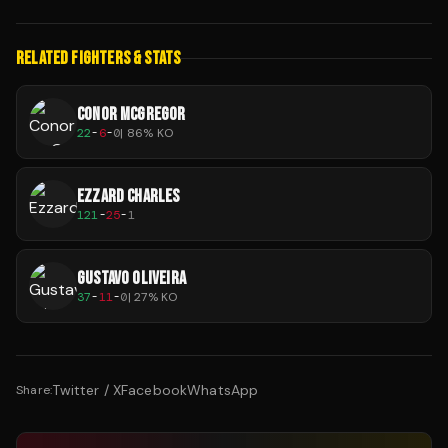
RELATED FIGHTERS & STATS
CONOR MCGREGOR
22
-
6
-
0
|
86
% KO
EZZARD CHARLES
121
-
25
-
1
GUSTAVO OLIVEIRA
37
-
11
-
0
|
27
% KO
Twitter / X
Facebook
WhatsApp
Share: