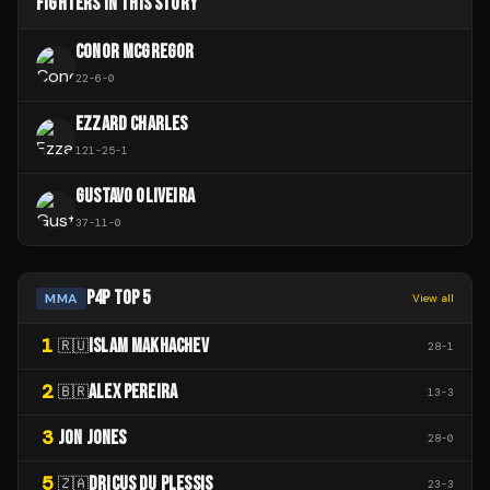
FIGHTERS IN THIS STORY
CONOR MCGREGOR
22
-
6
-
0
EZZARD CHARLES
121
-
25
-
1
GUSTAVO OLIVEIRA
37
-
11
-
0
P4P TOP 5
MMA
View all
1
ISLAM MAKHACHEV
🇷🇺
28
-
1
2
ALEX PEREIRA
🇧🇷
13
-
3
3
JON JONES
28
-
0
5
DRICUS DU PLESSIS
🇿🇦
23
-
3