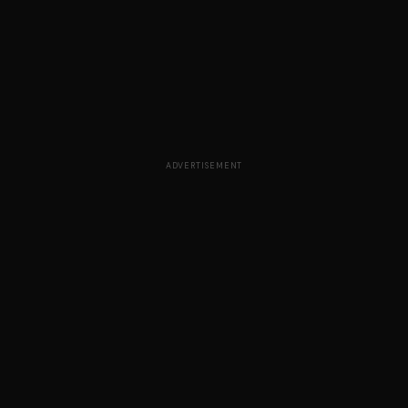
ADVERTISEMENT