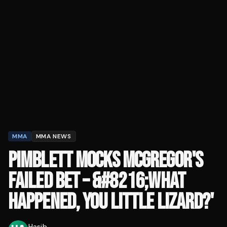
MMA
MMA NEWS
PIMBLETT MOCKS MCGREGOR'S
FAILED BET – &#8216;WHAT
HAPPENED, YOU LITTLE LIZARD?'
Hasib