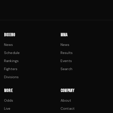
BOXING
MMA
News
News
Schedule
Results
Rankings
Events
Fighters
Search
Divisions
MORE
COMPANY
Odds
About
Live
Contact