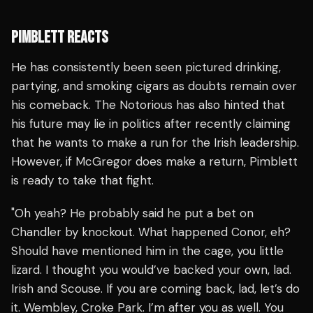
PIMBLETT REACTS
He has consistently been seen pictured drinking,
partying, and smoking cigars as doubts remain over
his comeback. The Notorious has also hinted that
his future may lie in politics after recently claiming
that he wants to make a run for the Irish leadership.
However, if McGregor does make a return, Pimblett
is ready to take that fight.
"Oh yeah? He probably said he put a bet on
Chandler by knockout. What happened Conor, eh?
Should have mentioned him in the cage, you little
lizard. I thought you would’ve backed your own, lad.
Irish and Scouse. If you are coming back, lad, let’s do
it. Wembley, Croke Park. I’m after you as well. You