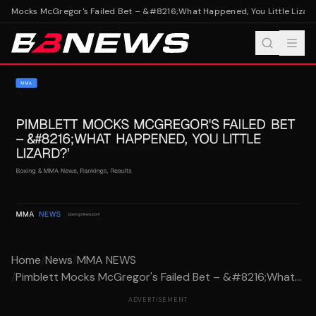
t Mocks McGregor's Failed Bet – &#8216;What Happened, You Little Lizard?
Home
/
News
/
MMA NEWS
/
Pimblett Mocks McGregor's Failed Bet – &#8216;What...
ADVERTISEMENT