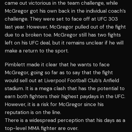
came out victorious in the team challenge, while
McGregor got his own back in the individual coach’s
challenge. They were set to face off at UFC 303
last year. However, McGregor pulled out of the fight
due to a broken toe. McGregor still has two fights
left on his UFC deal, but it remains unclear if he will
make a return to the sport.
Pimblett made it clear that he wants to face
McGregor, going so far as to say that the fight
would sell out at Liverpool Football Club’s Anfield
stadium. It is a mega clash that has the potential to
earn both fighters their highest paydays in the UFC.
However, it is a risk for McGregor since his
reputation is on the line.
There is a widespread perception that his days as a
top-level MMA fighter are over.