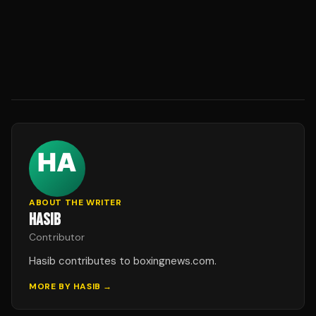
ABOUT THE WRITER
HASIB
Contributor
Hasib contributes to boxingnews.com.
MORE BY
HASIB
→