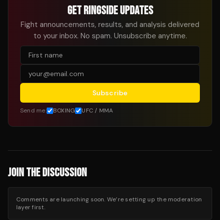
GET RINGSIDE UPDATES
Fight announcements, results, and analysis delivered
to your inbox. No spam. Unsubscribe anytime.
Subscribe
Send me:
BOXING
UFC / MMA
JOIN THE DISCUSSION
Comments are launching soon. We’re setting up the moderation
layer first.