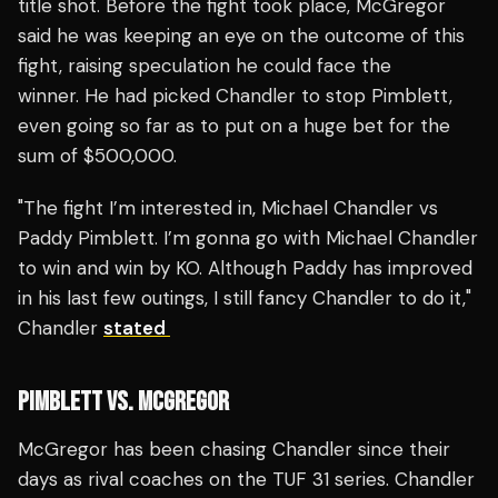
title shot. Before the fight took place, McGregor
said he was keeping an eye on the outcome of this
fight, raising speculation he could face the
winner. He had picked Chandler to stop Pimblett,
even going so far as to put on a huge bet for the
sum of $500,000.
"The fight I’m interested in, Michael Chandler vs
Paddy Pimblett. I’m gonna go with Michael Chandler
to win and win by KO. Although Paddy has improved
in his last few outings, I still fancy Chandler to do it,"
Chandler
stated
PIMBLETT VS. MCGREGOR
McGregor has been chasing Chandler since their
days as rival coaches on the TUF 31 series. Chandler