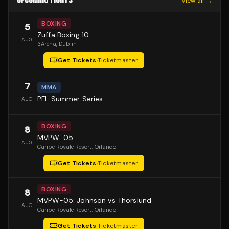
UPCOMING FIGHTS
View all →
BOXING
5
Zuffa Boxing 10
AUG
3Arena
, Dublin
Get Tickets
·
Ticketmaster
7
MMA
PFL Summer Series
AUG
BOXING
8
MVPW-05
AUG
Caribe Royale Resort
, Orlando
Get Tickets
·
Ticketmaster
BOXING
8
MVPW-05: Johnson vs Thorslund
AUG
Caribe Royale Resort
, Orlando
Get Tickets
·
Ticketmaster