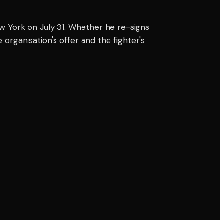
York on July 31. Whether he re-signs
 organisation's offer and the fighter's