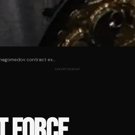
magomedov contract ex...
ADVERTISEMENT
T FORCE