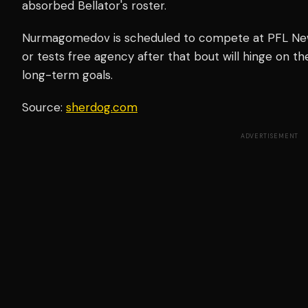
absorbed Bellator's roster.
Nurmagomedov is scheduled to compete at PFL New 
or tests free agency after that bout will hinge on the
long-term goals.
Source:
sherdog.com
ADVERTISEMENT