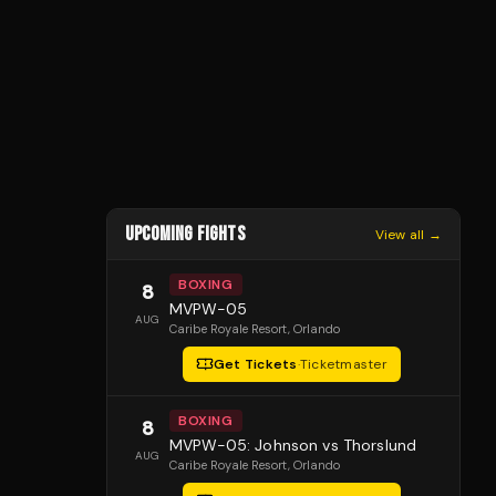
UPCOMING FIGHTS
View all →
BOXING
8
MVPW-05
AUG
Caribe Royale Resort
, Orlando
Get Tickets
·
Ticketmaster
BOXING
8
MVPW-05: Johnson vs Thorslund
AUG
Caribe Royale Resort
, Orlando