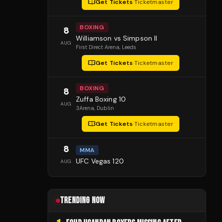
Get Tickets
·
Ticketmaster
BOXING
8
Williamson vs Simpson II
AUG
First Direct Arena
, Leeds
Get Tickets
·
Ticketmaster
BOXING
8
Zuffa Boxing 10
AUG
3Arena
, Dublin
Get Tickets
·
Ticketmaster
8
MMA
UFC Vegas 120
AUG
TRENDING NOW