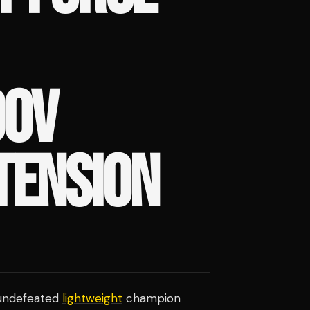
OV
TENSION
 undefeated
lightweight
champion