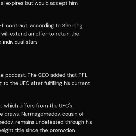
l expires but would accept him
L contract, according to Sherdog.
ill extend an offer to retain the
individual stars.
 the podcast. The CEO added that PFL
the UFC after fulfilling his current
 which differs from the UFC's
uee draws. Nurmagomedov, cousin of
ov, remains undefeated through his
eight title since the promotion