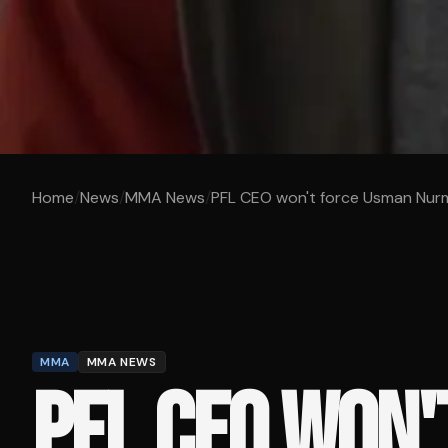
Home
/
News
/
MMA News
/
PFL CEO won't force Usman Nur
MMA
MMA NEWS
PFL CEO WON'