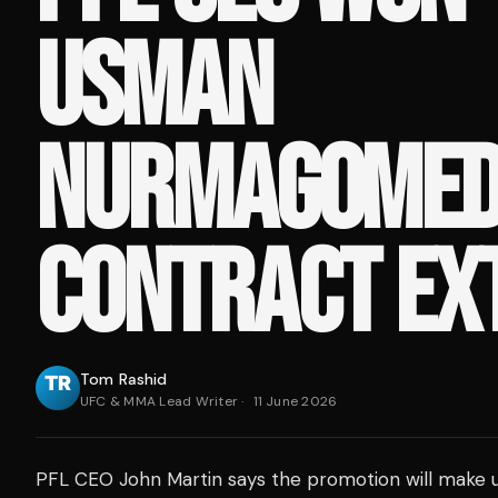
USMAN
NURMAGOMED
CONTRACT EX
Tom Rashid
UFC & MMA Lead Writer
·
11 June 2026
PFL CEO John Martin says the promotion will make