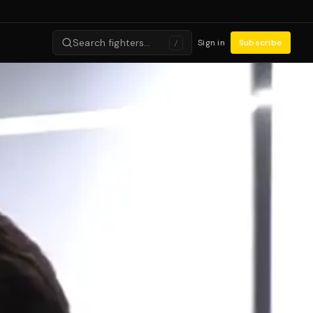
Search fighters…
Sign in
Subscribe
/