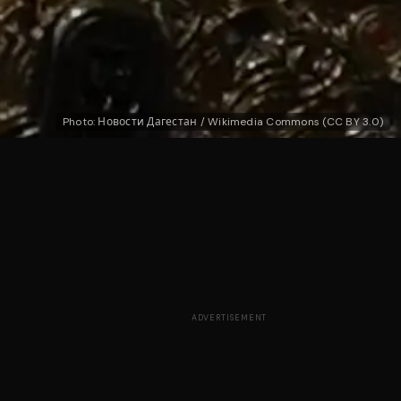
Photo: Новости Дагестан / Wikimedia Commons (CC BY 3.0)
ADVERTISEMENT