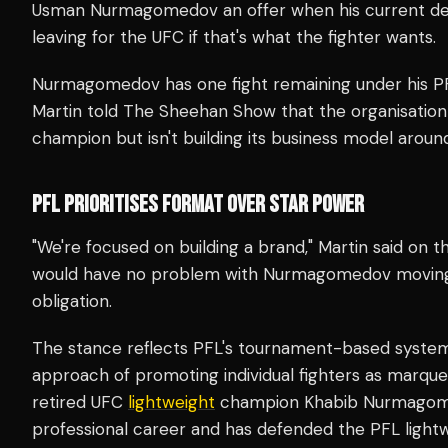
Usman Nurmagomedov an offer when his current dea
leaving for the UFC if that's what the fighter wants.
Nurmagomedov has one fight remaining under his PF
Martin told The Sheehan Show that the organisation w
champion but isn't building its business model around 
PFL PRIORITISES FORMAT OVER STAR POWER
"We're focused on building a brand," Martin said on
would have no problem with Nurmagomedov moving to 
obligation.
The stance reflects PFL's tournament-based system,
approach of promoting individual fighters as marq
retired UFC
lightweight
champion Khabib Nurmagomed
professional career and has defended the PFL lightw