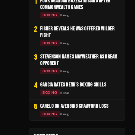
1
FOUR UGANDAN BOXERS MISSING AFTER
COMMONWEALTH GAMES
BOXING
8 Aug
2
FISHER REVEALS HE WAS OFFERED WILDER
FIGHT
BOXING
8 Aug
3
STEVENSON NAMES MAYWEATHER AS DREAM
OPPONENT
BOXING
8 Aug
4
GARCIA RATES BENN'S BOXING SKILLS
BOXING
8 Aug
5
CANELO ON AVENGING CRAWFORD LOSS
BOXING
8 Aug