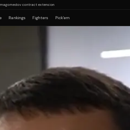
dov contract extension
e
Rankings
Fighters
Pick'em