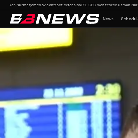
an Nurmagomedov contract extension
PFL CEO won't force Usman Nurmagome
News
Schedul