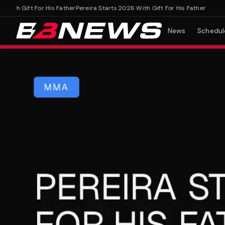
th Gift For His Father
Pereira Starts 2026 With Gift For His Father
News
Schedul