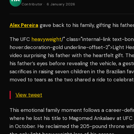
Contributor
·
6 January 2026
Alex Pereira
gave back to his family, gifting his fath
The UFC
heavyweight
/" class="internal-link text-b
hover:decoration-gold underline-offset-2">Light He
video surprising his father with the heartfelt gift. T
his father’s eyes before revealing the vehicle, a gestu
sacrifices in raising seven children in the Brazilian fa
moved to tears as the two shared a ride to celebrat
View tweet
This emotional family moment follows a career-defi
where he lost his title to Magomed Ankalaev at UFC
in October. He reclaimed the 205-pound throne wit