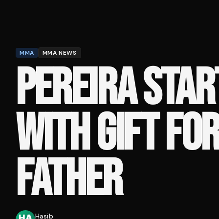
MMA
MMA NEWS
PEREIRA STAR
WITH GIFT FOR
FATHER
Hasib