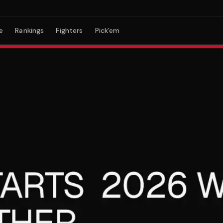
e
Rankings
Fighters
Pick'em