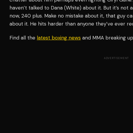
haven’t talked to Dana (White) about it. But it’s not 
now, 240 plus. Make no mistake about it, that guy 
about it. He hits harder than anyone they’ve ever r
Find all the
latest boxing news
and MMA breaking u
ADVERTISEMENT