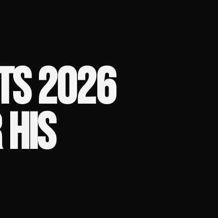
TS 2026
 HIS