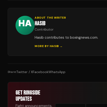
ABOUT THE WRITER
HASIB
Contributor
Hasib contributes to boxingnews.com.
MORE BY
HASIB
→
Twitter / X
Facebook
WhatsApp
Share:
GET RINGSIDE
UPDATES
Fight announcements,