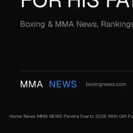
Home
/
News
/
MMA NEWS
/
Pereira Starts 2026 With Gift Fo