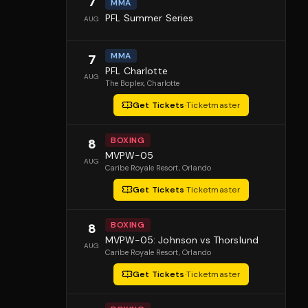
7
MMA
PFL Summer Series
AUG
MMA
7
PFL Charlotte
AUG
The Boplex
, Charlotte
Get Tickets
·
Ticketmaster
BOXING
8
MVPW-05
AUG
Caribe Royale Resort
, Orlando
Get Tickets
·
Ticketmaster
BOXING
8
MVPW-05: Johnson vs Thorslund
AUG
Caribe Royale Resort
, Orlando
Get Tickets
·
Ticketmaster