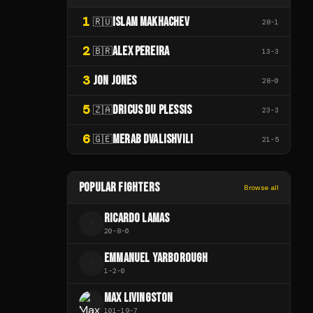
1
ISLAM MAKHACHEV
🇷🇺
28
-
1
2
ALEX PEREIRA
🇧🇷
13
-
3
3
JON JONES
28
-
0
5
DRICUS DU PLESSIS
🇿🇦
23
-
3
6
MERAB DVALISHVILI
🇬🇪
21
-
5
POPULAR FIGHTERS
Browse all
RICARDO LAMAS
R
20
-
8
-
0
EMMANUEL YARBOROUGH
E
1
-
2
-
0
MAX LIVINGSTON
101
-
19
-
7