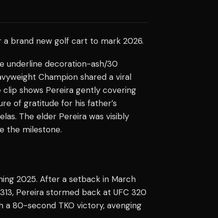
er a brand new golf cart to mark 2026.
one underline decoration-ash/30
avyweight Champion shared a viral
he clip shows Pereira gently covering
re of gratitude for his father’s
velas. The elder Pereira was visibly
e the milestone.
ning 2025. After a setback in March
 313, Pereira stormed back at UFC 320
h a 80-second TKO victory, avenging