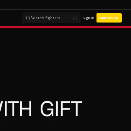
Search fighters…
Sign in
Subscribe
/