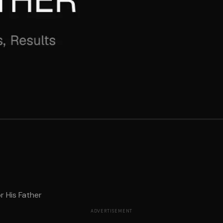
r His Father
ADVERTISEMENT