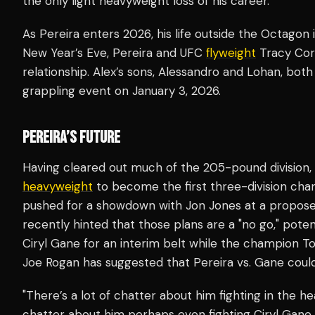
the only light heavyweight loss of his career.
As Pereira enters 2026, his life outside the Octagon is
New Year’s Eve, Pereira and UFC
flyweight
Tracy Cort
relationship. Alex’s sons, Alessandro and Lohan, both 
grappling event on January 3, 2026.
PEREIRA’S FUTURE
Having cleared out much of the 205-pound division,
heavyweight
to become the first three-division champ
pushed for a showdown with Jon Jones at a propose
recently hinted that those plans are a "no go," potent
Ciryl Gane for an interim belt while the champion T
Joe Rogan has suggested that Pereira vs. Gane coul
"There’s a lot of chatter about him fighting in the he
chatter about him perhaps even fighting Ciryl Gane. 