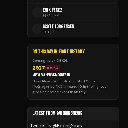
ERIK PEREZ
E
🇲🇽
21
-
9
-
0
SCOTT JORGENSEN
S
15
-
12
-
0
ON THIS DAY IN FIGHT HISTORY
Coming up on
08/26
:
2017
BOXING
MAYWEATHER VS MCGREGOR
Floyd Mayweather Jr. defeated Conor
McGregor by TKO in round 10 in the highest-
grossing boxing event in history.
LATEST FROM @BOXINGNEWS
Tweets by @
BoxingNews