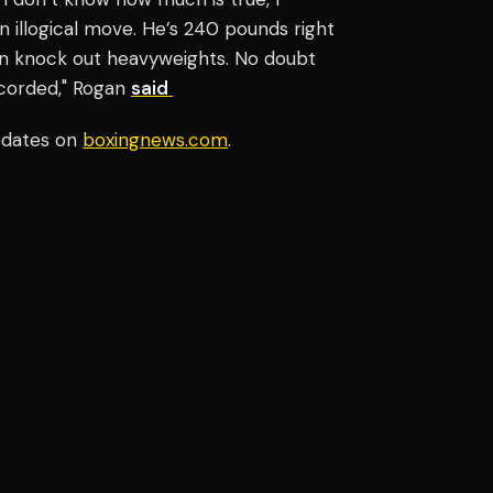
an illogical move. He’s 240 pounds right
can knock out heavyweights. No doubt
ecorded," Rogan
said
pdates on
boxingnews.com
.