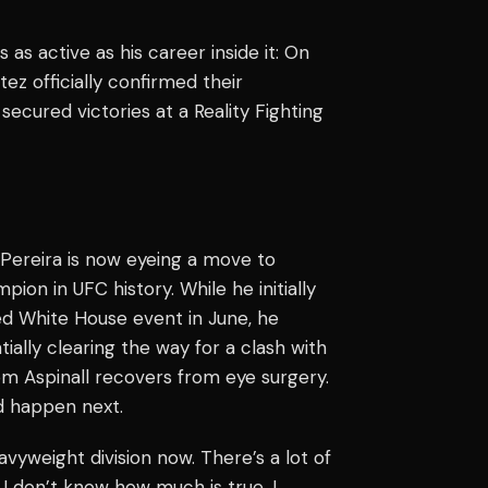
 as active as his career inside it: On
ez officially confirmed their
secured victories at a Reality Fighting
 Pereira is now eyeing a move to
ion in UFC history. While he initially
d White House event in June, he
ially clearing the way for a clash with
om Aspinall recovers from eye surgery.
d happen next.
avyweight division now. There’s a lot of
I don’t know how much is true, I