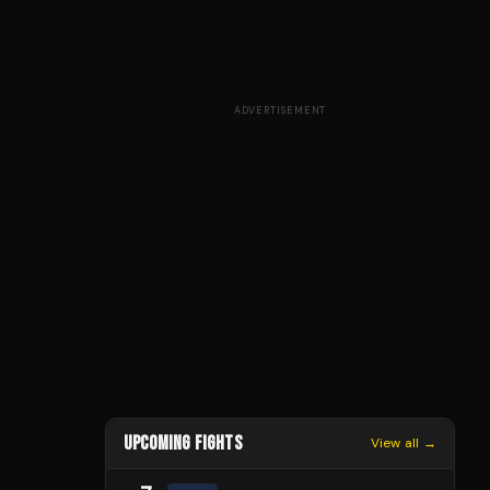
ADVERTISEMENT
UPCOMING FIGHTS
View all →