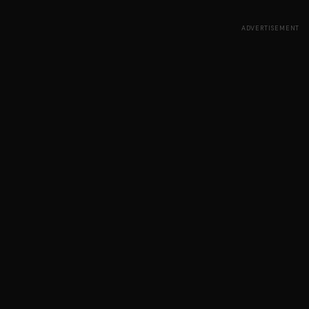
ADVERTISEMENT