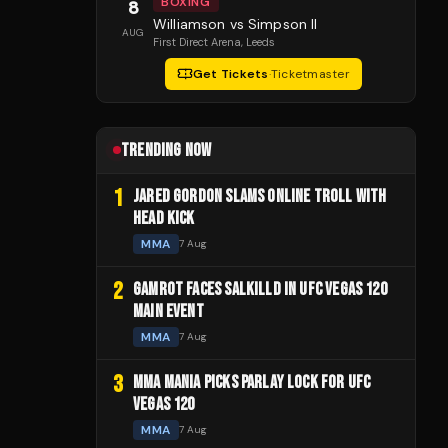
BOXING
8
Williamson vs Simpson II
AUG
First Direct Arena
, Leeds
Get Tickets
·
Ticketmaster
TRENDING NOW
1
JARED GORDON SLAMS ONLINE TROLL WITH
HEAD KICK
MMA
7 Aug
2
GAMROT FACES SALKILLD IN UFC VEGAS 120
MAIN EVENT
MMA
7 Aug
3
MMA MANIA PICKS PARLAY LOCK FOR UFC
VEGAS 120
MMA
7 Aug