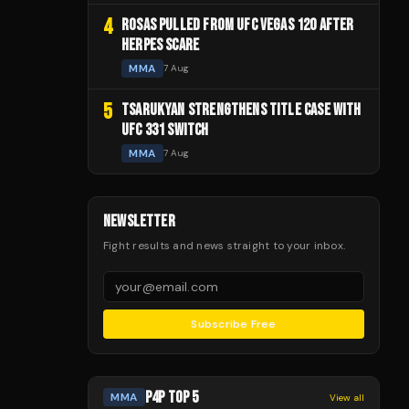
4
ROSAS PULLED FROM UFC VEGAS 120 AFTER
HERPES SCARE
MMA
7 Aug
5
TSARUKYAN STRENGTHENS TITLE CASE WITH
UFC 331 SWITCH
MMA
7 Aug
NEWSLETTER
Fight results and news straight to your inbox.
Subscribe Free
P4P TOP 5
MMA
View all