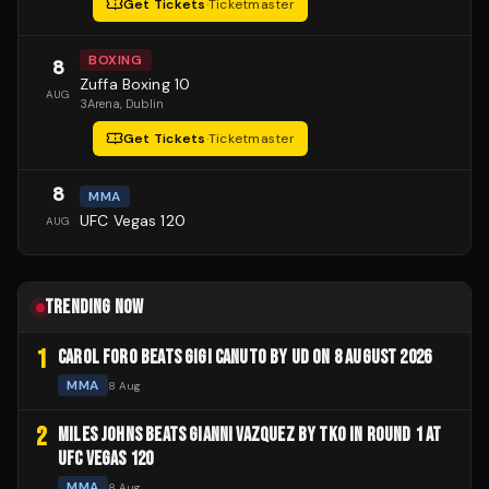
Get Tickets
·
Ticketmaster
BOXING
8
Zuffa Boxing 10
AUG
3Arena
, Dublin
Get Tickets
·
Ticketmaster
8
MMA
UFC Vegas 120
AUG
TRENDING NOW
1
CAROL FORO BEATS GIGI CANUTO BY UD ON 8 AUGUST 2026
MMA
8 Aug
2
MILES JOHNS BEATS GIANNI VAZQUEZ BY TKO IN ROUND 1 AT
UFC VEGAS 120
MMA
8 Aug