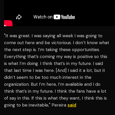
"It was great. I was saying all week I was going to
come out here and be victorious. I don’t know what
the next step is. I’m taking these opportunities.
Everything that’s coming my way is positive so this
is what I’m doing. I think that’s in my future. I said
that last time I was here. [And] I said it a lot, but it
didn’t seem to be too much interest in the
organization. But I’m here, I’m available and I do
think that’s in my future. I think the fans have a lot
of say in this. If this is what they want, I think this is
going to be inevitable," Pereira
said