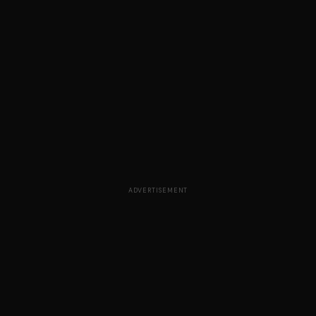
ADVERTISEMENT