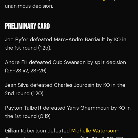
unanimous decision.
PRELIMINARY CARD
Joe Pyfer defeated Marc-Andre Barriault by KO in
the 1st round (1:25).
Andre Fili defeated Cub Swanson by split decision
(29-28 x2, 28-29).
Jean Silva defeated Charles Jourdain by KO in the
2nd round (1:20).
Payton Talbott defeated Yanis Ghemmouri by KO in
the 1st round (0:19).
Gillian Robertson defeated
Michelle Waterson
-