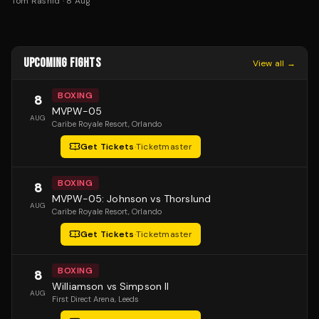
Tom Rashid
·
8 Aug
UPCOMING FIGHTS
View all →
BOXING
8
MVPW-05
AUG
Caribe Royale Resort
, Orlando
Get Tickets
·
Ticketmaster
BOXING
8
MVPW-05: Johnson vs Thorslund
AUG
Caribe Royale Resort
, Orlando
Get Tickets
·
Ticketmaster
BOXING
8
Williamson vs Simpson II
AUG
First Direct Arena
, Leeds