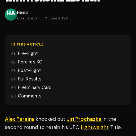
Hasib
Contributor
·
30 June 2024
IN THIS ARTICLE
Pre-Fight
01
Pereira’s KO
02
Post-Fight
03
Full Results
04
Preliminary Card
05
Comments
06
Alex Pereira
knocked out
Jiri Prochazka
in the
second round to retain his UFC
Lightweight
Title.