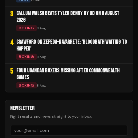
3
CALLUM WALSH BEATS TYLER DENNY BY UD ON 8 AUGUST
2026
BOXING
8 Aug
4
CRAWFORD ON ZEPEDA-NAVARRETE: 'BLOODBATH WAITING TO
HAPPEN'
BOXING
8 Aug
5
FOUR UGANDAN BOXERS MISSING AFTER COMMONWEALTH
GAMES
BOXING
8 Aug
NEWSLETTER
Fight results and news straight to your inbox.