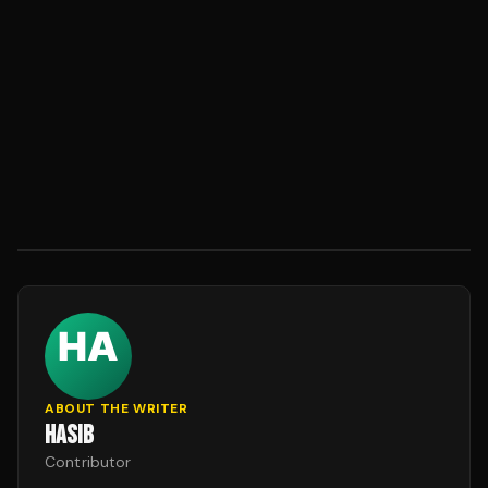
ABOUT THE WRITER
HASIB
Contributor