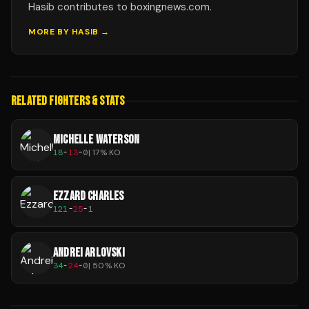
Hasib contributes to boxingnews.com.
MORE BY
HASIB
→
RELATED FIGHTERS & STATS
MICHELLE WATERSON
18
-
13
-
0
|
17
% KO
EZZARD CHARLES
121
-
25
-
1
ANDREI ARLOVSKI
34
-
24
-
0
|
50
% KO