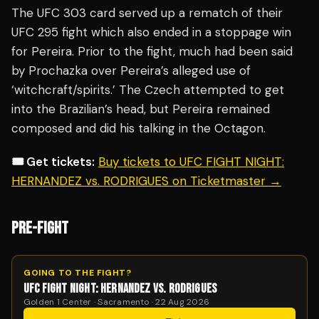
The UFC 303 card served up a rematch of their
UFC 295 fight which also ended in a stoppage win
for Pereira. Prior to the fight, much had been said
by Prochazka over Pereira’s alleged use of
‘witchcraft/spirits.’ The Czech attempted to get
into the Brazilian’s head, but Pereira remained
composed and did his talking in the Octagon.
🎟️ Get tickets:
Buy tickets to UFC FIGHT NIGHT:
HERNANDEZ vs. RODRIGUES on Ticketmaster →
PRE-FIGHT
GOING TO THE FIGHT?
UFC FIGHT NIGHT: HERNANDEZ VS. RODRIGUES
Golden 1 Center · Sacramento · 22 Aug 2026