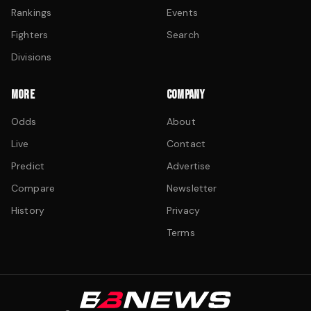
Rankings
Events
Fighters
Search
Divisions
MORE
COMPANY
Odds
About
Live
Contact
Predict
Advertise
Compare
Newsletter
History
Privacy
Terms