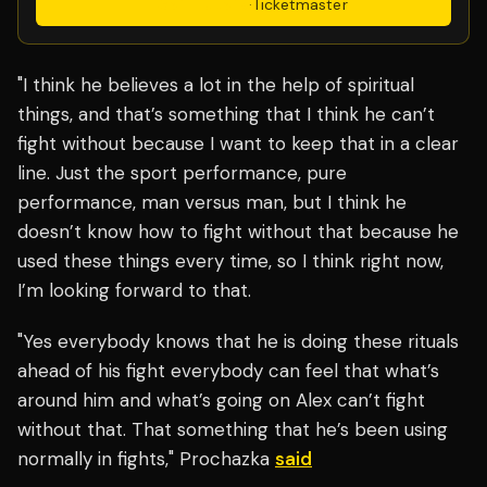
Get Tickets
·
Ticketmaster
"I think he believes a lot in the help of spiritual
things, and that’s something that I think he can’t
fight without because I want to keep that in a clear
line. Just the sport performance, pure
performance, man versus man, but I think he
doesn’t know how to fight without that because he
used these things every time, so I think right now,
I’m looking forward to that.
"Yes everybody knows that he is doing these rituals
ahead of his fight everybody can feel that what’s
around him and what’s going on Alex can’t fight
without that. That something that he’s been using
normally in fights," Prochazka
said