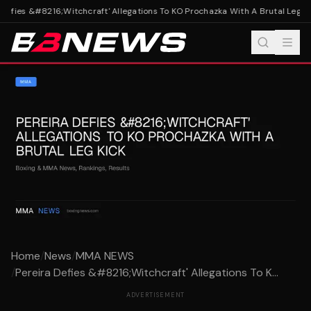
Defies &#8216;Witchcraft' Allegations To KO Prochazka With A Brutal Leg Kic
Home
/
News
/
MMA NEWS
/
Pereira Defies &#8216;Witchcraft' Allegations To K...
ADVERTISEMENT