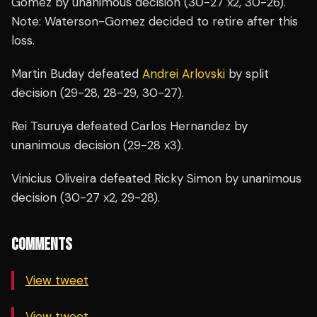
Gomez by unanimous decision (30-27 x2, 30-26).
Note: Waterson-Gomez decided to retire after this
loss.
Martin Buday defeated
Andrei Arlovski
by split
decision (29-28, 28-29, 30-27).
Rei Tsuruya defeated Carlos Hernandez by
unanimous decision (29-28 x3).
Vinicius Oliveira defeated Ricky Simon by unanimous
decision (30-27 x2, 29-28).
COMMENTS
View tweet
View tweet