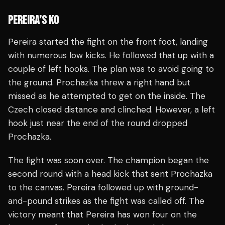
PEREIRA’S KO
Pereira started the fight on the front foot, landing
with numerous low kicks. He followed that up with a
couple of left hooks. The plan was to avoid going to
the ground. Prochazka threw a right hand but
missed as he attempted to get on the inside. The
Czech closed distance and clinched. However, a left
hook just near the end of the round dropped
Prochazka.
The fight was soon over. The champion began the
second round with a head kick that sent Prochazka
to the canvas. Pereira followed up with ground-
and-pound strikes as the fight was called off. The
victory meant that Pereira has won four on the