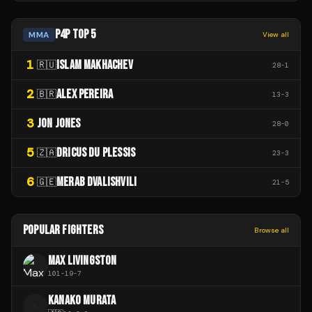
P4P TOP 5
MMA
View all
1
ISLAM MAKHACHEV
🇷🇺
28
-
1
2
ALEX PEREIRA
🇧🇷
13
-
3
3
JON JONES
28
-
0
5
DRICUS DU PLESSIS
🇿🇦
23
-
3
6
MERAB DVALISHVILI
🇬🇪
21
-
5
POPULAR FIGHTERS
Browse all
MAX LIVINGSTON
101
-
19
-
7
KANAKO MURATA
K