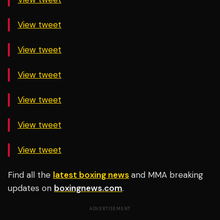
View tweet
View tweet
View tweet
View tweet
View tweet
View tweet
Find all the
latest boxing news
and MMA breaking
updates on
boxingnews.com
.
ADVERTISEMENT