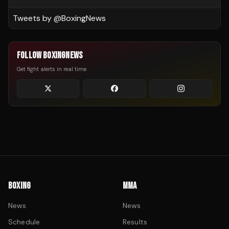
Tweets by @
BoxingNews
FOLLOW BOXINGNEWS
Get fight alerts in real time
BOXING
MMA
News
News
Schedule
Results