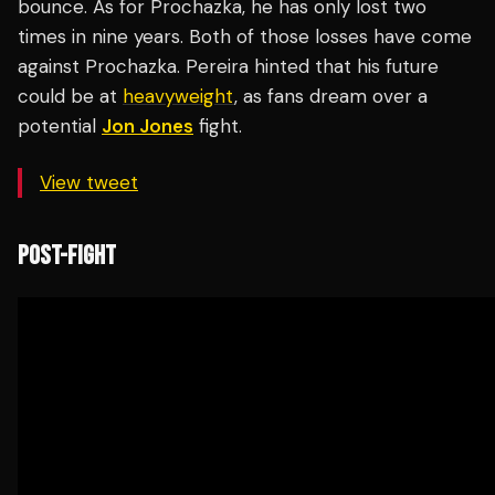
bounce. As for Prochazka, he has only lost two
times in nine years. Both of those losses have come
against Prochazka. Pereira hinted that his future
could be at
heavyweight
, as fans dream over a
potential
Jon Jones
fight.
View tweet
POST-FIGHT