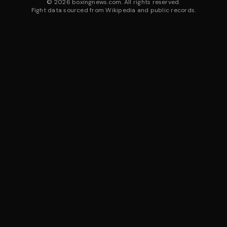
©
2026
boxingnews.com. All rights reserved.
Fight data sourced from Wikipedia and public records.