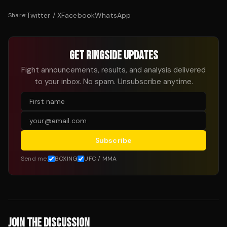
Twitter / X
Facebook
WhatsApp
Share:
GET RINGSIDE UPDATES
Fight announcements, results, and analysis delivered
to your inbox. No spam. Unsubscribe anytime.
Subscribe
Send me:
BOXING
UFC / MMA
JOIN THE DISCUSSION