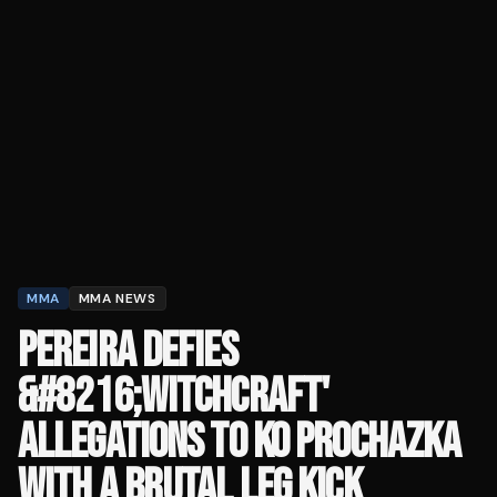
MMA
MMA NEWS
PEREIRA DEFIES
&#8216;WITCHCRAFT'
ALLEGATIONS TO KO PROCHAZKA
WITH A BRUTAL LEG KICK