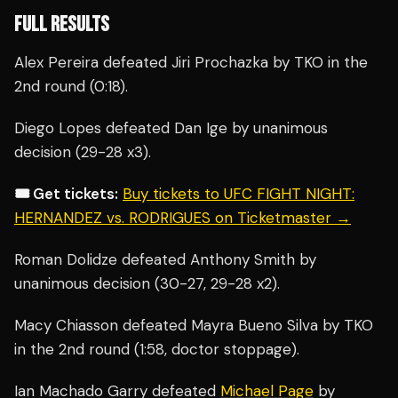
FULL RESULTS
Alex Pereira defeated Jiri Prochazka by TKO in the
2nd round (0:18).
Diego Lopes defeated Dan Ige by unanimous
decision (29-28 x3).
🎟️ Get tickets:
Buy tickets to UFC FIGHT NIGHT:
HERNANDEZ vs. RODRIGUES on Ticketmaster →
Roman Dolidze defeated Anthony Smith by
unanimous decision (30-27, 29-28 x2).
Macy Chiasson defeated Mayra Bueno Silva by TKO
in the 2nd round (1:58, doctor stoppage).
Ian Machado Garry defeated
Michael Page
by