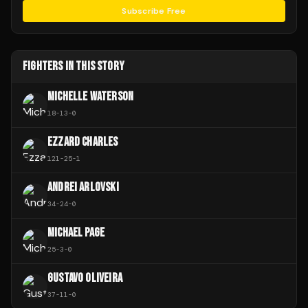
Subscribe Free
FIGHTERS IN THIS STORY
MICHELLE WATERSON
18
-
13
-
0
EZZARD CHARLES
121
-
25
-
1
ANDREI ARLOVSKI
34
-
24
-
0
MICHAEL PAGE
25
-
3
-
0
GUSTAVO OLIVEIRA
37
-
11
-
0