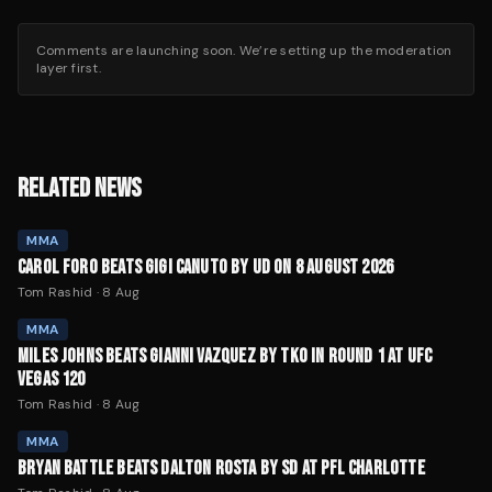
Comments are launching soon. We’re setting up the moderation
layer first.
RELATED NEWS
MMA
CAROL FORO BEATS GIGI CANUTO BY UD ON 8 AUGUST 2026
Tom Rashid
·
8 Aug
MMA
MILES JOHNS BEATS GIANNI VAZQUEZ BY TKO IN ROUND 1 AT UFC
VEGAS 120
Tom Rashid
·
8 Aug
MMA
BRYAN BATTLE BEATS DALTON ROSTA BY SD AT PFL CHARLOTTE