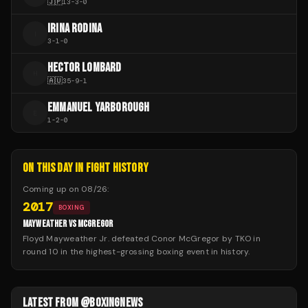
🇯🇵
13
-
3
-
0
IRINA RODINA
I
3
-
1
-
0
HECTOR LOMBARD
H
🇦🇺
35
-
9
-
1
EMMANUEL YARBOROUGH
E
1
-
2
-
0
ON THIS DAY IN FIGHT HISTORY
Coming up on
08/26
:
2017
BOXING
MAYWEATHER VS MCGREGOR
Floyd Mayweather Jr. defeated Conor McGregor by TKO in
round 10 in the highest-grossing boxing event in history.
LATEST FROM @BOXINGNEWS