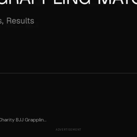
arity BJJ Grapplin...
ADVERTISEMENT