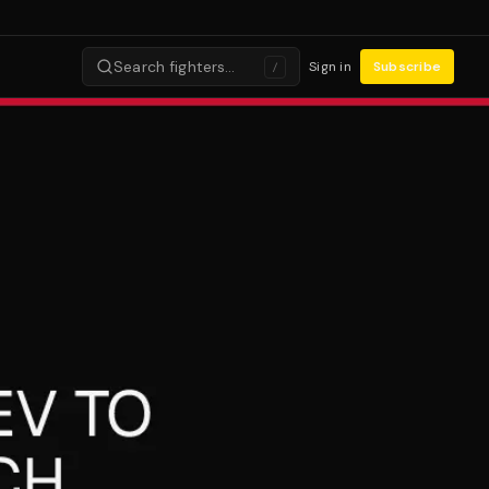
Search fighters…
Sign in
Subscribe
/