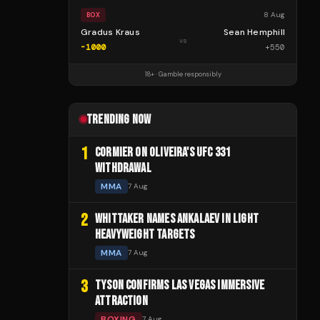
8 Aug
BOX
Gradus Kraus
Sean Hemphill
vs
-1000
+
550
18+ · Gamble responsibly
TRENDING NOW
1
CORMIER ON OLIVEIRA'S UFC 331
WITHDRAWAL
MMA
7 Aug
2
WHITTAKER NAMES ANKALAEV IN LIGHT
HEAVYWEIGHT TARGETS
MMA
7 Aug
3
TYSON CONFIRMS LAS VEGAS IMMERSIVE
ATTRACTION
BOXING
7 Aug