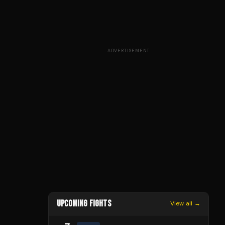
ADVERTISEMENT
UPCOMING FIGHTS
View all →