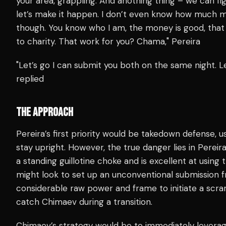
your area, grappling. And anothing thing – we can figh
let’s make it happen. I don’t even know how much 
though. You know who I am, the money is good, tha
to charity. That work for you? Chama," Pereira
"Let’s go I can submit you both on the same night. L
replied
THE APPROACH
Pereira’s first priority would be takedown defense, us
stay upright. However, the true danger lies in Pereira’
a standing guillotine choke and is excellent at usin
might look to set up an unconventional submission 
considerable raw power and frame to initiate a scra
catch Chimaev during a transition.
Chimaev’s strategy would be to immediately leverage