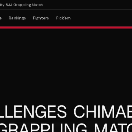
BJJ Grappling Match
e
Rankings
Fighters
Pick'em