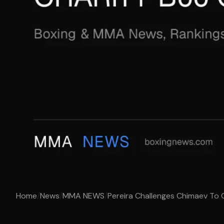
Home
/
News
/
MMA NEWS
/
Pereira Challenges Chimaev To Ch