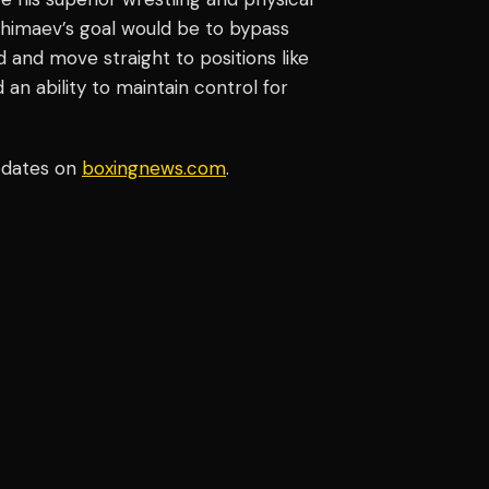
Chimaev’s goal would be to bypass
 and move straight to positions like
an ability to maintain control for
pdates on
boxingnews.com
.