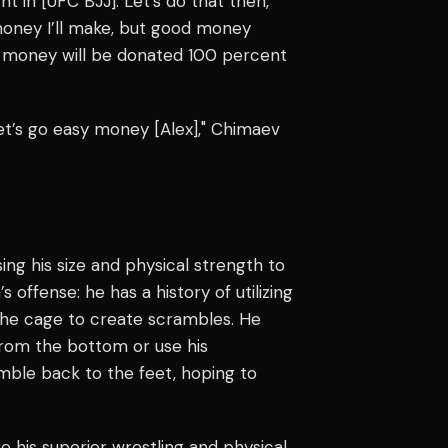
t in [UFC BJJ]. Let’s do that then,
money I’ll make, but good money
t money will be donated 100 percent
et’s go easy money [Alex]," Chimaev
ing his size and physical strength to
s offense: he has a history of utilizing
g the cage to create scrambles. He
from the bottom or use his
mble back to the feet, hoping to
 his superior wrestling and physical