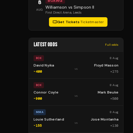
BOXING
8
Williamson vs Simpson II
AUG
First Direct Arena
, Leeds
Get Tickets
·
Ticketmaster
LATEST ODDS
Full odds
8 Aug
BOX
David Nyika
Floyd Masson
vs
-400
+
275
8 Aug
BOX
Connor Coyle
Mark Beuke
vs
-900
+
500
8 Aug
MMA
Louie Sutherland
Jose Montanha
vs
-155
+
130