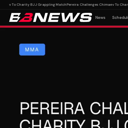
ev To Charity BJJ Grappling Match
Pereira Challenges Chimaev To Charity 
News
Schedul