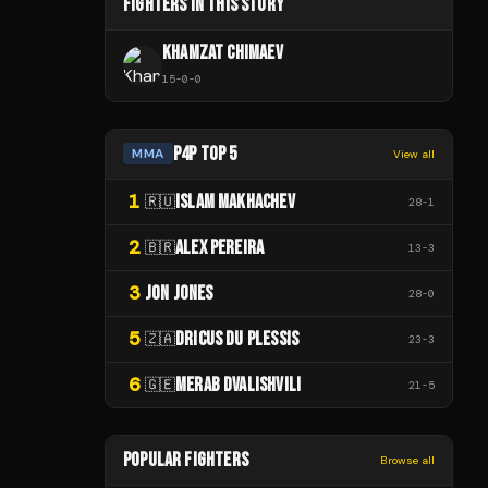
FIGHTERS IN THIS STORY
KHAMZAT CHIMAEV
15
-
0
-
0
P4P TOP 5
MMA
View all
1
ISLAM MAKHACHEV
🇷🇺
28
-
1
2
ALEX PEREIRA
🇧🇷
13
-
3
3
JON JONES
28
-
0
5
DRICUS DU PLESSIS
🇿🇦
23
-
3
6
MERAB DVALISHVILI
🇬🇪
21
-
5
POPULAR FIGHTERS
Browse all