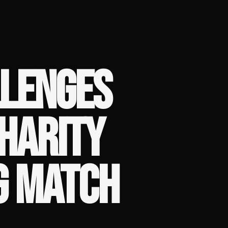
LLENGES
HARITY
G MATCH