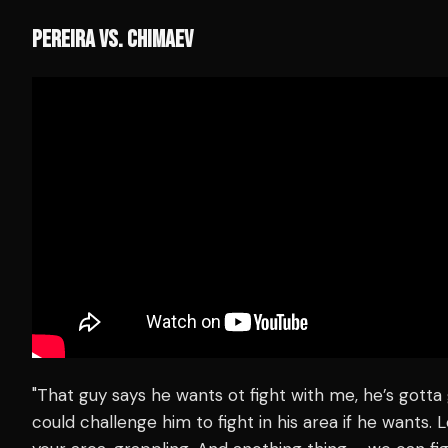
PEREIRA VS. CHIMAEV
"That guy says he wants ot fight with me, he’s gotta 
could challenge him to fight in his area if he wants. Le