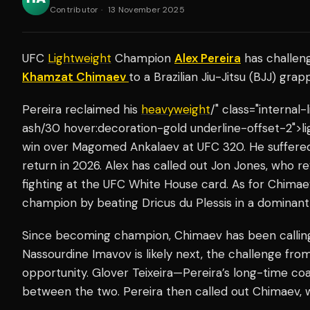
Contributor
·
13 November 2025
UFC
Lightweight
Champion
Alex Pereira
has challe
Khamzat Chimaev
to a Brazilian Jiu-Jitsu (BJJ) gra
Pereira reclaimed his
heavyweight
/" class="internal
ash/30 hover:decoration-gold underline-offset-2">li
win over Magomed Ankalaev at UFC 320. He suffered 
return in 2026. Alex has called out Jon Jones, who r
fighting at the UFC White House card. As for Chima
champion by beating Dricus du Plessis in a dominant 
Since becoming champion, Chimaev has been calling
Nassourdine Imavov is likely next, the challenge fro
opportunity. Glover Teixeira—Pereira’s long-time c
between the two. Pereira then called out Chimaev,