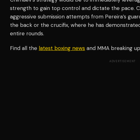
strength to gain top control and dictate the pace. 
aggressive submission attempts from Pereira’s guard
the back or the crucifix, where he has demonstrated 
entire rounds.
Find all the
latest boxing news
and MMA breaking u
ADVERTISEMENT