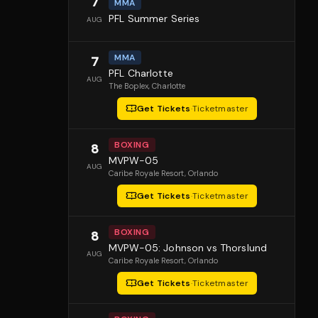
7
MMA
PFL Summer Series
AUG
MMA
7
PFL Charlotte
AUG
The Boplex
, Charlotte
Get Tickets
·
Ticketmaster
BOXING
8
MVPW-05
AUG
Caribe Royale Resort
, Orlando
Get Tickets
·
Ticketmaster
BOXING
8
MVPW-05: Johnson vs Thorslund
AUG
Caribe Royale Resort
, Orlando
Get Tickets
·
Ticketmaster