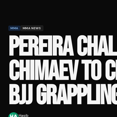
MMA
MMA NEWS
PEREIRA CHA
CHIMAEV TO C
BJJ GRAPPLIN
Hasib