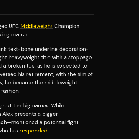
nged UFC
Middleweight
Champion
ppling match.
-link text-bone underline decoration-
ght heavyweight title with a stoppage
a broken toe, as he is expected to
eversed his retirement, with the aim of
ev, he became the middleweight
fashion.
 out the big names. While
m Alex presents a bigger
oach—mentioned a potential fight
 who has
responded
.