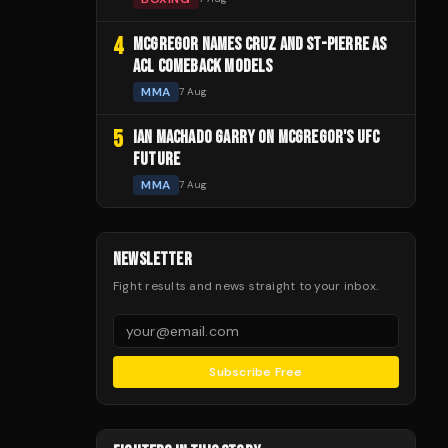
4
MCGREGOR NAMES CRUZ AND ST-PIERRE AS
ACL COMEBACK MODELS
MMA
7 Aug
5
IAN MACHADO GARRY ON MCGREGOR'S UFC
FUTURE
MMA
7 Aug
NEWSLETTER
Fight results and news straight to your inbox.
Subscribe Free