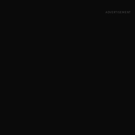
ADVERTISEMENT