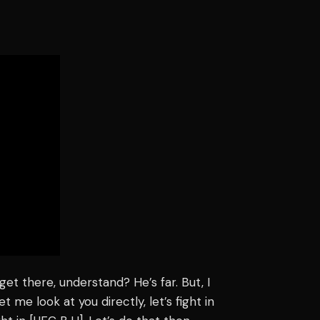
get there, understand? He’s far. But, I
t me look at you directly, let’s fight in