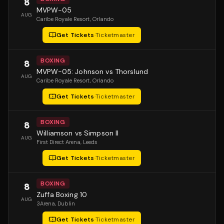
8
MVPW-05
AUG
Caribe Royale Resort
, Orlando
Get Tickets
·
Ticketmaster
BOXING
8
MVPW-05: Johnson vs Thorslund
AUG
Caribe Royale Resort
, Orlando
Get Tickets
·
Ticketmaster
BOXING
8
Williamson vs Simpson II
AUG
First Direct Arena
, Leeds
Get Tickets
·
Ticketmaster
BOXING
8
Zuffa Boxing 10
AUG
3Arena
, Dublin
Get Tickets
·
Ticketmaster