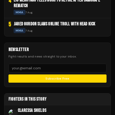
4
LIU MENGYANG TELLS NOIRI TO RETIRE AFTER SAMURAI 2
REMATCH
MMA
7 Aug
5
JARED GORDON SLAMS ONLINE TROLL WITH HEAD KICK
MMA
7 Aug
NEWSLETTER
Fight results and news straight to your inbox.
Subscribe Free
FIGHTERS IN THIS STORY
CLARESSA SHIELDS