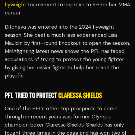
flyweight
tournament to improve to 9-0 in her MMA
career.
Ditcheva was entered into the 2024 flyweight
season. She beat a much less experienced Lisa
Mauldin by first-round knockout to open the season.
MMAfighting latest news shows the PFL has faced
accusations of trying to protect the young fighter
by giving her easier fights to help her reach the
playoffs.
PFL TRIED TO PROTECT
CLARESSA SHIELDS
One of the PFL’s other top prospects to come
through in recent years was former Olympic
champion boxer Claressa Shields. Shields has only
fought three times in the cage and has won two of