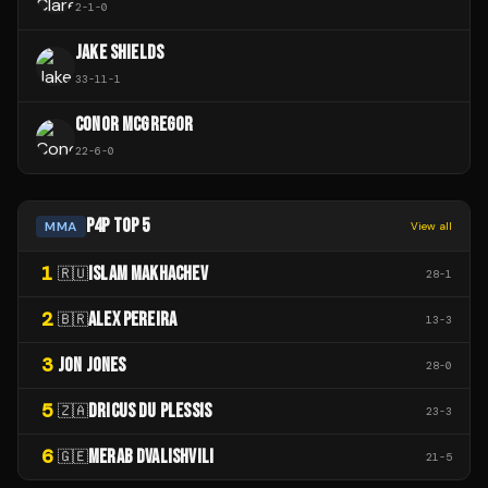
2
-
1
-
0
JAKE SHIELDS
33
-
11
-
1
CONOR MCGREGOR
22
-
6
-
0
P4P TOP 5
MMA
View all
1
ISLAM MAKHACHEV
🇷🇺
28
-
1
2
ALEX PEREIRA
🇧🇷
13
-
3
3
JON JONES
28
-
0
5
DRICUS DU PLESSIS
🇿🇦
23
-
3
6
MERAB DVALISHVILI
🇬🇪
21
-
5