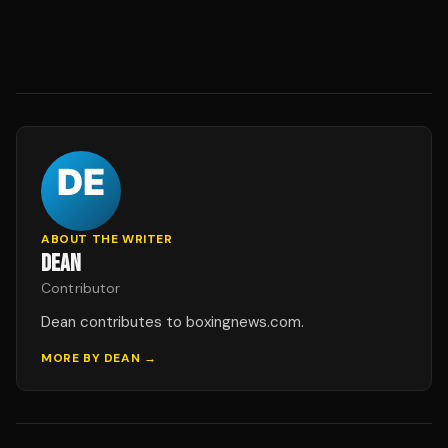
ABOUT THE WRITER
DEAN
Contributor
Dean contributes to boxingnews.com.
MORE BY
DEAN
→