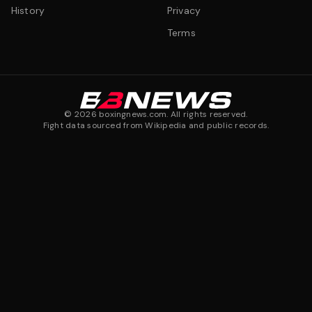
History
Privacy
Terms
©
2026
boxingnews.com. All rights reserved.
Fight data sourced from Wikipedia and public records.