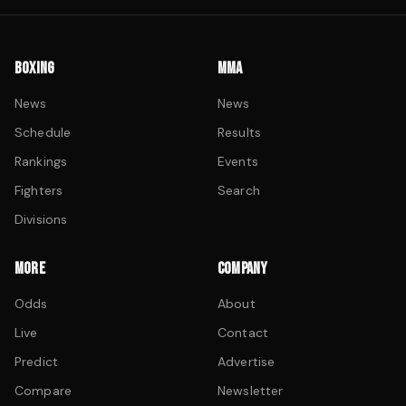
BOXING
MMA
News
News
Schedule
Results
Rankings
Events
Fighters
Search
Divisions
MORE
COMPANY
Odds
About
Live
Contact
Predict
Advertise
Compare
Newsletter