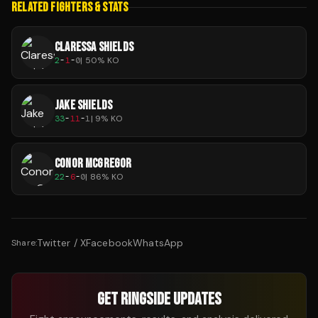
RELATED FIGHTERS & STATS
CLARESSA SHIELDS
2
-
1
-
0
|
50
% KO
JAKE SHIELDS
33
-
11
-
1
|
9
% KO
CONOR MCGREGOR
22
-
6
-
0
|
86
% KO
Twitter / X
Facebook
WhatsApp
Share:
GET RINGSIDE UPDATES