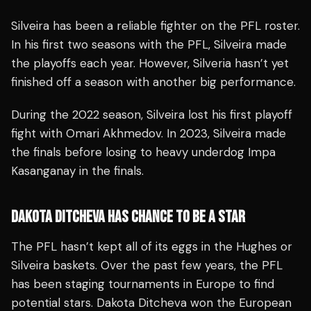
Silveira has been a reliable fighter on the PFL roster.
In his first two seasons with the PFL, Silveira made
the playoffs each year. However, Silveria hasn’t yet
finished off a season with another big performance.
During the 2022 season, Silveira lost his first playoff
fight with Omari Akhmedov. In 2023, Silveira made
the finals before losing to heavy underdog Impa
Kasanganay in the finals.
DAKOTA DITCHEVA HAS CHANCE TO BE A STAR
The PFL hasn’t kept all of its eggs in the Hughes or
Silveira baskets. Over the past few years, the PFL
has been staging tournaments in Europe to find
potential stars. Dakota Ditcheva won the European