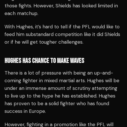
those fights. However, Shields has looked limited in
each matchup.
With Hughes, it’s hard to tell if the PFL would like to
feed him substandard competition like it did Shields
or if he will get tougher challenges.
HUGHES HAS CHANCE TO MAKE WAVES
There is a lot of pressure with being an up-and-
coming fighter in mixed martial arts. Hughes will be
under an immense amount of scrutiny attempting
to live up to the hype he has established. Hughes
has proven to be a solid fighter who has found
success in Europe.
However, fighting in a promotion like the PFL will