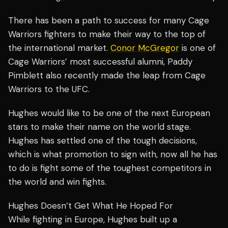
There has been a path to success for many Cage
Warriors fighters to make their way to the top of
the international market.
Conor McGregor
is one of
Cage Warriors’ most successful alumni, Paddy
Pimblett also recently made the leap from Cage
Warriors to the UFC.
Hughes would like to be one of the next European
stars to make their name on the world stage.
Hughes has settled one of the tough decisions,
which is what promotion to sign with, now all he has
to do is fight some of the toughest competitors in
the world and win fights.
Hughes Doesn’t Get What He Hoped For
While fighting in Europe, Hughes built up a