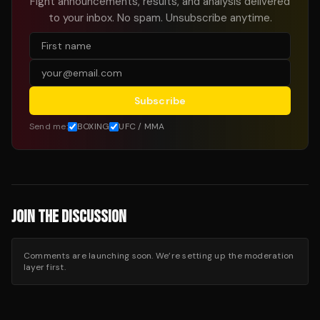
Fight announcements, results, and analysis delivered
to your inbox. No spam. Unsubscribe anytime.
Subscribe
Send me:
BOXING
UFC / MMA
JOIN THE DISCUSSION
Comments are launching soon. We’re setting up the moderation
layer first.