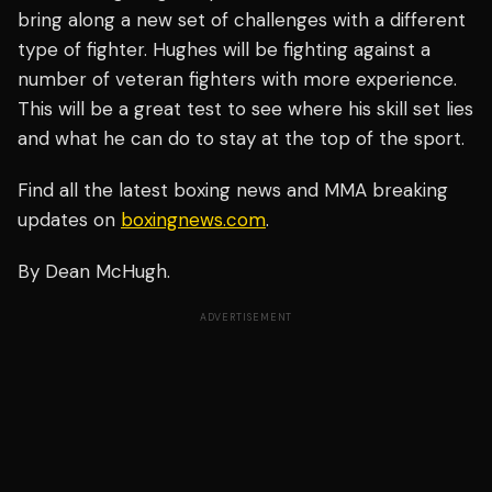
bring along a new set of challenges with a different
type of fighter. Hughes will be fighting against a
number of veteran fighters with more experience.
This will be a great test to see where his skill set lies
and what he can do to stay at the top of the sport.
Find all the latest boxing news and MMA breaking
updates on
boxingnews.com
.
By Dean McHugh.
ADVERTISEMENT