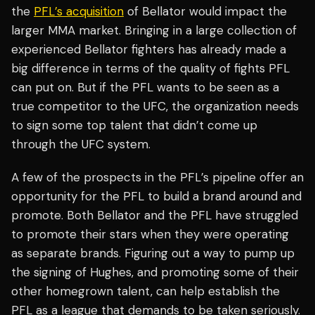
the
PFL’s acquisition
of Bellator would impact the
larger MMA market. Bringing in a large collection of
experienced Bellator fighters has already made a
big difference in terms of the quality of fights PFL
can put on. But if the PFL wants to be seen as a
true competitor to the UFC, the organization needs
to sign some top talent that didn’t come up
through the UFC system.
A few of the prospects in the PFL’s pipeline offer an
opportunity for the PFL to build a brand around and
promote. Both Bellator and the PFL have struggled
to promote their stars when they were operating
as separate brands. Figuring out a way to pump up
the signing of Hughes, and promoting some of their
other homegrown talent, can help establish the
PFL as a league that demands to be taken seriously.