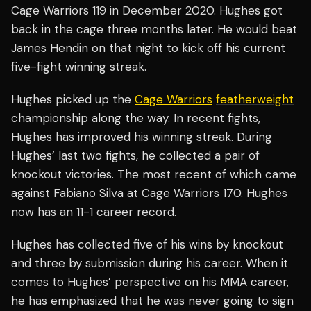
Cage Warriors 119 in December 2020. Hughes got
back in the cage three months later. He would beat
James Hendin on that night to kick off his current
five-fight winning streak.
Hughes picked up the
Cage Warriors
featherweight
championship along the way. In recent fights,
Hughes has improved his winning streak. During
Hughes’ last two fights, he collected a pair of
knockout victories. The most recent of which came
against Fabiano Silva at Cage Warriors 170. Hughes
now has an 11-1 career record.
Hughes has collected five of his wins by knockout
and three by submission during his career. When it
comes to Hughes’ perspective on his MMA career,
he has emphasized that he was never going to sign