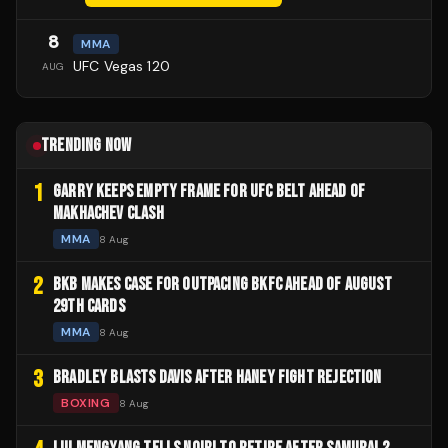
8
MMA
UFC Vegas 120
AUG
TRENDING NOW
1
GARRY KEEPS EMPTY FRAME FOR UFC BELT AHEAD OF
MAKHACHEV CLASH
MMA
8 Aug
2
BKB MAKES CASE FOR OUTPACING BKFC AHEAD OF AUGUST
29TH CARDS
MMA
8 Aug
3
BRADLEY BLASTS DAVIS AFTER HANEY FIGHT REJECTION
BOXING
8 Aug