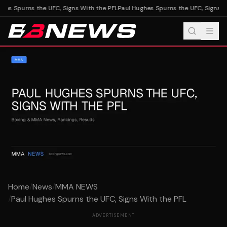
es Spurns the UFC, Signs With the PFL
Paul Hughes Spurns the UFC, Signs Wi
Home
/
News
/
MMA NEWS
/
Paul Hughes Spurns the UFC, Signs With the PFL
ADVERTISEMENT