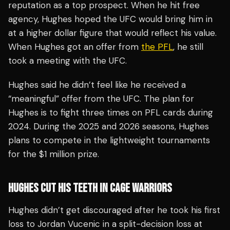
reputation as a top prospect. When he hit free
agency, Hughes hoped the UFC would bring him in
at a higher dollar figure that would reflect his value.
When Hughes got an offer from
the PFL
, he still
took a meeting with the UFC.
Hughes said he didn’t feel like he received a
“meaningful” offer from the UFC. The plan for
Hughes is to fight three times on PFL cards during
2024. During the 2025 and 2026 seasons, Hughes
plans to compete in the lightweight tournaments
for the $1 million prize.
HUGHES CUT HIS TEETH IN CAGE WARRIORS
Hughes didn’t get discouraged after he took his first
loss to Jordan Vucenic in a split-decision loss at