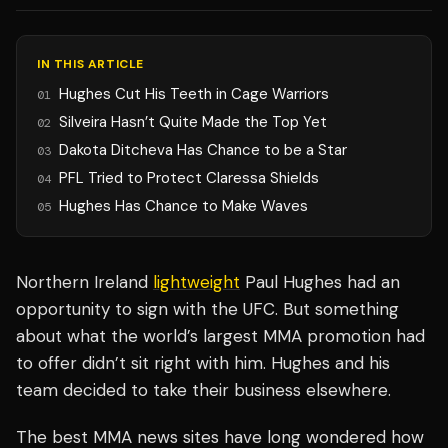
IN THIS ARTICLE
Hughes Cut His Teeth in Cage Warriors
01
Silveira Hasn’t Quite Made the Top Yet
02
Dakota Ditcheva Has Chance to be a Star
03
PFL Tried to Protect Claressa Shields
04
Hughes Has Chance to Make Waves
05
Northern Ireland
lightweight
Paul Hughes had an
opportunity to sign with the UFC. But something
about what the world’s largest MMA promotion had
to offer didn’t sit right with him. Hughes and his
team decided to take their business elsewhere.
The best MMA news sites have long wondered how