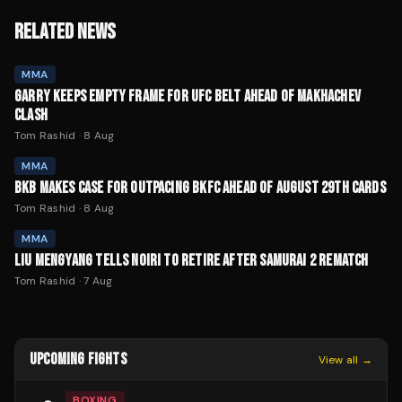
RELATED NEWS
MMA
GARRY KEEPS EMPTY FRAME FOR UFC BELT AHEAD OF MAKHACHEV
CLASH
Tom Rashid
·
8 Aug
MMA
BKB MAKES CASE FOR OUTPACING BKFC AHEAD OF AUGUST 29TH CARDS
Tom Rashid
·
8 Aug
MMA
LIU MENGYANG TELLS NOIRI TO RETIRE AFTER SAMURAI 2 REMATCH
Tom Rashid
·
7 Aug
UPCOMING FIGHTS
View all →
BOXING