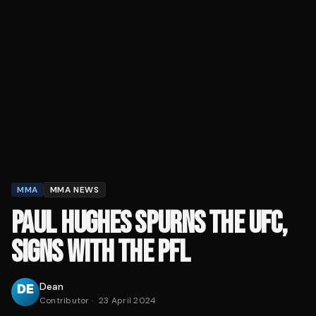
MMA
MMA NEWS
PAUL HUGHES SPURNS THE UFC,
SIGNS WITH THE PFL
Dean
Contributor
·
23 April 2024