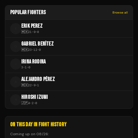
POPULAR FIGHTERS
Browse all
ERIK PEREZ
E
🇲🇽
21
-
9
-
0
GABRIEL BENÍTEZ
G
🇲🇽
23
-
12
-
0
IRINA RODINA
I
3
-
1
-
0
ALEJANDRO PÉREZ
A
🇲🇽
22
-
9
-
1
HIROSHI IZUMI
H
🇯🇵
4
-
2
-
0
ON THIS DAY IN FIGHT HISTORY
Coming up on
08/26
: