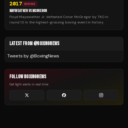
2017
BOXING
MAYWEATHER VS MCGREGOR
Floyd Mayweather Jr. defeated Conor McGregor by TKO in
round 10 in the highest-grossing boxing event in history.
LATEST FROM @BOXINGNEWS
Tweets by @
BoxingNews
FOLLOW BOXINGNEWS
Get fight alerts in real time