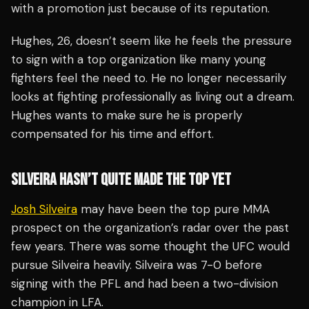
with a promotion just because of its reputation.
Hughes, 26, doesn’t seem like he feels the pressure
to sign with a top organization like many young
fighters feel the need to. He no longer necessarily
looks at fighting professionally as living out a dream.
Hughes wants to make sure he is properly
compensated for his time and effort.
SILVEIRA HASN’T QUITE MADE THE TOP YET
Josh Silveira
may have been the top pure MMA
prospect on the organization’s radar over the past
few years. There was some thought the UFC would
pursue Silveira heavily. Silveira was 7-0 before
signing with the PFL and had been a two-division
champion in LFA.