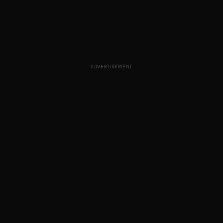
ADVERTISEMENT