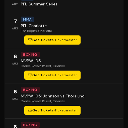
PFL Summer Series
AUG
MMA
7
PFL Charlotte
AUG
The Boplex
, Charlotte
Get Tickets
·
Ticketmaster
BOXING
8
MVPW-05
AUG
Caribe Royale Resort
, Orlando
Get Tickets
·
Ticketmaster
BOXING
8
MVPW-05: Johnson vs Thorslund
AUG
Caribe Royale Resort
, Orlando
Get Tickets
·
Ticketmaster
BOXING
8