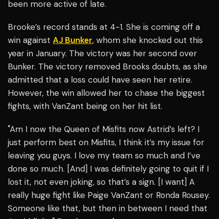
been more active of late.
Brooke’s record stands at 4-1. She is coming off a
win against
AJ Bunker
, whom she knocked out this
year in January. The victory was her second over
Bunker. The victory removed Brooks doubts, as she
admitted that a loss could have seen her retire.
However, the win allowed her to chase the biggest
fights, with VanZant being on her hit list.
"Am I now the Queen of Misfits now Astrid’s left? I
just perform best on Misfits, I think it’s my issue for
leaving you guys. I love my team so much and I’ve
done so much. [And] I was definitely going to quit if I
lost it, not even joking, so that’s a sign. [I want] A
really huge fight like Paige VanZant or Ronda Rousey.
Someone like that, but then in between I need that