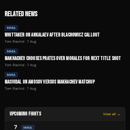
RELATED NEWS
MMA
WHITTAKER ON ANKALAEV AFTER BLACHOWICZ CALLOUT
Tom Rashid
·
7 Aug
MMA
MAKHACHEV CHOOSES PRATES OVER MORALES FOR NEXT TITLE SHOT
Tom Rashid
·
7 Aug
MMA
MASVIDAL ON AMOSOV VERSUS MAKHACHEV MATCHUP
Tom Rashid
·
7 Aug
UPCOMING FIGHTS
View all →
7
MMA