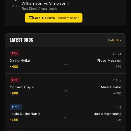
Williamson vs Simpson II
AUG
First Direct Arena
, Leeds
Get Tickets
·
Ticketmaster
LATEST ODDS
Full odds
8 Aug
BOX
David Nyika
Floyd Masson
vs
-400
+
275
8 Aug
BOX
Connor Coyle
Mark Beuke
vs
-900
+
500
8 Aug
MMA
Louie Sutherland
Jose Montanha
vs
-155
+
130