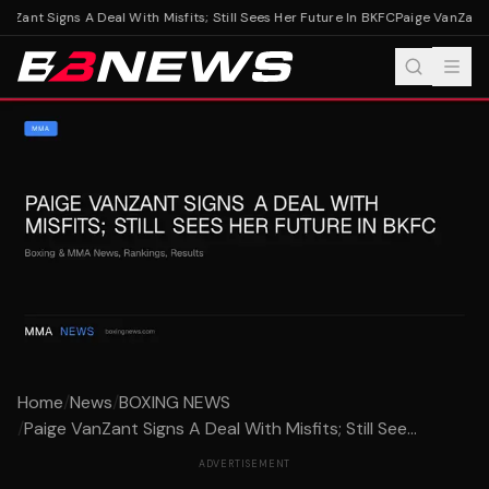
nZant Signs A Deal With Misfits; Still Sees Her Future In BKFC
Paige VanZant Si
Home
/
News
/
BOXING NEWS
/
Paige VanZant Signs A Deal With Misfits; Still See...
ADVERTISEMENT