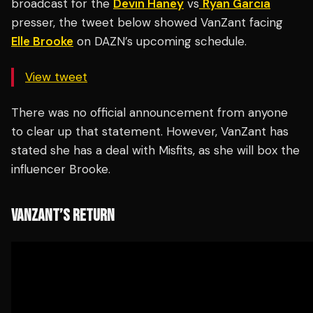
broadcast for the
Devin Haney
vs
Ryan Garcia
presser, the tweet below showed VanZant facing
Elle Brooke
on DAZN’s upcoming schedule.
View tweet
There was no official announcement from anyone
to clear up that statement. However, VanZant has
stated she has a deal with Misfits, as she will box the
influencer Brooke.
VANZANT’S RETURN