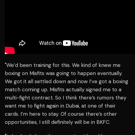
"We’d been training for this. We kind of knew me
boxing on Misfits was going to happen eventually.
We got it all settled down and now I’ve got a boxing
match coming up. Misfits actually signed me to a
multi-fight contract. So I think there’s rumors they
want me to fight again in Dubai, at one of their
cards. I’m here to stay. Of course there’s other
opportunities, I still definitely will be in BKFC.