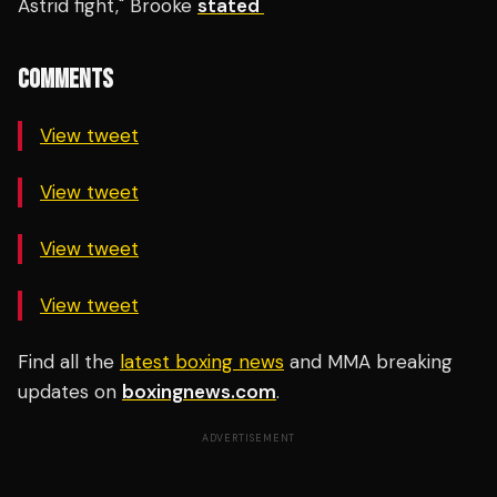
Astrid fight," Brooke
stated
COMMENTS
View tweet
View tweet
View tweet
View tweet
Find all the
latest boxing news
and MMA breaking
updates on
boxingnews.com
.
ADVERTISEMENT