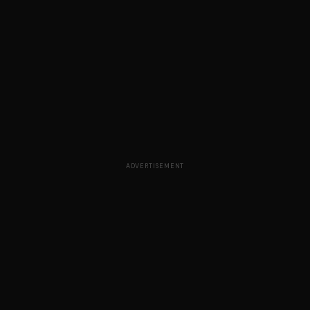
ADVERTISEMENT