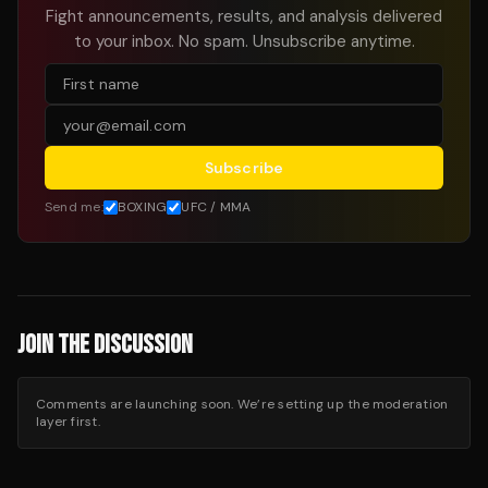
Fight announcements, results, and analysis delivered
to your inbox. No spam. Unsubscribe anytime.
Subscribe
Send me:
BOXING
UFC / MMA
JOIN THE DISCUSSION
Comments are launching soon. We’re setting up the moderation
layer first.