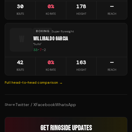
30
0
%
178
—
BOUTS
KO RATE
HEIGHT
REACH
BOXING
Super flyweight
W
WILLIBALDO GARCIA
"
Sullo
"
33
-
7
-
2
42
0
%
163
—
BOUTS
KO RATE
HEIGHT
REACH
Full head-to-head comparison →
Twitter / X
Facebook
WhatsApp
Share:
GET RINGSIDE UPDATES