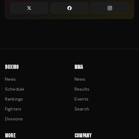
BOXING
MMA
News
News
Schedule
Results
Rankings
Events
Fighters
Search
Divisions
MORE
COMPANY