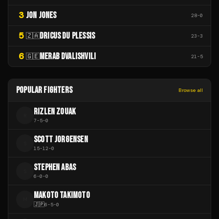
3
JON JONES
28
-
0
5
DRICUS DU PLESSIS
🇿🇦
23
-
3
6
MERAB DVALISHVILI
🇬🇪
21
-
5
POPULAR FIGHTERS
Browse all
RIZLEN ZOUAK
R
7
-
5
-
0
SCOTT JORGENSEN
S
15
-
12
-
0
STEPHEN ABAS
S
6
-
0
-
0
MAKOTO TAKIMOTO
M
🇯🇵
6
-
5
-
0