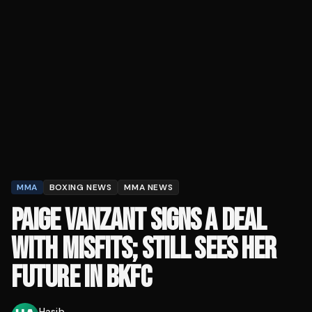
MMA
BOXING NEWS
MMA NEWS
PAIGE VANZANT SIGNS A DEAL
WITH MISFITS; STILL SEES HER
FUTURE IN BKFC
Hasib