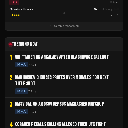
8 Aug
BOX
Gradus Kraus
Sean Hemphill
vs
-1000
+
550
18+ · Gamble responsibly
TRENDING NOW
1
WHITTAKER ON ANKALAEV AFTER BLACHOWICZ CALLOUT
MMA
7 Aug
2
MAKHACHEV CHOOSES PRATES OVER MORALES FOR NEXT
TITLE SHOT
MMA
7 Aug
3
MASVIDAL ON AMOSOV VERSUS MAKHACHEV MATCHUP
MMA
7 Aug
4
CORMIER RECALLS CALLING ALLEGED FIXED UFC FIGHT