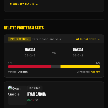
MORE BY
HASIB
→
RELATED FIGHTERS & STATS
PREDICTION
Stats-based analysis
Full breakdown →
GARCIA
GARCIA
VS
28
-
2
-
0
33
-
7
-
2
47
%
43
%
Method:
Decision
Confidence:
medium
BOXING
RYAN GARCIA
28
-
2
-
0