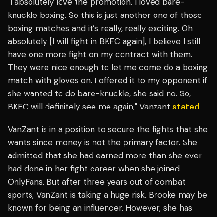
"I absolutely love the promotion. I loved bare-
knuckle boxing. So this is just another one of those
boxing matches and it’s really, really exciting. Oh
absolutely [I will fight in BKFC again], I believe I still
have one more fight on my contract with them.
They were nice enough to let me come do a boxing
match with gloves on. I offered it to my opponent if
she wanted to do bare-knuckle, she said no. So,
BKFC will definitely see me again," Vanzant
stated
VanZant is in a position to secure the fights that she
wants since money is not the primary factor. She
admitted that she had earned more than she ever
had done in her fight career when she joined
OnlyFans. But after three years out of combat
sports, VanZant is taking a huge risk. Brooke may be
known for being an influencer. However, she has