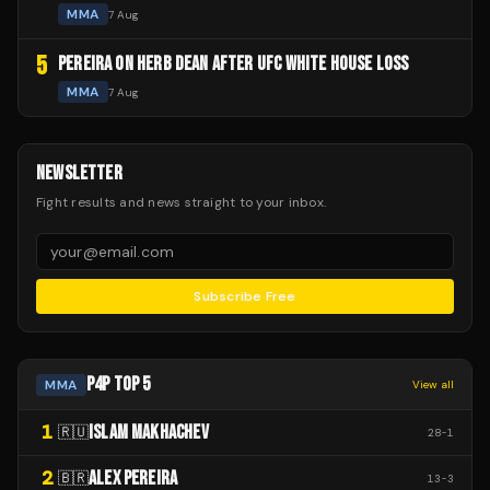
MMA
7 Aug
5
PEREIRA ON HERB DEAN AFTER UFC WHITE HOUSE LOSS
MMA
7 Aug
NEWSLETTER
Fight results and news straight to your inbox.
Subscribe Free
P4P TOP 5
MMA
View all
1
ISLAM MAKHACHEV
🇷🇺
28
-
1
2
ALEX PEREIRA
🇧🇷
13
-
3