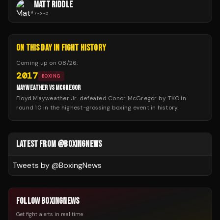
MATT RIDDLE
7
-
3
-
0
ON THIS DAY IN FIGHT HISTORY
Coming up on
08/26
:
2017
BOXING
MAYWEATHER VS MCGREGOR
Floyd Mayweather Jr. defeated Conor McGregor by TKO in
round 10 in the highest-grossing boxing event in history.
LATEST FROM @BOXINGNEWS
Tweets by @
BoxingNews
FOLLOW BOXINGNEWS
Get fight alerts in real time