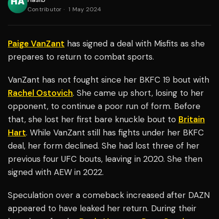
Contributor
·
1 May 2024
Paige VanZant
has signed a deal with Misfits as she
prepares to return to combat sports.
VanZant has not fought since her BKFC 19 bout with
Rachel Ostovich
. She came up short, losing to her
opponent, to continue a poor run of form. Before
that, she lost her first bare knuckle bout to
Britain
Hart
. While VanZant still has fights under her BKFC
deal, her form declined. She had lost three of her
previous four UFC bouts, leaving in 2020. She then
signed with AEW in 2022.
Speculation over a comeback increased after DAZN
appeared to have leaked her return. During their