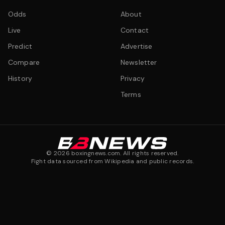
Odds
About
Live
Contact
Predict
Advertise
Compare
Newsletter
History
Privacy
Terms
©
2026
boxingnews.com. All rights reserved.
Fight data sourced from Wikipedia and public records.