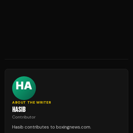
ABOUT THE WRITER
HASIB
Contributor
Hasib contributes to boxingnews.com.