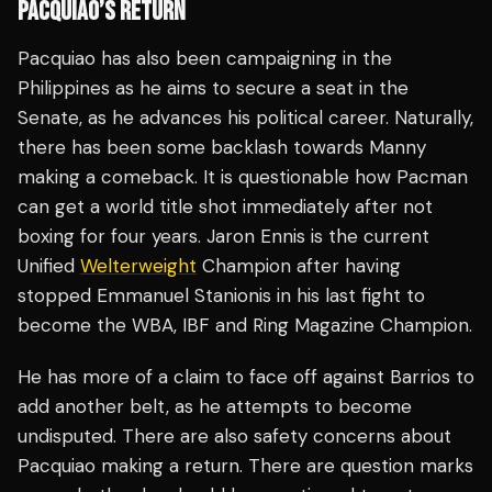
PACQUIAO’S RETURN
Pacquiao has also been campaigning in the
Philippines as he aims to secure a seat in the
Senate, as he advances his political career. Naturally,
there has been some backlash towards Manny
making a comeback. It is questionable how Pacman
can get a world title shot immediately after not
boxing for four years. Jaron Ennis is the current
Unified
Welterweight
Champion after having
stopped Emmanuel Stanionis in his last fight to
become the WBA, IBF and Ring Magazine Champion.
He has more of a claim to face off against Barrios to
add another belt, as he attempts to become
undisputed. There are also safety concerns about
Pacquiao making a return. There are question marks