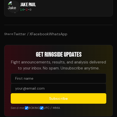
JAKE PAUL
14
-
2
-
0
Twitter / X
Facebook
WhatsApp
Share:
GET RINGSIDE UPDATES
Fight announcements, results, and analysis delivered
to your inbox. No spam. Unsubscribe anytime.
Subscribe
Send me:
BOXING
UFC / MMA