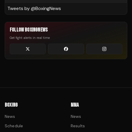
Tweets by @
BoxingNews
FOLLOW BOXINGNEWS
Get fight alerts in real time
BOXING
MMA
News
News
Schedule
Results