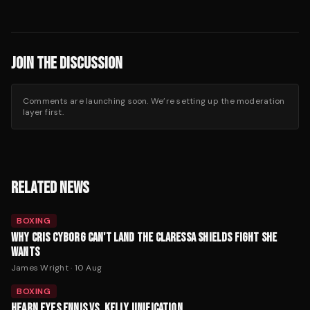
JOIN THE DISCUSSION
Comments are launching soon. We’re setting up the moderation
layer first.
RELATED NEWS
BOXING
WHY CRIS CYBORG CAN'T LAND THE CLARESSA SHIELDS FIGHT SHE
WANTS
James Wright
·
10 Aug
BOXING
HEARN EYES ENNIS VS. KELLY UNIFICATION