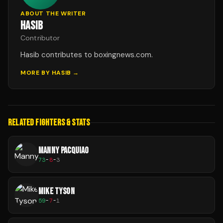
ABOUT THE WRITER
HASIB
Contributor
Hasib contributes to boxingnews.com.
MORE BY
HASIB
→
RELATED FIGHTERS & STATS
MANNY PACQUIAO
73
-
8
-
3
MIKE TYSON
59
-
7
-
1