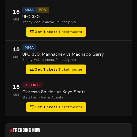
MMA
PPV
15
UFC 330
AUG
Xfinity Mobile Arena
, Philadelphia
Get Tickets
·
Ticketmaster
MMA
15
UFC 330: Makhachev vs Machado Garry
AUG
Xfinity Mobile Arena
, Philadelphia
Get Tickets
·
Ticketmaster
BOXING
15
Claressa Shields vs Kaye Scott
AUG
State Farm Arena
, Atlanta
Get Tickets
·
Ticketmaster
TRENDING NOW