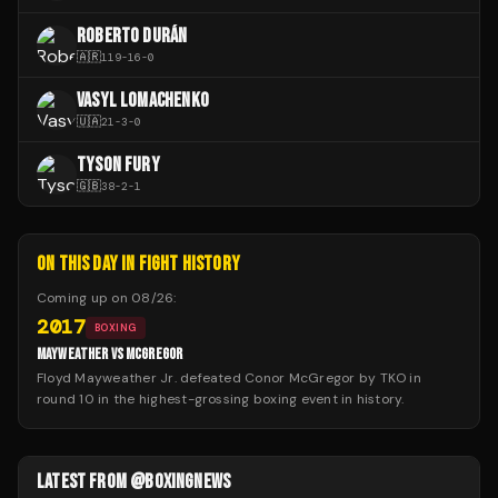
ROBERTO DURÁN
🇦🇷
119
-
16
-
0
VASYL LOMACHENKO
🇺🇦
21
-
3
-
0
TYSON FURY
🇬🇧
38
-
2
-
1
ON THIS DAY IN FIGHT HISTORY
Coming up on
08/26
:
2017
BOXING
MAYWEATHER VS MCGREGOR
Floyd Mayweather Jr. defeated Conor McGregor by TKO in
round 10 in the highest-grossing boxing event in history.
LATEST FROM @BOXINGNEWS