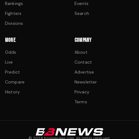
Rankings
Events
Fighters
Search
Divisions
MORE
COMPANY
Odds
About
Live
Contact
Predict
Advertise
Compare
Newsletter
History
Privacy
Terms
©
2026
boxingnews.com. All rights reserved.