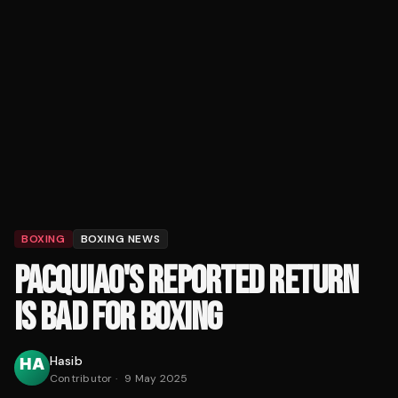
BOXING
BOXING NEWS
PACQUIAO'S REPORTED RETURN
IS BAD FOR BOXING
Hasib
Contributor
·
9 May 2025