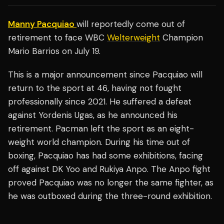
Manny Pacquiao
will reportedly come out of
retirement to face WBC
Welterweight
Champion
Mario Barrios on July 19.
This is a major announcement since Pacquiao will
return to the sport at 46, having not fought
professionally since 2021. He suffered a defeat
against Yordenis Ugas, as he announced his
retirement. Pacman left the sport as an eight-
weight world champion. During his time out of
boxing, Pacquiao has had some exhibitions, facing
off against DK Yoo and Rukiya Anpo. The Anpo fight
proved Pacquiao was no longer the same fighter, as
he was outboxed during the three-round exhibition.