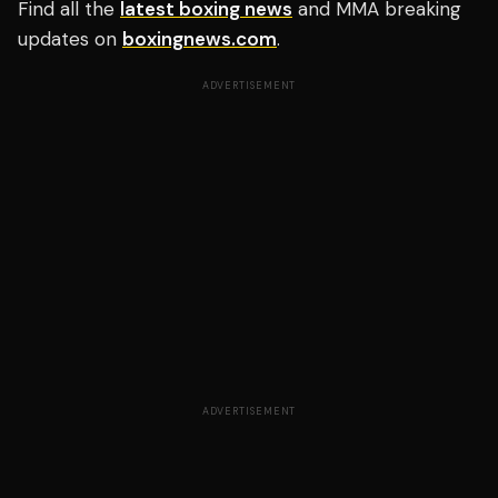
Find all the
latest boxing news
and MMA breaking
updates on
boxingnews.com
.
ADVERTISEMENT
ADVERTISEMENT