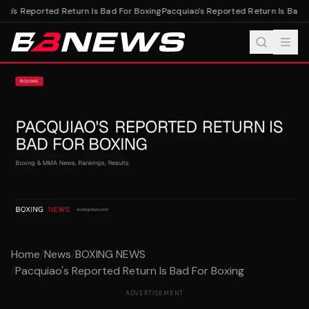
ao's Reported Return Is Bad For Boxing
Pacquiao's Reported Return Is Bad F
Home
/
News
/
BOXING NEWS
/
Pacquiao's Reported Return Is Bad For Boxing
ADVERTISEMENT