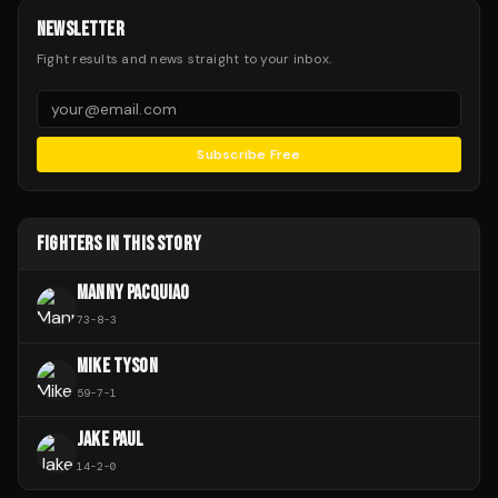
NEWSLETTER
Fight results and news straight to your inbox.
Subscribe Free
FIGHTERS IN THIS STORY
MANNY PACQUIAO
73
-
8
-
3
MIKE TYSON
59
-
7
-
1
JAKE PAUL
14
-
2
-
0