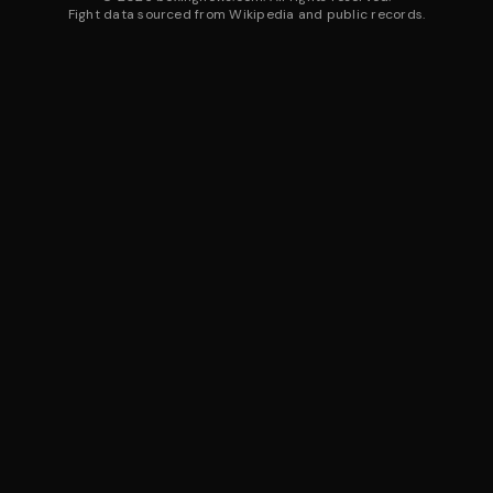
Fight data sourced from Wikipedia and public records.