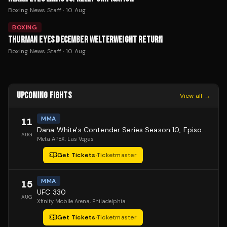
Boxing News Staff
·
10 Aug
BOXING
THURMAN EYES DECEMBER WELTERWEIGHT RETURN
Boxing News Staff
·
10 Aug
UPCOMING FIGHTS
View all →
MMA
11
Dana White's Contender Series Season 10, Episode 1
AUG
Meta APEX
, Las Vegas
Get Tickets
·
Ticketmaster
MMA
15
UFC 330
AUG
Xfinity Mobile Arena
, Philadelphia
Get Tickets
·
Ticketmaster