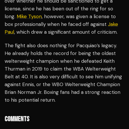
over whether he should be sanctioned to get a
license, since he has been out of the ring for so
long.
Mike Tyson
, however, was given a license to
box professionally when he faced off against
Jake
Paul
, which drew a significant amount of criticism.
The fight also does nothing for Pacquiao’s legacy.
He already holds the record for being the oldest
welterweight champion when he defeated Keith
Thurman in 2019 to claim the WBA Welterweight
Belt at 40. It is also very difficult to see him unifying
against Ennis, or the WBO Welterweight Champion
Brian Norman Jr. Boxing fans had a strong reaction
to his potential return.
COMMENTS