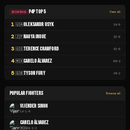
P4P TOP 5
BOXING
View all
1
OLEKSANDR USYK
🇺🇦
24
-
0
2
NAOYA INOUE
🇯🇵
32
-
0
3
TERENCE CRAWFORD
🇺🇸
42
-
0
4
CANELO ÁLVAREZ
🇲🇽
68
-
3
5
TYSON FURY
🇬🇧
38
-
2
POPULAR FIGHTERS
Browse all
VIJENDER SINGH
14
-
1
-
0
CANELO ÁLVAREZ
🇲🇽
68
-
3
-
2