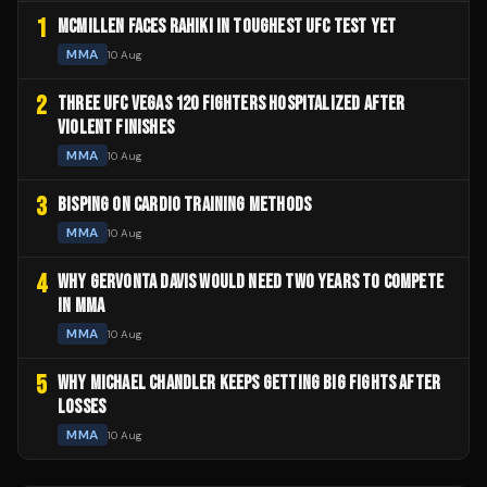
1
MCMILLEN FACES RAHIKI IN TOUGHEST UFC TEST YET
MMA
10 Aug
2
THREE UFC VEGAS 120 FIGHTERS HOSPITALIZED AFTER
VIOLENT FINISHES
MMA
10 Aug
3
BISPING ON CARDIO TRAINING METHODS
MMA
10 Aug
4
WHY GERVONTA DAVIS WOULD NEED TWO YEARS TO COMPETE
IN MMA
MMA
10 Aug
5
WHY MICHAEL CHANDLER KEEPS GETTING BIG FIGHTS AFTER
LOSSES
MMA
10 Aug