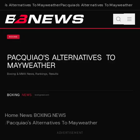
o's Alternatives To Mayweather
Pacquiao's Alternatives To Mayweather
Home
/
News
/
BOXING NEWS
/
Pacquiao's Alternatives To Mayweather
ADVERTISEMENT