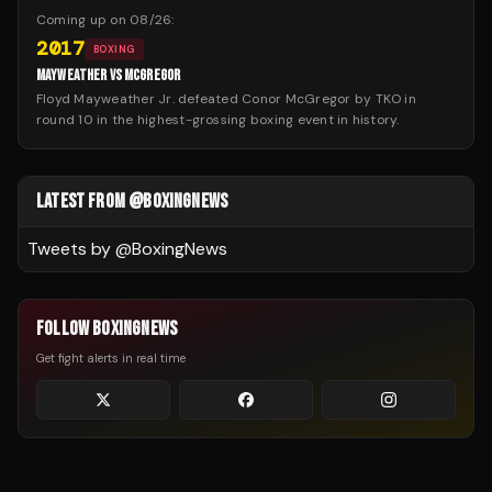
Coming up on
08/26
:
2017
BOXING
MAYWEATHER VS MCGREGOR
Floyd Mayweather Jr. defeated Conor McGregor by TKO in
round 10 in the highest-grossing boxing event in history.
LATEST FROM @BOXINGNEWS
Tweets by @
BoxingNews
FOLLOW BOXINGNEWS
Get fight alerts in real time