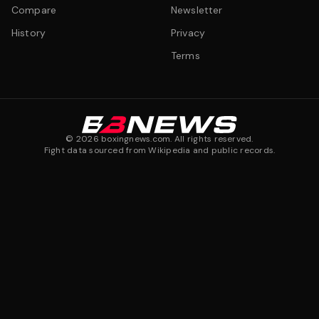
Compare
Newsletter
History
Privacy
Terms
©
2026
boxingnews.com. All rights reserved.
Fight data sourced from Wikipedia and public records.