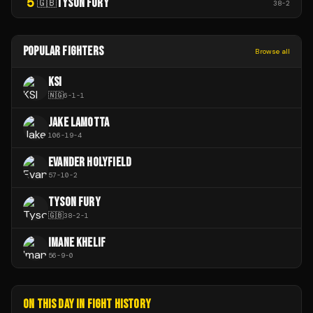
5
TYSON FURY
🇬🇧
38
-
2
POPULAR FIGHTERS
Browse all
KSI
🇳🇬
6
-
1
-
1
JAKE LAMOTTA
106
-
19
-
4
EVANDER HOLYFIELD
57
-
10
-
2
TYSON FURY
🇬🇧
38
-
2
-
1
IMANE KHELIF
56
-
9
-
0
ON THIS DAY IN FIGHT HISTORY