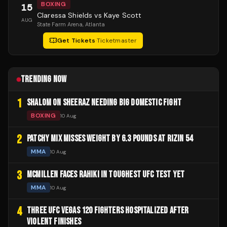
BOXING
15
Claressa Shields vs Kaye Scott
AUG
State Farm Arena
, Atlanta
Get Tickets
·
Ticketmaster
TRENDING NOW
1
SHALOM ON SHEERAZ NEEDING BIG DOMESTIC FIGHT
BOXING
10 Aug
2
PATCHY MIX MISSES WEIGHT BY 6.3 POUNDS AT RIZIN 54
MMA
10 Aug
3
MCMILLEN FACES RAHIKI IN TOUGHEST UFC TEST YET
MMA
10 Aug
4
THREE UFC VEGAS 120 FIGHTERS HOSPITALIZED AFTER
VIOLENT FINISHES