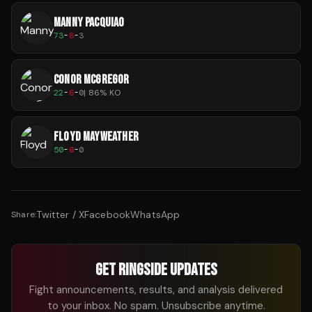
MANNY PACQUIAO
73
-
8
-
3
CONOR MCGREGOR
22
-
6
-
0
|
86
% KO
FLOYD MAYWEATHER
50
-
0
-
0
Twitter / X
Facebook
WhatsApp
Share:
GET RINGSIDE UPDATES
Fight announcements, results, and analysis delivered
to your inbox. No spam. Unsubscribe anytime.