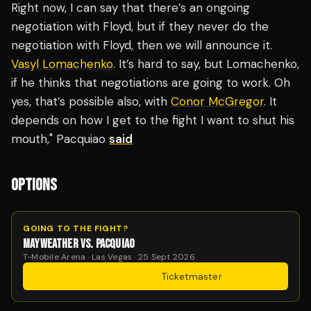
Right now, I can say that there’s an ongoing
negotiation with Floyd, but if they never do the
negotiation with Floyd, then we will announce it.
Vasyl Lomachenko
. It’s hard to say, but Lomachenko,
if he thinks that negotiations are going to work. Oh
yes, that’s possible also, with
Conor McGregor
. It
depends on how I get to the fight I want to shut his
mouth," Pacquiao
said
OPTIONS
GOING TO THE FIGHT?
MAYWEATHER VS. PACQUIAO
T-Mobile Arena · Las Vegas · 25 Sept 2026
Get Tickets
·
Ticketmaster