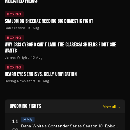
RELATED NEWS
BOXING
SHALOM ON SHEERAZ NEEDING BIG DOMESTIC FIGHT
Dan O'Keefe
·
10 Aug
BOXING
WHY CRIS CYBORG CAN'T LAND THE CLARESSA SHIELDS FIGHT SHE
WANTS
James Wright
·
10 Aug
BOXING
HEARN EYES ENNIS VS. KELLY UNIFICATION
Boxing News Staff
·
10 Aug
UPCOMING FIGHTS
View all →
MMA
11
Dana White's Contender Series Season 10, Episode 1
AUG