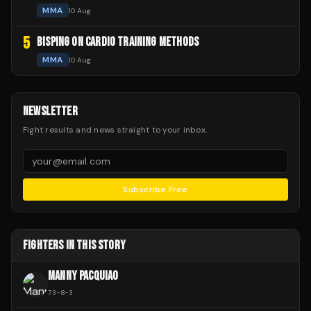
MMA
10 Aug
5
BISPING ON CARDIO TRAINING METHODS
MMA
10 Aug
NEWSLETTER
Fight results and news straight to your inbox.
Subscribe Free
FIGHTERS IN THIS STORY
MANNY PACQUIAO
73
-
8
-
3