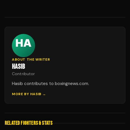
ABOUT THE WRITER
HASIB
Contributor
Hasib contributes to boxingnews.com.
MORE BY
HASIB
→
RELATED FIGHTERS & STATS