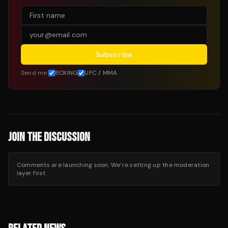
Subscribe
Send me:
BOXING
UFC / MMA
JOIN THE DISCUSSION
Comments are launching soon. We’re setting up the moderation
layer first.