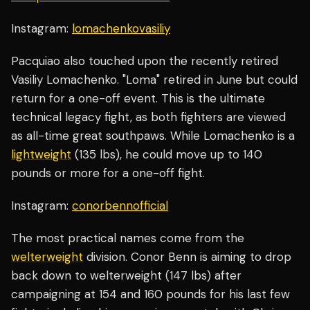
Instagram:
lomachenkovasiliy
Pacquiao also touched upon the recently retired
Vasiliy Lomachenko. "Loma" retired in June but could
return for a one-off event. This is the ultimate
technical legacy fight, as both fighters are viewed
as all-time great southpaws. While Lomachenko is a
lightweight
(135 lbs), he could move up to 140
pounds or more for a one-off fight.
Instagram:
conorbennofficial
The most practical names come from the
welterweight
division. Conor Benn is aiming to drop
back down to welterweight (147 lbs) after
campaigning at 154 and 160 pounds for his last few