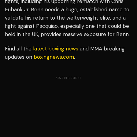
fights, including his upcoming rematch with Chris
Eubank Jr. Benn needs a huge, established name to
validate his return to the welterweight elite, and a
fight against Pacquiao, especially one that could be
held in the UK, provides massive exposure for Benn.
Find all the
latest boxing news
and MMA breaking
updates on
boxingnews.com
.
ADVERTISEMENT