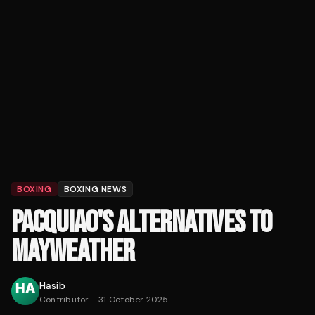
BOXING
BOXING NEWS
PACQUIAO'S ALTERNATIVES TO
MAYWEATHER
Hasib
Contributor
·
31 October 2025