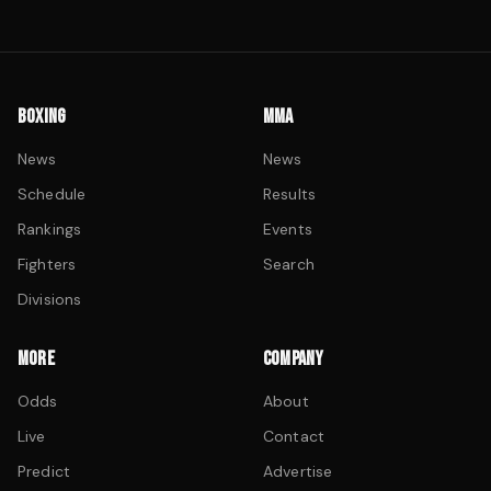
BOXING
MMA
News
News
Schedule
Results
Rankings
Events
Fighters
Search
Divisions
MORE
COMPANY
Odds
About
Live
Contact
Predict
Advertise