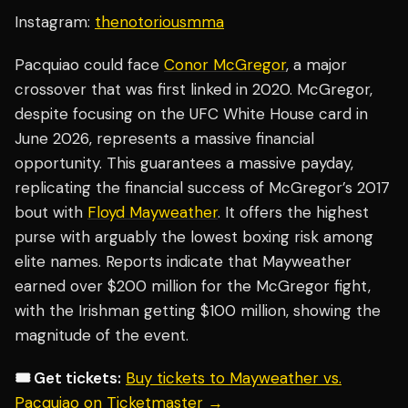
Instagram:
thenotoriousmma
Pacquiao could face
Conor McGregor
, a major
crossover that was first linked in 2020. McGregor,
despite focusing on the UFC White House card in
June 2026, represents a massive financial
opportunity. This guarantees a massive payday,
replicating the financial success of McGregor’s 2017
bout with
Floyd Mayweather
. It offers the highest
purse with arguably the lowest boxing risk among
elite names. Reports indicate that Mayweather
earned over $200 million for the McGregor fight,
with the Irishman getting $100 million, showing the
magnitude of the event.
🎟️ Get tickets:
Buy tickets to Mayweather vs.
Pacquiao on Ticketmaster →