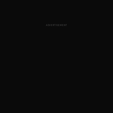
ADVERTISEMENT