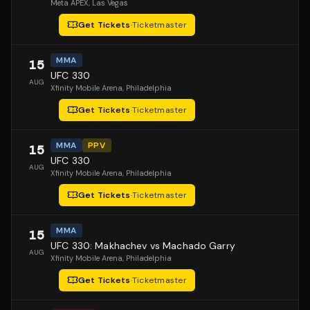
Meta APEX
, Las Vegas
Get Tickets
·
Ticketmaster
MMA
15
UFC 330
AUG
Xfinity Mobile Arena
, Philadelphia
Get Tickets
·
Ticketmaster
MMA
PPV
15
UFC 330
AUG
Xfinity Mobile Arena
, Philadelphia
Get Tickets
·
Ticketmaster
MMA
15
UFC 330: Makhachev vs Machado Garry
AUG
Xfinity Mobile Arena
, Philadelphia
Get Tickets
·
Ticketmaster