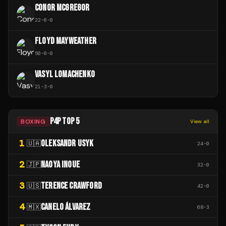
CONOR MCGREGOR
22
-
6
-
0
FLOYD MAYWEATHER
50
-
0
-
0
VASYL LOMACHENKO
21
-
3
-
0
P4P TOP 5
BOXING
View all
1
OLEKSANDR USYK
🇺🇦
24
-
0
2
NAOYA INOUE
🇯🇵
32
-
0
3
TERENCE CRAWFORD
🇺🇸
42
-
0
4
CANELO ÁLVAREZ
🇲🇽
68
-
3