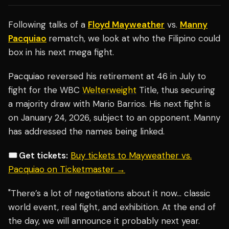
Following talks of a
Floyd Mayweather
vs.
Manny
Pacquiao
rematch, we look at who the Filipino could
box in his next mega fight.
Pacquiao reversed his retirement at 46 in July to
fight for the WBC
Welterweight
Title, thus securing
a majority draw with Mario Barrios. His next fight is
on January 24, 2026, subject to an opponent. Manny
has addressed the names being linked.
🎟️ Get tickets:
Buy tickets to Mayweather vs.
Pacquiao on Ticketmaster →
"There’s a lot of negotiations about it now… classic
world event, real fight, and exhibition. At the end of
the day, we will announce it probably next year.