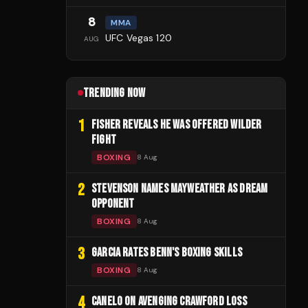
8
MMA
UFC Vegas 120
AUG
TRENDING NOW
1
FISHER REVEALS HE WAS OFFERED WILDER
FIGHT
BOXING
8 Aug
2
STEVENSON NAMES MAYWEATHER AS DREAM
OPPONENT
BOXING
8 Aug
3
GARCIA RATES BENN'S BOXING SKILLS
BOXING
8 Aug
4
CANELO ON AVENGING CRAWFORD LOSS