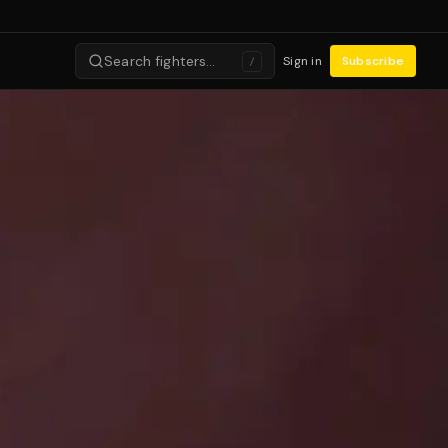
Search fighters…
Sign in
Subscribe
/