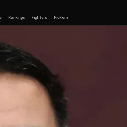
e
Rankings
Fighters
Pick'em