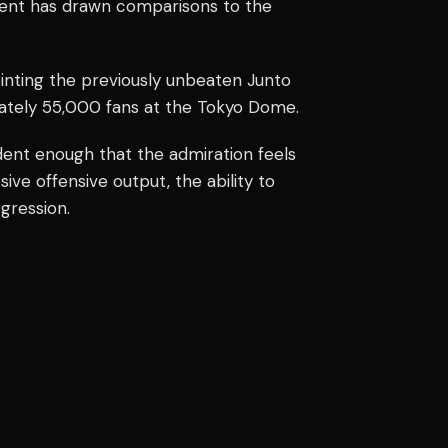
ment has drawn comparisons to the
ointing the previously unbeaten Junto
mately 55,000 fans at the Tokyo Dome.
dent enough that the admiration feels
sive offensive output, the ability to
gression.