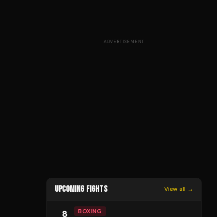
ADVERTISEMENT
UPCOMING FIGHTS
View all →
BOXING
8