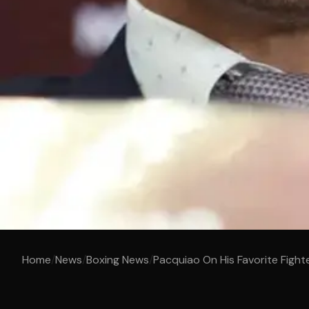
Home
/
News
/
Boxing News
/
Pacquiao On His Favorite Fight