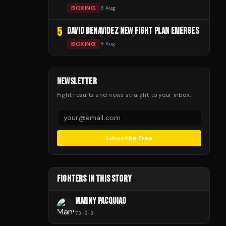
BOXING
8 Aug
5
DAVID BENAVIDEZ NEW FIGHT PLAN EMERGES
BOXING
8 Aug
NEWSLETTER
Fight results and news straight to your inbox.
Subscribe Free
FIGHTERS IN THIS STORY
MANNY PACQUIAO
73
-
8
-
3