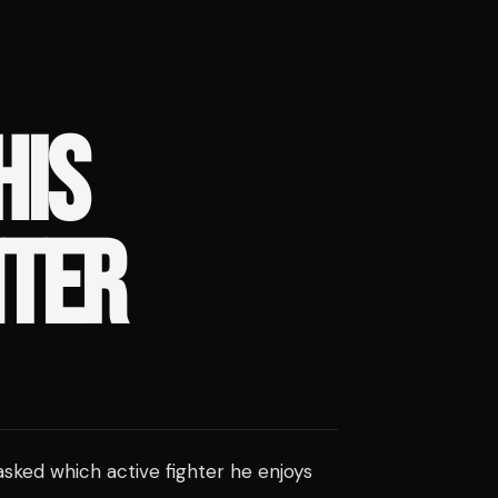
HIS
HTER
sked which active fighter he enjoys