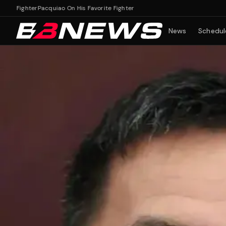
Fighter
Pacquiao On His Favorite Fighter
News
Schedul