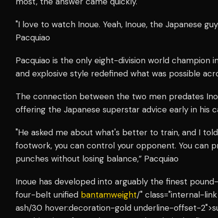
most, the answer came quickly.
"I love to watch Inoue. Yeah, Inoue, the Japanese guy.
Pacquiao
Pacquiao is the only eight-division world champion i
and explosive style redefined what was possible acro
The connection between the two men predates Inou
offering the Japanese superstar advice early in his c
"He asked me about what's better to train, and I to
footwork, you can control your opponent. You can 
punches without losing balance,” Pacquiao
Inoue has developed into arguably the finest pound-
four-belt unified
bantamweight
/" class="internal-li
ash/30 hover:decoration-gold underline-offset-2