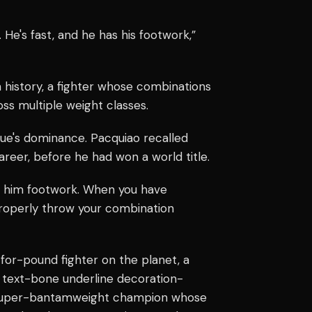
 He's fast, and he has his footwork,”
n history, a fighter whose combinations
ss multiple weight classes.
e's dominance. Pacquiao recalled
areer, before he had won a world title.
ld him footwork. When you have
properly throw your combination
for-pound fighter on the planet, a
nk text-bone underline decoration-
">super-bantamweight champion whose