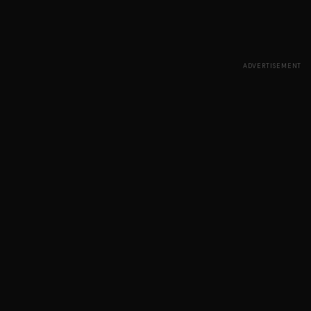
ADVERTISEMENT