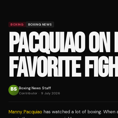
BOXING
BOXING NEWS
PACQUIAO ON 
FAVORITE FIG
Boxing News Staff
Contributor
·
9 July 2026
Manny Pacquiao
has watched a lot of boxing. When a