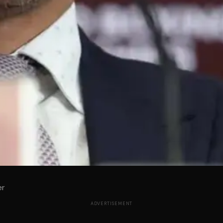
er
ADVERTISEMENT