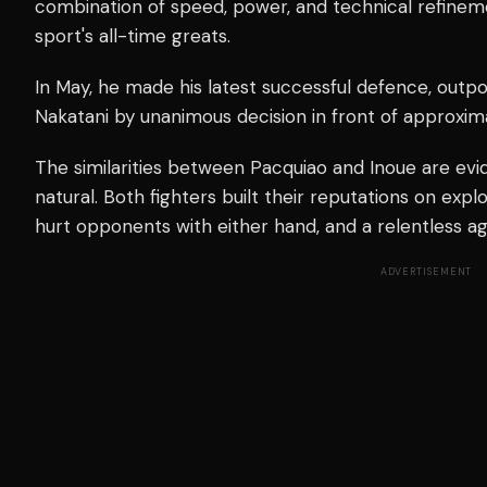
combination of speed, power, and technical refine
sport's all-time greats.
In May, he made his latest successful defence, outp
Nakatani by unanimous decision in front of approxi
The similarities between Pacquiao and Inoue are evi
natural. Both fighters built their reputations on explo
hurt opponents with either hand, and a relentless ag
ADVERTISEMENT