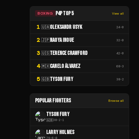
P4P TOP 5
BOXING
View all
1
OLEKSANDR USYK
🇺🇦
24
-
0
2
NAOYA INOUE
🇯🇵
32
-
0
3
TERENCE CRAWFORD
🇺🇸
42
-
0
4
CANELO ÁLVAREZ
🇲🇽
68
-
3
5
TYSON FURY
🇬🇧
38
-
2
POPULAR FIGHTERS
Browse all
TYSON FURY
🇬🇧
38
-
2
-
1
LARRY HOLMES
75
-
6
-
0