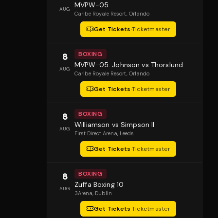
MVPW-05
AUG
Caribe Royale Resort
, Orlando
Get Tickets
·
Ticketmaster
BOXING
8
MVPW-05: Johnson vs Thorslund
AUG
Caribe Royale Resort
, Orlando
Get Tickets
·
Ticketmaster
BOXING
8
Williamson vs Simpson II
AUG
First Direct Arena
, Leeds
Get Tickets
·
Ticketmaster
BOXING
8
Zuffa Boxing 10
AUG
3Arena
, Dublin
Get Tickets
·
Ticketmaster