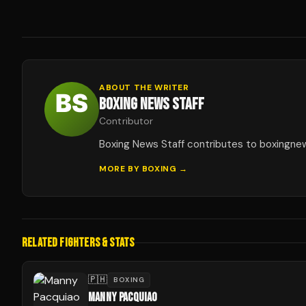
ABOUT THE WRITER
BOXING NEWS STAFF
Contributor
Boxing News Staff contributes to boxingne
MORE BY
BOXING
→
RELATED FIGHTERS & STATS
🇵🇭
BOXING
MANNY PACQUIAO