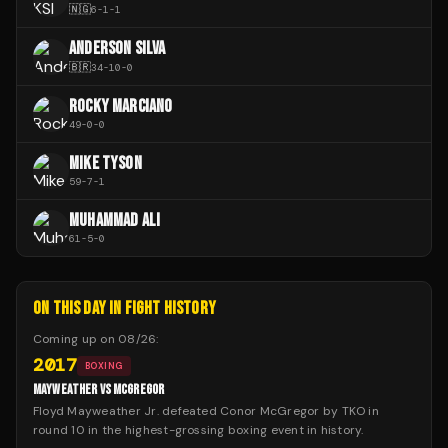
🇳🇬
6
-
1
-
1
ANDERSON SILVA
🇧🇷
34
-
10
-
0
ROCKY MARCIANO
49
-
0
-
0
MIKE TYSON
59
-
7
-
1
MUHAMMAD ALI
61
-
5
-
0
ON THIS DAY IN FIGHT HISTORY
Coming up on
08/26
:
2017
BOXING
MAYWEATHER VS MCGREGOR
Floyd Mayweather Jr. defeated Conor McGregor by TKO in
round 10 in the highest-grossing boxing event in history.