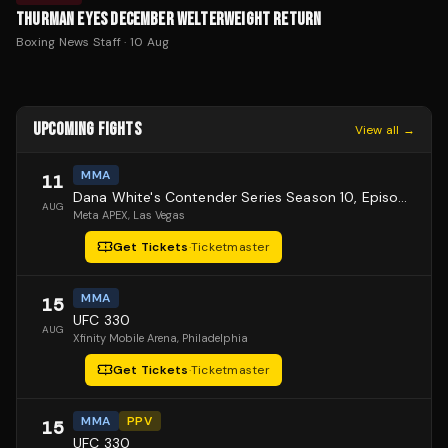
THURMAN EYES DECEMBER WELTERWEIGHT RETURN
Boxing News Staff
·
10 Aug
UPCOMING FIGHTS
View all →
MMA
11
Dana White's Contender Series Season 10, Episode 1
AUG
Meta APEX
, Las Vegas
Get Tickets
·
Ticketmaster
MMA
15
UFC 330
AUG
Xfinity Mobile Arena
, Philadelphia
Get Tickets
·
Ticketmaster
MMA
PPV
15
UFC 330