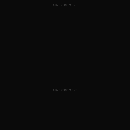
ADVERTISEMENT
ADVERTISEMENT