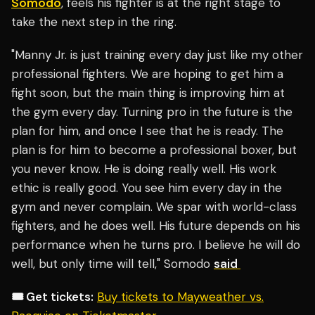
Somodo
, feels his fighter is at the right stage to
take the next step in the ring.
"Manny Jr. is just training every day just like my other
professional fighters. We are hoping to get him a
fight soon, but the main thing is improving him at
the gym every day. Turning pro in the future is the
plan for him, and once I see that he is ready. The
plan is for him to become a professional boxer, but
you never know. He is doing really well. His work
ethic is really good. You see him every day in the
gym and never complain. We spar with world-class
fighters, and he does well. His future depends on his
performance when he turns pro. I believe he will do
well, but only time will tell," Somodo
said
🎟️ Get tickets:
Buy tickets to Mayweather vs.