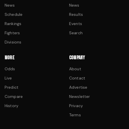
News
News
Schedule
Results
Rankings
Events
Fighters
Search
Divisions
MORE
COMPANY
Odds
About
Live
Contact
Predict
Advertise
Compare
Newsletter
History
Privacy
Terms