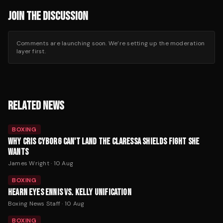
JOIN THE DISCUSSION
Comments are launching soon. We’re setting up the moderation
layer first.
RELATED NEWS
BOXING
WHY CRIS CYBORG CAN'T LAND THE CLARESSA SHIELDS FIGHT SHE
WANTS
James Wright
·
10 Aug
BOXING
HEARN EYES ENNIS VS. KELLY UNIFICATION
Boxing News Staff
·
10 Aug
BOXING