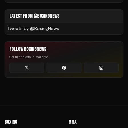
LATEST FROM @BOXINGNEWS
Tweets by @
BoxingNews
FOLLOW BOXINGNEWS
Get fight alerts in real time
BOXING
MMA