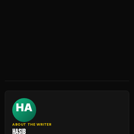
ABOUT THE WRITER
HASIB