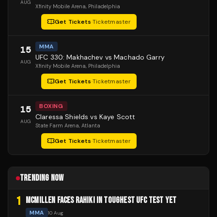
AUG
Xfinity Mobile Arena
, Philadelphia
Get Tickets
·
Ticketmaster
MMA
15
UFC 330: Makhachev vs Machado Garry
AUG
Xfinity Mobile Arena
, Philadelphia
Get Tickets
·
Ticketmaster
BOXING
15
Claressa Shields vs Kaye Scott
AUG
State Farm Arena
, Atlanta
Get Tickets
·
Ticketmaster
TRENDING NOW
1
MCMILLEN FACES RAHIKI IN TOUGHEST UFC TEST YET
MMA
10 Aug