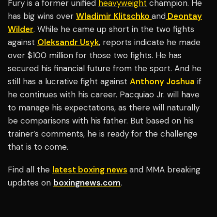
Fury is a former unified
heavyweight
champion. He
has big wins over
Wladimir Klitschko
and
Deontay
Wilder
. While he came up short in the two fights
against
Oleksandr Usyk
, reports indicate he made
over $100 million for those two fights. He has
secured his financial future from the sport. And he
still has a lucrative fight against
Anthony Joshua
if
he continues with his career. Pacquiao Jr. will have
to manage his expectations, as there will naturally
be comparisons with his father. But based on his
trainer’s comments, he is ready for the challenge
that is to come.
Find all the
latest boxing news
and MMA breaking
updates on
boxingnews.com
.