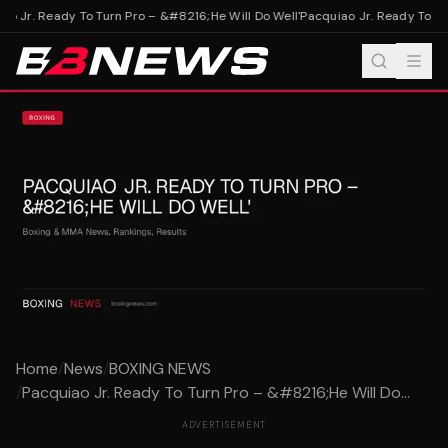
o Jr. Ready To Turn Pro – &#8216;He Will Do Well'
Pacquiao Jr. Ready To Tur
Home
/
News
/
BOXING NEWS
/
Pacquiao Jr. Ready To Turn Pro – &#8216;He Will Do...
ADVERTISEMENT