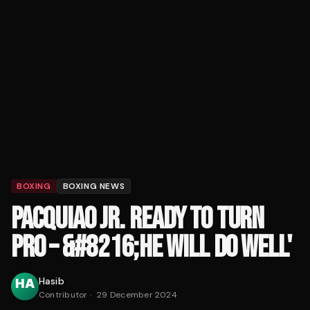
BOXING
BOXING NEWS
PACQUIAO JR. READY TO TURN
PRO – &#8216;HE WILL DO WELL'
Hasib
Contributor
·
29 December 2024