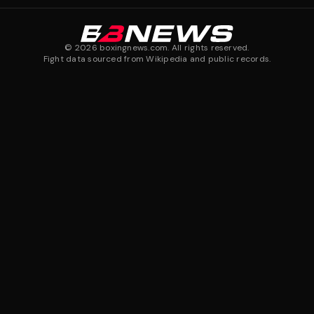
©
2026
boxingnews.com. All rights reserved.
Fight data sourced from Wikipedia and public records.