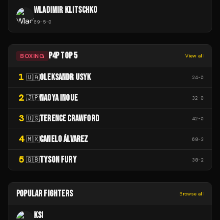
WLADIMIR KLITSCHKO
69
-
5
-
0
P4P TOP 5
BOXING
View all
1
OLEKSANDR USYK
🇺🇦
24
-
0
2
NAOYA INOUE
🇯🇵
32
-
0
3
TERENCE CRAWFORD
🇺🇸
42
-
0
4
CANELO ÁLVAREZ
🇲🇽
68
-
3
5
TYSON FURY
🇬🇧
38
-
2
POPULAR FIGHTERS
Browse all
KSI