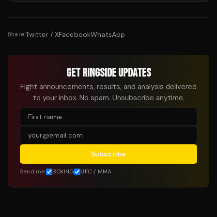
Twitter / X
Facebook
WhatsApp
Share:
GET RINGSIDE UPDATES
Fight announcements, results, and analysis delivered
to your inbox. No spam. Unsubscribe anytime.
Subscribe
Send me:
BOXING
UFC / MMA