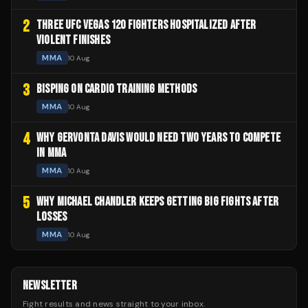
2
THREE UFC VEGAS 120 FIGHTERS HOSPITALIZED AFTER
VIOLENT FINISHES
MMA
10 Aug
3
BISPING ON CARDIO TRAINING METHODS
MMA
10 Aug
4
WHY GERVONTA DAVIS WOULD NEED TWO YEARS TO COMPETE
IN MMA
MMA
10 Aug
5
WHY MICHAEL CHANDLER KEEPS GETTING BIG FIGHTS AFTER
LOSSES
MMA
10 Aug
NEWSLETTER
Fight results and news straight to your inbox.