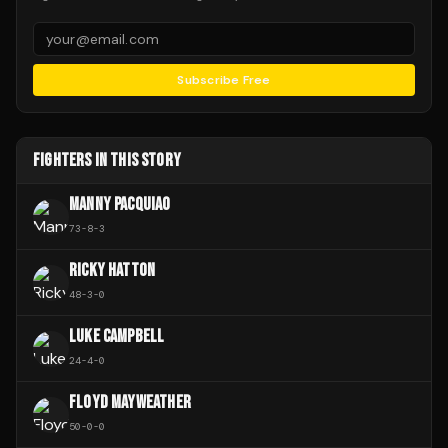
Subscribe Free
FIGHTERS IN THIS STORY
MANNY PACQUIAO
73
-
8
-
3
RICKY HATTON
48
-
3
-
0
LUKE CAMPBELL
24
-
4
-
0
FLOYD MAYWEATHER
50
-
0
-
0