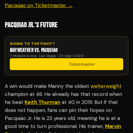
Pacquiao on Ticketmaster →
PACQUIAO JR.’S FUTURE
GOING TO THE FIGHT?
MAYWEATHER VS. PACQUIAO
T-Mobile Arena · Las Vegas · 25 Sept 2026
Get Tickets
·
Ticketmaster
A win would make Manny the oldest
welterweight
champion at 46. He already has that record when
he beat
Keith Thurman
at 40 in 2019. But if that
does not happen, fans can pin their hopes on
Pacquiao Jr. He is 23 years old, meaning he is at a
good time to turn professional. His trainer,
Marvin