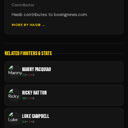
Contributor
Hasib contributes to boxingnews.com.
MORE BY
HASIB
→
RELATED FIGHTERS & STATS
MANNY PACQUIAO
73
-
8
-
3
RICKY HATTON
48
-
3
-
0
LUKE CAMPBELL
24
-
4
-
0