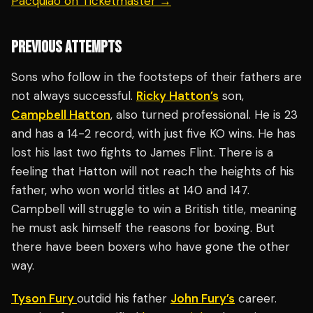
Pacquiao on Ticketmaster →
PREVIOUS ATTEMPTS
Sons who follow in the footsteps of their fathers are
not always successful.
Ricky Hatton’s
son,
Campbell Hatton
, also turned professional. He is 23
and has a 14-2 record, with just five KO wins. He has
lost his last two fights to James Flint. There is a
feeling that Hatton will not reach the heights of his
father, who won world titles at 140 and 147.
Campbell will struggle to win a British title, meaning
he must ask himself the reasons for boxing. But
there have been boxers who have gone the other
way.
Tyson Fury
outdid his father
John Fury’s
career.