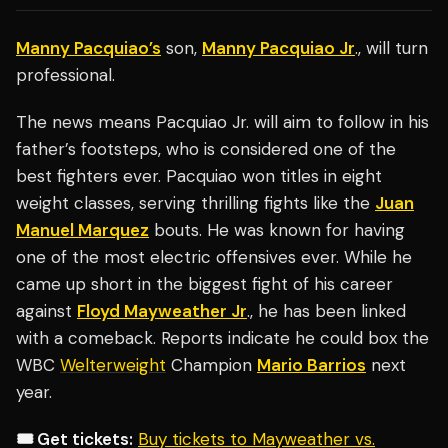
Manny Pacquiao’s
son,
Manny Pacquiao Jr
., will turn
professional.
The news means Pacquiao Jr. will aim to follow in his
father’s footsteps, who is considered one of the
best fighters ever. Pacquiao won titles in eight
weight classes, serving thrilling fights like the
Juan
Manuel Marquez
bouts. He was known for having
one of the most electric offensives ever. While he
came up short in the biggest fight of his career
against
Floyd Mayweather Jr
., he has been linked
with a comeback. Reports indicate he could box the
WBC
Welterweight
Champion
Mario Barrios
next
year.
🎟️ Get tickets:
Buy tickets to Mayweather vs.