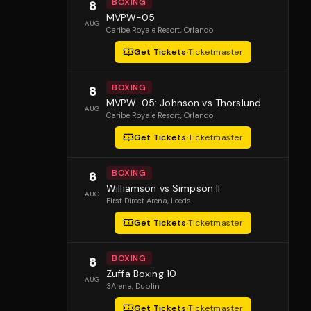
BOXING
8
MVPW-05
AUG
Caribe Royale Resort
, Orlando
Get Tickets
·
Ticketmaster
BOXING
8
MVPW-05: Johnson vs Thorslund
AUG
Caribe Royale Resort
, Orlando
Get Tickets
·
Ticketmaster
BOXING
8
Williamson vs Simpson II
AUG
First Direct Arena
, Leeds
Get Tickets
·
Ticketmaster
BOXING
8
Zuffa Boxing 10
AUG
3Arena
, Dublin
Get Tickets
·
Ticketmaster