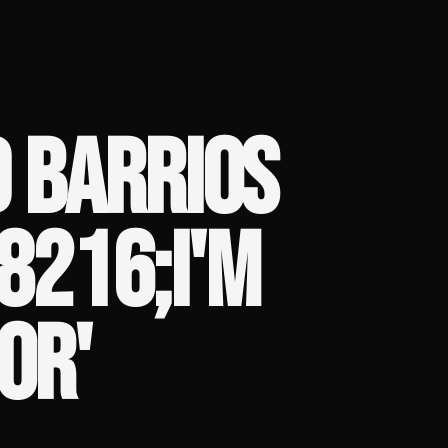
 BARRIOS
#8216;I'M
OR'