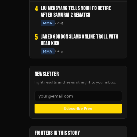
4
LIU MENGYANG TELLS NOIRI TO RETIRE
AFTER SAMURAI 2 REMATCH
MMA
7 Aug
5
JARED GORDON SLAMS ONLINE TROLL WITH
HEAD KICK
MMA
7 Aug
NEWSLETTER
Fight results and news straight to your inbox.
Subscribe Free
FIGHTERS IN THIS STORY