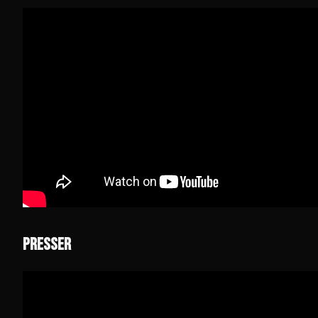
PRESSER