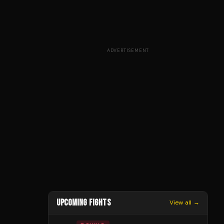
ADVERTISEMENT
UPCOMING FIGHTS
View all →