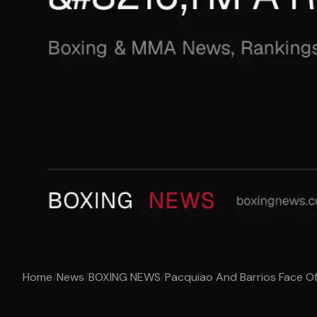
Home
/
News
/
BOXING NEWS
/
Pacquiao And Barrios Face Off