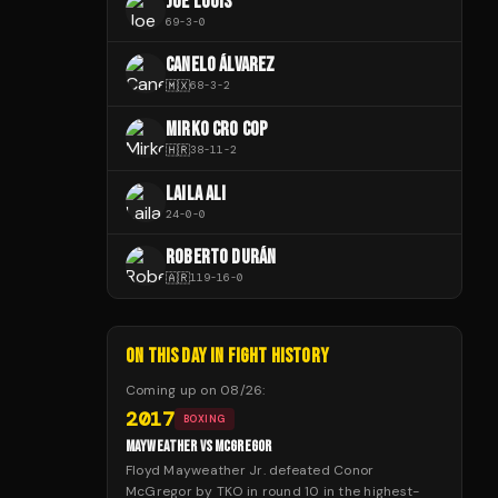
JOE LOUIS
69
-
3
-
0
CANELO ÁLVAREZ
🇲🇽
68
-
3
-
2
MIRKO CRO COP
🇭🇷
38
-
11
-
2
LAILA ALI
24
-
0
-
0
ROBERTO DURÁN
🇦🇷
119
-
16
-
0
ON THIS DAY IN FIGHT HISTORY
Coming up on
08/26
:
2017
BOXING
MAYWEATHER VS MCGREGOR
Floyd Mayweather Jr. defeated Conor
McGregor by TKO in round 10 in the highest-