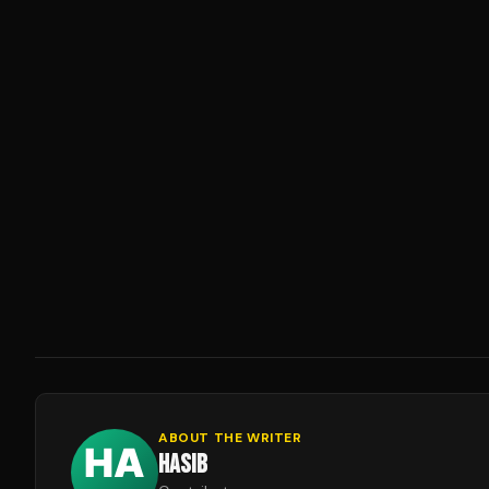
ABOUT THE WRITER
HASIB