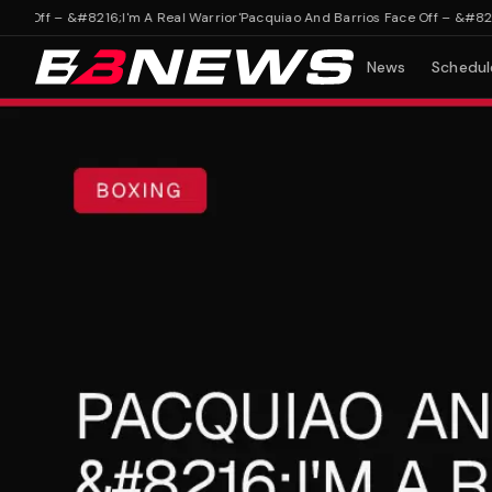
Off – &#8216;I'm A Real Warrior'
Pacquiao And Barrios Face Off – &#8216;I'
News
Schedul