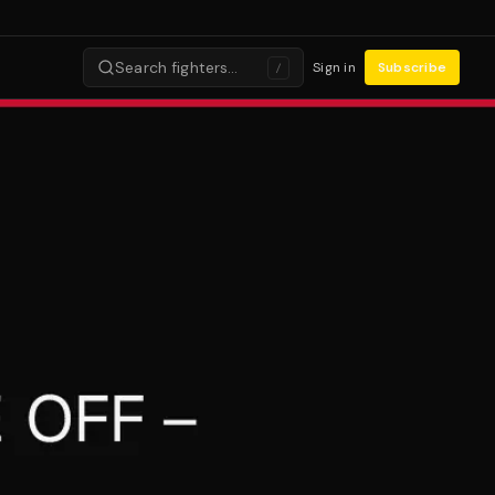
Search fighters…
Sign in
Subscribe
/