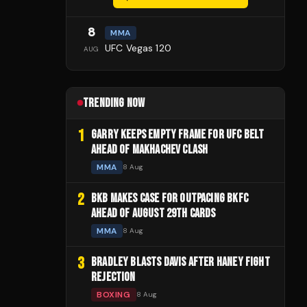
8
MMA
UFC Vegas 120
AUG
TRENDING NOW
1
GARRY KEEPS EMPTY FRAME FOR UFC BELT
AHEAD OF MAKHACHEV CLASH
MMA
8 Aug
2
BKB MAKES CASE FOR OUTPACING BKFC
AHEAD OF AUGUST 29TH CARDS
MMA
8 Aug
3
BRADLEY BLASTS DAVIS AFTER HANEY FIGHT
REJECTION
BOXING
8 Aug