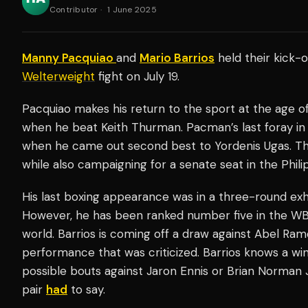
Contributor
·
1 June 2025
Manny Pacquiao
and
Mario Barrios
held their kick-
Welterweight
fight on July 19.
Pacquiao makes his return to the sport at the age of
when he beat Keith Thurman. Pacman’s last foray in
when he came out second best to Yordenis Ugas. The 
while also campaigning for a senate seat in the Phili
His last boxing appearance was in a three-round exhi
However, he has been ranked number five in the WB
world. Barrios is coming off a draw against Abel Ram
performance that was criticized. Barrios knows a win 
possible bouts against Jaron Ennis or Brian Norman Jr.
pair
had
to say.