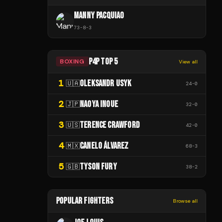
MANNY PACQUIAO
73
-
8
-
3
P4P TOP 5
BOXING
View all
1
OLEKSANDR USYK
🇺🇦
24
-
0
2
NAOYA INOUE
🇯🇵
32
-
0
3
TERENCE CRAWFORD
🇺🇸
42
-
0
4
CANELO ÁLVAREZ
🇲🇽
68
-
3
5
TYSON FURY
🇬🇧
38
-
2
POPULAR FIGHTERS
Browse all