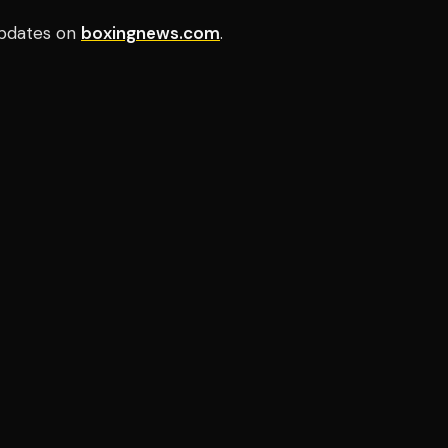
pdates on
boxingnews.com
.