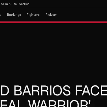
m A Real Warrior'
e
Rankings
Fighters
Pick'em