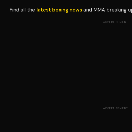
Find all the
latest boxing news
and MMA breaking u
ADVERTISEMENT
ADVERTISEMENT