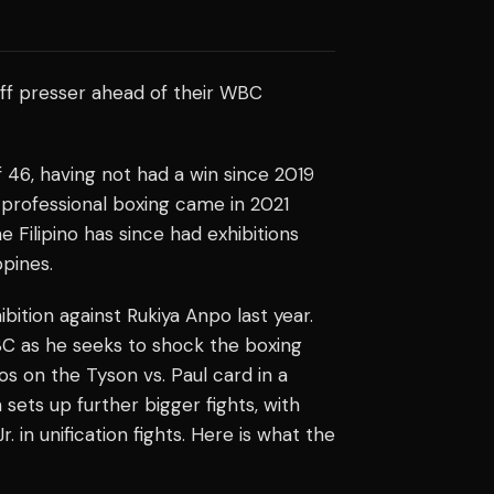
off presser ahead of their WBC
 46, having not had a win since 2019
 professional boxing came in 2021
Filipino has since had exhibitions
ppines.
bition against Rukiya Anpo last year.
C as he seeks to shock the boxing
os on the Tyson vs. Paul card in a
sets up further bigger fights, with
 in unification fights. Here is what the