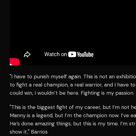
"I have to punish myself again. This is not an exhibitio
to fight a real champion, a real warrior, and I have to 
could win, I wouldn’t be here. Fighting is my passion. 
"This is the biggest fight of my career, but I’m not h
Manny is a legend, but I’m the champion now. I’ve ear
He’s done amazing things, but this is my time. I’m st
show it," Barrios