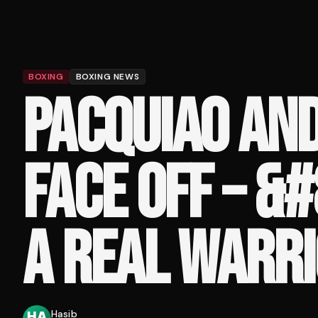
BOXING
BOXING NEWS
PACQUIAO AND
FACE OFF – &
A REAL WARRI
Hasib