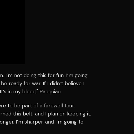
n. I’m not doing this for fun. I’m going
be ready for war. If I didn’t believe I
It’s in my blood," Pacquiao
ere to be part of a farewell tour.
ned this belt, and I plan on keeping it.
ronger, I’m sharper, and I’m going to