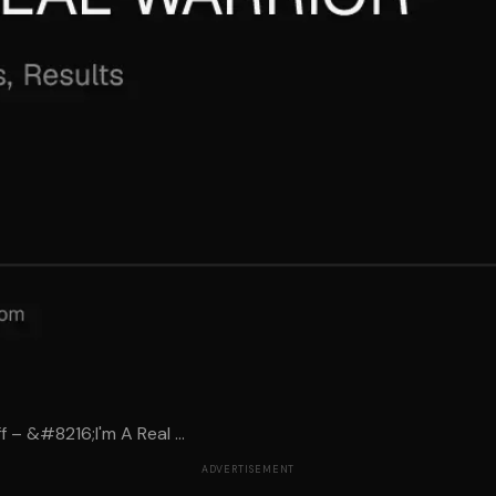
 – &#8216;I'm A Real ...
ADVERTISEMENT