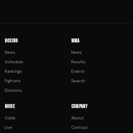
BOXING
MMA
News
News
Schedule
Results
Rankings
Events
Fighters
Search
Divisions
MORE
COMPANY
Odds
About
Live
Contact