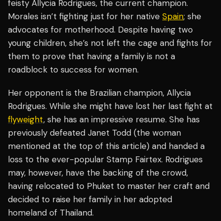
feisty Allycia Rodrigues, the current champion.
Morales isn’t fighting just for her native
Spain
; she
advocates for motherhood. Despite having two
young children, she’s not left the cage and fights for
them to prove that having a family is not a
roadblock to success for women.
Her opponent is the Brazilian champion, Allycia
Rodrigues. While she might have lost her last fight at
flyweight
, she has an impressive resume. She has
previously defeated Janet Todd (the woman
mentioned at the top of this article) and handed a
loss to the ever-popular Stamp Fairtex. Rodrigues
may, however, have the backing of the crowd,
having relocated to Phuket to master her craft and
decided to raise her family in her adopted
homeland of Thailand.