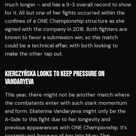
much longer – and has a 9-3 overall record to show
for it. All but one of her fights occurred within the
confines of a ONE Championship structure as she
signed with the company in 2018. Both fighters are
known to favor a submission win, so this match
could be a technical affair, with both looking to
make the other tap out.
KIERCZYŃSKA LOOKS TO KEEP PRESSURE ON
VANDARYEVA
This year, there might not be another match where
the combatants enter with such stark momentum
and form. Ekaterina Vandaryeva might only be the
A-Side to this fight due to her longevity and
previous appearances with ONE Championship. It’s
certainly not because of her late Muay Thai