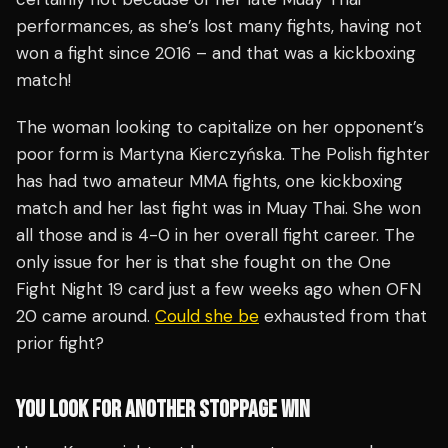
performances, as she’s lost many fights, having not
won a fight since 2016 – and that was a kickboxing
match!
The woman looking to capitalize on her opponent’s
poor form is Martyna Kierczyńska. The Polish fighter
has had two amateur MMA fights, one kickboxing
match and her last fight was in Muay Thai. She won
all those and is 4-0 in her overall fight career. The
only issue for her is that she fought on the One
Fight Night 19 card just a few weeks ago when OFN
20 came around.
Could she be
exhausted from that
prior fight?
YOU LOOK FOR ANOTHER STOPPAGE WIN