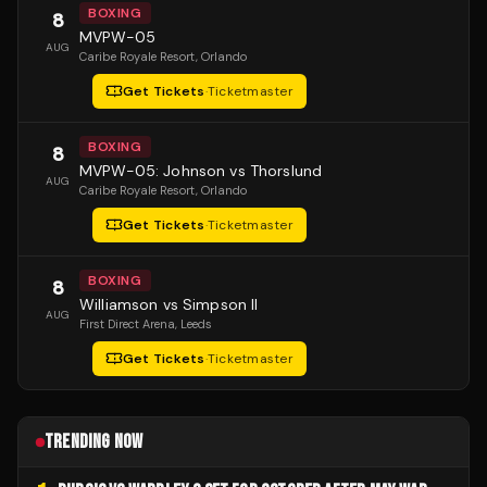
BOXING
8
MVPW-05
AUG
Caribe Royale Resort
, Orlando
Get Tickets
·
Ticketmaster
BOXING
8
MVPW-05: Johnson vs Thorslund
AUG
Caribe Royale Resort
, Orlando
Get Tickets
·
Ticketmaster
BOXING
8
Williamson vs Simpson II
AUG
First Direct Arena
, Leeds
Get Tickets
·
Ticketmaster
TRENDING NOW