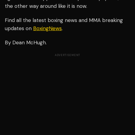
the other way around like it is now.
Find all the latest boxing news and MMA breaking
updates on
BoxingNews
.
By Dean McHugh.
ADVERTISEMENT