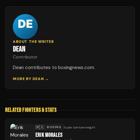
ABOUT THE WRITER
DEAN
Contributor
Dean contributes to boxingnews.com.
MORE BY
DEAN
→
RELATED FIGHTERS & STATS
🇲🇽
BOXING
Super bantamweight
ERIK MORALES