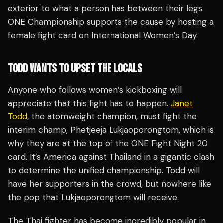
exterior to what a person has between their legs.
ONE Championship supports the cause by hosting a
female fight card on International Women’s Day.
TODD WANTS TO UPSET THE LOCALS
Anyone who follows women’s kickboxing will
appreciate that this fight has to happen.
Janet
Todd
, the atomweight champion, must fight the
interim champ, Phetjeeja Lukjaoporongtom, which is
why they are at the top of the ONE Fight Night 20
card. It’s America against Thailand in a gigantic clash
to determine the unified championship. Todd will
have her supporters in the crowd, but nowhere like
the pop that Lukjaoporongtom will receive.
The Thai fighter has become incredibly popular in