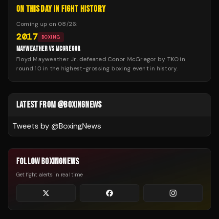
ON THIS DAY IN FIGHT HISTORY
Coming up on
08/26
:
2017
BOXING
MAYWEATHER VS MCGREGOR
Floyd Mayweather Jr. defeated Conor McGregor by TKO in
round 10 in the highest-grossing boxing event in history.
LATEST FROM @BOXINGNEWS
Tweets by @
BoxingNews
FOLLOW BOXINGNEWS
Get fight alerts in real time