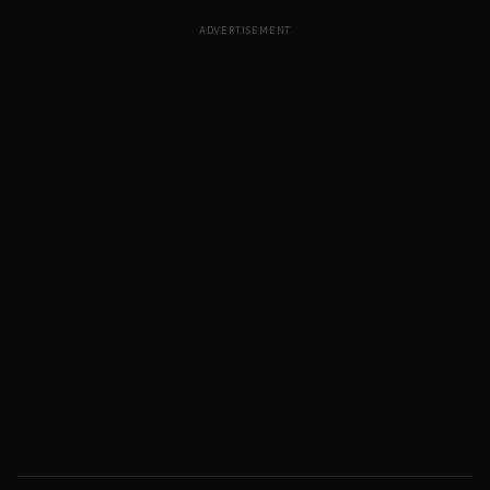
ADVERTISEMENT