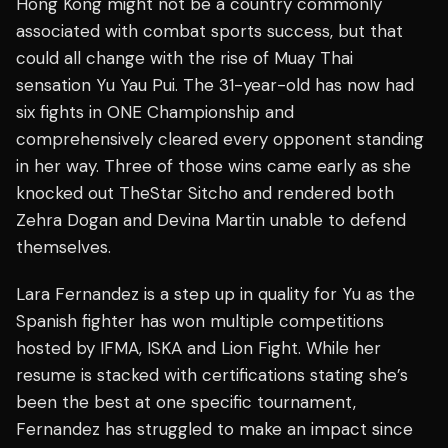
Hong Kong might not be a country commonly
associated with combat sports success, but that
could all change with the rise of Muay Thai
sensation Yu Yau Pui. The 31-year-old has now had
six fights in ONE Championship and
comprehensively cleared every opponent standing
in her way. Three of those wins came early as she
knocked out TheStar Sitcho and rendered both
Zehra Dogan and Devina Martin unable to defend
themselves.
Lara Fernandez is a step up in quality for Yu as the
Spanish fighter has won multiple competitions
hosted by IFMA, ISKA and Lion Fight. While her
resume is stacked with certifications stating she’s
been the best at one specific tournament,
Fernandez has struggled to make an impact since