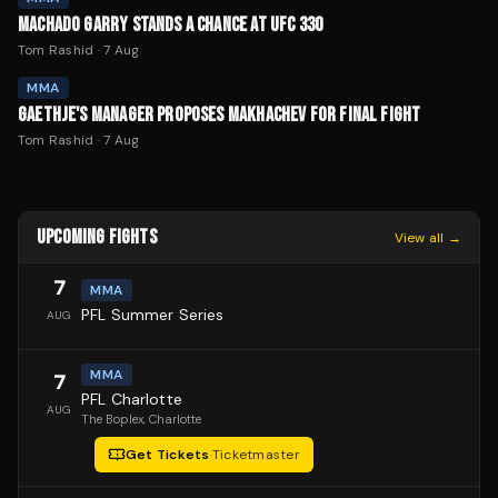
MACHADO GARRY STANDS A CHANCE AT UFC 330
Tom Rashid
·
7 Aug
MMA
GAETHJE'S MANAGER PROPOSES MAKHACHEV FOR FINAL FIGHT
Tom Rashid
·
7 Aug
UPCOMING FIGHTS
View all →
7
MMA
PFL Summer Series
AUG
MMA
7
PFL Charlotte
AUG
The Boplex
, Charlotte
Get Tickets
·
Ticketmaster