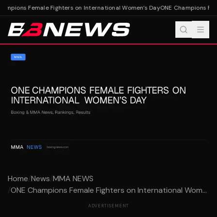
mpions Female Fighters on International Women’s Day
ONE Champions Femal
Home
/
News
/
MMA NEWS
/
ONE Champions Female Fighters on International Wom...
ADVERTISEMENT