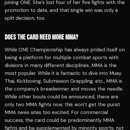
joining ONE. She’s lost four of her five fights with the
promotion to date, and that single win was only a
split decision, too.
DOES THE CARD NEED MORE MMA?
While ONE Championship has always prided itself on
being a platform for multiple combat sports with
divisions in many different disciplines…MMA is the
most popular. While it is fantastic to dive into Muay
Thai, Kickboxing, Submission Grappling, etc., MMA is
the company’s breadwinner and moves the needle.
While other bouts could be announced, there are
only two MMA fights now; this won’t get the purist
MMA news sites too excited. For commercial
success, the card could be predominantly MMA
fights and be supplemented by minority sports, not