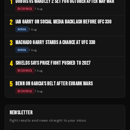
1
DUBOIS VS WARDLEY 2 SET FOR OCTOBER AFTER MAY WAR
BOXING
7 Aug
2
IAN GARRY ON SOCIAL MEDIA BACKLASH BEFORE UFC 330
MMA
7 Aug
3
MACHADO GARRY STANDS A CHANCE AT UFC 330
MMA
7 Aug
4
SHIELDS SAYS PRICE FIGHT PUSHED TO 2027
BOXING
7 Aug
5
BENN ON GARCIA'S BELT AFTER EUBANK WARS
BOXING
7 Aug
NEWSLETTER
Fight results and news straight to your inbox.