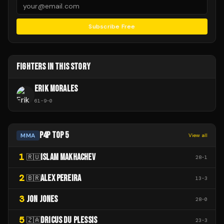
Subscribe Free
FIGHTERS IN THIS STORY
ERIK MORALES
61
-
9
-
0
P4P TOP 5
MMA
View all
1
ISLAM MAKHACHEV
🇷🇺
28
-
1
2
ALEX PEREIRA
🇧🇷
13
-
3
3
JON JONES
28
-
0
5
DRICUS DU PLESSIS
🇿🇦
23
-
3