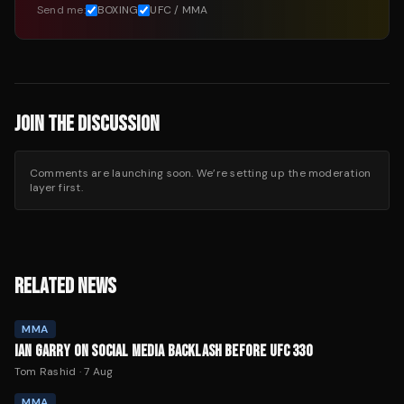
Send me:
BOXING
UFC / MMA
JOIN THE DISCUSSION
Comments are launching soon. We’re setting up the moderation
layer first.
RELATED NEWS
MMA
IAN GARRY ON SOCIAL MEDIA BACKLASH BEFORE UFC 330
Tom Rashid
·
7 Aug
MMA