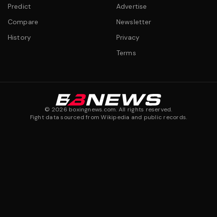
Predict
Advertise
Compare
Newsletter
History
Privacy
Terms
©
2026
boxingnews.com. All rights reserved.
Fight data sourced from Wikipedia and public records.