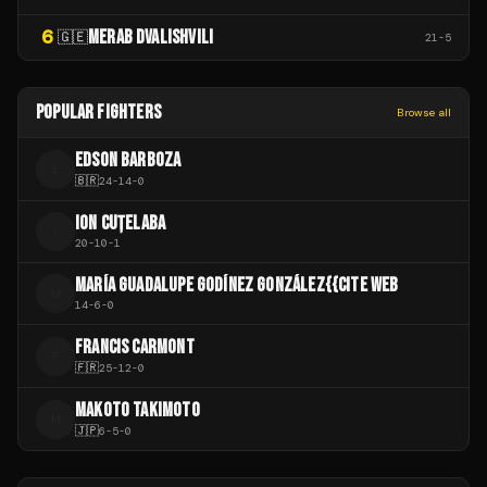
6
MERAB DVALISHVILI
🇬🇪
21
-
5
POPULAR FIGHTERS
Browse all
EDSON BARBOZA
E
🇧🇷
24
-
14
-
0
ION CUȚELABA
I
20
-
10
-
1
MARÍA GUADALUPE GODÍNEZ GONZÁLEZ{{CITE WEB
M
14
-
6
-
0
FRANCIS CARMONT
F
🇫🇷
25
-
12
-
0
MAKOTO TAKIMOTO
M
🇯🇵
6
-
5
-
0