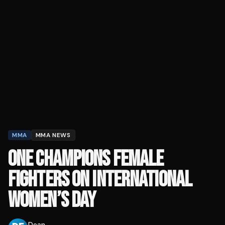
MMA
MMA NEWS
ONE CHAMPIONS FEMALE
FIGHTERS ON INTERNATIONAL
WOMEN’S DAY
Dean