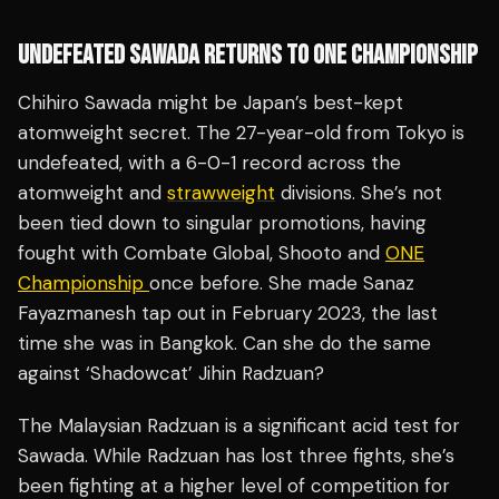
UNDEFEATED SAWADA RETURNS TO ONE CHAMPIONSHIP
Chihiro Sawada might be Japan’s best-kept
atomweight secret. The 27-year-old from Tokyo is
undefeated, with a 6-0-1 record across the
atomweight and
strawweight
divisions. She’s not
been tied down to singular promotions, having
fought with Combate Global, Shooto and
ONE
Championship
once before. She made Sanaz
Fayazmanesh tap out in February 2023, the last
time she was in Bangkok. Can she do the same
against ‘Shadowcat’ Jihin Radzuan?
The Malaysian Radzuan is a significant acid test for
Sawada. While Radzuan has lost three fights, she’s
been fighting at a higher level of competition for