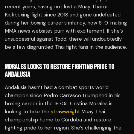
recent years, having not lost a Muay Thai or
Kickboxing fight since 2018 and gone undefeated
during her boxing career’s infancy, now 6-0, making
MMA news websites purr with excitement. If she’s
unsuccessful against Todd, there will undoubtedly
be a few disgruntled Thai fight fans in the audience.
MORALES LOOKS TO RESTORE FIGHTING PRIDE TO
ANDALUSIA
Andalusia hasn’t had a combat sports world
champion since Pedro Carrasco triumphed in his
boxing career in the 1970s. Cristina Morales is
looking to take the
strawweight
Muay Thai
championship home to Córdoba and restore
fighting pride to her region. She’s challenging the