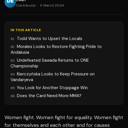
Contributor
·
5 March 2024
IN THIS ARTICLE
Todd Wants to Upset the Locals
01
Morales Looks to Restore Fighting Pride to
02
Andalusia
Undefeated Sawada Returns to ONE
03
Championship
Kierczyńska Looks to Keep Pressure on
04
Vandaryeva
You Look for Another Stoppage Win
05
Does the Card Need More MMA?
06
Women fight. Women fight for equality. Women fight
for themselves and each other and for causes