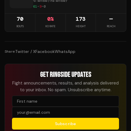
"
El Terrible ("The Terrible")
"
61
-
9
-
0
70
0
%
173
—
BOUTS
KO RATE
HEIGHT
REACH
Twitter / X
Facebook
WhatsApp
Share:
GET RINGSIDE UPDATES
Fight announcements, results, and analysis delivered
to your inbox. No spam. Unsubscribe anytime.
Subscribe