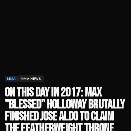
MMA
MMA NEWS
ON THIS DAY IN 2017: MAX
"BLESSED" HOLLOWAY BRUTALLY
FINISHED JOSE ALDO TO CLAIM
THE FEATHERWEIGHT THRONE