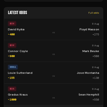
LATEST ODDS
Full odds
8 Aug
BOX
David Nyika
Floyd Masson
vs
-400
+
275
8 Aug
BOX
Connor Coyle
Mark Beuke
vs
-900
+
500
8 Aug
MMA
Louie Sutherland
Jose Montanha
vs
-155
+
130
8 Aug
BOX
Gradus Kraus
Sean Hemphill
vs
-1000
+
550