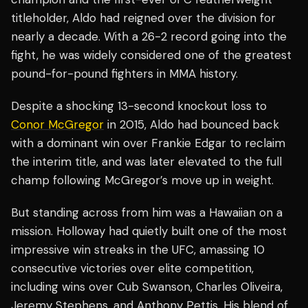
titleholder, Aldo had reigned over the division for
nearly a decade. With a 26-2 record going into the
fight, he was widely considered one of the greatest
pound-for-pound fighters in MMA history.
Despite a shocking 13-second knockout loss to
Conor McGregor
in 2015, Aldo had bounced back
with a dominant win over Frankie Edgar to reclaim
the interim title, and was later elevated to the full
champ following McGregor’s move up in weight.
But standing across from him was a Hawaiian on a
mission. Holloway had quietly built one of the most
impressive win streaks in the UFC, amassing 10
consecutive victories over elite competition,
including wins over Cub Swanson, Charles Oliveira,
Jeremy Stephens, and Anthony Pettis. His blend of