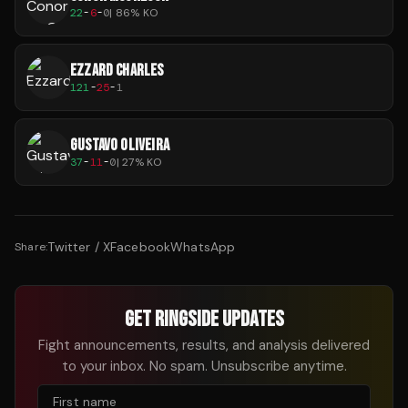
22
-
6
-
0
|
86
% KO
EZZARD CHARLES
121
-
25
-
1
GUSTAVO OLIVEIRA
37
-
11
-
0
|
27
% KO
Twitter / X
Facebook
WhatsApp
Share:
GET RINGSIDE UPDATES
Fight announcements, results, and analysis delivered
to your inbox. No spam. Unsubscribe anytime.