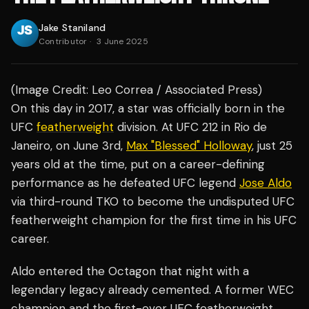
Jake Staniland
Contributor
·
3 June 2025
(Image Credit: Leo Correa / Associated Press)
On this day in 2017, a star was officially born in the
UFC
featherweight
division. At UFC 212 in Rio de
Janeiro, on June 3rd,
Max "Blessed" Holloway
, just 25
years old at the time, put on a career-defining
performance as he defeated UFC legend
Jose Aldo
via third-round TKO to become the undisputed UFC
featherweight champion for the first time in his UFC
career.
Aldo entered the Octagon that night with a
legendary legacy already cemented. A former WEC
champion and the first-ever UFC featherweight