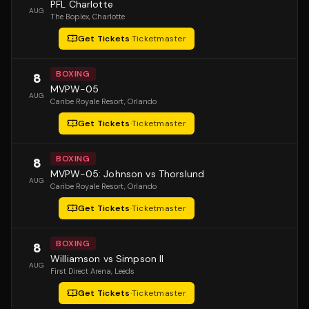
PFL Charlotte
AUG
The Boplex
, Charlotte
Get Tickets
·
Ticketmaster
BOXING
8
MVPW-05
AUG
Caribe Royale Resort
, Orlando
Get Tickets
·
Ticketmaster
BOXING
8
MVPW-05: Johnson vs Thorslund
AUG
Caribe Royale Resort
, Orlando
Get Tickets
·
Ticketmaster
BOXING
8
Williamson vs Simpson II
AUG
First Direct Arena
, Leeds
Get Tickets
·
Ticketmaster