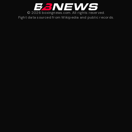
©
2026
boxingnews.com. All rights reserved.
Fight data sourced from Wikipedia and public records.