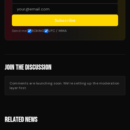
Subscribe
Send me:
BOXING
UFC / MMA
JOIN THE DISCUSSION
Comments are launching soon. We’re setting up the moderation
layer first.
RELATED NEWS