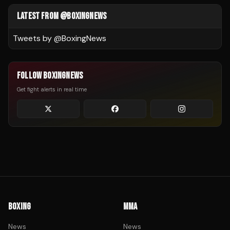
LATEST FROM @BOXINGNEWS
Tweets by @
BoxingNews
FOLLOW BOXINGNEWS
Get fight alerts in real time
BOXING
MMA
News
News