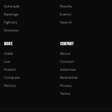
Schedule
Results
Rankings
Events
Fighters
Search
Divisions
MORE
COMPANY
Odds
About
Live
Contact
Predict
Advertise
Compare
Newsletter
History
Privacy
Terms