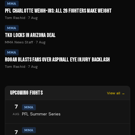
MMA
PFL CHARLOTTE WEIGH-INS: ALL 26 FIGHTERS MAKE WEIGHT
Tom Rashid
·
7 Aug
MMA
TKO LOCKS IN ARIZONA DEAL
MMA News Staff
·
7 Aug
MMA
ROGAN BLASTS FANS OVER ASPINALL EYE INJURY BACKLASH
Tom Rashid
·
7 Aug
UPCOMING FIGHTS
View all →
7
MMA
PFL Summer Series
AUG
MMA
7