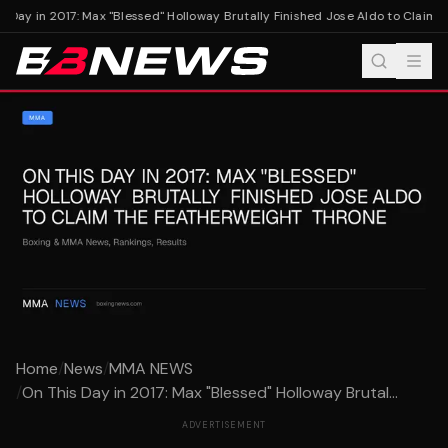
 Day in 2017: Max "Blessed" Holloway Brutally Finished Jose Aldo to Claim 
Home
/
News
/
MMA NEWS
/
On This Day in 2017: Max "Blessed" Holloway Brutal...
ADVERTISEMENT