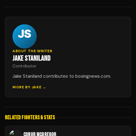
ABOUT THE WRITER
JAKE STANILAND
Contributor
Jake Staniland contributes to boxingnews.com.
MORE BY
JAKE
→
RELATED FIGHTERS & STATS
CONOR MCGREGOR