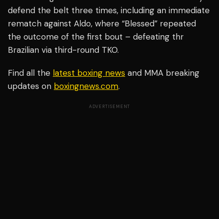
defend the belt three times, including an immediate
rematch against Aldo, where “Blessed” repeated
the outcome of the first bout – defeating thr
Brazilian via third-round TKO.
Find all the
latest boxing news
and MMA breaking
updates on
boxingnews.com
.
ADVERTISEMENT