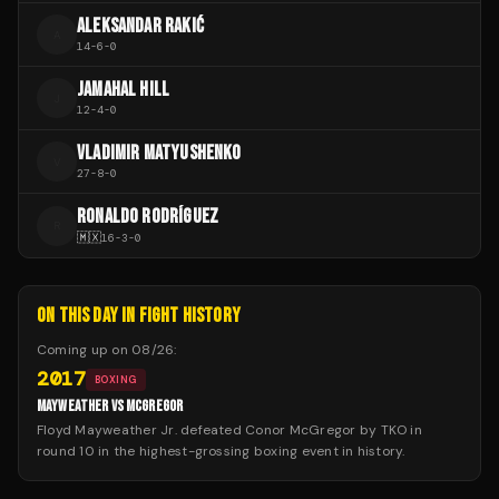
ALEKSANDAR RAKIĆ
A
14
-
6
-
0
JAMAHAL HILL
J
12
-
4
-
0
VLADIMIR MATYUSHENKO
V
27
-
8
-
0
RONALDO RODRÍGUEZ
R
🇲🇽
16
-
3
-
0
ON THIS DAY IN FIGHT HISTORY
Coming up on
08/26
:
2017
BOXING
MAYWEATHER VS MCGREGOR
Floyd Mayweather Jr. defeated Conor McGregor by TKO in
round 10 in the highest-grossing boxing event in history.