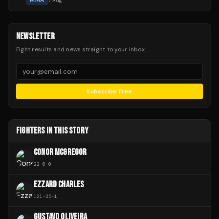
MMA
7 Aug
NEWSLETTER
Fight results and news straight to your inbox.
Subscribe Free
FIGHTERS IN THIS STORY
CONOR MCGREGOR
22
-
6
-
0
EZZARD CHARLES
121
-
25
-
1
GUSTAVO OLIVEIRA