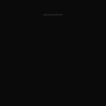
ADVERTISEMENT