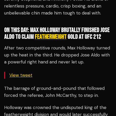
relentless pressure, cardio, crisp boxing, and an
unbelievable chin made him tough to deal with.
ON THIS DAY: MAX HOLLOWAY BRUTALLY FINISHED JOSE
ALDO TO CLAIM
FEATHERWEIGHT
GOLD AT UFC 212
After two competitive rounds, Max Holloway turned
up the heat in the third. He dropped Jose Aldo with
a powerful right hand and never let up.
View tweet
The barrage of ground-and-pound that followed
forced the referee, John McCarthy, to step in.
Holloway was crowned the undisputed king of the
featherweight division and would later successfully