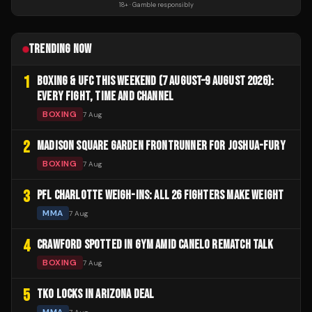
18+ · Gamble responsibly
TRENDING NOW
1
BOXING & UFC THIS WEEKEND (7 AUGUST–9 AUGUST 2026):
EVERY FIGHT, TIME AND CHANNEL
BOXING
7 Aug
2
MADISON SQUARE GARDEN FRONTRUNNER FOR JOSHUA-FURY
BOXING
7 Aug
3
PFL CHARLOTTE WEIGH-INS: ALL 26 FIGHTERS MAKE WEIGHT
MMA
7 Aug
4
CRAWFORD SPOTTED IN GYM AMID CANELO REMATCH TALK
BOXING
7 Aug
5
TKO LOCKS IN ARIZONA DEAL