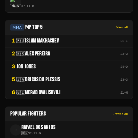
37
-
11
-
0
P4P TOP 5
MMA
View all
1
ISLAM MAKHACHEV
🇷🇺
28
-
1
2
ALEX PEREIRA
🇧🇷
13
-
3
3
JON JONES
28
-
0
5
DRICUS DU PLESSIS
🇿🇦
23
-
3
6
MERAB DVALISHVILI
🇬🇪
21
-
5
POPULAR FIGHTERS
Browse all
RAFAEL DOS ANJOS
R
🇧🇷
32
-
17
-
0