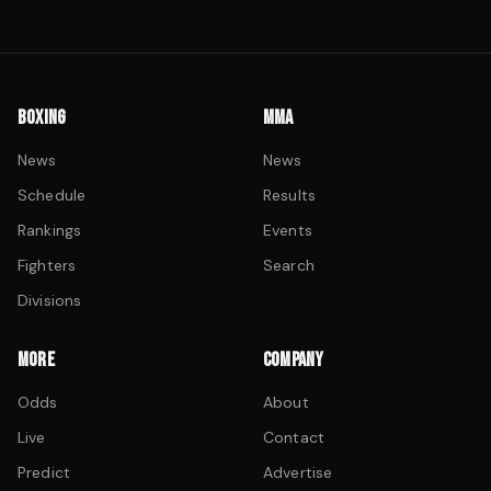
BOXING
MMA
News
News
Schedule
Results
Rankings
Events
Fighters
Search
Divisions
MORE
COMPANY
Odds
About
Live
Contact
Predict
Advertise