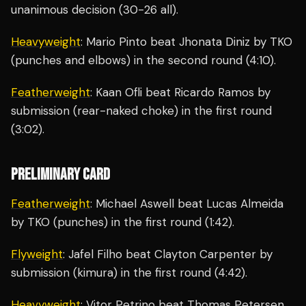
unanimous decision (30-26 all).
Heavyweight
: Mario Pinto beat Jhonata Diniz by TKO
(punches and elbows) in the second round (4:10).
Featherweight
: Kaan Ofli beat Ricardo Ramos by
submission (rear-naked choke) in the first round
(3:02).
PRELIMINARY CARD
Featherweight
: Michael Aswell beat Lucas Almeida
by TKO (punches) in the first round (1:42).
Flyweight
: Jafel Filho beat Clayton Carpenter by
submission (kimura) in the first round (4:42).
Heavyweight
: Vitor Petrino beat Thomas Petersen