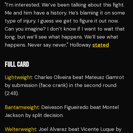
"I’m interested. We’ve been talking about this fight.
Me and him have a history. He’s blaming it on some
type of injury. I guess we get to figure it out now.
Can you imagine? I don’t know if I want to wait that
long, but we’ll see what happens. We’ll see what
happens. Never say never," Holloway
stated
FULL CARD
Lightweight
: Charles Oliveira beat Mateusz Gamrot
by submission (face crank) in the second round
(2:48).
Bantamweight
: Deiveson Figueiredo beat Montel
Jackson by split decision.
Welterweight
: Joel Alvarez beat Vicente Luque by