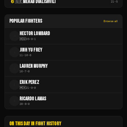
6
MERAB DVALISHVILI
🇬🇪
21
-
5
POPULAR FIGHTERS
Browse all
HECTOR LOMBARD
H
🇦🇺
35
-
9
-
1
JINH YU FREY
J
11
-
10
-
0
LAUREN MURPHY
L
16
-
7
-
0
ERIK PEREZ
E
🇲🇽
21
-
9
-
0
RICARDO LAMAS
R
20
-
8
-
0
ON THIS DAY IN FIGHT HISTORY