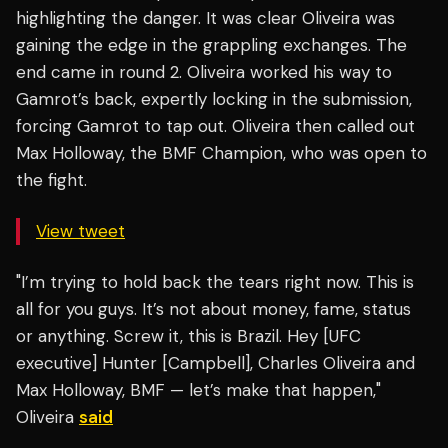
highlighting the danger. It was clear Oliveira was
gaining the edge in the grappling exchanges. The
end came in round 2. Oliveira worked his way to
Gamrot’s back, expertly locking in the submission,
forcing Gamrot to tap out. Oliveira then called out
Max Holloway, the BMF Champion, who was open to
the fight.
View tweet
"I’m trying to hold back the tears right now. This is
all for you guys. It’s not about money, fame, status
or anything. Screw it, this is Brazil. Hey [UFC
executive] Hunter [Campbell], Charles Oliveira and
Max Holloway, BMF — let’s make that happen,"
Oliveira
said