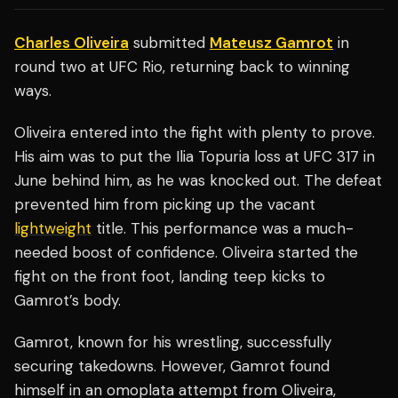
Charles Oliveira
submitted
Mateusz Gamrot
in
round two at UFC Rio, returning back to winning
ways.
Oliveira entered into the fight with plenty to prove.
His aim was to put the Ilia Topuria loss at UFC 317 in
June behind him, as he was knocked out. The defeat
prevented him from picking up the vacant
lightweight
title. This performance was a much-
needed boost of confidence. Oliveira started the
fight on the front foot, landing teep kicks to
Gamrot’s body.
Gamrot, known for his wrestling, successfully
securing takedowns. However, Gamrot found
himself in an omoplata attempt from Oliveira,