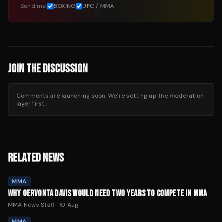
Send me:
BOXING
UFC / MMA
JOIN THE DISCUSSION
Comments are launching soon. We’re setting up the moderation
layer first.
RELATED NEWS
MMA
WHY GERVONTA DAVIS WOULD NEED TWO YEARS TO COMPETE IN MMA
MMA News Staff
·
10 Aug
MMA