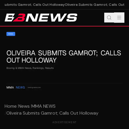
a Submits Gamrot; Calls Out Holloway
Oliveira Submits Gamrot; Calls Out Ho
Home
/
News
/
MMA NEWS
/
Oliveira Submits Gamrot; Calls Out Holloway
ADVERTISEMENT