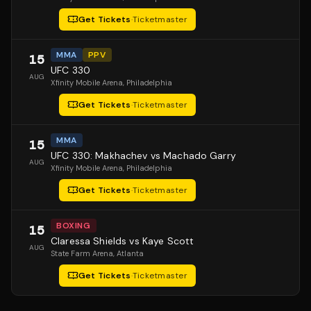
Get Tickets
·
Ticketmaster
MMA
PPV
15
UFC 330
AUG
Xfinity Mobile Arena
, Philadelphia
Get Tickets
·
Ticketmaster
MMA
15
UFC 330: Makhachev vs Machado Garry
AUG
Xfinity Mobile Arena
, Philadelphia
Get Tickets
·
Ticketmaster
BOXING
15
Claressa Shields vs Kaye Scott
AUG
State Farm Arena
, Atlanta
Get Tickets
·
Ticketmaster