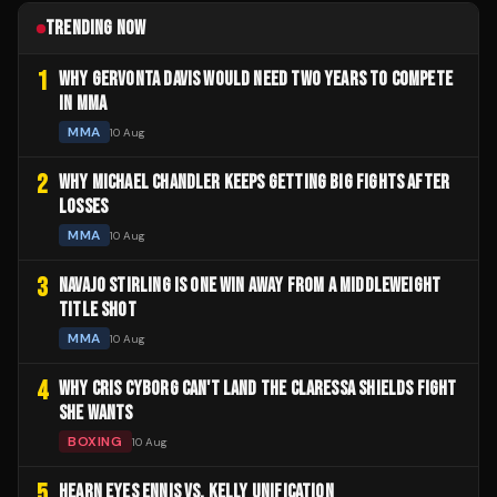
TRENDING NOW
1
WHY GERVONTA DAVIS WOULD NEED TWO YEARS TO COMPETE
IN MMA
MMA
10 Aug
2
WHY MICHAEL CHANDLER KEEPS GETTING BIG FIGHTS AFTER
LOSSES
MMA
10 Aug
3
NAVAJO STIRLING IS ONE WIN AWAY FROM A MIDDLEWEIGHT
TITLE SHOT
MMA
10 Aug
4
WHY CRIS CYBORG CAN'T LAND THE CLARESSA SHIELDS FIGHT
SHE WANTS
BOXING
10 Aug
5
HEARN EYES ENNIS VS. KELLY UNIFICATION