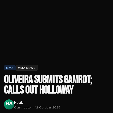
MMA
MMA NEWS
OLIVEIRA SUBMITS GAMROT;
CALLS OUT HOLLOWAY
Hasib
Contributor
·
12 October 2025