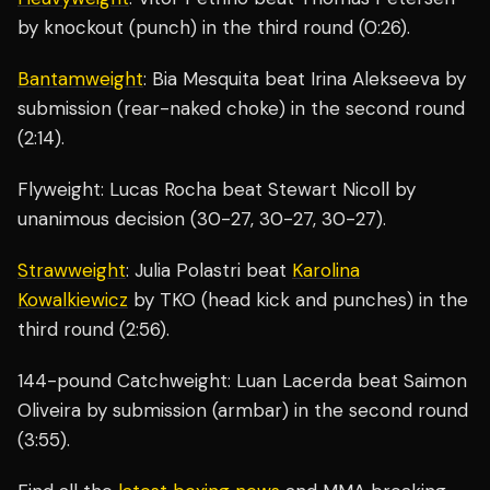
by knockout (punch) in the third round (0:26).
Bantamweight
: Bia Mesquita beat Irina Alekseeva by
submission (rear-naked choke) in the second round
(2:14).
Flyweight: Lucas Rocha beat Stewart Nicoll by
unanimous decision (30-27, 30-27, 30-27).
Strawweight
: Julia Polastri beat
Karolina
Kowalkiewicz
by TKO (head kick and punches) in the
third round (2:56).
144-pound Catchweight: Luan Lacerda beat Saimon
Oliveira by submission (armbar) in the second round
(3:55).