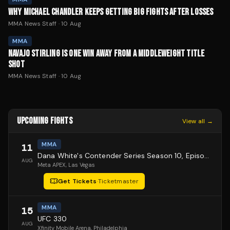
WHY MICHAEL CHANDLER KEEPS GETTING BIG FIGHTS AFTER LOSSES
MMA News Staff
·
10 Aug
MMA
NAVAJO STIRLING IS ONE WIN AWAY FROM A MIDDLEWEIGHT TITLE
SHOT
MMA News Staff
·
10 Aug
UPCOMING FIGHTS
View all →
MMA
11
Dana White's Contender Series Season 10, Episode 1
AUG
Meta APEX
, Las Vegas
Get Tickets
·
Ticketmaster
MMA
15
UFC 330
AUG
Xfinity Mobile Arena
, Philadelphia