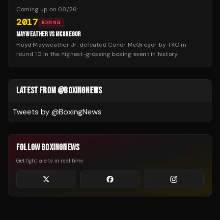
Coming up on
08/26
:
2017
BOXING
MAYWEATHER VS MCGREGOR
Floyd Mayweather Jr. defeated Conor McGregor by TKO in
round 10 in the highest-grossing boxing event in history.
LATEST FROM @BOXINGNEWS
Tweets by @
BoxingNews
FOLLOW BOXINGNEWS
Get fight alerts in real time