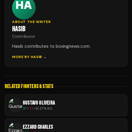
ABOUT THE WRITER
HASIB
Contributor
Hasib contributes to boxingnews.com.
MORE BY
HASIB
→
RELATED FIGHTERS & STATS
GUSTAVO OLIVEIRA
37
-
11
-
0
|
27
% KO
EZZARD CHARLES