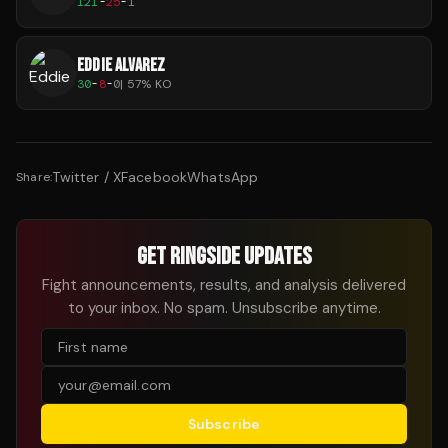
121
-
25
-
1
EDDIE ALVAREZ
30
-
8
-
0
|
57
% KO
Twitter / X
Facebook
WhatsApp
Share:
GET RINGSIDE UPDATES
Fight announcements, results, and analysis delivered
to your inbox. No spam. Unsubscribe anytime.
Subscribe