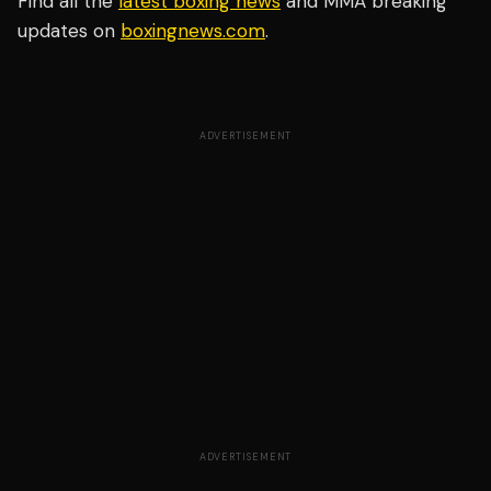
Find all the
latest boxing news
and MMA breaking
updates on
boxingnews.com
.
ADVERTISEMENT
ADVERTISEMENT