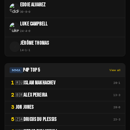
EDDIE ALVAREZ
30
-
8
-
0
LUKE CAMPBELL
24
-
4
-
0
JÉRÔME THOMAS
J
14
-
1
-
1
P4P TOP 5
MMA
View all
1
ISLAM MAKHACHEV
🇷🇺
28
-
1
2
ALEX PEREIRA
🇧🇷
13
-
3
3
JON JONES
28
-
0
5
DRICUS DU PLESSIS
🇿🇦
23
-
3