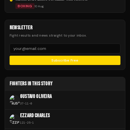
BOXING
10 Aug
NEWSLETTER
Fight results and news straight to your inbox.
Subscribe Free
FIGHTERS IN THIS STORY
GUSTAVO OLIVEIRA
37
-
11
-
0
EZZARD CHARLES
121
-
25
-
1