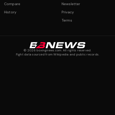
Compare
Newsletter
History
Privacy
Terms
©
2026
boxingnews.com. All rights reserved.
Fight data sourced from Wikipedia and public records.