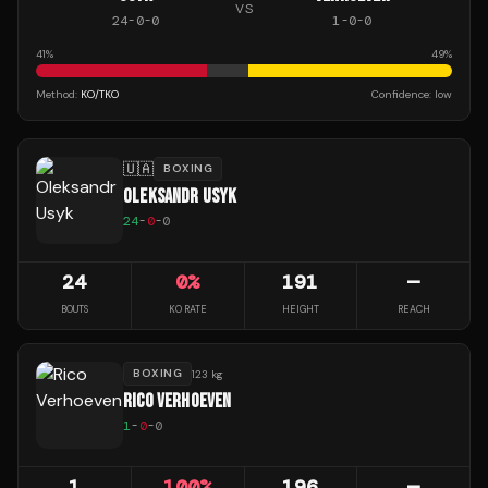
VS
24
-
0
-
0
1
-
0
-
0
41
%
49
%
Method:
KO/TKO
Confidence:
low
🇺🇦
BOXING
OLEKSANDR USYK
24
-
0
-
0
24
0
%
191
—
BOUTS
KO RATE
HEIGHT
REACH
BOXING
123 kg
RICO VERHOEVEN
1
-
0
-
0
1
100
%
196
—