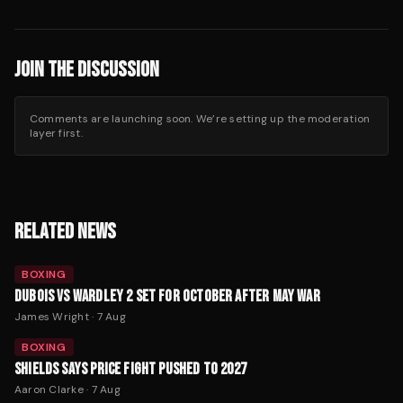
JOIN THE DISCUSSION
Comments are launching soon. We’re setting up the moderation
layer first.
RELATED NEWS
BOXING
DUBOIS VS WARDLEY 2 SET FOR OCTOBER AFTER MAY WAR
James Wright
·
7 Aug
BOXING
SHIELDS SAYS PRICE FIGHT PUSHED TO 2027
Aaron Clarke
·
7 Aug