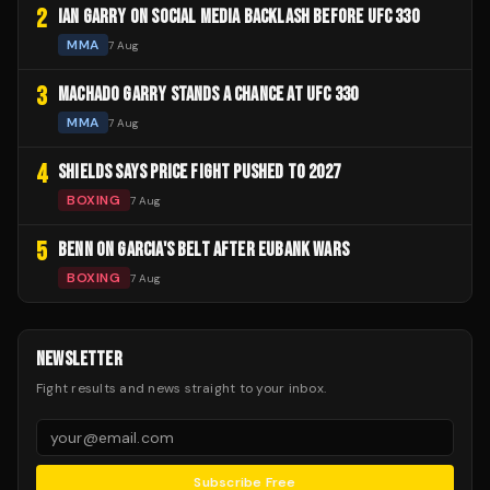
2
IAN GARRY ON SOCIAL MEDIA BACKLASH BEFORE UFC 330
MMA
7 Aug
3
MACHADO GARRY STANDS A CHANCE AT UFC 330
MMA
7 Aug
4
SHIELDS SAYS PRICE FIGHT PUSHED TO 2027
BOXING
7 Aug
5
BENN ON GARCIA'S BELT AFTER EUBANK WARS
BOXING
7 Aug
NEWSLETTER
Fight results and news straight to your inbox.
Subscribe Free