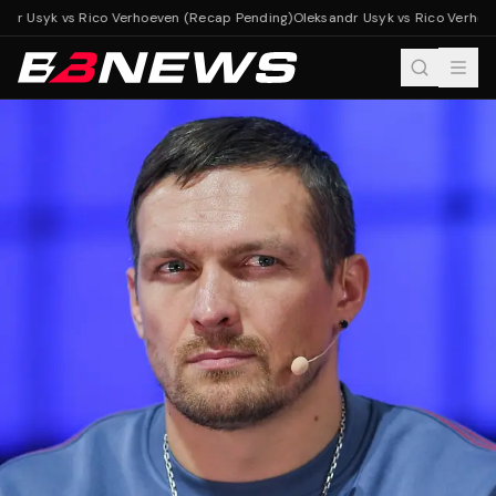
dr Usyk vs Rico Verhoeven (Recap Pending)
Oleksandr Usyk vs Rico Verhoev