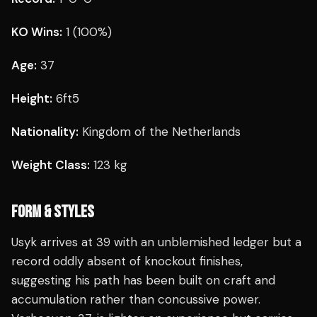
KO Wins:
1 (100%)
Age:
37
Height:
6ft5
Nationality:
Kingdom of the Netherlands
Weight Class:
123 kg
FORM & STYLES
Usyk arrives at 39 with an unblemished ledger but a
record oddly absent of knockout finishes,
suggesting his path has been built on craft and
accumulation rather than concussive power.