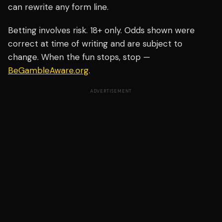
can rewrite any form line.
Betting involves risk. 18+ only. Odds shown were
correct at time of writing and are subject to
change. When the fun stops, stop —
BeGambleAware.org
.
ADVERTISEMENT