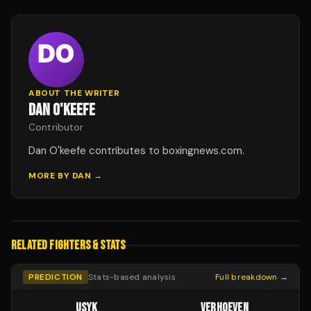
ABOUT THE WRITER
DAN O'KEEFE
Contributor
Dan O'keefe contributes to boxingnews.com.
MORE BY
DAN
→
RELATED FIGHTERS & STATS
PREDICTION
Stats-based analysis
Full breakdown →
USYK
VERHOEVEN