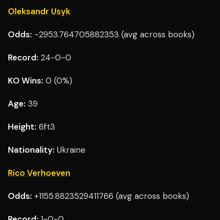
Oleksandr Usyk
Odds:
-2953.764705882353 (avg across books)
Record:
24-0-0
KO Wins:
0 (0%)
Age:
39
Height:
6ft3
Nationality:
Ukraine
Rico Verhoeven
Odds:
+1155.8823529411766 (avg across books)
Record:
1-0-0