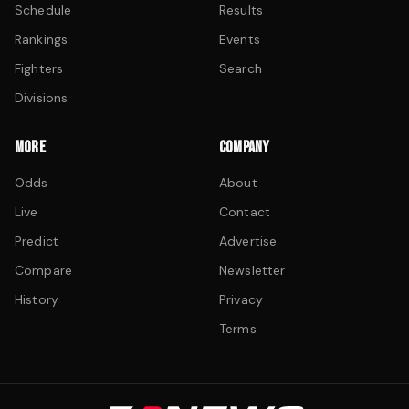
Schedule
Results
Rankings
Events
Fighters
Search
Divisions
MORE
COMPANY
Odds
About
Live
Contact
Predict
Advertise
Compare
Newsletter
History
Privacy
Terms