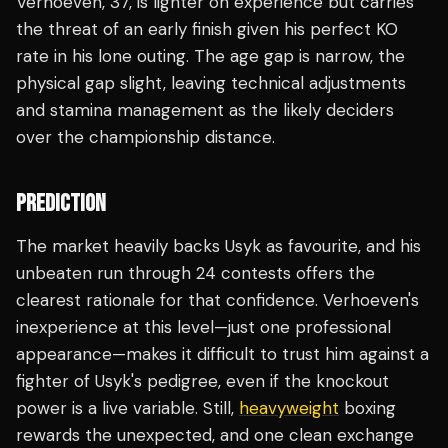
Verhoeven, 37, is lighter on experience but carries
the threat of an early finish given his perfect KO
rate in his lone outing. The age gap is narrow, the
physical gap slight, leaving technical adjustments
and stamina management as the likely deciders
over the championship distance.
PREDICTION
The market heavily backs Usyk as favourite, and his
unbeaten run through 24 contests offers the
clearest rationale for that confidence. Verhoeven's
inexperience at this level—just one professional
appearance—makes it difficult to trust him against a
fighter of Usyk's pedigree, even if the knockout
power is a live variable. Still,
heavyweight
boxing
rewards the unexpected, and one clean exchange