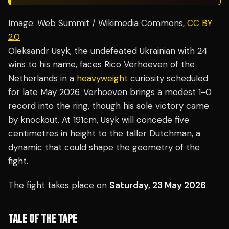
Image: Web Summit / Wikimedia Commons,
CC BY
2.0
Oleksandr Usyk, the undefeated Ukrainian with 24
wins to his name, faces Rico Verhoeven of the
Netherlands in a
heavyweight
curiosity scheduled
for late May 2026. Verhoeven brings a modest 1-0
record into the ring, though his sole victory came
by knockout. At 191cm, Usyk will concede five
centimetres in height to the taller Dutchman, a
dynamic that could shape the geometry of the
fight.
The fight takes place on
Saturday, 23 May 2026
.
TALE OF THE TAPE