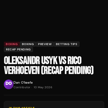
BOXING
BOXING
PREVIEW
BETTING TIPS
RECAP PENDING
OLEKSANDR USYK VS RICO
VERHOEVEN (RECAP PENDING)
Dan O'keefe
Contributor
·
10 May 2026