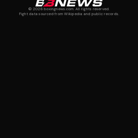
©
2026
boxingnews.com. All rights reserved.
Fight data sourced from Wikipedia and public records.