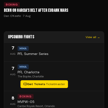
BOXING
BENN ON GARCIA'S BELT AFTER EUBANK WARS
Dan O'Keefe
·
7 Aug
UPCOMING FIGHTS
View all →
7
MMA
PFL Summer Series
AUG
MMA
7
PFL Charlotte
AUG
The Boplex
, Charlotte
Get Tickets
·
Ticketmaster
BOXING
8
MVPW-05
AUG
Caribe Royale Resort
, Orlando