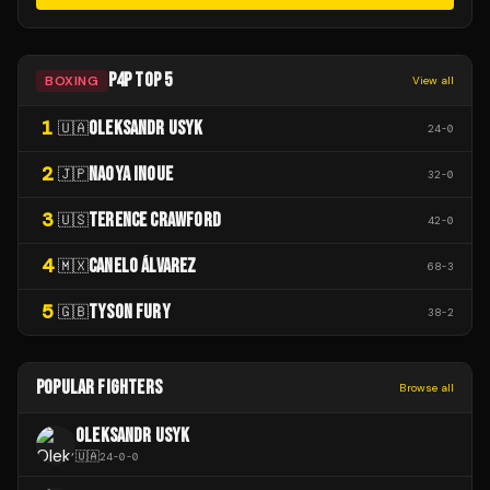
P4P TOP 5
BOXING
View all
1
OLEKSANDR USYK
🇺🇦
24
-
0
2
NAOYA INOUE
🇯🇵
32
-
0
3
TERENCE CRAWFORD
🇺🇸
42
-
0
4
CANELO ÁLVAREZ
🇲🇽
68
-
3
5
TYSON FURY
🇬🇧
38
-
2
POPULAR FIGHTERS
Browse all
OLEKSANDR USYK
🇺🇦
24
-
0
-
0