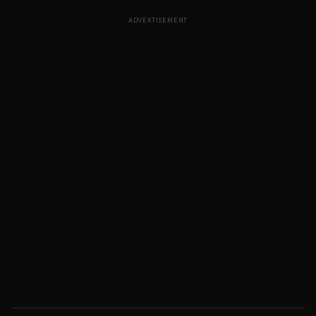
ADVERTISEMENT