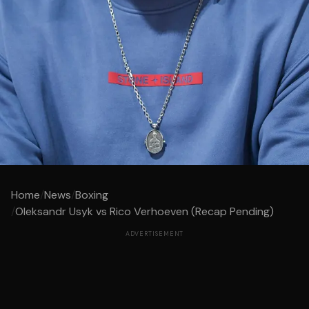
Home
/
News
/
Boxing
/
Oleksandr Usyk vs Rico Verhoeven (Recap Pending)
ADVERTISEMENT