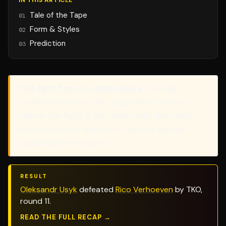
IN THIS ARTICLE
Tale of the Tape
01
Form & Styles
02
Prediction
03
This fight has now taken place.
Betting
markets shown on this page were correct
before the fight. A full recap with the result,
scorecards and method of victory will be
published here shortly.
RESULT
Oleksandr Usyk
defeated
Rico Verhoeven
by TKO,
round 11.
READ THE FULL RECAP →