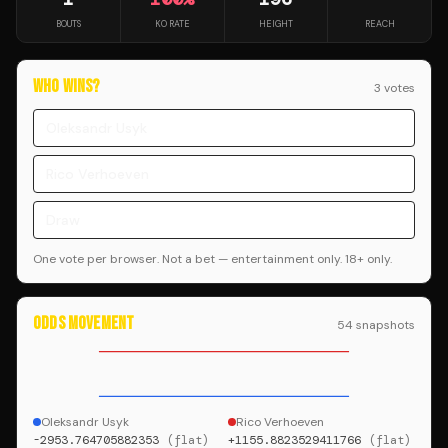
BOUTS
KO RATE
HEIGHT
REACH
WHO WINS?
3
vote
s
Oleksandr Usyk
Rico Verhoeven
Draw
One vote per browser. Not a bet — entertainment only. 18+ only.
ODDS MOVEMENT
54
snapshot
s
Oleksandr Usyk
Rico Verhoeven
-2953.764705882353
(
flat
)
+1155.8823529411766
(
flat
)