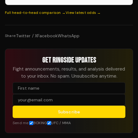
Full head-to-head comparison →
View latest odds →
Twitter / X
Facebook
WhatsApp
Share:
GET RINGSIDE UPDATES
Fight announcements, results, and analysis delivered
to your inbox. No spam. Unsubscribe anytime.
Subscribe
Send me:
BOXING
UFC / MMA