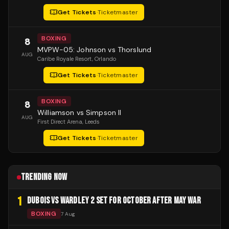
Get Tickets
·
Ticketmaster
BOXING
8
MVPW-05: Johnson vs Thorslund
AUG
Caribe Royale Resort
, Orlando
Get Tickets
·
Ticketmaster
BOXING
8
Williamson vs Simpson II
AUG
First Direct Arena
, Leeds
Get Tickets
·
Ticketmaster
TRENDING NOW
1
DUBOIS VS WARDLEY 2 SET FOR OCTOBER AFTER MAY WAR
BOXING
7 Aug