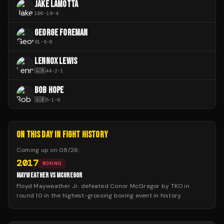
JAKE LAMOTTA
106
-
19
-
4
GEORGE FOREMAN
81
-
5
-
0
LENNOX LEWIS
🇬🇧
44
-
2
-
1
BOB HOPE
🇬🇧
5
-
1
-
0
ON THIS DAY IN FIGHT HISTORY
Coming up on
08/26
:
2017
BOXING
MAYWEATHER VS MCGREGOR
Floyd Mayweather Jr. defeated Conor McGregor by TKO in
round 10 in the highest-grossing boxing event in history.