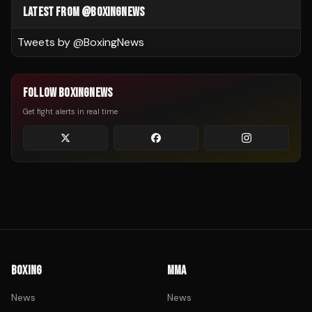
LATEST FROM @BOXINGNEWS
Tweets by @
BoxingNews
FOLLOW BOXINGNEWS
Get fight alerts in real time
BOXING
MMA
News
News