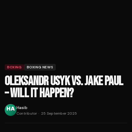
BOXING
BOXING NEWS
OLEKSANDR USYK VS. JAKE PAUL
– WILL IT HAPPEN?
Hasib
Contributor
·
25 September 2025