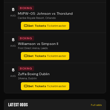
BOXING
8
MVPW-05: Johnson vs Thorslund
AUG
Caribe Royale Resort
, Orlando
Get Tickets
·
Ticketmaster
BOXING
8
Williamson vs Simpson II
AUG
First Direct Arena
, Leeds
Get Tickets
·
Ticketmaster
BOXING
8
Zuffa Boxing Dublin
AUG
3Arena
, Dublin
Get Tickets
·
Ticketmaster
LATEST ODDS
Full odds