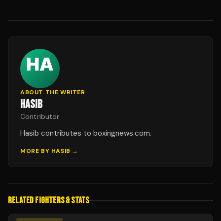
ABOUT THE WRITER
HASIB
Contributor
Hasib contributes to boxingnews.com.
MORE BY
HASIB
→
RELATED FIGHTERS & STATS