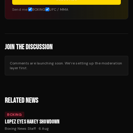
Send me:
BOXING
UFC / MMA
JOIN THE DISCUSSION
Comments are launching soon. We’re setting up the moderation
layer first.
RELATED NEWS
BOXING
LOPEZ EYES HANEY SHOWDOWN
Boxing News Staff
·
6 Aug