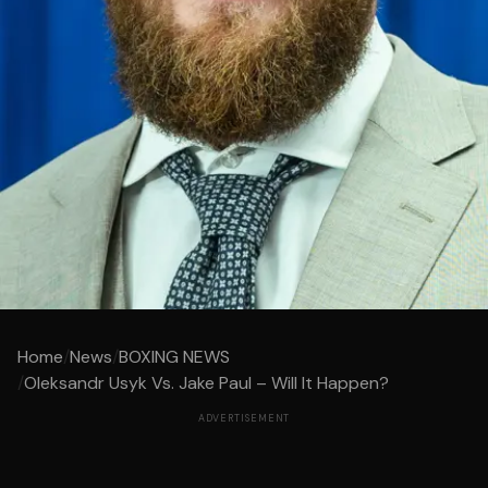
Home
/
News
/
BOXING NEWS
/
Oleksandr Usyk Vs. Jake Paul – Will It Happen?
ADVERTISEMENT