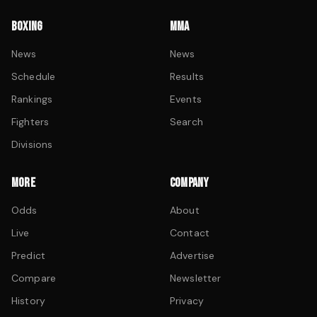
BOXING
MMA
News
News
Schedule
Results
Rankings
Events
Fighters
Search
Divisions
MORE
COMPANY
Odds
About
Live
Contact
Predict
Advertise
Compare
Newsletter
History
Privacy