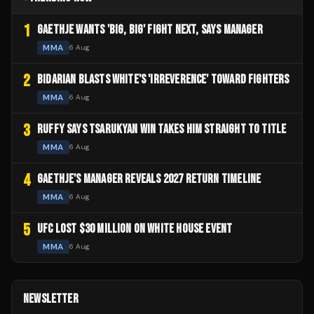
1
GAETHJE WANTS 'BIG, BIG' FIGHT NEXT, SAYS MANAGER
MMA
6 Aug
2
BIDARIAN BLASTS WHITE'S 'IRREVERENCE' TOWARD FIGHTERS
MMA
6 Aug
3
RUFFY SAYS TSARUKYAN WIN TAKES HIM STRAIGHT TO TITLE
MMA
6 Aug
4
GAETHJE'S MANAGER REVEALS 2027 RETURN TIMELINE
MMA
6 Aug
5
UFC LOST $30 MILLION ON WHITE HOUSE EVENT
MMA
6 Aug
NEWSLETTER