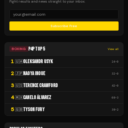
Fight results and news straight to your inbox.
Subscribe Free
P4P TOP 5
BOXING
View all
1
OLEKSANDR USYK
🇺🇦
24
-
0
2
NAOYA INOUE
🇯🇵
32
-
0
3
TERENCE CRAWFORD
🇺🇸
42
-
0
4
CANELO ÁLVAREZ
🇲🇽
68
-
3
5
TYSON FURY
🇬🇧
38
-
2