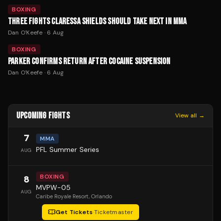
BOXING
THREE FIGHTS CLARESSA SHIELDS SHOULD TAKE NEXT IN MMA
Dan O'Keefe
·
6 Aug
BOXING
PARKER CONFIRMS RETURN AFTER COCAINE SUSPENSION
Dan O'Keefe
·
6 Aug
UPCOMING FIGHTS
View all →
7
MMA
PFL Summer Series
AUG
BOXING
8
MVPW-05
AUG
Caribe Royale Resort
, Orlando
Get Tickets
·
Ticketmaster