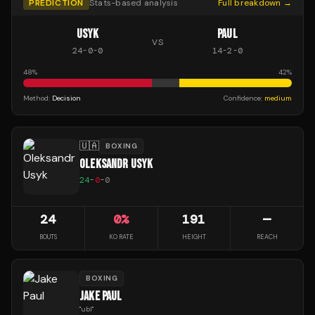
PREDICTION
Stats-based analysis
Full breakdown →
USYK
PAUL
VS
24
-
0
-
0
14
-
2
-
0
48
%
42
%
Method:
Decision
Confidence:
medium
🇺🇦
BOXING
OLEKSANDR USYK
24
-
0
-
0
24
0
%
191
—
BOUTS
KO RATE
HEIGHT
REACH
BOXING
JAKE PAUL
"
ubl
"