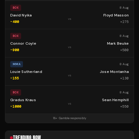
8 Aug
BOX
David Nyika
Floyd Masson
vs
-400
+
275
8 Aug
BOX
Connor Coyle
Mark Beuke
vs
-900
+
500
8 Aug
MMA
Louie Sutherland
Jose Montanha
vs
-155
+
130
8 Aug
BOX
Gradus Kraus
Sean Hemphill
vs
-1000
+
550
18+ · Gamble responsibly
TRENDING NOW