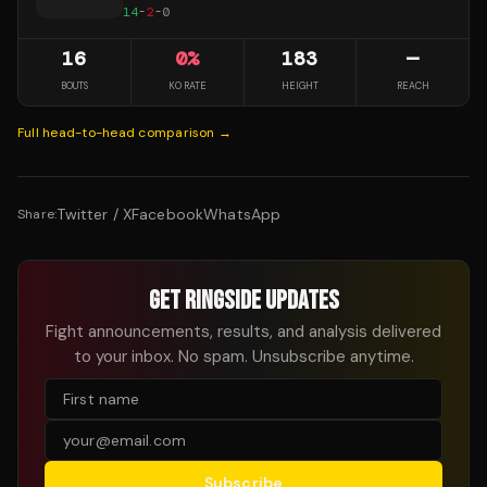
14
-
2
-
0
16
0
%
183
—
BOUTS
KO RATE
HEIGHT
REACH
Full head-to-head comparison →
Twitter / X
Facebook
WhatsApp
Share:
GET RINGSIDE UPDATES
Fight announcements, results, and analysis delivered
to your inbox. No spam. Unsubscribe anytime.
Subscribe