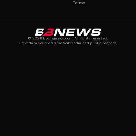
Terms
©
2026
boxingnews.com. All rights reserved.
Fight data sourced from Wikipedia and public records.