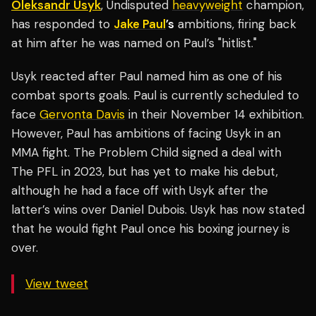
Oleksandr Usyk
, Undisputed
heavyweight
champion,
has responded to
Jake Paul
’s
ambitions, firing back
at him after he was named on Paul’s "hitlist."
Usyk reacted after Paul named him as one of his
combat sports goals. Paul is currently scheduled to
face
Gervonta Davis
in their November 14 exhibition.
However, Paul has ambitions of facing Usyk in an
MMA fight. The Problem Child signed a deal with
The PFL in 2023, but has yet to make his debut,
although he had a face off with Usyk after the
latter’s wins over Daniel Dubois. Usyk has now stated
that he would fight Paul once his boxing journey is
over.
View tweet