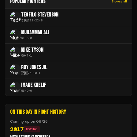
POPULAR FIGHTERS
Browse all
TEÓFILO STEVENSON
🇨🇺
332
-
22
-
8
MUHAMMAD ALI
61
-
5
-
0
MIKE TYSON
59
-
7
-
1
ROY JONES JR.
🇷🇺
76
-
10
-
1
IMANE KHELIF
56
-
9
-
0
ON THIS DAY IN FIGHT HISTORY
Coming up on
08/26
:
2017
BOXING
MAYWEATHER VS MCGREGOR