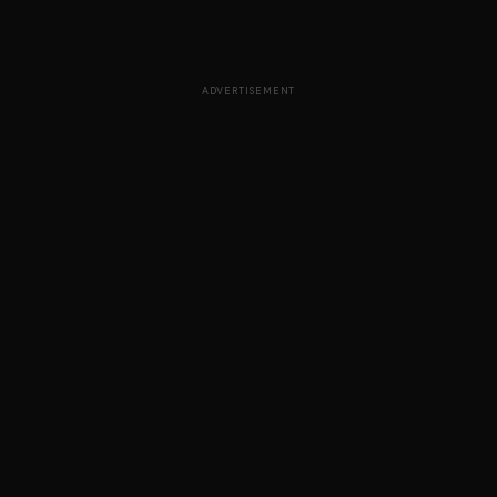
ADVERTISEMENT