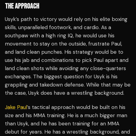
THE APPROACH
Usyk’s path to victory would rely on his elite boxing
skills, unparalleled footwork, and cardio. As a
southpaw with a high ring IQ, he would use his
movement to stay on the outside, frustrate Paul,
and land clean punches. His strategy would be to
use his jab and combinations to pick Paul apart and
land clean shots while avoiding any close-quarters
exchanges. The biggest question for Usyk is his
grappling and takedown defense. While that may be
the case, Usyk does have a wrestling background.
Jake Paul
’s tactical approach would be built on his
size and his MMA training. He is a much bigger man
than Usyk, and he has been training for an MMA
debut for years. He has a wrestling background, and