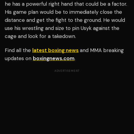
he has a powerful right hand that could be a factor.
His game plan would be to immediately close the
distance and get the fight to the ground. He would
use his wrestling and size to pin Usyk against the
cage and look for a takedown.
Find all the
latest boxing news
and MMA breaking
updates on
boxingnews.com
.
ADVERTISEMENT