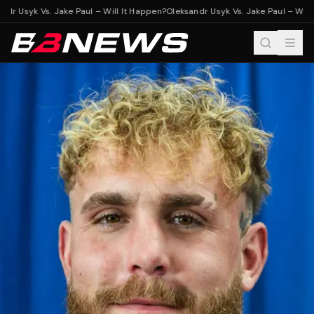
dr Usyk Vs. Jake Paul – Will It Happen?
Oleksandr Usyk Vs. Jake Paul – Will 