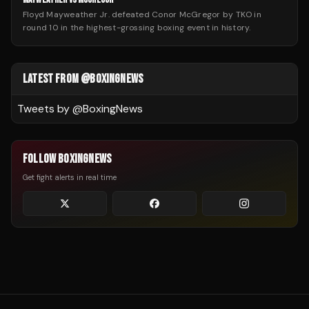
Floyd Mayweather Jr. defeated Conor McGregor by TKO in
round 10 in the highest-grossing boxing event in history.
LATEST FROM @BOXINGNEWS
Tweets by @
BoxingNews
FOLLOW BOXINGNEWS
Get fight alerts in real time