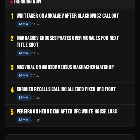
TRENDING NOW
1
WHITTAKER ON ANKALAEV AFTER BLACHOWICZ CALLOUT
MMA
7 Aug
2
MAKHACHEV CHOOSES PRATES OVER MORALES FOR NEXT
TITLE SHOT
MMA
7 Aug
3
MASVIDAL ON AMOSOV VERSUS MAKHACHEV MATCHUP
MMA
7 Aug
4
CORMIER RECALLS CALLING ALLEGED FIXED UFC FIGHT
MMA
7 Aug
5
PEREIRA ON HERB DEAN AFTER UFC WHITE HOUSE LOSS
MMA
7 Aug