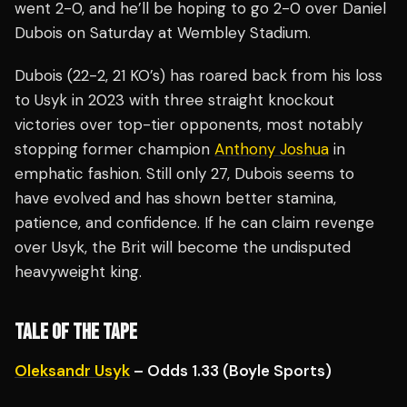
went 2-0, and he’ll be hoping to go 2-0 over Daniel
Dubois on Saturday at Wembley Stadium.
Dubois (22-2, 21 KO’s) has roared back from his loss
to Usyk in 2023 with three straight knockout
victories over top-tier opponents, most notably
stopping former champion
Anthony Joshua
in
emphatic fashion. Still only 27, Dubois seems to
have evolved and has shown better stamina,
patience, and confidence. If he can claim revenge
over Usyk, the Brit will become the undisputed
heavyweight king.
TALE OF THE TAPE
Oleksandr Usyk
– Odds 1.33 (Boyle Sports)