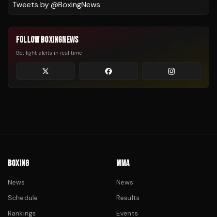
Tweets by @
BoxingNews
FOLLOW BOXINGNEWS
Get fight alerts in real time
BOXING
MMA
News
News
Schedule
Results
Rankings
Events