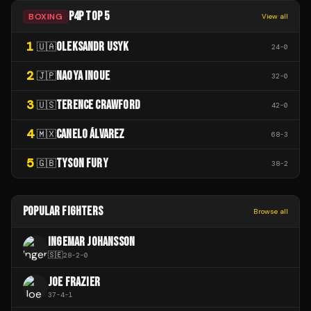
P4P TOP 5
BOXING
View all
1
OLEKSANDR USYK
🇺🇦
24
-
0
2
NAOYA INOUE
🇯🇵
32
-
0
3
TERENCE CRAWFORD
🇺🇸
42
-
0
4
CANELO ÁLVAREZ
🇲🇽
68
-
3
5
TYSON FURY
🇬🇧
38
-
2
POPULAR FIGHTERS
Browse all
INGEMAR JOHANSSON
🇸🇪
28
-
2
-
0
JOE FRAZIER
37
-
4
-
1