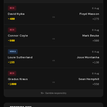
8 Aug
BOX
David Nyika
Floyd Masson
vs
-400
+
275
8 Aug
BOX
Connor Coyle
Mark Beuke
vs
-900
+
500
8 Aug
MMA
Louie Sutherland
Jose Montanha
vs
-155
+
130
8 Aug
BOX
Gradus Kraus
Sean Hemphill
vs
-1000
+
550
18+ · Gamble responsibly