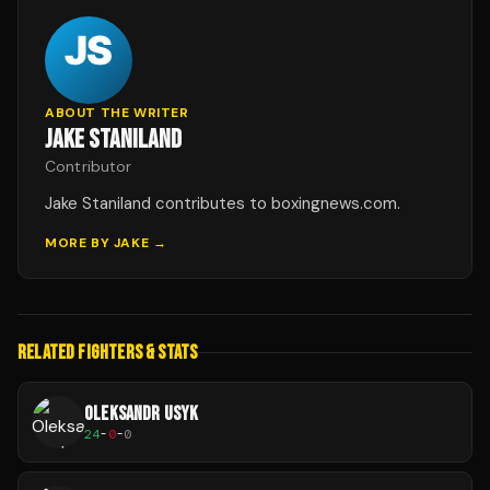
ABOUT THE WRITER
JAKE STANILAND
Contributor
Jake Staniland contributes to boxingnews.com.
MORE BY
JAKE
→
RELATED FIGHTERS & STATS
OLEKSANDR USYK
24
-
0
-
0