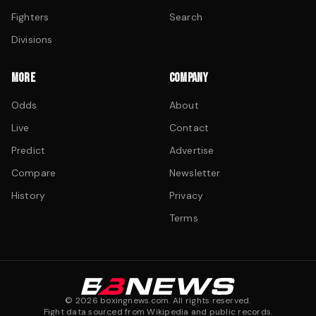
Fighters
Search
Divisions
MORE
COMPANY
Odds
About
Live
Contact
Predict
Advertise
Compare
Newsletter
History
Privacy
Terms
©
2026
boxingnews.com. All rights reserved.
Fight data sourced from Wikipedia and public records.