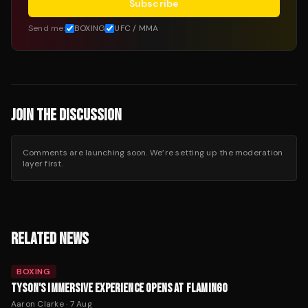
Subscribe
Send me:
BOXING
UFC / MMA
JOIN THE DISCUSSION
Comments are launching soon. We’re setting up the moderation
layer first.
RELATED NEWS
BOXING
TYSON'S IMMERSIVE EXPERIENCE OPENS AT FLAMINGO
Aaron Clarke
·
7 Aug