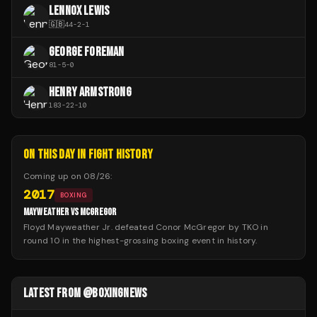
LENNOX LEWIS
🇬🇧
44
-
2
-
1
GEORGE FOREMAN
81
-
5
-
0
HENRY ARMSTRONG
183
-
22
-
10
ON THIS DAY IN FIGHT HISTORY
Coming up on
08/26
:
2017
BOXING
MAYWEATHER VS MCGREGOR
Floyd Mayweather Jr. defeated Conor McGregor by TKO in
round 10 in the highest-grossing boxing event in history.
LATEST FROM @BOXINGNEWS