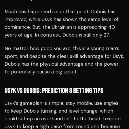
Much has happened since that point, Dubois has
improved, while Usyk has shown the same level of
dominance. But, the Ukrainian is approaching 40
years of age. In contrast, Dubois is still only 27.
No matter how good you are, this is a young man’s
sport, and despite the clear skill advantage for Usyk,
Dubois has the physical advantage and the power
to potentially cause a big upset.
USYK VS DUBOIS: PREDICTION & BETTING TIPS
Usyk’s gameplan is simple: stay mobile, use angles
to keep Dubois turning, and level change, which
could set up an overhand left to the head. I expect
Usyk to keep a high pace from round one because