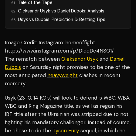
Tale of the Tape
01
Oleksandr Usyk vs Daniel Dubois: Analysis
02
Usyk vs Dubois: Prediction & Betting Tips
03
Image Credit: Instagram: homeoffight
https://www.instagram.com/p/DIdqDc4N3O1/
The rematch between
Oleksandr Usyk
and
Daniel
Dubois
on Saturday night promises to be one of the
most anticipated
heavyweight
clashes in recent
memory.
Usyk (23-0, 14 KO’s) will look to defend is WBO, WBA,
WBC and Ring Magazine title, as well as regain his
IBF title after the Ukrainian was stripped due to not
fighting his mandatory challenger. Instead of course,
he chose to do the
Tyson Fury
sequel, in which he