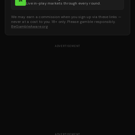
DK
Live in-play markets through every round.
We may earn a commission when you sign up via these links —
never at a cost to you. 18+ only. Please gamble responsibly.
BeGambleAware.org
ADVERTISEMENT
ADVERTISEMENT