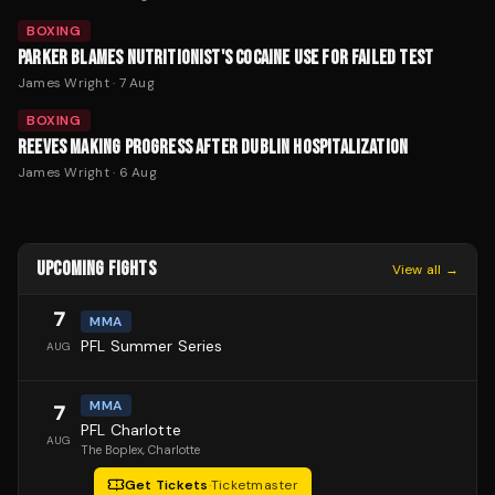
BOXING
PARKER BLAMES NUTRITIONIST'S COCAINE USE FOR FAILED TEST
James Wright
·
7 Aug
BOXING
REEVES MAKING PROGRESS AFTER DUBLIN HOSPITALIZATION
James Wright
·
6 Aug
UPCOMING FIGHTS
View all →
7
MMA
PFL Summer Series
AUG
MMA
7
PFL Charlotte
AUG
The Boplex
, Charlotte
Get Tickets
·
Ticketmaster