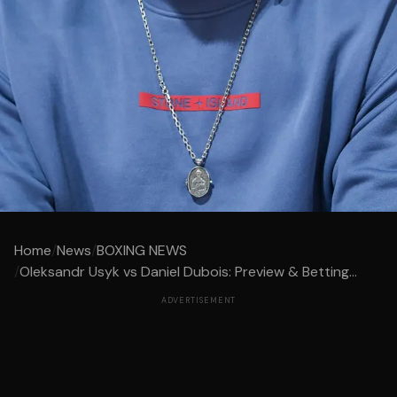
Home
/
News
/
BOXING NEWS
/
Oleksandr Usyk vs Daniel Dubois: Preview & Betting...
ADVERTISEMENT