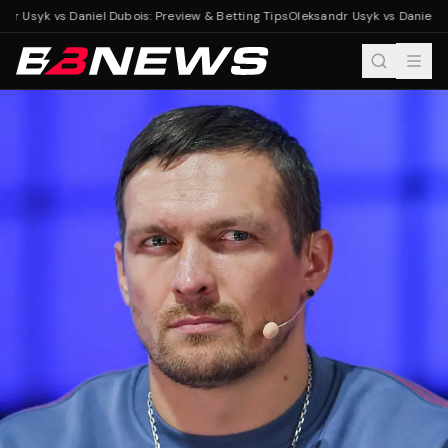
r Usyk vs Daniel Dubois: Preview & Betting Tips
Oleksandr Usyk vs Daniel Dub