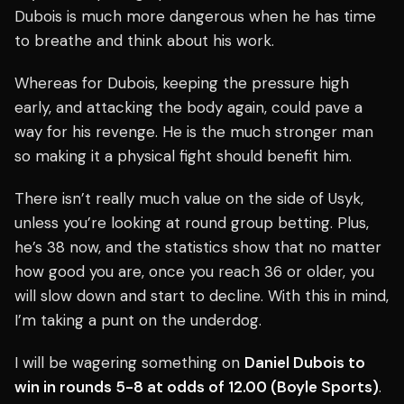
Dubois is much more dangerous when he has time
to breathe and think about his work.
Whereas for Dubois, keeping the pressure high
early, and attacking the body again, could pave a
way for his revenge. He is the much stronger man
so making it a physical fight should benefit him.
There isn’t really much value on the side of Usyk,
unless you’re looking at round group betting. Plus,
he’s 38 now, and the statistics show that no matter
how good you are, once you reach 36 or older, you
will slow down and start to decline. With this in mind,
I’m taking a punt on the underdog.
I will be wagering something on
Daniel Dubois to
win in rounds 5-8 at odds of 12.00 (Boyle Sports)
.