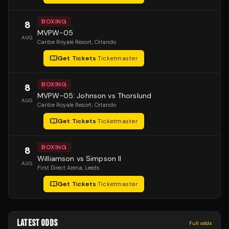
BOXING
8
MVPW-05
AUG
Caribe Royale Resort
, Orlando
Get Tickets
·
Ticketmaster
BOXING
8
MVPW-05: Johnson vs Thorslund
AUG
Caribe Royale Resort
, Orlando
Get Tickets
·
Ticketmaster
BOXING
8
Williamson vs Simpson II
AUG
First Direct Arena
, Leeds
Get Tickets
·
Ticketmaster
LATEST ODDS
Full odds