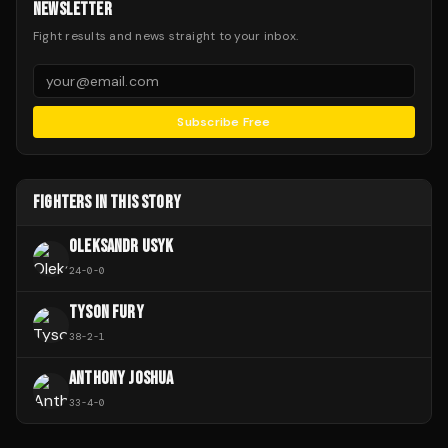
NEWSLETTER
Fight results and news straight to your inbox.
Subscribe Free
FIGHTERS IN THIS STORY
OLEKSANDR USYK
24
-
0
-
0
TYSON FURY
38
-
2
-
1
ANTHONY JOSHUA
33
-
4
-
0