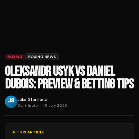
BOXING
BOXING NEWS
OLEKSANDR USYK VS DANIEL
DUBOIS: PREVIEW & BETTING TIPS
Jake Staniland
Contributor
·
15 July 2025
IN THIS ARTICLE