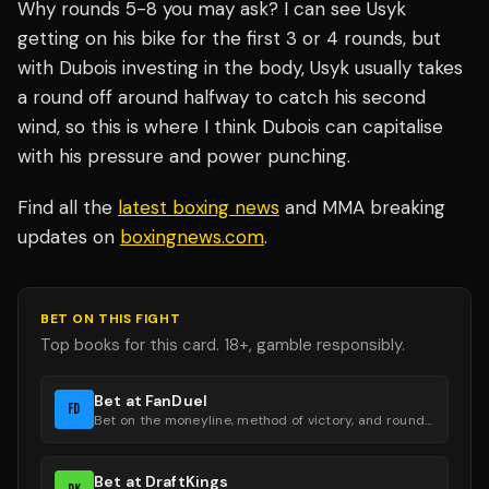
Why rounds 5-8 you may ask? I can see Usyk
getting on his bike for the first 3 or 4 rounds, but
with Dubois investing in the body, Usyk usually takes
a round off around halfway to catch his second
wind, so this is where I think Dubois can capitalise
with his pressure and power punching.
Find all the
latest boxing news
and MMA breaking
updates on
boxingnews.com
.
BET ON THIS FIGHT
Top books for this card. 18+, gamble responsibly.
Bet at FanDuel
FD
Bet on the moneyline, method of victory, and round groups.
Bet at DraftKings