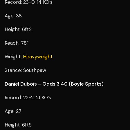
Record: 23-0, 14 KO’s
Age: 38
Height: 6ft2
Reach: 78”
Weight:
Heavyweight
Stance: Southpaw
Daniel Dubois – Odds 3.40 (Boyle Sports)
Record: 22-2, 21 KO’s
Age: 27
Height: 6ft5