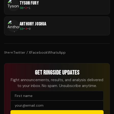
TYSON FURY
38
-
2
-
1
ANTHONY JOSHUA
33
-
4
-
0
Twitter / X
Facebook
WhatsApp
Share:
GET RINGSIDE UPDATES
Fight announcements, results, and analysis delivered
to your inbox. No spam. Unsubscribe anytime.