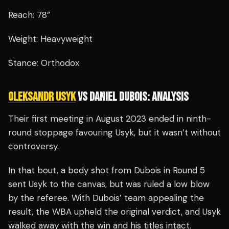
Reach: 78”
Weight: Heavyweight
Stance: Orthodox
OLEKSANDR USYK
VS DANIEL DUBOIS: ANALYSIS
Their first meeting in August 2023 ended in ninth-
round stoppage favouring Usyk, but it wasn’t without
controversy.
In that bout, a body shot from Dubois in Round 5
sent Usyk to the canvas, but was ruled a low blow
by the referee. With Dubois’ team appealing the
result, the WBA upheld the original verdict, and Usyk
walked away with the win and his titles intact.