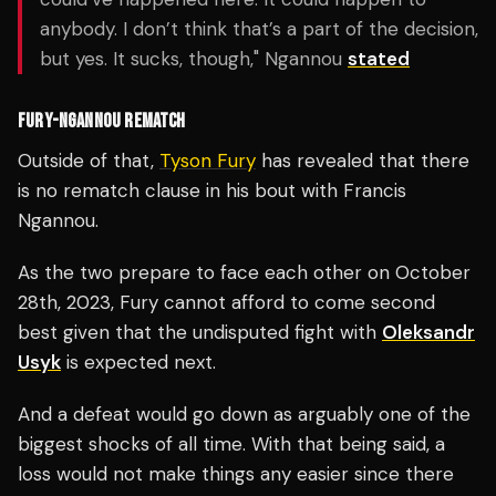
anybody. I don’t think that’s a part of the decision,
but yes. It sucks, though," Ngannou
stated
FURY-NGANNOU REMATCH
Outside of that,
Tyson Fury
has revealed that there
is no rematch clause in his bout with Francis
Ngannou.
As the two prepare to face each other on October
28th, 2023, Fury cannot afford to come second
best given that the undisputed fight with
Oleksandr
Usyk
is expected next.
And a defeat would go down as arguably one of the
biggest shocks of all time. With that being said, a
loss would not make things any easier since there