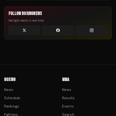
FOLLOW BOXINGNEWS
Get fight alerts in real time
BOXING
MMA
News
News
Schedule
Results
Rankings
Events
Fighters
Search