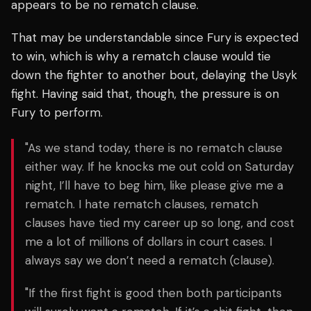
appears to be no rematch clause.
That may be understandable since Fury is expected
to win, which is why a rematch clause would tie
down the fighter to another bout, delaying the Usyk
fight. Having said that, though, the pressure is on
Fury to perform.
"As we stand today, there is no rematch clause
either way. If he knocks me out cold on Saturday
night, I’ll have to beg him, like please give me a
rematch. I hate rematch clauses, rematch
clauses have tied my career up so long, and cost
me a lot of millions of dollars in court cases. I
always say we don’t need a rematch (clause).
"If the first fight is good then both participants