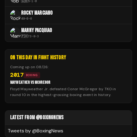
🇬🇧
5
-
1
-
0
ROCKY MARCIANO
49
-
0
-
0
MANNY PACQUIAO
🇵🇭
73
-
8
-
3
ON THIS DAY IN FIGHT HISTORY
Coming up on
08/26
:
2017
BOXING
MAYWEATHER VS MCGREGOR
Floyd Mayweather Jr. defeated Conor McGregor by TKO in
round 10 in the highest-grossing boxing event in history.
LATEST FROM @BOXINGNEWS
Tweets by @
BoxingNews