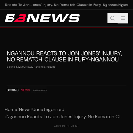
 Reacts To Jon Jones' Injury, No Rematch Clause In Fury-Ngannou
Ngannou R
Home
/
News
/
Uncategorized
/
Ngannou Reacts To Jon Jones' Injury, No Rematch Cl...
ADVERTISEMENT