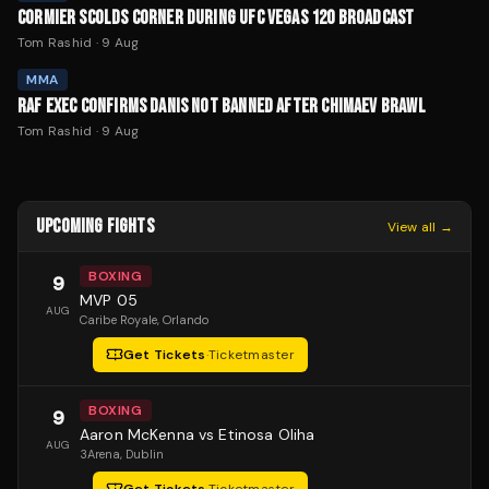
CORMIER SCOLDS CORNER DURING UFC VEGAS 120 BROADCAST
Tom Rashid
·
9 Aug
MMA
RAF EXEC CONFIRMS DANIS NOT BANNED AFTER CHIMAEV BRAWL
Tom Rashid
·
9 Aug
UPCOMING FIGHTS
View all →
BOXING
9
MVP 05
AUG
Caribe Royale
, Orlando
Get Tickets
·
Ticketmaster
BOXING
9
Aaron McKenna vs Etinosa Oliha
AUG
3Arena
, Dublin