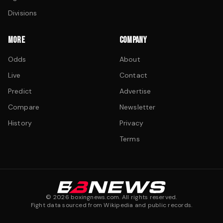
Divisions
MORE
COMPANY
Odds
About
Live
Contact
Predict
Advertise
Compare
Newsletter
History
Privacy
Terms
©
2026
boxingnews.com. All rights reserved.
Fight data sourced from Wikipedia and public records.