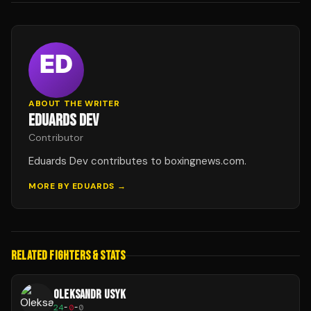
ABOUT THE WRITER
EDUARDS DEV
Contributor
Eduards Dev contributes to boxingnews.com.
MORE BY
EDUARDS
→
RELATED FIGHTERS & STATS
OLEKSANDR USYK
24
-
0
-
0