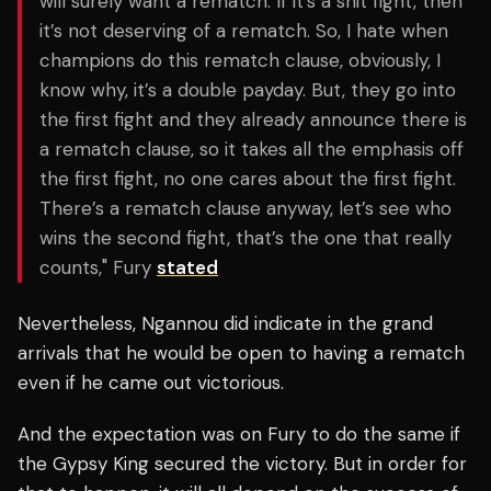
will surely want a rematch. If it’s a shit fight, then
it’s not deserving of a rematch. So, I hate when
champions do this rematch clause, obviously, I
know why, it’s a double payday. But, they go into
the first fight and they already announce there is
a rematch clause, so it takes all the emphasis off
the first fight, no one cares about the first fight.
There’s a rematch clause anyway, let’s see who
wins the second fight, that’s the one that really
counts," Fury
stated
Nevertheless, Ngannou did indicate in the grand
arrivals that he would be open to having a rematch
even if he came out victorious.
And the expectation was on Fury to do the same if
the Gypsy King secured the victory. But in order for