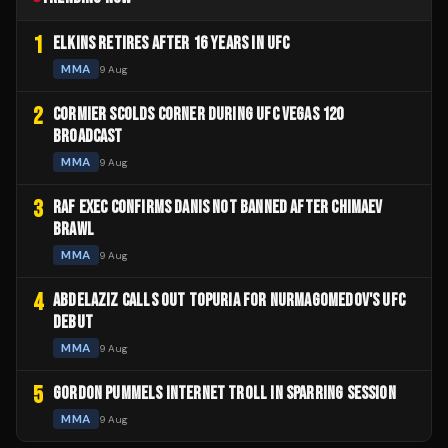
1
ELKINS RETIRES AFTER 16 YEARS IN UFC
MMA
9 Aug
2
CORMIER SCOLDS CORNER DURING UFC VEGAS 120
BROADCAST
MMA
9 Aug
3
RAF EXEC CONFIRMS DANIS NOT BANNED AFTER CHIMAEV
BRAWL
MMA
9 Aug
4
ABDELAZIZ CALLS OUT TOPURIA FOR NURMAGOMEDOV'S UFC
DEBUT
MMA
9 Aug
5
GORDON PUMMELS INTERNET TROLL IN SPARRING SESSION
MMA
9 Aug