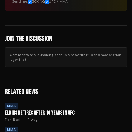
Send me:
BOXING
UFC / MMA
JOIN THE DISCUSSION
Comments are launching soon. We’re setting up the moderation
layer first.
RELATED NEWS
MMA
ELKINS RETIRES AFTER 16 YEARS IN UFC
Tom Rashid
·
9 Aug
MMA