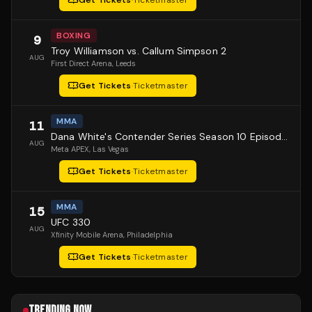
Get Tickets
·
Ticketmaster
BOXING
9
Troy Williamson vs. Callum Simpson 2
AUG
First Direct Arena
, Leeds
Get Tickets
·
Ticketmaster
MMA
11
Dana White's Contender Series Season 10 Episode 1
AUG
Meta APEX
, Las Vegas
Get Tickets
·
Ticketmaster
MMA
15
UFC 330
AUG
Xfinity Mobile Arena
, Philadelphia
Get Tickets
·
Ticketmaster
TRENDING NOW