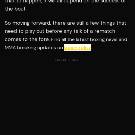
that to happen, it will all depend on the success of
the bout.
So moving forward, there are still a few things that
need to play out before any talk of a rematch
comes to the fore.
Find all the latest boxing news and
MMA breaking updates on
boxingblitz
.
ADVERTISEMENT