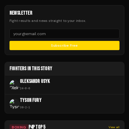
NEWSLETTER
Fight results and news straight to your inbox.
Subscribe Free
FIGHTERS IN THIS STORY
OLEKSANDR USYK
24
-
0
-
0
TYSON FURY
38
-
2
-
1
P4P TOP 5
BOXING
View all