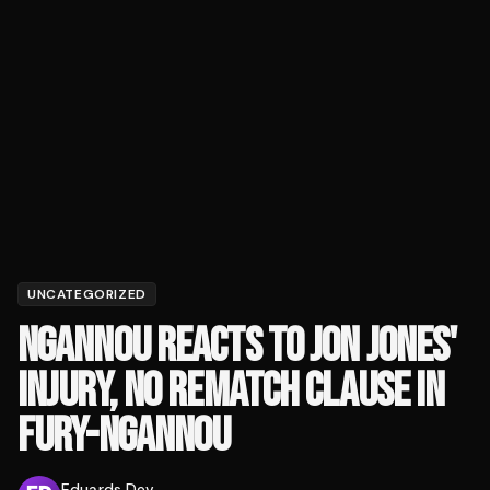
UNCATEGORIZED
NGANNOU REACTS TO JON JONES'
INJURY, NO REMATCH CLAUSE IN
FURY-NGANNOU
Eduards Dev