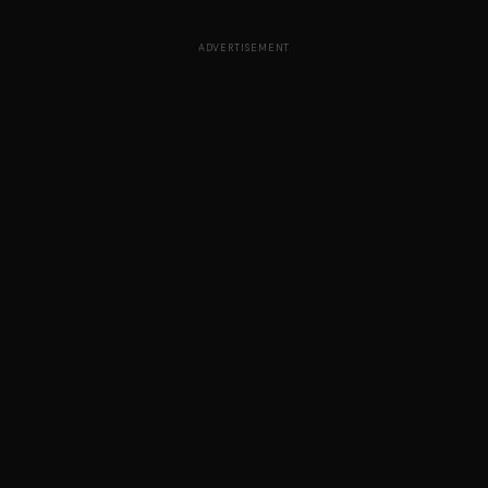
ADVERTISEMENT