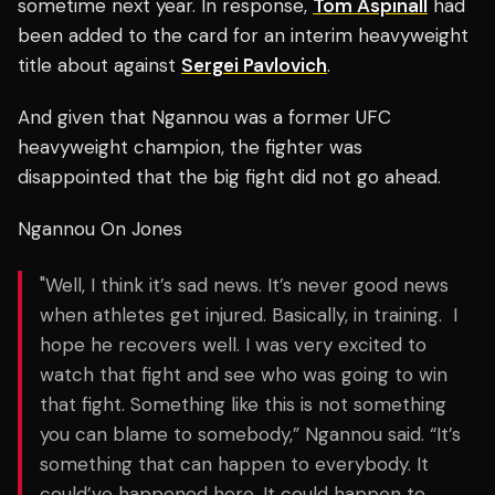
sometime next year. In response,
Tom Aspinall
had
been added to the card for an interim heavyweight
title about against
Sergei Pavlovich
.
And given that Ngannou was a former UFC
heavyweight champion, the fighter was
disappointed that the big fight did not go ahead.
Ngannou On Jones
"Well, I think it’s sad news. It’s never good news
when athletes get injured. Basically, in training. I
hope he recovers well. I was very excited to
watch that fight and see who was going to win
that fight. Something like this is not something
you can blame to somebody,” Ngannou said. “It’s
something that can happen to everybody. It
could’ve happened here. It could happen to