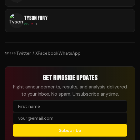
TYSON FURY
38
-
2
-
1
Twitter / X
Facebook
WhatsApp
Share:
GET RINGSIDE UPDATES
Fight announcements, results, and analysis delivered
to your inbox. No spam. Unsubscribe anytime.
Subscribe