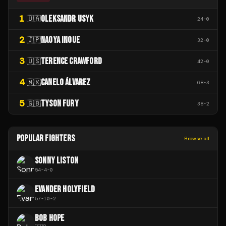
1
OLEKSANDR USYK
🇺🇦
24
-
0
2
NAOYA INOUE
🇯🇵
32
-
0
3
TERENCE CRAWFORD
🇺🇸
42
-
0
4
CANELO ÁLVAREZ
🇲🇽
68
-
3
5
TYSON FURY
🇬🇧
38
-
2
POPULAR FIGHTERS
Browse all
SONNY LISTON
54
-
4
-
0
EVANDER HOLYFIELD
57
-
10
-
2
BOB HOPE