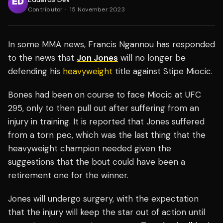
Contributor
·
15 November 2023
In some MMA news, Francis Ngannou has responded
to the news that
Jon Jones
will no longer be
defending his
heavyweight
title against Stipe Miocic.
Bones had been on course to face Miocic at UFC
295, only to then pull out after suffering from an
injury in training. It is reported that Jones suffered
from a torn pec, which was the last thing that the
heavyweight champion needed given the
suggestions that the bout could have been a
retirement one for the winner.
Jones will undergo surgery, with the expectation
that the injury will keep the star out of action until