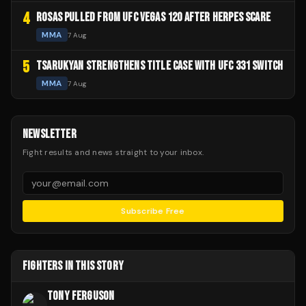
4
ROSAS PULLED FROM UFC VEGAS 120 AFTER HERPES SCARE
MMA
7 Aug
5
TSARUKYAN STRENGTHENS TITLE CASE WITH UFC 331 SWITCH
MMA
7 Aug
NEWSLETTER
Fight results and news straight to your inbox.
Subscribe Free
FIGHTERS IN THIS STORY
TONY FERGUSON