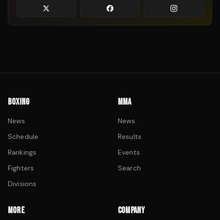
BOXING
MMA
News
News
Schedule
Results
Rankings
Events
Fighters
Search
Divisions
MORE
COMPANY