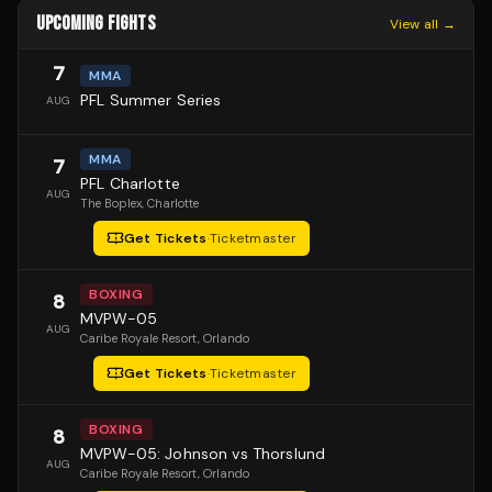
UPCOMING FIGHTS
View all →
7
MMA
PFL Summer Series
AUG
MMA
7
PFL Charlotte
AUG
The Boplex
, Charlotte
Get Tickets
·
Ticketmaster
BOXING
8
MVPW-05
AUG
Caribe Royale Resort
, Orlando
Get Tickets
·
Ticketmaster
BOXING
8
MVPW-05: Johnson vs Thorslund
AUG
Caribe Royale Resort
, Orlando