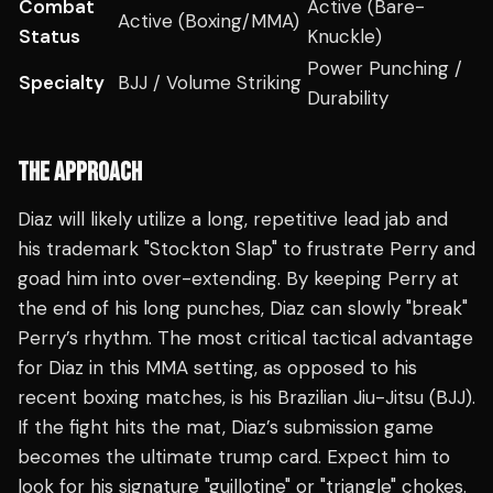
Combat
Active (Bare-
Active (Boxing/MMA)
Status
Knuckle)
Power Punching /
Specialty
BJJ / Volume Striking
Durability
THE APPROACH
Diaz will likely utilize a long, repetitive lead jab and
his trademark "Stockton Slap" to frustrate Perry and
goad him into over-extending. By keeping Perry at
the end of his long punches, Diaz can slowly "break"
Perry’s rhythm. The most critical tactical advantage
for Diaz in this MMA setting, as opposed to his
recent boxing matches, is his Brazilian Jiu-Jitsu (BJJ).
If the fight hits the mat, Diaz’s submission game
becomes the ultimate trump card. Expect him to
look for his signature "guillotine" or "triangle" chokes.