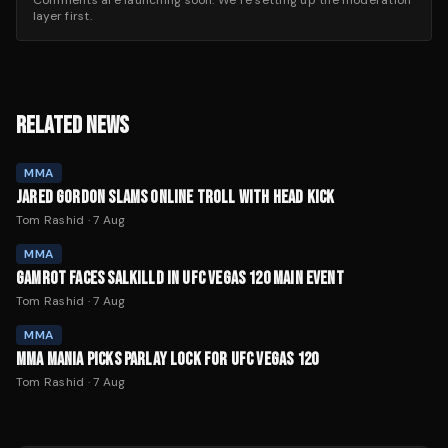
Comments are launching soon. We’re setting up the moderation
layer first.
RELATED NEWS
MMA
JARED GORDON SLAMS ONLINE TROLL WITH HEAD KICK
Tom Rashid
·
7 Aug
MMA
GAMROT FACES SALKILLD IN UFC VEGAS 120 MAIN EVENT
Tom Rashid
·
7 Aug
MMA
MMA MANIA PICKS PARLAY LOCK FOR UFC VEGAS 120
Tom Rashid
·
7 Aug