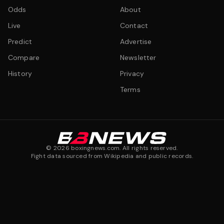
Odds
About
Live
Contact
Predict
Advertise
Compare
Newsletter
History
Privacy
Terms
©
2026
boxingnews.com. All rights reserved.
Fight data sourced from Wikipedia and public records.