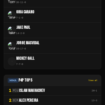
26
-
11
-
0
GINA CARANO
7
-
1
-
0
JAKE PAUL
14
-
2
-
0
JORGE MASVIDAL
35
-
17
-
0
MICKEY GALL
M
7
-
7
-
0
P4P TOP 5
MMA
View all
1
ISLAM MAKHACHEV
🇷🇺
28
-
1
2
ALEX PEREIRA
🇧🇷
13
-
3