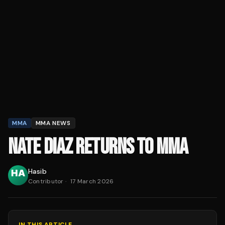
MMA
MMA NEWS
NATE DIAZ RETURNS TO MMA
Hasib
Contributor
·
17 March 2026
IN THIS ARTICLE