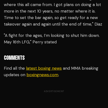
where this all came from. I got plans on doing a lot
more in the next 10 years, no matter where it is.
Time to set the bar again, so get ready for a new
takeover again and again until the end of time," Diaz
"A fight for the ages, I’m looking to shut him down.
May 16th LFG," Perry stated
COMMENTS
Find all the
latest boxing news
and MMA breaking
updates on
boxingnews.com
.
ADVERTISEMENT