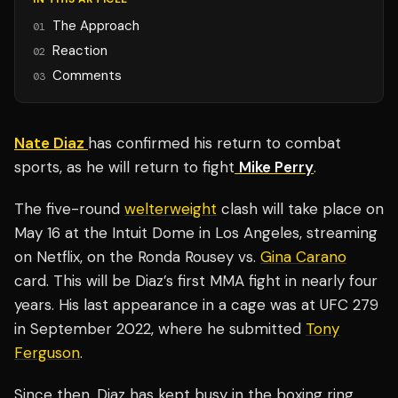
The Approach
01
Reaction
02
Comments
03
Nate Diaz
has confirmed his return to combat
sports, as he will return to fight
Mike Perry
.
The five-round
welterweight
clash will take place on
May 16 at the Intuit Dome in Los Angeles, streaming
on Netflix, on the Ronda Rousey vs.
Gina Carano
card. This will be Diaz’s first MMA fight in nearly four
years. His last appearance in a cage was at UFC 279
in September 2022, where he submitted
Tony
Ferguson
.
Since then, Diaz has kept busy in the boxing ring,