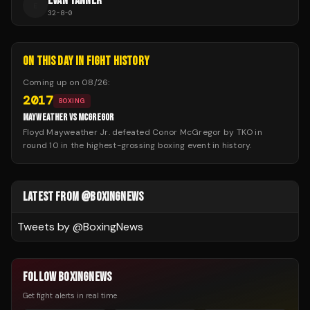
EVAN TANNER
E
32
-
8
-
0
ON THIS DAY IN FIGHT HISTORY
Coming up on
08/26
:
2017
BOXING
MAYWEATHER VS MCGREGOR
Floyd Mayweather Jr. defeated Conor McGregor by TKO in
round 10 in the highest-grossing boxing event in history.
LATEST FROM @BOXINGNEWS
Tweets by @
BoxingNews
FOLLOW BOXINGNEWS
Get fight alerts in real time