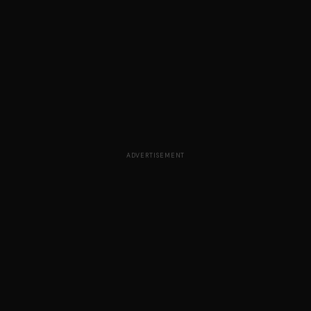
ADVERTISEMENT