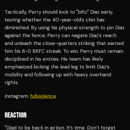
Tactically, Perry should look to "blitz" Diaz early,
testing whether the 40-year-old’s chin has
diminished. By using his physical strength to pin Diaz
against the fence, Perry can negate Diaz’s reach
and unleash the close-quarters striking that earned
him his 6-0 BKFC streak. To win, Perry must remain
disciplined in his entries. His team has likely
emphasized kicking the lead leg to limit Diaz’s
mobility and following up with heavy overhand
rights.
Instagram:
fullviolence
REACTION
"Glad to be back in action. It’s time. Don’t forget