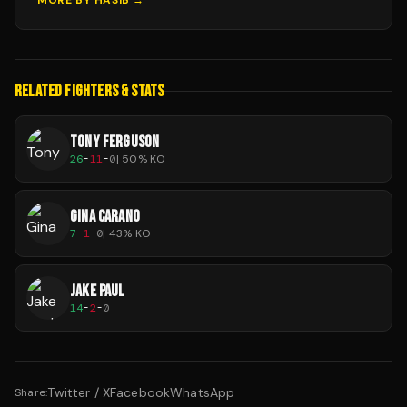
MORE BY
HASIB
→
RELATED FIGHTERS & STATS
TONY FERGUSON
26
-
11
-
0
|
50
% KO
GINA CARANO
7
-
1
-
0
|
43
% KO
JAKE PAUL
14
-
2
-
0
Twitter / X
Facebook
WhatsApp
Share: