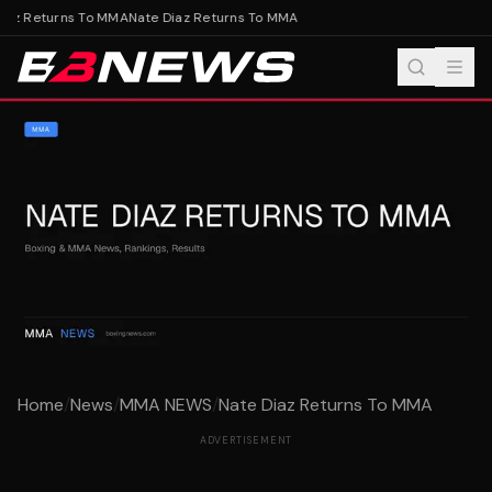
iaz Returns To MMA
Nate Diaz Returns To MMA
Home
/
News
/
MMA NEWS
/
Nate Diaz Returns To MMA
ADVERTISEMENT