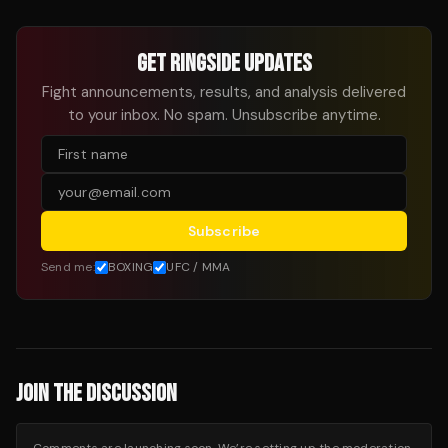
GET RINGSIDE UPDATES
Fight announcements, results, and analysis delivered
to your inbox. No spam. Unsubscribe anytime.
Subscribe
Send me:
BOXING
UFC / MMA
JOIN THE DISCUSSION