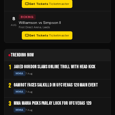
Get Tickets
·
Ticketmaster
BOXING
8
Williamson vs Simpson II
AUG
First Direct Arena
, Leeds
Get Tickets
·
Ticketmaster
TRENDING NOW
1
JARED GORDON SLAMS ONLINE TROLL WITH HEAD KICK
MMA
7 Aug
2
GAMROT FACES SALKILLD IN UFC VEGAS 120 MAIN EVENT
MMA
7 Aug
3
MMA MANIA PICKS PARLAY LOCK FOR UFC VEGAS 120
MMA
7 Aug