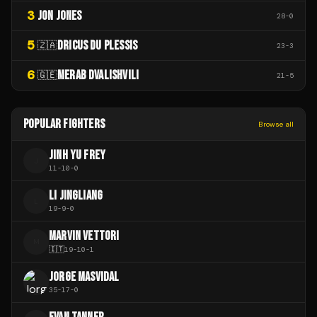
3
JON JONES
28
-
0
5
DRICUS DU PLESSIS
🇿🇦
23
-
3
6
MERAB DVALISHVILI
🇬🇪
21
-
5
POPULAR FIGHTERS
Browse all
JINH YU FREY
J
11
-
10
-
0
LI JINGLIANG
L
19
-
9
-
0
MARVIN VETTORI
M
🇮🇹
19
-
10
-
1
JORGE MASVIDAL
35
-
17
-
0