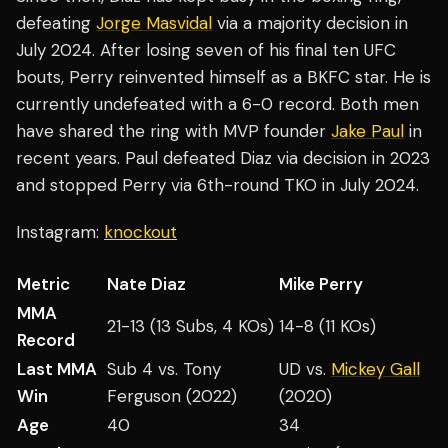
defeating
Jorge Masvidal
via a majority decision in
July 2024. After losing seven of his final ten UFC
bouts, Perry reinvented himself as a BKFC star. He is
currently undefeated with a 6-0 record. Both men
have shared the ring with MVP founder
Jake Paul
in
recent years. Paul defeated Diaz via decision in 2023
and stopped Perry via 6th-round TKO in July 2024.
Instagram:
knockout
Metric
Nate Diaz
Mike Perry
MMA
21-13 (13 Subs, 4 KOs)
14-8 (11 KOs)
Record
Last MMA
Sub 4 vs. Tony
UD vs.
Mickey Gall
Win
Ferguson (2022)
(2020)
Age
40
34