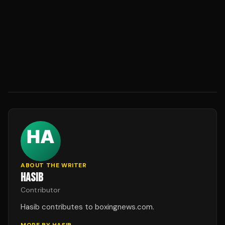
ABOUT THE WRITER
HASIB
Contributor
Hasib contributes to boxingnews.com.