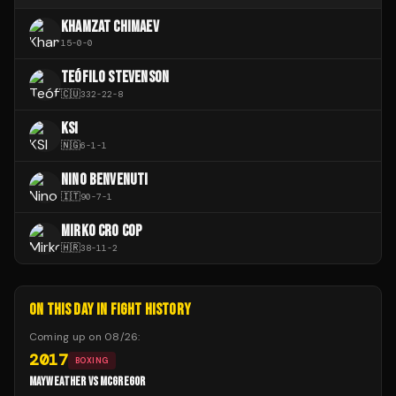
KHAMZAT CHIMAEV
15
-
0
-
0
TEÓFILO STEVENSON
🇨🇺
332
-
22
-
8
KSI
🇳🇬
6
-
1
-
1
NINO BENVENUTI
🇮🇹
90
-
7
-
1
MIRKO CRO COP
🇭🇷
38
-
11
-
2
ON THIS DAY IN FIGHT HISTORY
Coming up on
08/26
:
2017
BOXING
MAYWEATHER VS MCGREGOR