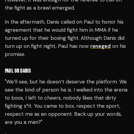
the fight as a brawl emerged.
In the aftermath, Danis called on Paul to honor his
agreement that he would fight him in MMA if he
turned up for their boxing fight. Although Danis did
turn up on fight night, Paul has now
reneged
on his
promise.
PAUL ON DANIS
"We’ll see, but he doesn’t deserve the platform. We
saw the kind of person he is. I walked into the arena
to boos, I left to cheers, nobody likes that dirty
fighting s*it. You came to box, respect the sport,
respect me as an opponent. Back up your words,
are you a man?"