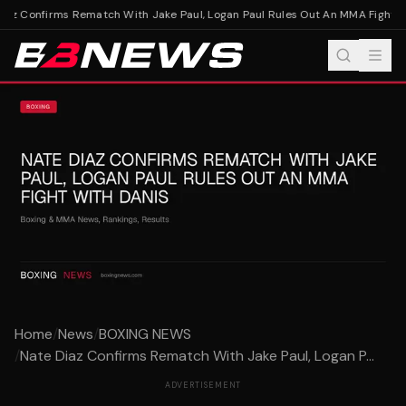
az Confirms Rematch With Jake Paul, Logan Paul Rules Out An MMA Fight Wi
Home
/
News
/
BOXING NEWS
/
Nate Diaz Confirms Rematch With Jake Paul, Logan P...
ADVERTISEMENT