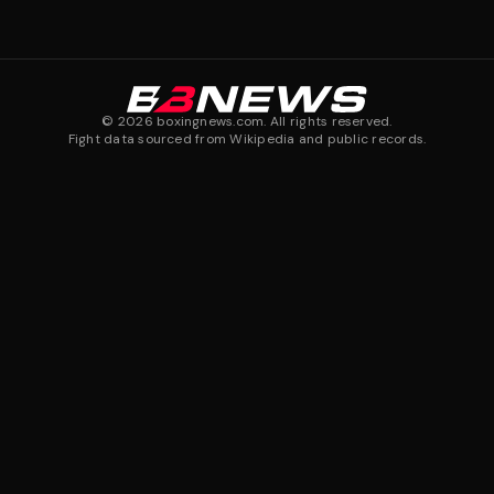
©
2026
boxingnews.com. All rights reserved.
Fight data sourced from Wikipedia and public records.