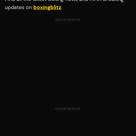
updates on
boxingblitz
.
ADVERTISEMENT
ADVERTISEMENT