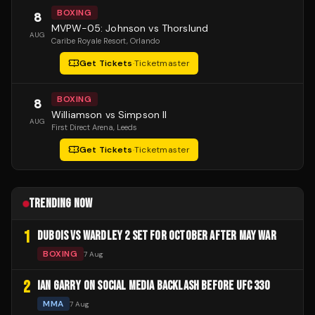
BOXING
8
MVPW-05: Johnson vs Thorslund
AUG
Caribe Royale Resort
, Orlando
Get Tickets
·
Ticketmaster
BOXING
8
Williamson vs Simpson II
AUG
First Direct Arena
, Leeds
Get Tickets
·
Ticketmaster
TRENDING NOW
1
DUBOIS VS WARDLEY 2 SET FOR OCTOBER AFTER MAY WAR
BOXING
7 Aug
2
IAN GARRY ON SOCIAL MEDIA BACKLASH BEFORE UFC 330
MMA
7 Aug