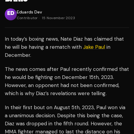
Eduards Dev
Contributor
·
15 November 2023
In today’s boxing news, Nate Diaz has claimed that
he will be having a rematch with
Jake Paul
in
December.
The news comes after Paul recently confirmed that
he would be fighting on December 15th, 2023.
However, an opponent had not been confirmed,
which is why Diaz’s revelations were telling.
In their first bout on August 5th, 2023, Paul won via
a unanimous decision. Despite this being the case,
Diaz was dropped in the fifth round. However, the
MMA fighter managed to last the distance on his