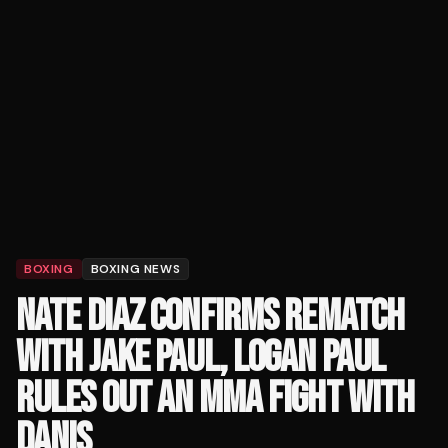
BOXING
BOXING NEWS
NATE DIAZ CONFIRMS REMATCH
WITH JAKE PAUL, LOGAN PAUL
RULES OUT AN MMA FIGHT WITH
DANIS