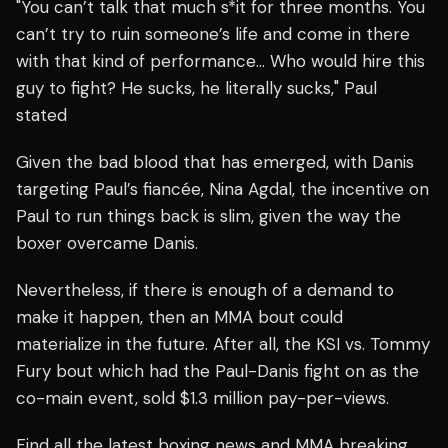
"You can’t talk that much s*it for three months. You
can’t try to ruin someone’s life and come in there
with that kind of performance… Who would hire this
guy to fight? He sucks, he literally sucks," Paul
stated
Given the bad blood that has emerged, with Danis
targeting Paul’s fiancée, Nina Agdal, the incentive on
Paul to run things back is slim, given the way the
boxer overcame Danis.
Nevertheless, if there is enough of a demand to
make it happen, then an MMA bout could
materialize in the future. After all, the KSI vs. Tommy
Fury bout which had the Paul-Danis fight on as the
co-main event, sold $1.3 million pay-per-views.
Find all the latest boxing news and MMA breaking