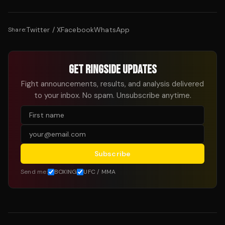
Twitter / X
Facebook
WhatsApp
Share:
GET RINGSIDE UPDATES
Fight announcements, results, and analysis delivered
to your inbox. No spam. Unsubscribe anytime.
Subscribe
Send me:
BOXING
UFC / MMA