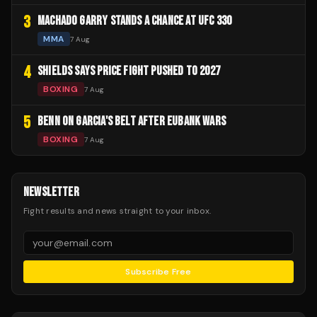
3
MACHADO GARRY STANDS A CHANCE AT UFC 330
MMA
7 Aug
4
SHIELDS SAYS PRICE FIGHT PUSHED TO 2027
BOXING
7 Aug
5
BENN ON GARCIA'S BELT AFTER EUBANK WARS
BOXING
7 Aug
NEWSLETTER
Fight results and news straight to your inbox.
Subscribe Free