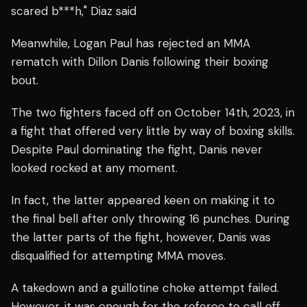
scared b***h," Diaz said
Meanwhile, Logan Paul has rejected an MMA
rematch with Dillon Danis following their boxing
bout.
The two fighters faced off on October 14th, 2023, in
a fight that offered very little by way of boxing skills.
Despite Paul dominating the fight, Danis never
looked rocked at any moment.
In fact, the latter appeared keen on making it to
the final bell after only throwing 16 punches. During
the latter parts of the fight, however, Danis was
disqualified for attempting MMA moves.
A takedown and a guillotine choke attempt failed.
However, it was enough for the referee to call off