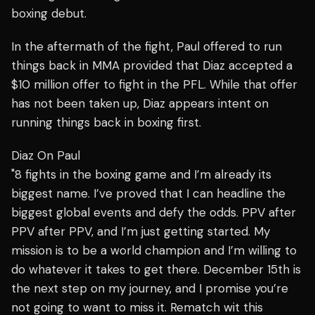
boxing debut.
In the aftermath of the fight, Paul offered to run
things back in MMA provided that Diaz accepted a
$10 million offer to fight in the PFL. While that offer
has not been taken up, Diaz appears intent on
running things back in boxing first.
Diaz On Paul
"8 fights in the boxing game and I’m already its
biggest name. I’ve proved that I can headline the
biggest global events and defy the odds. PPV after
PPV after PPV, and I’m just getting started. My
mission is to be a world champion and I’m willing to
do whatever it takes to get there. December 15th is
the next step on my journey, and I promise you’re
not going to want to miss it. Rematch wit this