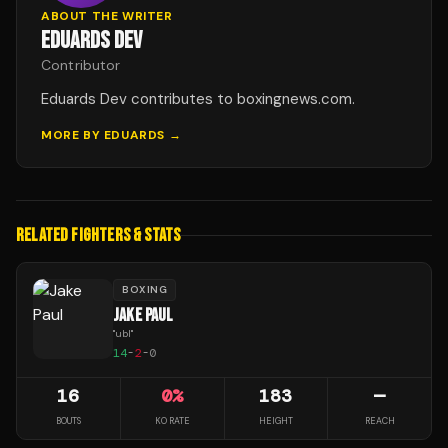
ABOUT THE WRITER
EDUARDS DEV
Contributor
Eduards Dev contributes to boxingnews.com.
MORE BY
EDUARDS
→
RELATED FIGHTERS & STATS
BOXING
JAKE PAUL
"
ubl
"
14
-
2
-
0
16
0
%
183
—
BOUTS
KO RATE
HEIGHT
REACH