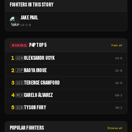
FIGHTERS IN THIS STORY
JAKE PAUL
14
-
2
-
0
P4P TOP 5
BOXING
View all
1
OLEKSANDR USYK
🇺🇦
24
-
0
2
NAOYA INOUE
🇯🇵
32
-
0
3
TERENCE CRAWFORD
🇺🇸
42
-
0
4
CANELO ÁLVAREZ
🇲🇽
68
-
3
5
TYSON FURY
🇬🇧
38
-
2
POPULAR FIGHTERS
Browse all