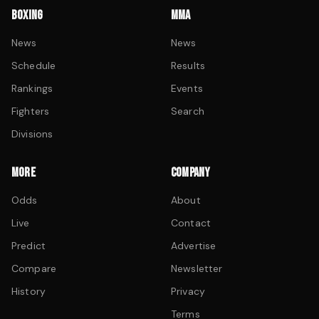
BOXING
MMA
News
News
Schedule
Results
Rankings
Events
Fighters
Search
Divisions
MORE
COMPANY
Odds
About
Live
Contact
Predict
Advertise
Compare
Newsletter
History
Privacy
Terms