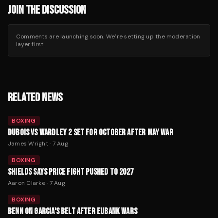
JOIN THE DISCUSSION
Comments are launching soon. We’re setting up the moderation
layer first.
RELATED NEWS
BOXING
DUBOIS VS WARDLEY 2 SET FOR OCTOBER AFTER MAY WAR
James Wright
·
7 Aug
BOXING
SHIELDS SAYS PRICE FIGHT PUSHED TO 2027
Aaron Clarke
·
7 Aug
BOXING
BENN ON GARCIA'S BELT AFTER EUBANK WARS