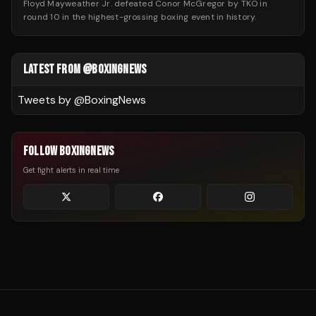
Floyd Mayweather Jr. defeated Conor McGregor by TKO in
round 10 in the highest-grossing boxing event in history.
LATEST FROM @BOXINGNEWS
Tweets by @
BoxingNews
FOLLOW BOXINGNEWS
Get fight alerts in real time