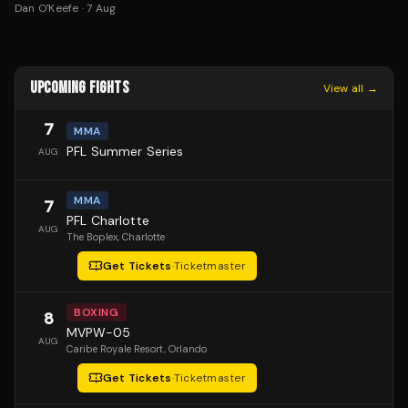
Dan O'Keefe
·
7 Aug
UPCOMING FIGHTS
View all →
7
MMA
PFL Summer Series
AUG
MMA
7
PFL Charlotte
AUG
The Boplex
, Charlotte
Get Tickets
·
Ticketmaster
BOXING
8
MVPW-05
AUG
Caribe Royale Resort
, Orlando
Get Tickets
·
Ticketmaster