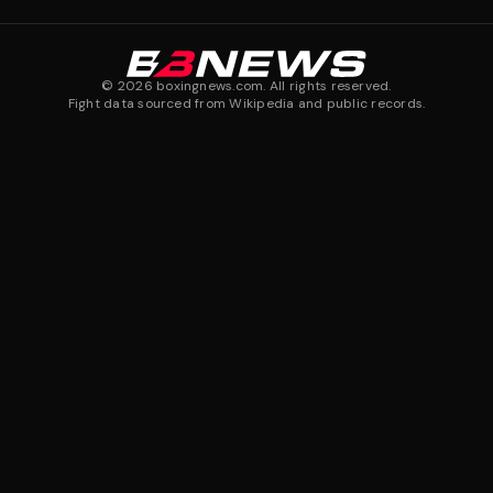
©
2026
boxingnews.com. All rights reserved.
Fight data sourced from Wikipedia and public records.