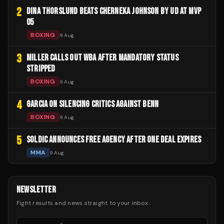
2
DINA THORSLUND BEATS CHERNEKA JOHNSON BY UD AT MVP
05
BOXING
9 Aug
3
MILLER CALLS OUT WBA AFTER MANDATORY STATUS
STRIPPED
BOXING
9 Aug
4
GARCIA ON SILENCING CRITICS AGAINST BENN
BOXING
9 Aug
5
SOLDIC ANNOUNCES FREE AGENCY AFTER ONE DEAL EXPIRES
MMA
9 Aug
NEWSLETTER
Fight results and news straight to your inbox.