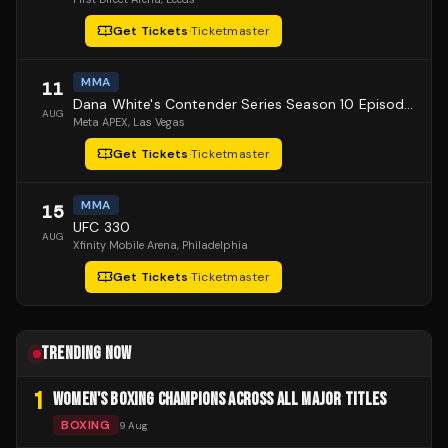
Get Tickets
·
Ticketmaster
MMA
11
Dana White's Contender Series Season 10 Episode 1
AUG
Meta APEX
, Las Vegas
Get Tickets
·
Ticketmaster
MMA
15
UFC 330
AUG
Xfinity Mobile Arena
, Philadelphia
Get Tickets
·
Ticketmaster
TRENDING NOW
1
WOMEN'S BOXING CHAMPIONS ACROSS ALL MAJOR TITLES
BOXING
9 Aug