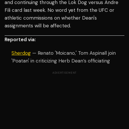
and continuing through the Lok Dog versus Andre
Fili card last week. No word yet from the UFC or
athletic commissions on whether Dean's
assignments will be affected.
Reported via:
Sherdog
— Renato 'Moicano,' Tom Aspinall join
'Poatan' in criticizing Herb Dean’s officiating
ADVERTISEMENT