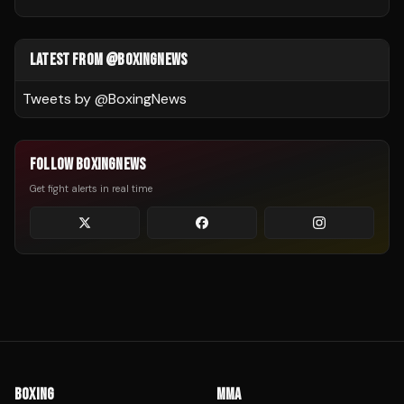
LATEST FROM @BOXINGNEWS
Tweets by @
BoxingNews
FOLLOW BOXINGNEWS
Get fight alerts in real time
BOXING
MMA