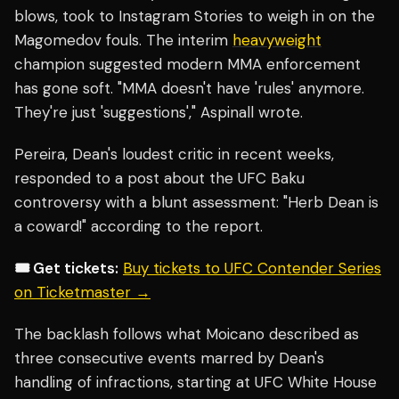
blows, took to Instagram Stories to weigh in on the
Magomedov fouls. The interim
heavyweight
champion suggested modern MMA enforcement
has gone soft. "MMA doesn't have 'rules' anymore.
They're just 'suggestions'," Aspinall wrote.
Pereira, Dean's loudest critic in recent weeks,
responded to a post about the UFC Baku
controversy with a blunt assessment: "Herb Dean is
a coward!" according to the report.
🎟️ Get tickets:
Buy tickets to UFC Contender Series
on Ticketmaster →
The backlash follows what Moicano described as
three consecutive events marred by Dean's
handling of infractions, starting at UFC White House