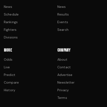
News
News
Schedule
Results
Rankings
Events
Fighters
Search
Divisions
MORE
COMPANY
Odds
About
Live
Contact
Predict
Advertise
Compare
Newsletter
History
Privacy
Terms