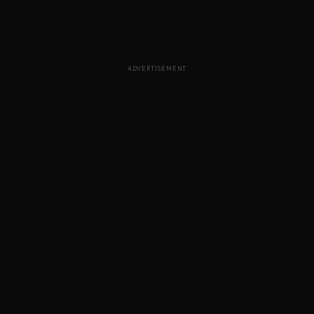
ADVERTISEMENT