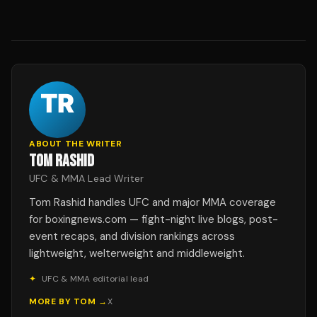
ABOUT THE WRITER
TOM RASHID
UFC & MMA Lead Writer
Tom Rashid handles UFC and major MMA coverage
for boxingnews.com — fight-night live blogs, post-
event recaps, and division rankings across
lightweight, welterweight and middleweight.
✦
UFC & MMA editorial lead
MORE BY
TOM
→
X