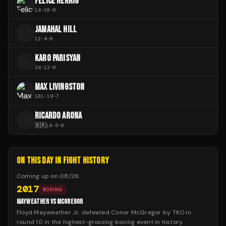
FELICE HERRIG
14
-
10
-
0
JAMAHAL HILL
J
12
-
4
-
0
KARO PARISYAN
K
24
-
12
-
0
MAX LIVINGSTON
101
-
19
-
7
RICARDO ARONA
R
🇧🇷
14
-
5
-
0
ON THIS DAY IN FIGHT HISTORY
Coming up on
08/26
:
2017
BOXING
MAYWEATHER VS MCGREGOR
Floyd Mayweather Jr. defeated Conor McGregor by TKO in
round 10 in the highest-grossing boxing event in history.