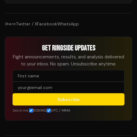
Twitter / X
Facebook
WhatsApp
Share:
GET RINGSIDE UPDATES
Fight announcements, results, and analysis delivered
to your inbox. No spam. Unsubscribe anytime.
Subscribe
Send me:
BOXING
UFC / MMA