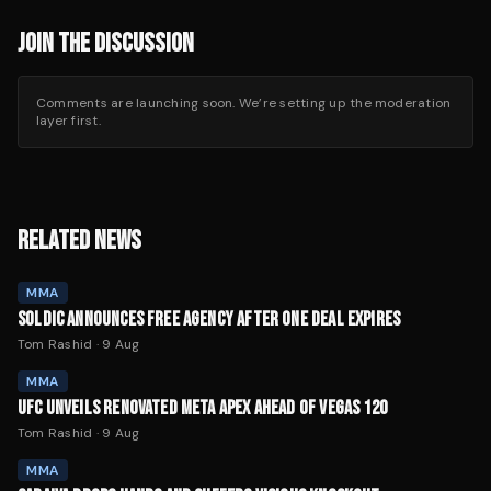
JOIN THE DISCUSSION
Comments are launching soon. We’re setting up the moderation
layer first.
RELATED NEWS
MMA
SOLDIC ANNOUNCES FREE AGENCY AFTER ONE DEAL EXPIRES
Tom Rashid
·
9 Aug
MMA
UFC UNVEILS RENOVATED META APEX AHEAD OF VEGAS 120
Tom Rashid
·
9 Aug
MMA