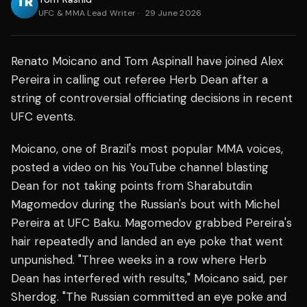
UFC & MMA Lead Writer
·
29 June 2026
Renato Moicano and Tom Aspinall have joined Alex
Pereira in calling out referee Herb Dean after a
string of controversial officiating decisions in recent
UFC events.
Moicano, one of Brazil's most popular MMA voices,
posted a video on his YouTube channel blasting
Dean for not taking points from Sharabutdin
Magomedov during the Russian's bout with Michel
Pereira at UFC Baku. Magomedov grabbed Pereira's
hair repeatedly and landed an eye poke that went
unpunished. "Three weeks in a row where Herb
Dean has interfered with results," Moicano said, per
Sherdog. "The Russian committed an eye poke and