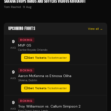
SARAIVA DROPS HANDS AND SUFFERS VICIOUS KNOCKOUT
Tom Rashid
·
9 Aug
UPCOMING FIGHTS
View all →
BOXING
9
MVP 05
AUG
Caribe Royale
, Orlando
Get Tickets
·
Ticketmaster
BOXING
9
Aaron McKenna vs Etinosa Oliha
AUG
3Arena
, Dublin
Get Tickets
·
Ticketmaster
BOXING
9
Troy Williamson vs. Callum Simpson 2
AUG
First Direct Arena
, Leeds