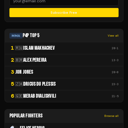
Subscribe Free
P4P TOP 5
MMA
View all
1
ISLAM MAKHACHEV
🇷🇺
28
-
1
2
ALEX PEREIRA
🇧🇷
13
-
3
3
JON JONES
28
-
0
5
DRICUS DU PLESSIS
🇿🇦
23
-
3
6
MERAB DVALISHVILI
🇬🇪
21
-
5
POPULAR FIGHTERS
Browse all