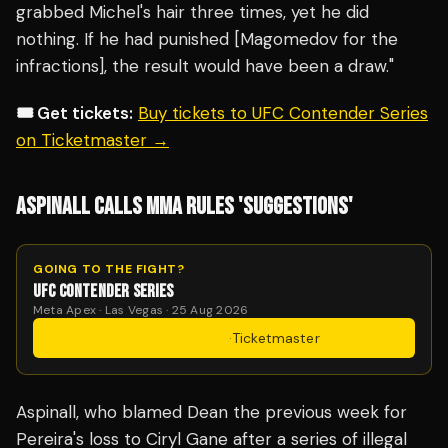
grabbed Michel's hair three times, yet he did
nothing. If he had punished [Magomedov for the
infractions], the result would have been a draw."
🎟️ Get tickets:
Buy tickets to UFC Contender Series
on Ticketmaster →
ASPINALL CALLS MMA RULES 'SUGGESTIONS'
GOING TO THE FIGHT?
UFC CONTENDER SERIES
Meta Apex · Las Vegas · 25 Aug 2026
Get Tickets
·
Ticketmaster
Aspinall, who blamed Dean the previous week for
Pereira's loss to Ciryl Gane after a series of illegal