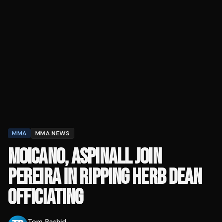
MMA
MMA NEWS
MOICANO, ASPINALL JOIN
PEREIRA IN RIPPING HERB DEAN
OFFICIATING
Tom Rashid