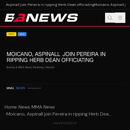
, Aspinall join Pereira in ripping Herb Dean officiating
Moicano, Aspinall join
Home
/
News
/
MMA News
/
Moicano, Aspinall join Pereira in ripping Herb Dea...
ADVERTISEMENT